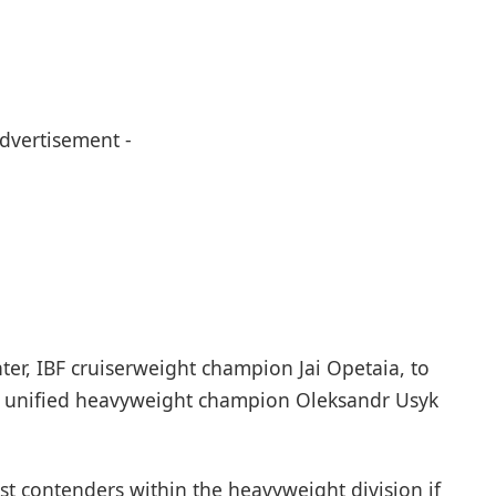
Advertisement -
ter, IBF cruiserweight champion Jai Opetaia, to
 unified heavyweight champion Oleksandr Usyk
t contenders within the heavyweight division if