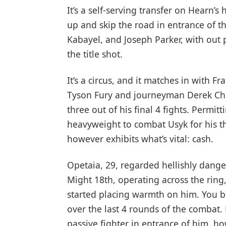
It’s a self-serving transfer on Hearn’
up and skip the road in entrance of t
Kabayel, and Joseph Parker, with out 
the title shot.
It’s a circus, and it matches in with 
Tyson Fury and journeyman Derek Chiso
three out of his final 4 fights. Permit
heavyweight to combat Usyk for his t
however exhibits what’s vital: cash.
Opetaia, 29, regarded hellishly danger
Might 18th, operating across the rin
started placing warmth on him. You b
over the last 4 rounds of the combat
passive fighter in entrance of him, h