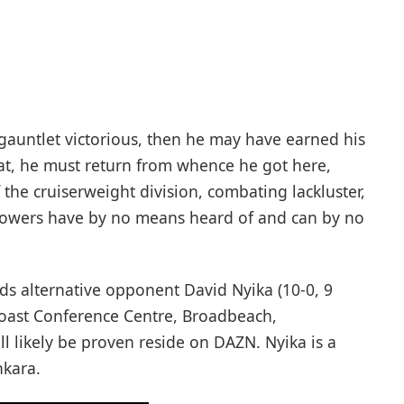
-gauntlet victorious, then he may have earned his
hat, he must return from whence he got here,
the cruiserweight division, combating lackluster,
ollowers have by no means heard of and can by no
rds alternative opponent David Nyika (10-0, 9
Coast Conference Centre, Broadbeach,
l likely be proven reside on DAZN. Nyika is a
nkara.