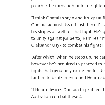
puncher, he turns right into a frighte
“I think Opetaia’s style and it’s great f
Opetaia against Usyk. I just think it’s
his stripes as well for that fight. He’
to unify against [Gilberto] Ramirez,”
Oleksandr Usyk to combat his fighter,
“After which, when he steps up, he ca
however he’s acquired to proceed to co
fights that genuinely excite me for Usy
for him to beat?: mentioned Hearn ab
If Hearn desires Opetaia to problem U
Australian combat these 4: