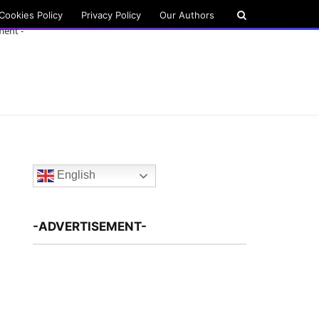
Cookies Policy
Privacy Policy
Our Authors
ment -
English
-ADVERTISEMENT-