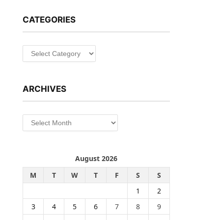
CATEGORIES
Categories
ARCHIVES
Archives
August 2026
M
T
W
T
F
S
S
1
2
3
4
5
6
7
8
9