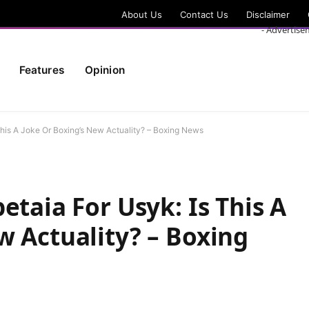
About Us
Contact Us
Disclaimer
- Advertise
Features
Opinion
This A Joke Or Boxing’s New Actuality? – Boxing News
etaia For Usyk: Is This A
w Actuality? – Boxing