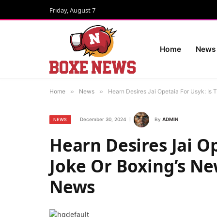
Friday, August 7
Home
News
Home
»
News
»
Hearn Desires Jai Opetaia For Usyk: Is 
December 30, 2024
By
ADMIN
NEWS
Hearn Desires Jai Op
Joke Or Boxing’s Ne
News