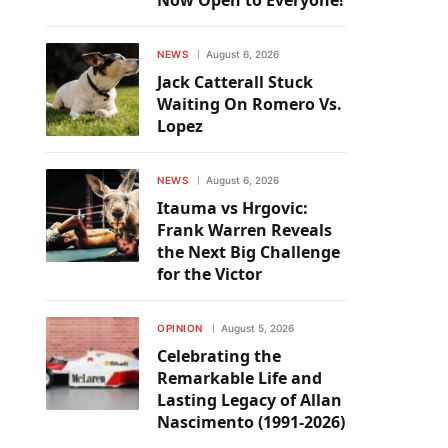
Now Open to Everyone!
NEWS
August 6, 2026
Jack Catterall Stuck
Waiting On Romero Vs.
Lopez
NEWS
August 6, 2026
Itauma vs Hrgovic:
Frank Warren Reveals
the Next Big Challenge
for the Victor
OPINION
August 5, 2026
Celebrating the
Remarkable Life and
Lasting Legacy of Allan
Nascimento (1991-2026)