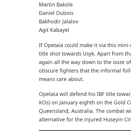
Martin Bakole
Daniel Dubois
Bakhodir Jalalov
Agit Kabayel
If Opetaia could make it via this mini
title shot towards Usyk. Apart from t
again all the way down to the ooze of 
obscure fighters that the informal f
means care about.
Opetaia will defend his IBF title towa
KOs) on January eighth on the Gold 
Queensland, Australia. The combat wil
alternative for the injured Huseyin Ci