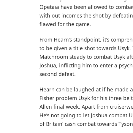
Opetaia have been allowed to combat
with out incomes the shot by defeatin
flawed for the game.
From Hearn’s standpoint, it’s compre
to be given a title shot towards Usyk. 
Matchroom steady to combat Usyk afte
Joshua, inflicting him to enter a psyc
second defeat.
Hearn can be laughed at if he made a
Fisher problem Usyk for his three belt
Allen final week. Apart from cruiserw
He’s not going to let Joshua combat U
of Britain’ cash combat towards Tyson