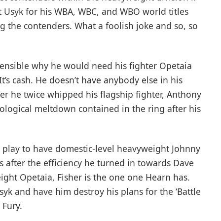
 Usyk for his WBA, WBC, and WBO world titles
g the contenders. What a foolish joke and so, so
hensible why he would need his fighter Opetaia
It’s cash. He doesn’t have anybody else in his
r he twice whipped his flagship fighter, Anthony
hological meltdown contained in the ring after his
 play to have domestic-level heavyweight Johnny
s after the efficiency he turned in towards Dave
eight Opetaia, Fisher is the one one Hearn has.
syk and have him destroy his plans for the ‘Battle
 Fury.