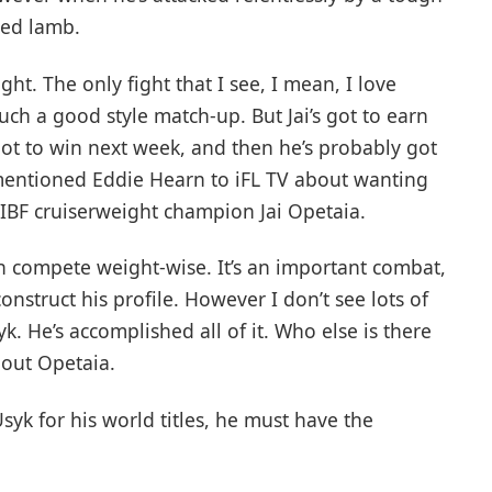
ned lamb.
ight. The only fight that I see, I mean, I love
 such a good style match-up. But Jai’s got to earn
s got to win next week, and then he’s probably got
 mentioned Eddie Hearn to iFL TV about wanting
 IBF cruiserweight champion Jai Opetaia.
n compete weight-wise. It’s an important combat,
nstruct his profile. However I don’t see lots of
k. He’s accomplished all of it. Who else is there
out Opetaia.
syk for his world titles, he must have the