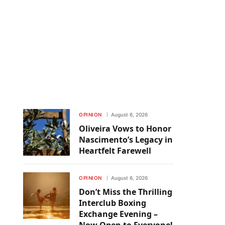
OPINION
August 6, 2026
Oliveira Vows to Honor
Nascimento’s Legacy in
Heartfelt Farewell
OPINION
August 6, 2026
Don’t Miss the Thrilling
Interclub Boxing
Exchange Evening –