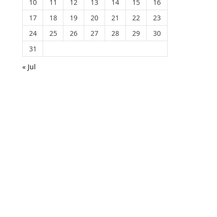
10
11
12
13
14
15
16
17
18
19
20
21
22
23
24
25
26
27
28
29
30
31
« Jul