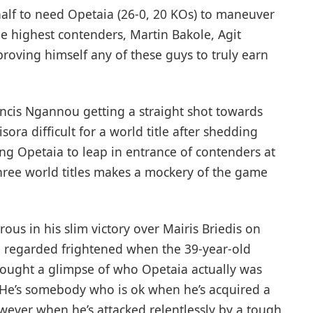
s half to need Opetaia (26-0, 20 KOs) to maneuver
he highest contenders, Martin Bakole, Agit
proving himself any of these guys to truly earn
Francis Ngannou getting a straight shot towards
ra difficult for a world title after shedding
ting Opetaia to leap in entrance of contenders at
hree world titles makes a mockery of the game
ous in his slim victory over Mairis Briedis on
g, regarded frightened when the 39-year-old
ought a glimpse of who Opetaia actually was
. He’s somebody who is ok when he’s acquired a
owever when he’s attacked relentlessly by a tough