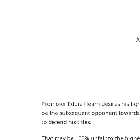
- 
Promoter Eddie Hearn desires his figh
be the subsequent opponent towards
to defend his titles.
That may be 100% unfair to the highes