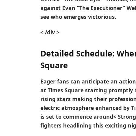
against
Evan “The Executioner” Wel
‍see who emerges victorious.
< /div >
Detailed Schedule: When
Square
Eager fans ​can anticipate an action
at Times Square ‌starting promptly 
rising stars making their professio
electric atmosphere enhanced by T
is set to commence‌ around< Strong
fighters​ headlining this exciting ni