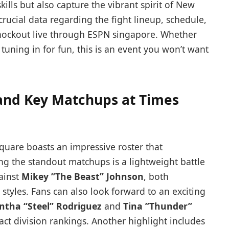
skills but also capture the vibrant ‍spirit of New
ll crucial data regarding the fight lineup, schedule,
nockout live through ESPN singapore. Whether
 tuning in for fun, this is an event you won’t​ want
and Key Matchups at Times
quare boasts ‍an ‍impressive roster that
 the standout matchups‍ is a ‍lightweight ‍battle
ainst
Mikey ‌”The Beast” Johnson
,⁤ both
 styles. Fans can‌ also ‌look forward to⁣ an exciting
tha “Steel” Rodriguez
and
Tina ​”Thunder”
ct division rankings. Another highlight includes