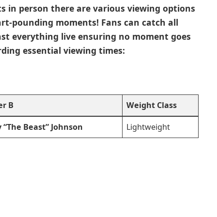
ts in person there are various viewing ‌options⁣
art-pounding moments! ‌Fans can catch all
cast everything live ensuring no‌ moment goes
ing essential viewing ‍times:
er B
Weight Class
 “The ‌Beast” Johnson ⁣
Lightweight