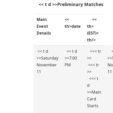
‍ ​ ‌ ⁤ << t d >>Preliminary Matches
Main
<<
​ ⁢ ‍ ​ ‌ ‍<<
Event
th>date
th>
Details
(EST)<
th/>
⁢ << t d
‌ ‌ << t d
​⁤ ⁤ ‍ <<< tr
⁢ ‌ 
>>Saturday
>>7:00
>>
>>
November
PM
⁢ ⁢<<< tr
No
11
>>
11
‍ ‌ <<< t
d
>>Main
Card
Starts