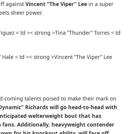
off against
Vincent “The Viper” Lee
in⁣ a super
eets sheer power.
iguez⁤ < td >< strong >Tina “Thunder” Torres < td
Hale < td >< strong >Vincent “The ‍Viper” Lee
d-coming talents‌ poised to make their mark on
Dynamic” Richards
will go head-to-head with
 anticipated welterweight bout that has
m fans. Additionally, heavyweight contender
nown for ‌his knockout ability, will face off‍