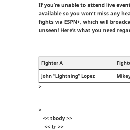
If you’re ​unable to attend live even
available so ‍you won’t miss any he
‌fights via ESPN+, which will broad
unseen! Here’s what you need regard
Fighter​ A
Fight
John “Lightning” Lopez
Mikey
>
>
​ ⁤ ⁣ << tbody >>
⁣ ‌ ​ ‍ << tr >>