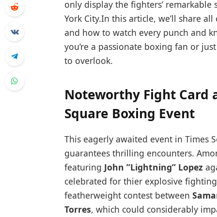
only display the⁣ fighters’ ‌remarkable 
⁢York City.In this article, we’ll share a
and how to ​watch every punch and k
you’re a passionate⁣ boxing fan or just
to ​overlook.
Noteworthy Fight Card 
Square Boxing Event
This eagerly‌ awaited event in Times S
guarantees thrilling encounters. Among
featuring
John ⁢”Lightning” Lopez
ag
celebrated for thier⁢ explosive fighting
featherweight contest between
Saman
Torres
, which could considerably impa