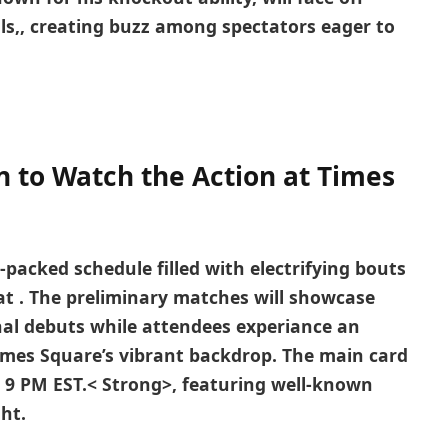
ls,
, ⁣creating buzz among spectators eager to
 to Watch the ⁣Action at Times
-packed schedule filled with⁤ electrifying bouts
‍at
. The preliminary matches will showcase
nal debuts while attendees experiance an
imes Square’s vibrant backdrop. The main card
 9 PM EST.< Strong>,⁢ featuring well-known
ght.