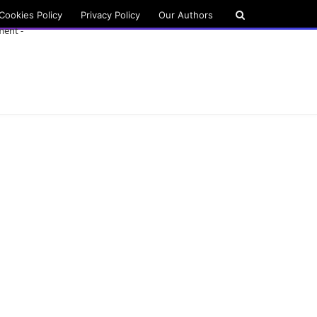
Cookies Policy
Privacy Policy
Our Authors
ment -