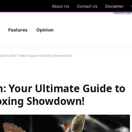
About Us
Contact Us
Disclaimer
- Advertise
Features
Opinion
Guide to the Times Square Boxing Showdown!
n: Your Ultimate Guide to
oxing Showdown!