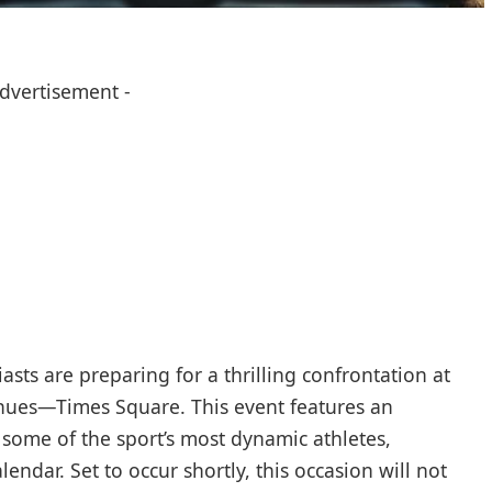
Advertisement -
ts are preparing for ​a thrilling ⁣confrontation at
ues—Times⁢ Square. This event features an
 some of the ‍sport’s most dynamic athletes,⁣
endar. Set to occur shortly, this occasion will not