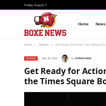
Friday, August 7
Home
News
Home
»
Opinion
»
Get Ready for Action: Your Ultimate 
May 26, 2025
By
SOPHIA DAVIS
OPINION
Get Ready for Actio
the Times Square B