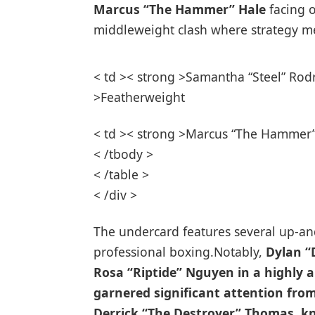
Marcus “The Hammer” Hale
⁤facing 
middleweight⁣ clash where strategy m
< td >< strong >Samantha “Steel” Rodr
>Featherweight
< td >< strong >Marcus “The Hammer” 
< /tbody >
< /table >
< /div >
The undercard⁣ features several up-an
professional boxing.Notably,
Dylan “
Rosa “Riptide” Nguyen
in ⁣a highly
garnered significant attention fro
Derrick “The Destroyer” Thomas
, k