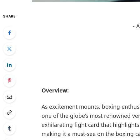
SHARE
- 
Overview:
As excitement mounts, boxing ⁢enthusias
one of the globe’s most renowned ven
exhilarating fight card that highlights
making it a must-see on the boxing cal