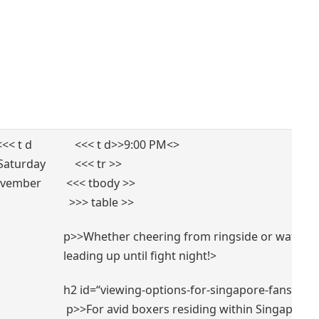
⁣ ⁤ <<< t d
⁣ ​ ​ ‌ <<< t d>>9:00 PM<
>
Saturday
⁢ ‍ ‍ ⁤ <<< tr >>
vember
⁣ <<< tbody >>
⁤ ‌ >>> table >>
p>>Whether cheering from ringside or watching
⁣leading up until fight‍ night!
>
h2 id=“viewing-options-for-singapore-fans-to-ca
‌ p>>For​ avid boxers residing within Singapore 