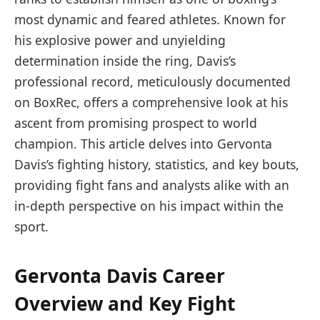
most dynamic and feared athletes. Known for
his explosive power and unyielding
determination inside the ring, Davis’s
professional record, meticulously documented
on BoxRec, offers a comprehensive look at his
ascent from promising prospect to world
champion. This article delves into Gervonta
Davis’s fighting history, statistics, and key bouts,
providing fight fans and analysts alike with an
in-depth perspective on his impact within the
sport.
Gervonta Davis Career
Overview and Key Fight