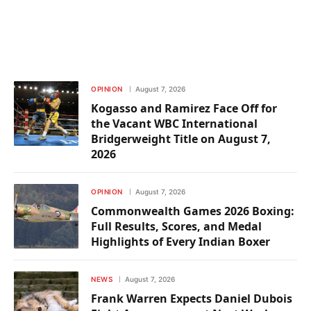
OPINION
August 7, 2026
Kogasso and Ramirez Face Off for
the Vacant WBC International
Bridgerweight Title on August 7,
2026
OPINION
August 7, 2026
Commonwealth Games 2026 Boxing:
Full Results, Scores, and Medal
Highlights of Every Indian Boxer
NEWS
August 7, 2026
Frank Warren Expects Daniel Dubois