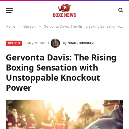
Home
»
Opinion
»
Gervonta Davis: The Rising Boxing Sensation with Unstoppable Knockout Power
May 22, 2026
By
NOAH RODRIGUEZ
OPINION
Gervonta Davis: The Rising
Boxing Sensation with
Unstoppable Knockout
Power