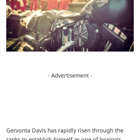
- Advertisement -
Gervonta Davis has rapidly risen through the
ranks to establish himself as one of boxing’s