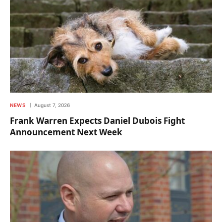
NEWS
August 7, 2026
Frank Warren Expects Daniel Dubois Fight
Announcement Next Week