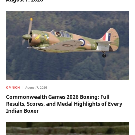
OPINION
August 7, 2026
Commonwealth Games 2026 Boxing: Full
Results, Scores, and Medal Highlights of Every
Indian Boxer