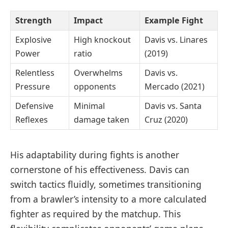
Strength
Impact
Example Fight
Explosive
High knockout
Davis vs. Linares
Power
ratio
(2019)
Relentless
Overwhelms
Davis vs.
Pressure
opponents
Mercado (2021)
Defensive
Minimal
Davis vs. Santa
Reflexes
damage taken
Cruz (2020)
His adaptability during fights is another
cornerstone of his effectiveness. Davis can
switch tactics fluidly, sometimes transitioning
from a brawler’s intensity to a more calculated
fighter as required by the matchup. This