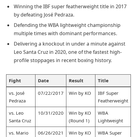
Winning the IBF super featherweight title in 2017
by defeating José Pedraza.
Defending the WBA lightweight championship
multiple times with dominant performances.
Delivering a knockout in under a minute against
Leo Santa Cruz in 2020, one of the fastest high-
profile stoppages in recent boxing history.
Fight
Date
Result
Title
vs. José
07/22/2017
Win by KO
IBF Super
Pedraza
Featherweight
vs. Leo
10/31/2020
Win by KO
WBA
Santa Cruz
(Round 1)
Lightweight
vs. Mario
06/26/2021
Win by KO
WBA Super