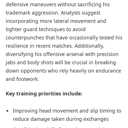
defensive maneuvers without sacrificing his
trademark aggression. Analysts suggest
incorporating more lateral movement and
tighter guard techniques to avoid
counterpunches that have occasionally tested his
resilience in recent matches. Additionally,
diversifying his offensive arsenal with precision
jabs and body shots will be crucial in breaking
down opponents who rely heavily on endurance
and footwork.
Key training priorities include:
Improving head movement and slip timing to
reduce damage taken during exchanges