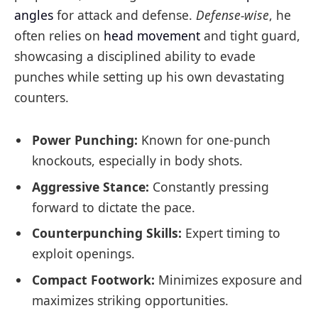
angles
for attack and defense.
Defense-wise
, he
often relies on
head movement
and tight guard,
showcasing a disciplined ability to evade
punches while setting up his own devastating
counters.
Power Punching:
Known for one-punch
knockouts, especially in body shots.
Aggressive Stance:
Constantly pressing
forward to dictate the pace.
Counterpunching Skills:
Expert timing to
exploit openings.
Compact Footwork:
Minimizes exposure and
maximizes striking opportunities.