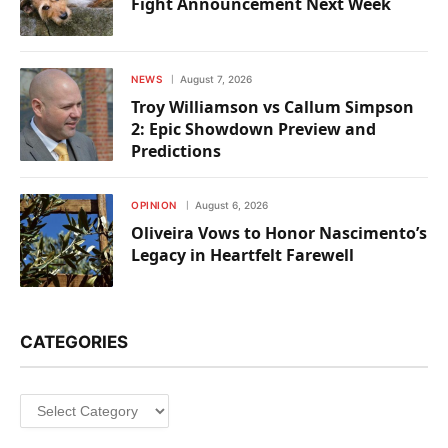
Fight Announcement Next Week
NEWS
August 7, 2026
Troy Williamson vs Callum Simpson
2: Epic Showdown Preview and
Predictions
OPINION
August 6, 2026
Oliveira Vows to Honor Nascimento’s
Legacy in Heartfelt Farewell
CATEGORIES
Categories