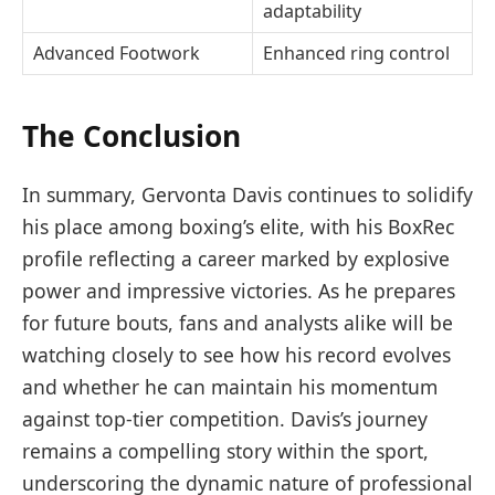
adaptability
Advanced Footwork
Enhanced ring control
The Conclusion
In summary, Gervonta Davis continues to solidify
his place among boxing’s elite, with his BoxRec
profile reflecting a career marked by explosive
power and impressive victories. As he prepares
for future bouts, fans and analysts alike will be
watching closely to see how his record evolves
and whether he can maintain his momentum
against top-tier competition. Davis’s journey
remains a compelling story within the sport,
underscoring the dynamic nature of professional