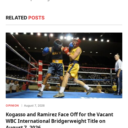
RELATED
POSTS
OPINION
August 7, 2026
Kogasso and Ramirez Face Off for the Vacant
WBC International Bridgerweight Title on
August 7, 2026