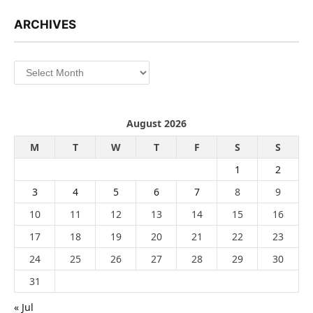
ARCHIVES
Archives
August 2026
M
T
W
T
F
S
S
1
2
3
4
5
6
7
8
9
10
11
12
13
14
15
16
17
18
19
20
21
22
23
24
25
26
27
28
29
30
31
« Jul