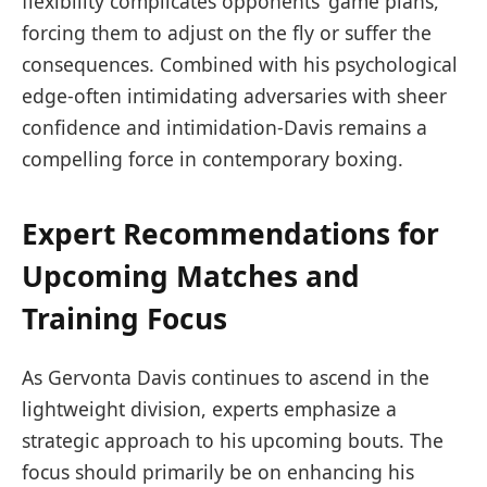
flexibility complicates opponents’ game plans,
forcing them to adjust on the fly or suffer the
consequences. Combined with his psychological
edge-often intimidating adversaries with sheer
confidence and intimidation-Davis remains a
compelling force in contemporary boxing.
Expert Recommendations for
Upcoming Matches and
Training Focus
As Gervonta Davis continues to ascend in the
lightweight division, experts emphasize a
strategic approach to his upcoming bouts. The
focus should primarily be on enhancing his