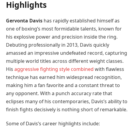
Highlights
Gervonta Davis
has rapidly established himself as
one of boxing’s most formidable talents, known for
his explosive power and precision inside the ring.
Debuting professionally in 2013, Davis quickly
amassed an impressive undefeated record, capturing
multiple world titles across different weight classes.
His
aggressive fighting style combined
with flawless
technique has earned him widespread recognition,
making him a fan favorite and a constant threat to
any opponent. With a punch accuracy rate that
eclipses many of his contemporaries, Davis’s ability to
finish fights decisively is nothing short of remarkable.
Some of Davis’s career highlights include: