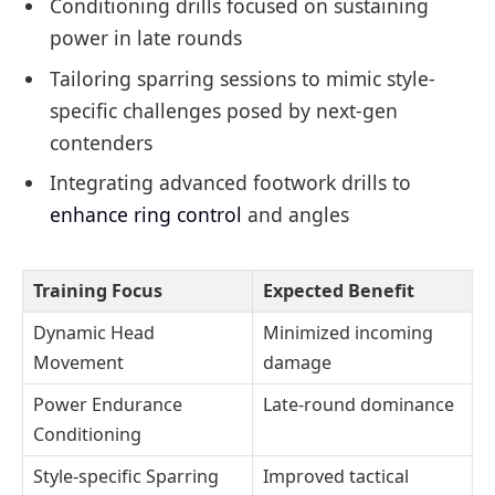
Conditioning drills focused on sustaining
power in late rounds
Tailoring sparring sessions to mimic style-
specific challenges posed by next-gen
contenders
Integrating advanced footwork drills to
enhance ring control
and angles
Training Focus
Expected Benefit
Dynamic Head
Minimized incoming
Movement
damage
Power Endurance
Late-round dominance
Conditioning
Style-specific Sparring
Improved tactical