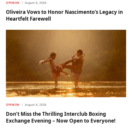
OPINION
August 6, 2026
Oliveira Vows to Honor Nascimento’s Legacy in
Heartfelt Farewell
OPINION
August 6, 2026
Don’t Miss the Thrilling Interclub Boxing
Exchange Evening – Now Open to Everyone!