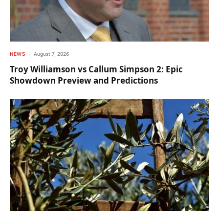
NEWS
August 7, 2026
Troy Williamson vs Callum Simpson 2: Epic
Showdown Preview and Predictions