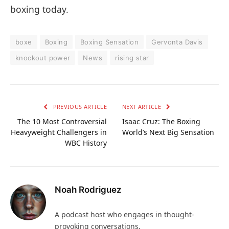
boxing today.
boxe
Boxing
Boxing Sensation
Gervonta Davis
knockout power
News
rising star
PREVIOUS ARTICLE
NEXT ARTICLE
The 10 Most Controversial
Isaac Cruz: The Boxing
Heavyweight Challengers in
World’s Next Big Sensation
WBC History
Noah Rodriguez
A podcast host who engages in thought-
provoking conversations.