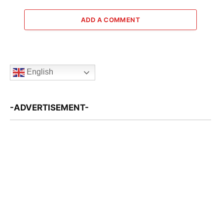
ADD A COMMENT
English
-ADVERTISEMENT-