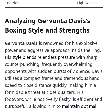
Barrios
Lightweight
Analyzing Gervonta Davis’s
Boxing Style and Strengths
Gervonta Davis
is renowned for his explosive
power and aggressive approach inside the ring.
His
style blends relentless pressure
with sharp
counterpunching, frequently overwhelming
opponents with sudden bursts of violence. Davis
utilizes a compact frame and tremendous hand
speed to close distance quickly, making him a
formidable threat at close quarters. His
footwork, while not overly flashy, is efficient and
purposeful, allowing him to
maintain optimal