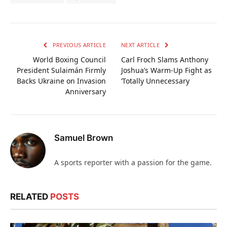
PREVIOUS ARTICLE
NEXT ARTICLE
World Boxing Council
Carl Froch Slams Anthony
President Sulaimán Firmly
Joshua’s Warm-Up Fight as
Backs Ukraine on Invasion
‘Totally Unnecessary
Anniversary
Samuel Brown
A sports reporter with a passion for the game.
RELATED
POSTS