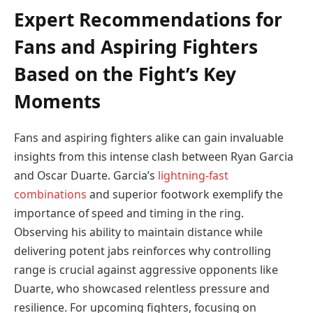
Expert Recommendations for
Fans and Aspiring Fighters
Based on the Fight’s Key
Moments
Fans and aspiring fighters alike can gain invaluable
insights from this intense clash between Ryan Garcia
and Oscar Duarte. Garcia’s
lightning-fast
combinations
and superior footwork exemplify the
importance of speed and timing in the ring.
Observing his ability to maintain distance while
delivering potent jabs reinforces why controlling
range is crucial against aggressive opponents like
Duarte, who showcased relentless pressure and
resilience. For upcoming fighters, focusing on