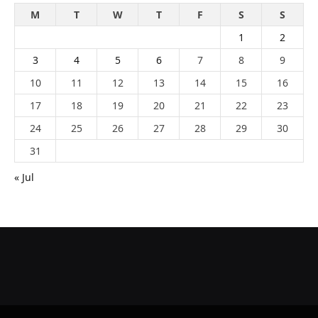
M
T
W
T
F
S
S
1
2
3
4
5
6
7
8
9
10
11
12
13
14
15
16
17
18
19
20
21
22
23
24
25
26
27
28
29
30
31
« Jul