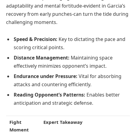
adaptability and mental fortitude-evident in Garcia’s
recovery from early punches-can turn the tide during
challenging moments.
Speed & Precision:
Key to dictating the pace and
scoring critical points.
Distance Management:
Maintaining space
effectively minimizes opponent’s impact.
Endurance under Pressure:
Vital for absorbing
attacks and countering efficiently.
Reading Opponent’s Patterns:
Enables better
anticipation and strategic defense.
Fight
Expert Takeaway
Moment