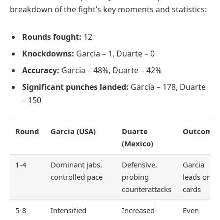
breakdown of the fight’s key moments and statistics:
Rounds fought:
12
Knockdowns:
Garcia – 1, Duarte – 0
Accuracy:
Garcia – 48%, Duarte – 42%
Significant punches landed:
Garcia – 178, Duarte
– 150
Round
Garcia (USA)
Duarte
Outcome
(Mexico)
1-4
Dominant jabs,
Defensive,
Garcia
controlled pace
probing
leads on
counterattacks
cards
5-8
Intensified
Increased
Even