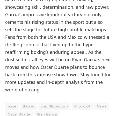
showcasing skill, determination, and raw power.
Garcia’s impressive knockout victory not only
cements his rising status in the sport but also
sets the stage for future high-profile matchups.
Fans from both the USA and Mexico witnessed a
thrilling contest that lived up to the hype,
reaffirming boxing’s enduring appeal. As the
dust settles, all eyes will be on Ryan Garcia’s next
moves and how Oscar Duarte plans to bounce
back from this intense showdown. Stay tuned for
more updates and in-depth analysis from the
world of boxing.
boxe
Boxing
Epic Showdown
Knockout
News
Oscar Duarte
Ryan Garcia