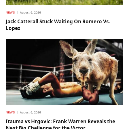
NEWS
August 6, 2026
Jack Catterall Stuck Waiting On Romero Vs.
Lopez
NEWS
August 6, 2026
Itauma vs Hrgovic: Frank Warren Reveals the
Next Big Challenge for the Victor