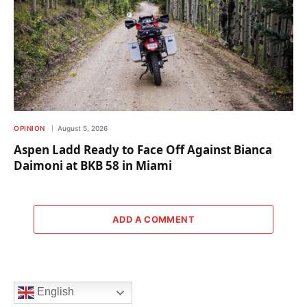
OPINION
August 5, 2026
Aspen Ladd Ready to Face Off Against Bianca
Daimoni at BKB 58 in Miami
ADD A COMMENT
English