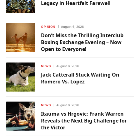
Legacy in Heartfelt Farewell
OPINION
August 6, 2026
Don’t Miss the Thrilling Interclub
Boxing Exchange Evening – Now
Open to Everyone!
NEWS
August 6, 2026
Jack Catterall Stuck Waiting On
Romero Vs. Lopez
NEWS
August 6, 2026
Itauma vs Hrgovic: Frank Warren
Reveals the Next Big Challenge for
the Victor