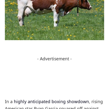
- Advertisement -
In a
highly anticipated boxing showdown
, rising
American star Ryan Garcia squared off against