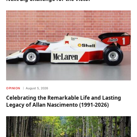
OPINION
August 5, 2026
Celebrating the Remarkable Life and Lasting
Legacy of Allan Nascimento (1991-2026)