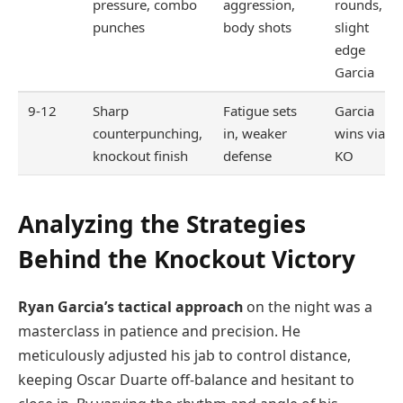
pressure, combo
aggression,
rounds,
punches
body shots
slight
edge
Garcia
9-12
Sharp
Fatigue sets
Garcia
counterpunching,
in, weaker
wins via
knockout finish
defense
KO
Analyzing the Strategies
Behind the Knockout Victory
Ryan Garcia’s tactical approach
on the night was a
masterclass in patience and precision. He
meticulously adjusted his jab to control distance,
keeping Oscar Duarte off-balance and hesitant to