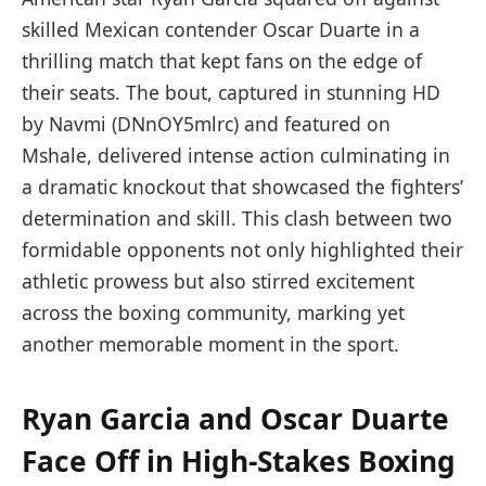
skilled Mexican contender Oscar Duarte in a
thrilling match that kept fans on the edge of
their seats. The bout, captured in stunning HD
by Navmi (DNnOY5mlrc) and featured on
Mshale, delivered intense action culminating in
a dramatic knockout that showcased the fighters’
determination and skill. This clash between two
formidable opponents not only highlighted their
athletic prowess but also stirred excitement
across the boxing community, marking yet
another memorable moment in the sport.
Ryan Garcia and Oscar Duarte
Face Off in High-Stakes Boxing