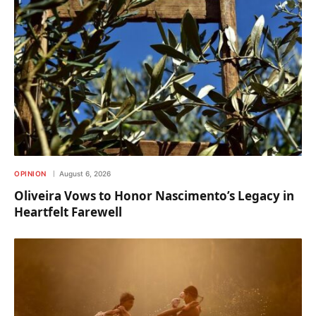
OPINION
August 6, 2026
Oliveira Vows to Honor Nascimento’s Legacy in
Heartfelt Farewell