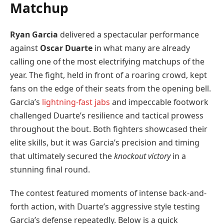
Matchup
Ryan Garcia
delivered a spectacular performance
against
Oscar Duarte
in what many are already
calling one of the most electrifying matchups of the
year. The fight, held in front of a roaring crowd, kept
fans on the edge of their seats from the opening bell.
Garcia’s
lightning-fast jabs
and impeccable footwork
challenged Duarte’s resilience and tactical prowess
throughout the bout. Both fighters showcased their
elite skills, but it was Garcia’s precision and timing
that ultimately secured the
knockout victory
in a
stunning final round.
The contest featured moments of intense back-and-
forth action, with Duarte’s aggressive style testing
Garcia’s defense repeatedly. Below is a quick