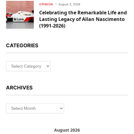
OPINION
August 5, 2026
Celebrating the Remarkable Life and
Lasting Legacy of Allan Nascimento
(1991-2026)
CATEGORIES
Categories
ARCHIVES
Archives
August 2026