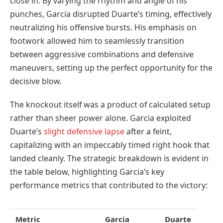
close in. By varying the rhythm and angle of his
punches, Garcia disrupted Duarte’s timing, effectively
neutralizing his offensive bursts. His emphasis on
footwork allowed him to seamlessly transition
between aggressive combinations and defensive
maneuvers, setting up the perfect opportunity for the
decisive blow.
The knockout itself was a product of calculated setup
rather than sheer power alone. Garcia exploited
Duarte’s
slight defensive lapse
after a feint,
capitalizing with an impeccably timed right hook that
landed cleanly. The strategic breakdown is evident in
the table below, highlighting Garcia’s key
performance metrics that contributed to the victory:
Metric
Garcia
Duarte