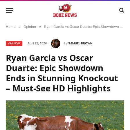
Home
»
Opinion
»
Ryan Garcia vs Oscar Duarte: Epic Showdown Ends in Stunning Knockout – Must-See HD Highlights
April 22, 2026
By
SAMUEL BROWN
OPINION
Ryan Garcia vs Oscar
Duarte: Epic Showdown
Ends in Stunning Knockout
– Must-See HD Highlights