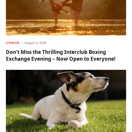
OPINION
August 6, 2026
Don’t Miss the Thrilling Interclub Boxing
Exchange Evening – Now Open to Everyone!