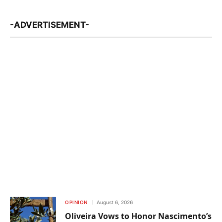
-ADVERTISEMENT-
OPINION
August 6, 2026
Oliveira Vows to Honor Nascimento’s