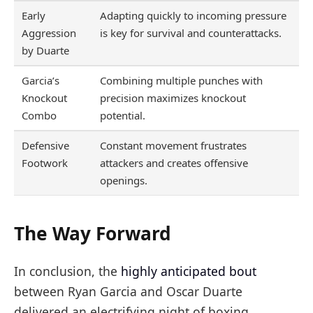
Early
Adapting quickly to incoming pressure
Aggression
is key for survival and counterattacks.
by Duarte
Garcia’s
Combining multiple punches with
Knockout
precision maximizes knockout
Combo
potential.
Defensive
Constant movement frustrates
Footwork
attackers and creates offensive
openings.
The Way Forward
In conclusion, the
highly anticipated bout
between Ryan Garcia and Oscar Duarte
delivered an electrifying night of boxing,