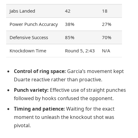
Jabs Landed
42
18
Power Punch Accuracy
38%
27%
Defensive Success
85%
70%
Knockdown Time
Round 5, 2:43
N/A
Control of ring space:
Garcia’s movement kept
Duarte reactive rather than proactive.
Punch variety:
Effective use of straight punches
followed by hooks confused the opponent.
Timing and patience:
Waiting for the exact
moment to unleash the knockout shot was
pivotal.