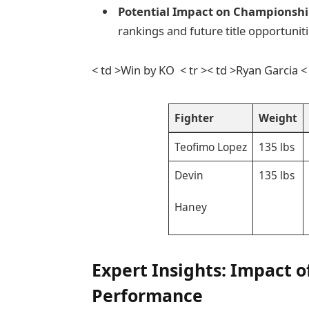
Potential Impact on Championshi
rankings and future title opportuniti
< td >Win by KO ⁤ < tr >< td >Ryan Garcia <
Fighter
Weight
Teofimo Lopez
135 lbs
Devin
135 lbs
Haney
Expert Insights: Impact⁣ 
Performance