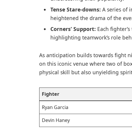
Tense Stare-downs:
A series of 
heightened the drama of the eve
Corners’ Support:
Each fighter’s
highlighting teamwork’s role beh
As anticipation builds towards ⁤fight 
on this iconic ⁣venue where two of boxi
physical skill but also unyielding spirit
Fighter
Ryan‍ Garcia
Devin Haney