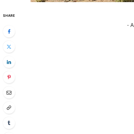
SHARE
- 