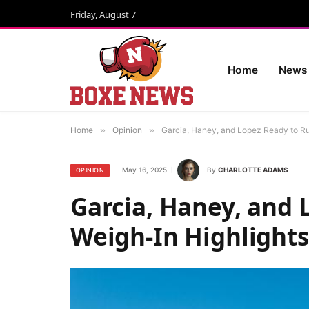
Friday, August 7
Home
News
Home
»
Opinion
»
Garcia, Haney, and Lopez Ready to R
May 16, 2025
By
CHARLOTTE ADAMS
OPINION
Garcia, Haney, and 
Weigh-In Highlight