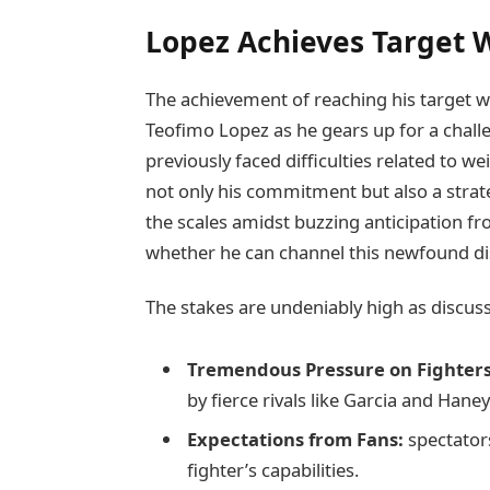
Lopez Achieves ⁣Target 
The achievement of reaching his target we
Teofimo Lopez as he gears ‍up for a chal
‌previously faced difficulties related to 
not only his commitment but also a strat
the scales⁤ amidst buzzing anticipation fro
whether he can channel this newfound dis
The stakes are⁤ undeniably high as discus
Tremendous Pressure on Fighters
by⁣ fierce rivals like Garcia and Haney
Expectations from Fans:
spectators
fighter’s ​capabilities.