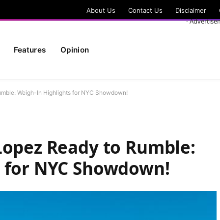
About Us
Contact Us
Disclaimer
- Advertise
Features
Opinion
umble: Weigh-In Highlights for NYC Showdown!
Lopez Ready to Rumble:
s for NYC Showdown!