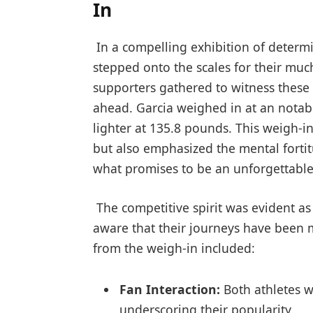
In
⁣ In a compelling exhibition of⁣ deter
stepped‌ onto the scales for their much
supporters gathered to witness these 
ahead. Garcia weighed in at an notabl
lighter at 135.8 pounds. This weigh-in 
but also emphasized the mental fortitu
what promises to be ⁢an‍ unforgettab
​ The competitive spirit was evident a
aware that their journeys have been 
from the weigh-in included:
Fan ⁤Interaction:
Both⁢ athletes w
underscoring their popularity.