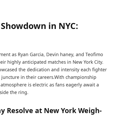
 ​Showdown ⁤in NYC:
tement as Ryan Garcia, Devin haney, and Teofimo
eir highly anticipated matches in New York City.
owcased the dedication and intensity each fighter⁢
l ⁢juncture in their careers.With championship‍
atmosphere is electric as⁣ fans eagerly await a ​
nside the ring.
ay Resolve at New York Weigh-