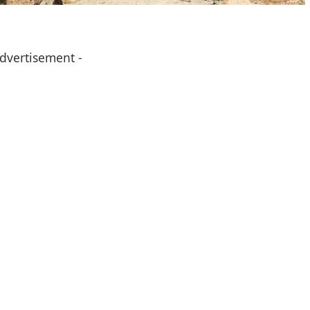
Advertisement -