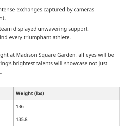
intense exchanges captured by cameras
nt.
 team displayed unwavering support,
ind every triumphant athlete.
night at Madison Square Garden, ⁢all eyes will be
ng’s brightest talents will showcase‍ not just
.
Weight ​(lbs)
136
135.8