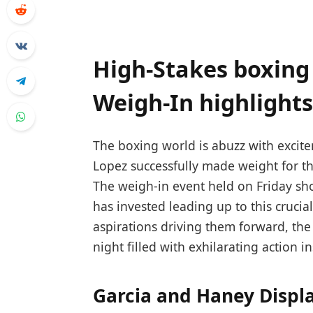
High-Stakes boxing
Weigh-In highlights
The boxing world is abuzz with ‍exci
Lopez successfully made weight ⁣for th
The weigh-in​ event held ⁤on Friday sh
has invested leading up ‍to this ⁣crucia
aspirations driving them forward,⁢ the 
night filled with exhilarating action‌ i
Garcia and Haney Displ