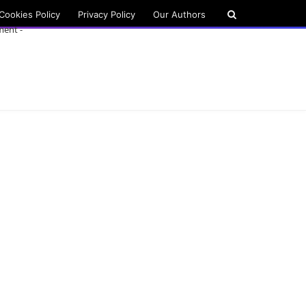
Cookies Policy
Privacy Policy
Our Authors
ment -