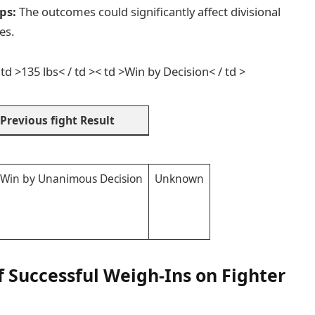
ps:
The outcomes could significantly affect divisional
es.
 td >135 lbs< / td >< td >Win by Decision< / td >
Previous fight Result
Win by Unanimous Decision
Unknown
of Successful Weigh-Ins on Fighter