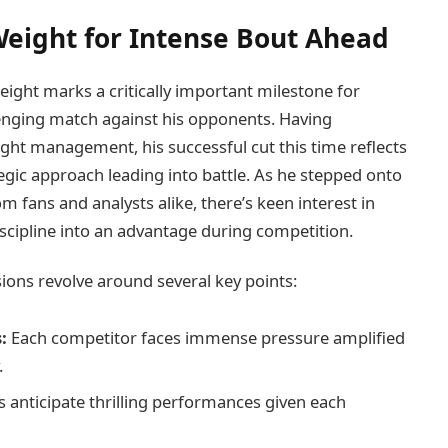
Weight for ⁣Intense Bout Ahead
ight marks​ a critically important milestone for
lenging match against his opponents.‌ Having
weight management, his successful cut this time reflects
egic approach leading into battle. As he stepped onto
m fans and analysts‌ alike, there’s keen interest in⁢
cipline into an advantage during‍ competition.
sions revolve around several key points:
:
Each competitor faces immense ​pressure amplified
.
⁤ anticipate⁢ thrilling performances given each