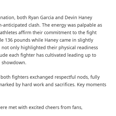
mination, both Ryan ‍Garcia and Devin Haney
-anticipated ⁣clash. The energy‍ was palpable as‌
athletes affirm their commitment to the fight
e ⁢136 pounds while Haney ​came in ⁣slightly
⁤not only⁣ highlighted their physical readiness
de each fighter has ‌cultivated leading up‌ to⁣
le showdown.
s both fighters exchanged respectful nods, fully
marked by hard work and sacrifices. Key moments
ere met with ⁢excited cheers from fans,⁤