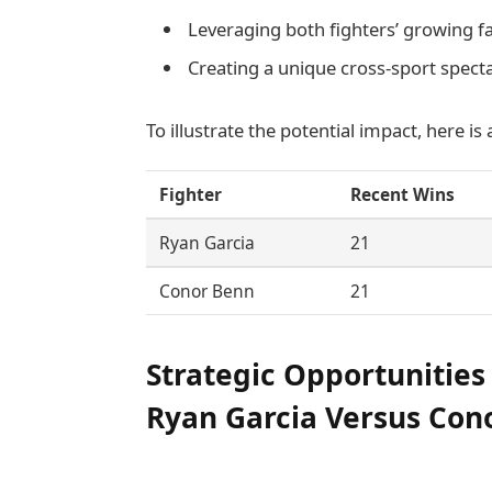
Leveraging both fighters’ growing
Creating a unique cross-sport specta
To illustrate the potential impact, here is
Fighter
Recent Wins
Ryan Garcia
21
Conor Benn
21
Strategic Opportunities
Ryan Garcia Versus Cono