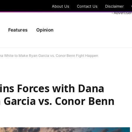
About Us
Contact Us
Disclaimer
- Advertise
Features
Opinion
na White to Make Ryan Garcia vs. Conor Benn Fight Happen
ins Forces with Dana
 Garcia vs. Conor Benn