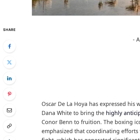
SHARE
- 
Oscar De La Hoya has expressed his wi
Dana White to bring the
highly antic
Conor Benn to fruition. The boxing i
emphasized that coordinating efforts 