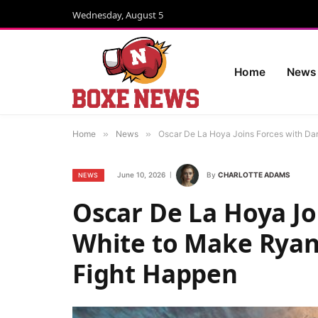
Wednesday, August 5
Home
News
Home
»
News
»
Oscar De La Hoya Joins Forces with Da
June 10, 2026
By
CHARLOTTE ADAMS
NEWS
Oscar De La Hoya Jo
White to Make Ryan
Fight Happen