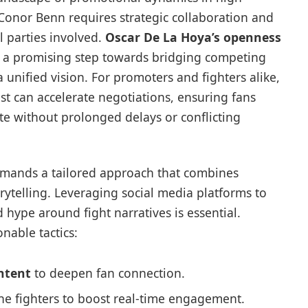
 Conor Benn requires strategic collaboration and
 parties involved.
Oscar De La Hoya’s openness
 a promising step towards bridging competing
a unified vision. For promoters and fighters alike,
ust can accelerate negotiations, ensuring fans
ate without prolonged delays or conflicting
ands a tailored approach that combines
rytelling. Leveraging social media platforms to
d hype around fight narratives is essential.
nable tactics:
ntent
to deepen fan connection.
he fighters to boost real-time engagement.