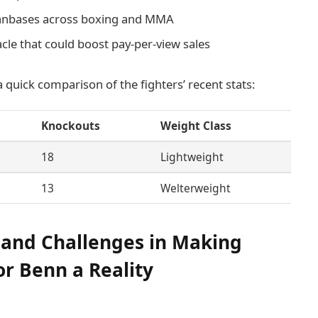
 fanbases across boxing and MMA
cle that could boost pay-per-view sales
 a quick comparison of the fighters’ recent stats:
Knockouts
Weight Class
18
Lightweight
13
Welterweight
 and Challenges in Making
r Benn a Reality