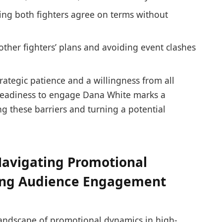
ng both fighters agree on terms without
ther fighters’ plans and avoiding event clashes
ategic patience and a willingness from all
 readiness to engage Dana White marks a
g these barriers and turning a potential
avigating Promotional
ing Audience Engagement
landscape of promotional dynamics in high-