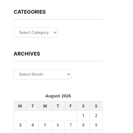
CATEGORIES
Categories
ARCHIVES
Archives
August 2026
M
T
W
T
F
S
S
1
2
3
4
5
6
7
8
9