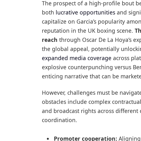
The prospect of a high-profile bout 
both
lucrative opportunities
and signif
capitalize on Garcia’s popularity am
reputation in the UK boxing scene.
Th
reach
through Oscar De La Hoya’s exp
the global appeal, potentially unloc
expanded media coverage
across plat
explosive counterpunching versus Ben
enticing narrative that can be market
However, challenges must be navigated 
obstacles include complex contractual
and broadcast rights across different 
coordination.
Promoter cooperation:
Aligning