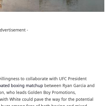
Advertisement -
llingness to collaborate with UFC President
ipated boxing matchup
between Ryan Garcia and
con, who leads Golden Boy Promotions,
with White could pave the way for the potential