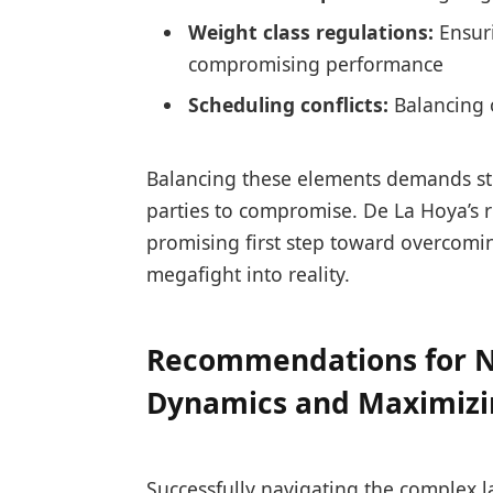
Weight class regulations:
Ensuri
compromising performance
Scheduling conflicts:
Balancing o
Balancing these elements demands str
parties to compromise. De La Hoya’s
promising first step toward overcomin
megafight into reality.
Recommendations for N
Dynamics and Maximiz
Successfully navigating the complex 