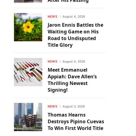
After His Passing
NEWS
August 4, 2026
Jaron Ennis Battles the
Waiting Game on His
Road to Undisputed
Title Glory
NEWS
August 4, 2026
Meet Emmanuel
Appiah: Dave Allen’s
Thrilling Newest
Signing!
NEWS
August 3, 2026
Thomas Hearns
Destroys Pipino Cuevas
To Win First World Title