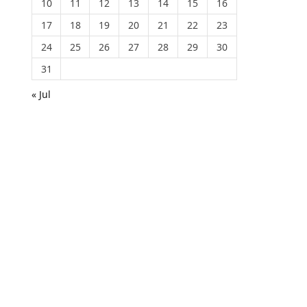
10
11
12
13
14
15
16
17
18
19
20
21
22
23
24
25
26
27
28
29
30
31
« Jul