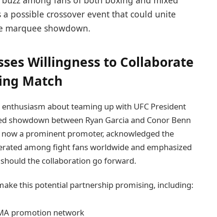
nt buzz among fans of both boxing and mixed
 a possible crossover event that could unite
one marquee showdown.
ses Willingness to Collaborate
xing Match
is enthusiasm about teaming up with UFC President
pated showdown between Ryan Garcia and Conor Benn
n, now a prominent promoter, acknowledged the
enerated among fight fans worldwide and emphasized
 should the collaboration go forward.
make this potential partnership promising, including:
MMA promotion network