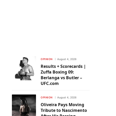
OPINION
August 4, 2026
Results + Scorecards |
Zuffa Boxing 09:
Berlanga vs Butler –
UFC.com
OPINION
August 4, 2026
Oliveira Pays Moving
Tribute to Nascimento