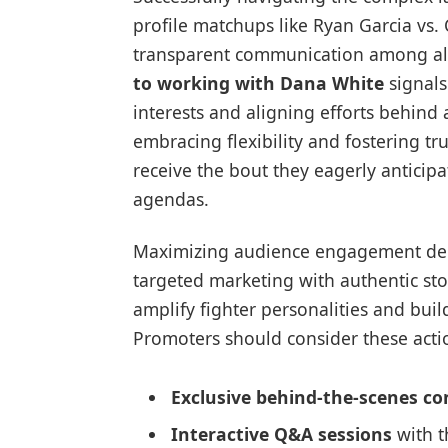
profile matchups like Ryan Garcia vs.
transparent communication among all
to working with Dana White
signals
interests and aligning efforts behind 
embracing flexibility and fostering tr
receive the bout they eagerly anticip
agendas.
Maximizing audience engagement dem
targeted marketing with authentic sto
amplify fighter personalities and buil
Promoters should consider these actio
Exclusive behind-the-scenes co
Interactive Q&A sessions
with t