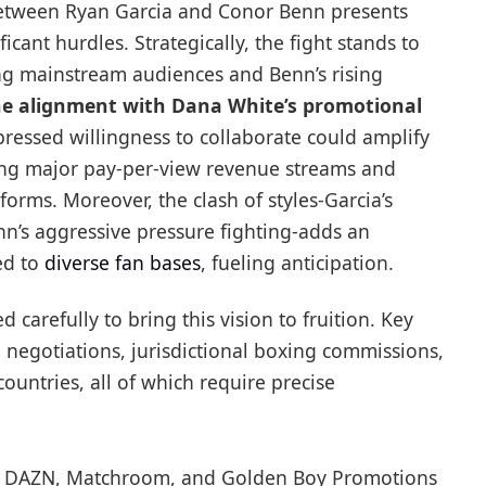
between Ryan Garcia and Conor Benn presents
icant hurdles. Strategically, the fight stands to
ong mainstream audiences and Benn’s rising
e alignment with Dana White’s promotional
ressed willingness to collaborate could amplify
king major pay-per-view revenue streams and
forms. Moreover, the clash of styles-Garcia’s
n’s aggressive pressure fighting-adds an
ed to
diverse fan bases
, fueling anticipation.
carefully to bring this vision to fruition. Key
 negotiations, jurisdictional boxing commissions,
countries, all of which require precise
 DAZN, Matchroom, and Golden Boy Promotions