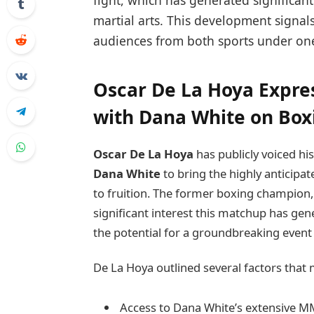
fight, which has generated significa
martial arts. This development signals
audiences from both sports under 
Oscar De La Hoya Expres
with Dana White on Bo
Oscar De La Hoya
has publicly voiced h
Dana White
to bring the highly antici
to fruition. The former boxing champio
significant interest this matchup has g
the potential for a groundbreaking event
De La Hoya outlined several factors that 
Access to Dana White’s extensive 