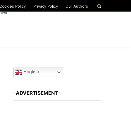
Cookies Policy
Privacy Policy
Our Authors
ment -
English
-ADVERTISEMENT-