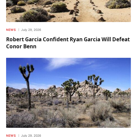
NEWS
July 29, 2026
Robert Garcia Confident Ryan Garcia Will Defeat
Conor Benn
NEWS
July 29, 2026