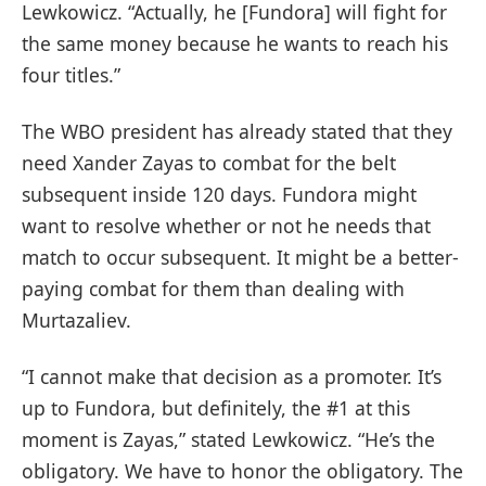
Lewkowicz. “Actually, he [Fundora] will fight for
the same money because he wants to reach his
four titles.”
The WBO president has already stated that they
need Xander Zayas to combat for the belt
subsequent inside 120 days. Fundora might
want to resolve whether or not he needs that
match to occur subsequent. It might be a better-
paying combat for them than dealing with
Murtazaliev.
“I cannot make that decision as a promoter. It’s
up to Fundora, but definitely, the #1 at this
moment is Zayas,” stated Lewkowicz. “He’s the
obligatory. We have to honor the obligatory. The