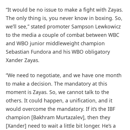
“It would be no issue to make a fight with Zayas.
The only thing is, you never know in boxing. So,
we’ll see,” stated promoter Sampson Lewkowicz
to the media a couple of combat between WBC
and WBO junior middleweight champion
Sebastian Fundora and his WBO obligatory
Xander Zayas.
“We need to negotiate, and we have one month
to make a decision. The mandatory at this
moment is Zayas. So, we cannot talk to the
others. It could happen, a unification, and it
would overcome the mandatory. If it’s the IBF
champion [Bakhram Murtazalev], then they
[Xander] need to wait a little bit longer. He’s a