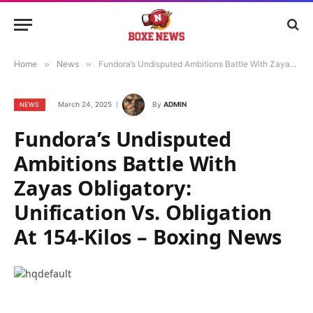
Home
»
News
»
Fundora’s Undisputed Ambitions Battle With Zayas Obligatory: Unification Vs. Obligation At 154-Kilos – Boxing News
March 24, 2025
By
ADMIN
NEWS
Fundora’s Undisputed
Ambitions Battle With
Zayas Obligatory:
Unification Vs. Obligation
At 154-Kilos – Boxing News