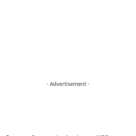
- Advertisement -