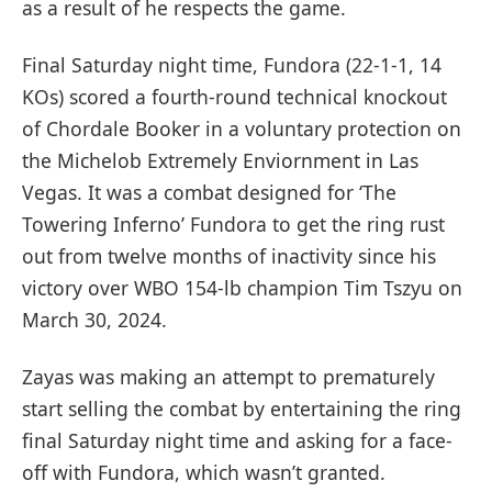
as a result of he respects the game.
Final Saturday night time, Fundora (22-1-1, 14
KOs) scored a fourth-round technical knockout
of Chordale Booker in a voluntary protection on
the Michelob Extremely Enviornment in Las
Vegas. It was a combat designed for ‘The
Towering Inferno’ Fundora to get the ring rust
out from twelve months of inactivity since his
victory over WBO 154-lb champion Tim Tszyu on
March 30, 2024.
Zayas was making an attempt to prematurely
start selling the combat by entertaining the ring
final Saturday night time and asking for a face-
off with Fundora, which wasn’t granted.