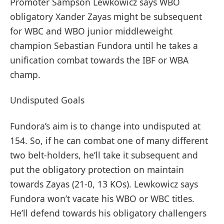
Promoter Sampson Lewkowicz says WBO
obligatory Xander Zayas might be subsequent
for WBC and WBO junior middleweight
champion Sebastian Fundora until he takes a
unification combat towards the IBF or WBA
champ.
Undisputed Goals
Fundora’s aim is to change into undisputed at
154. So, if he can combat one of many different
two belt-holders, he’ll take it subsequent and
put the obligatory protection on maintain
towards Zayas (21-0, 13 KOs). Lewkowicz says
Fundora won’t vacate his WBO or WBC titles.
He’ll defend towards his obligatory challengers