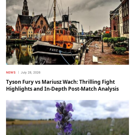
NEWS
July 28, 2026
Tyson Fury vs Mariusz Wach: Thrilling Fight
Highlights and In-Depth Post-Match Analysis