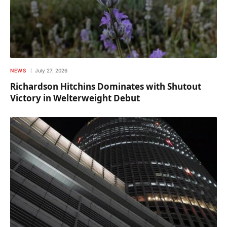
NEWS
July 27, 2026
Richardson Hitchins Dominates with Shutout
Victory in Welterweight Debut