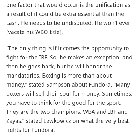
one factor that would occur is the unification as
a result of it could be extra essential than the
cash. He needs to be undisputed. He won’t ever
[vacate his WBO title].
“The only thing is if it comes the opportunity to
fight for the IBF. So, he makes an exception, and
then he goes back, but he will honor the
mandatories. Boxing is more than about
money,” stated Sampson about Fundora. “Many
boxers will sell their soul for money. Sometimes,
you have to think for the good for the sport.
They are the two champions, WBA and IBF and
Zayas,” stated Lewkowicz on what the very best
fights for Fundora.