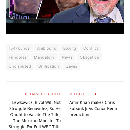
154Pounds
Ambitions
Boxing
Conflict
Fundoras
Mandatory
News
Obligation
Undisputed
Unification
Zayas
PREVIOUS ARTICLE
NEXT ARTICLE
Lewkowicz: Bivol Will Not
Amir Khan makes Chris
Struggle Benavidez, So He
Eubank Jr vs Conor Benn
Ought to Vacate The Title,
prediction
The Mexican Monster To
Struggle For Full WBC Title