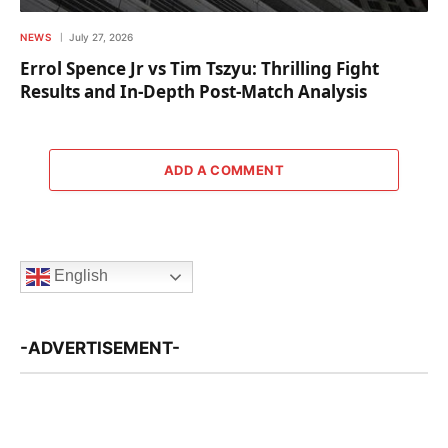
NEWS
July 27, 2026
Errol Spence Jr vs Tim Tszyu: Thrilling Fight
Results and In-Depth Post-Match Analysis
ADD A COMMENT
English
-ADVERTISEMENT-