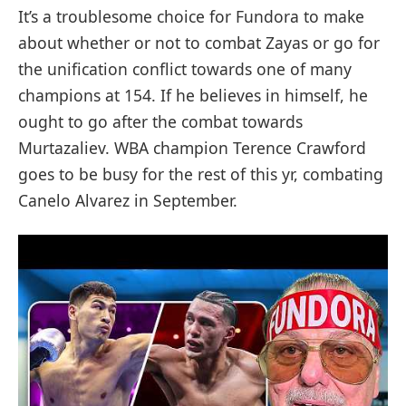
It’s a troublesome choice for Fundora to make
about whether or not to combat Zayas or go for
the unification conflict towards one of many
champions at 154. If he believes in himself, he
ought to go after the combat towards
Murtazaliev. WBA champion Terence Crawford
goes to be busy for the rest of this yr, combating
Canelo Alvarez in September.