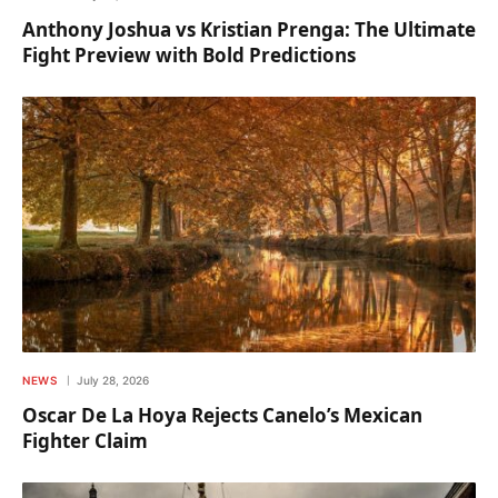
Anthony Joshua vs Kristian Prenga: The Ultimate
Fight Preview with Bold Predictions
NEWS
July 28, 2026
Oscar De La Hoya Rejects Canelo’s Mexican
Fighter Claim