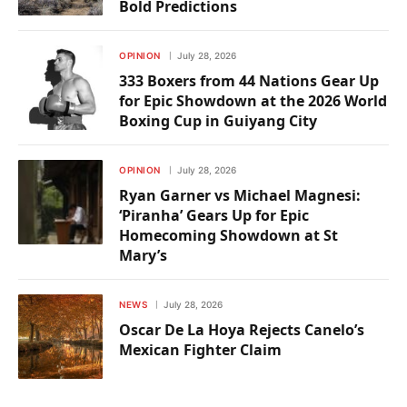
Bold Predictions
OPINION
July 28, 2026
333 Boxers from 44 Nations Gear Up
for Epic Showdown at the 2026 World
Boxing Cup in Guiyang City
OPINION
July 28, 2026
Ryan Garner vs Michael Magnesi:
‘Piranha’ Gears Up for Epic
Homecoming Showdown at St
Mary’s
NEWS
July 28, 2026
Oscar De La Hoya Rejects Canelo’s
Mexican Fighter Claim