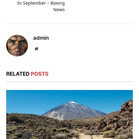
In September – Boxing
News
admin
Website
RELATED
POSTS