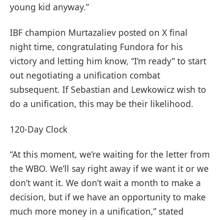
young kid anyway.”
IBF champion Murtazaliev posted on X final
night time, congratulating Fundora for his
victory and letting him know, “I’m ready” to start
out negotiating a unification combat
subsequent. If Sebastian and Lewkowicz wish to
do a unification, this may be their likelihood.
120-Day Clock
“At this moment, we’re waiting for the letter from
the WBO. We’ll say right away if we want it or we
don’t want it. We don’t wait a month to make a
decision, but if we have an opportunity to make
much more money in a unification,” stated