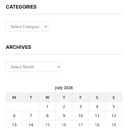
CATEGORIES
Categories
ARCHIVES
Archives
July 2026
M
T
W
T
F
S
S
1
2
3
4
5
6
7
8
9
10
11
12
13
14
15
16
17
18
19