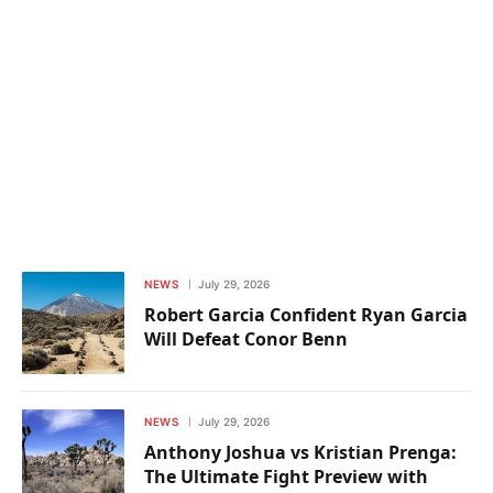
NEWS
July 29, 2026
Robert Garcia Confident Ryan Garcia
Will Defeat Conor Benn
NEWS
July 29, 2026
Anthony Joshua vs Kristian Prenga:
The Ultimate Fight Preview with