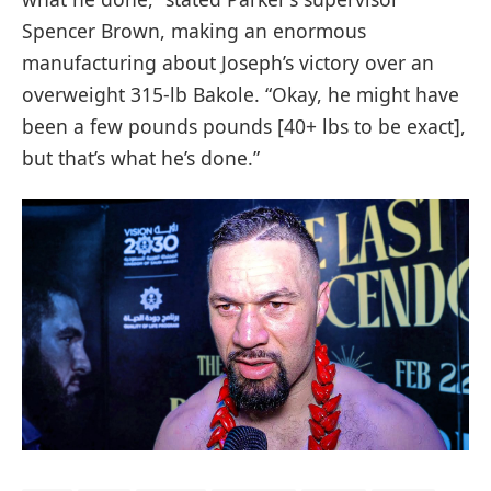
Spencer Brown, making an enormous
manufacturing about Joseph’s victory over an
overweight 315-lb Bakole. “Okay, he might have
been a few pounds pounds [40+ lbs to be exact],
but that’s what he’s done.”