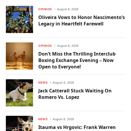
OPINION
August 6, 2026
Oliveira Vows to Honor Nascimento’s
Legacy in Heartfelt Farewell
OPINION
August 6, 2026
Don’t Miss the Thrilling Interclub
Boxing Exchange Evening – Now
Open to Everyone!
NEWS
August 6, 2026
Jack Catterall Stuck Waiting On
Romero Vs. Lopez
NEWS
August 6, 2026
Itauma vs Hrgovic: Frank Warren