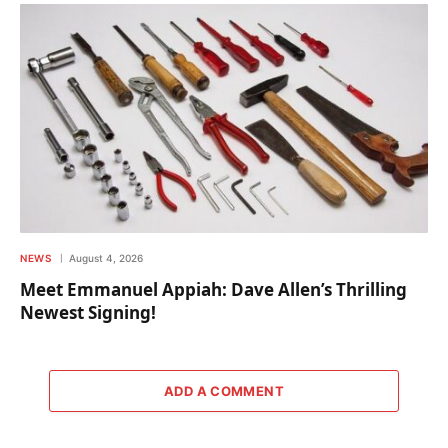
NEWS
August 4, 2026
Meet Emmanuel Appiah: Dave Allen’s Thrilling
Newest Signing!
ADD A COMMENT