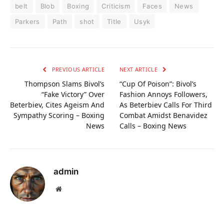
belt
Blob
Boxing
Criticism
Faces
News
Parkers
Path
shot
Title
Usyk
PREVIOUS ARTICLE
NEXT ARTICLE
Thompson Slams Bivol’s
“Cup Of Poison”: Bivol’s
“Fake Victory” Over
Fashion Annoys Followers,
Beterbiev, Cites Ageism And
As Beterbiev Calls For Third
Sympathy Scoring – Boxing
Combat Amidst Benavidez
News
Calls – Boxing News
admin
Website