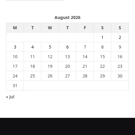
August 2026
M
T
W
T
F
S
S
1
2
3
4
5
6
7
8
9
10
11
12
13
14
15
16
17
18
19
20
21
22
23
24
25
26
27
28
29
30
31
« Jul