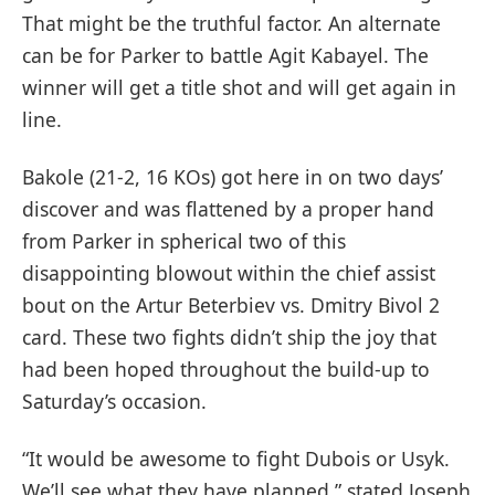
That might be the truthful factor. An alternate
can be for Parker to battle Agit Kabayel. The
winner will get a title shot and will get again in
line.
Bakole (21-2, 16 KOs) got here in on two days’
discover and was flattened by a proper hand
from Parker in spherical two of this
disappointing blowout within the chief assist
bout on the Artur Beterbiev vs. Dmitry Bivol 2
card. These two fights didn’t ship the joy that
had been hoped throughout the build-up to
Saturday’s occasion.
“It would be awesome to fight Dubois or Usyk.
We’ll see what they have planned,” stated Joseph