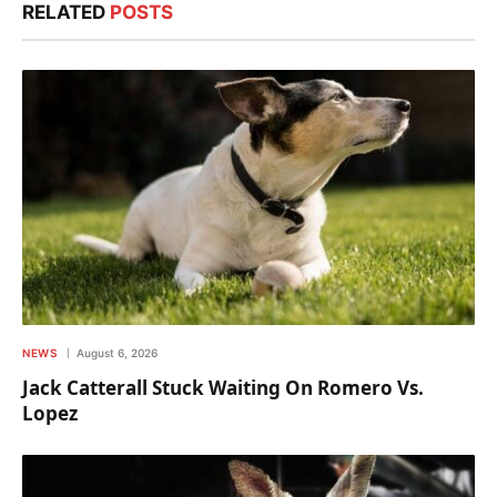
RELATED
POSTS
NEWS
August 6, 2026
Jack Catterall Stuck Waiting On Romero Vs.
Lopez