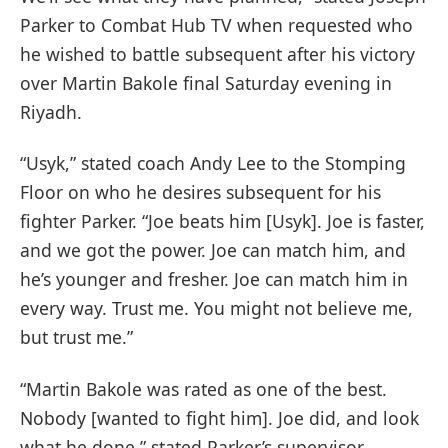
Parker to Combat Hub TV when requested who
he wished to battle subsequent after his victory
over Martin Bakole final Saturday evening in
Riyadh.
“Usyk,” stated coach Andy Lee to the Stomping
Floor on who he desires subsequent for his
fighter Parker. “Joe beats him [Usyk]. Joe is faster,
and we got the power. Joe can match him, and
he’s younger and fresher. Joe can match him in
every way. Trust me. You might not believe me,
but trust me.”
“Martin Bakole was rated as one of the best.
Nobody [wanted to fight him]. Joe did, and look
what he done,” stated Parker’s supervisor