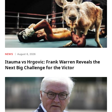
NEWS
August 6, 2026
Itauma vs Hrgovic: Frank Warren Reveals the
Next Big Challenge for the Victor