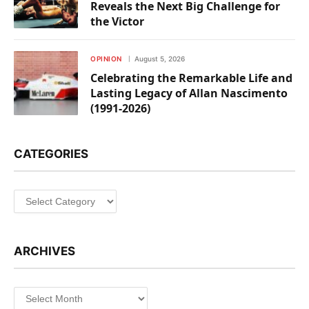
Reveals the Next Big Challenge for
the Victor
OPINION
August 5, 2026
Celebrating the Remarkable Life and
Lasting Legacy of Allan Nascimento
(1991-2026)
CATEGORIES
Categories
ARCHIVES
Archives