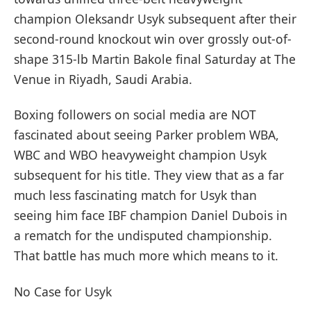
champion Oleksandr Usyk subsequent after their
second-round knockout win over grossly out-of-
shape 315-lb Martin Bakole final Saturday at The
Venue in Riyadh, Saudi Arabia.
Boxing followers on social media are NOT
fascinated about seeing Parker problem WBA,
WBC and WBO heavyweight champion Usyk
subsequent for his title. They view that as a far
much less fascinating match for Usyk than
seeing him face IBF champion Daniel Dubois in
a rematch for the undisputed championship.
That battle has much more which means to it.
No Case for Usyk