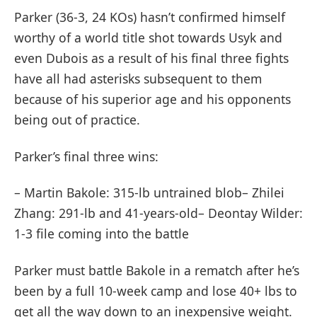
Parker (36-3, 24 KOs) hasn’t confirmed himself
worthy of a world title shot towards Usyk and
even Dubois as a result of his final three fights
have all had asterisks subsequent to them
because of his superior age and his opponents
being out of practice.
Parker’s final three wins:
– Martin Bakole: 315-lb untrained blob– Zhilei
Zhang: 291-lb and 41-years-old– Deontay Wilder:
1-3 file coming into the battle
Parker must battle Bakole in a rematch after he’s
been by a full 10-week camp and lose 40+ lbs to
get all the way down to an inexpensive weight.