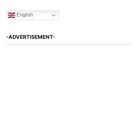
English
-ADVERTISEMENT-