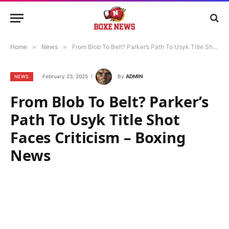
Home
»
News
»
From Blob To Belt? Parker’s Path To Usyk Title Shot Faces Criticism – Boxing News
February 23, 2025
By
ADMIN
NEWS
From Blob To Belt? Parker’s
Path To Usyk Title Shot
Faces Criticism – Boxing
News