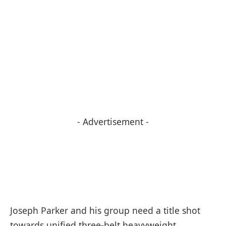
- Advertisement -
Joseph Parker and his group need a title shot
towards unified three-belt heavyweight