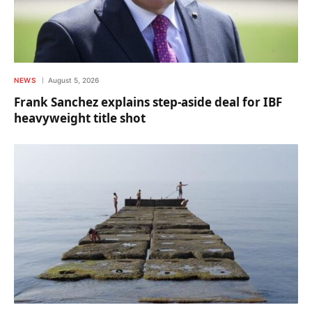
NEWS
August 5, 2026
Frank Sanchez explains step-aside deal for IBF
heavyweight title shot