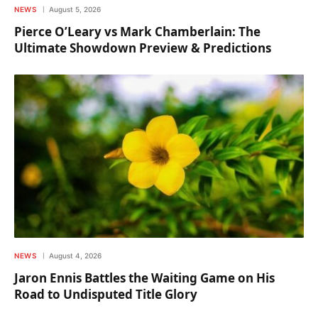
NEWS
August 5, 2026
Pierce O’Leary vs Mark Chamberlain: The
Ultimate Showdown Preview & Predictions
NEWS
August 4, 2026
Jaron Ennis Battles the Waiting Game on His
Road to Undisputed Title Glory