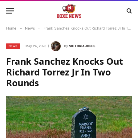
Home
»
News
»
Frank Sanchez Knocks Out Richard Torrez Jr In Two Rounds
May 24, 2026
By
VICTORIA JONES
NEWS
Frank Sanchez Knocks Out
Richard Torrez Jr In Two
Rounds