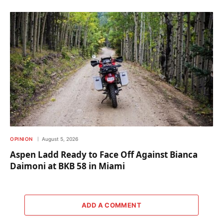
OPINION
August 5, 2026
Aspen Ladd Ready to Face Off Against Bianca
Daimoni at BKB 58 in Miami
ADD A COMMENT