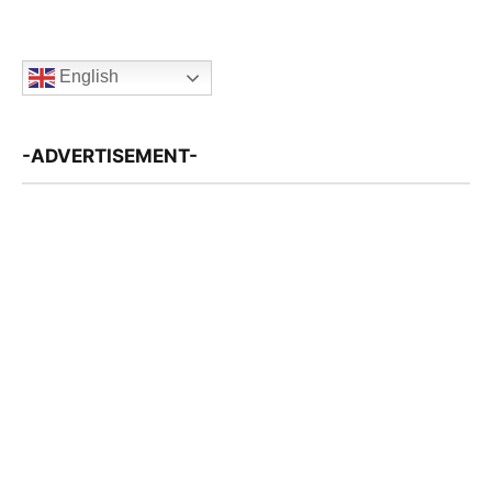
English
-ADVERTISEMENT-