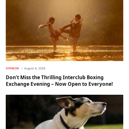
OPINION
August 6, 2026
Don’t Miss the Thrilling Interclub Boxing
Exchange Evening – Now Open to Everyone!