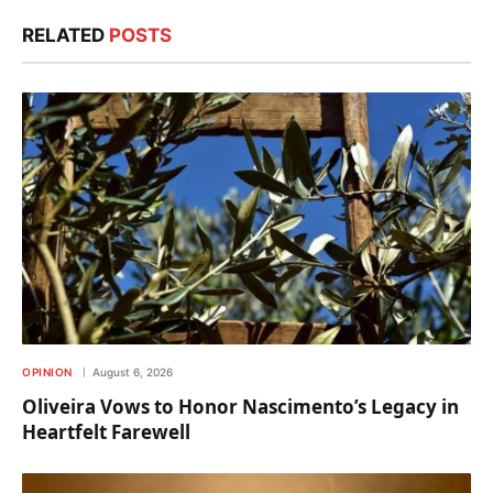
RELATED
POSTS
OPINION
August 6, 2026
Oliveira Vows to Honor Nascimento’s Legacy in
Heartfelt Farewell