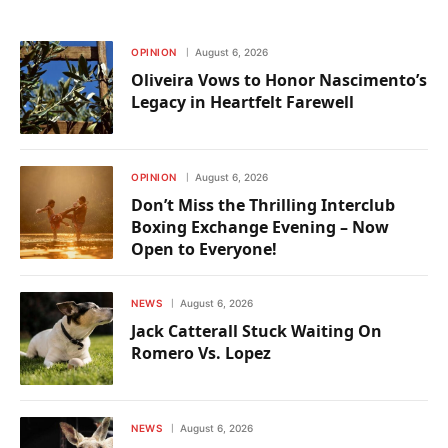
OPINION
August 6, 2026
Oliveira Vows to Honor Nascimento’s
Legacy in Heartfelt Farewell
OPINION
August 6, 2026
Don’t Miss the Thrilling Interclub
Boxing Exchange Evening – Now
Open to Everyone!
NEWS
August 6, 2026
Jack Catterall Stuck Waiting On
Romero Vs. Lopez
NEWS
August 6, 2026