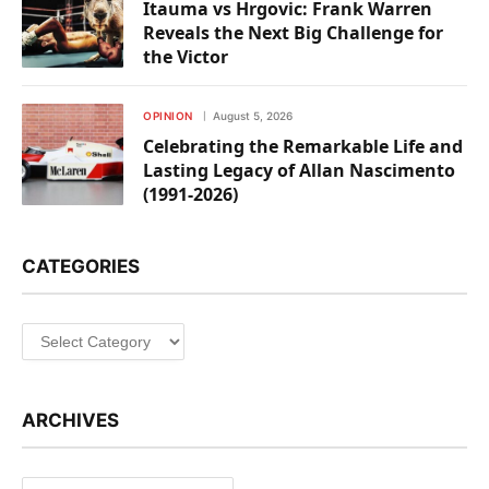
Itauma vs Hrgovic: Frank Warren
Reveals the Next Big Challenge for
the Victor
OPINION
August 5, 2026
Celebrating the Remarkable Life and
Lasting Legacy of Allan Nascimento
(1991-2026)
CATEGORIES
Categories
ARCHIVES
Archives