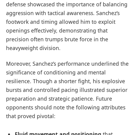
defense showcased the importance of balancing
aggression with tactical awareness. Sanchez’s
footwork and timing allowed him to exploit
openings effectively, demonstrating that
precision often trumps brute force in the
heavyweight division.
Moreover, Sanchez’s performance underlined the
significance of conditioning and mental
resilience. Though a shorter fight, his explosive
bursts and controlled pacing illustrated superior
preparation and strategic patience. Future
opponents should note the following attributes
that proved pivotal:
Fluid movement and positioning
that