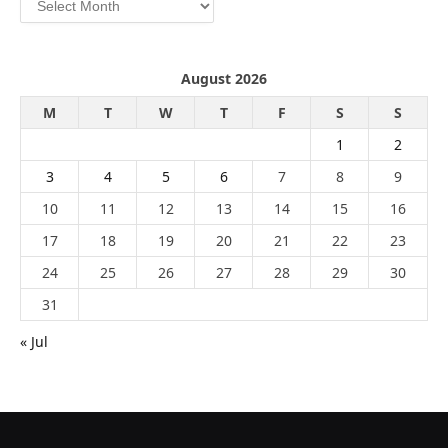
August 2026
M
T
W
T
F
S
S
1
2
3
4
5
6
7
8
9
10
11
12
13
14
15
16
17
18
19
20
21
22
23
24
25
26
27
28
29
30
31
« Jul