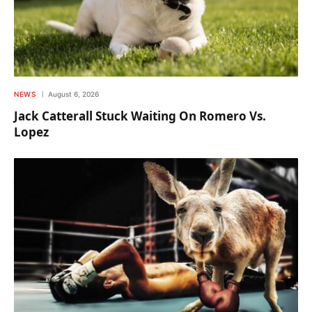
NEWS
August 6, 2026
Jack Catterall Stuck Waiting On Romero Vs.
Lopez