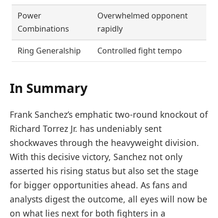
Power
Overwhelmed opponent
Combinations
rapidly
Ring Generalship
Controlled fight tempo
In Summary
Frank Sanchez’s emphatic two-round knockout of
Richard Torrez Jr. has undeniably sent
shockwaves through the heavyweight division.
With this decisive victory, Sanchez not only
asserted his rising status but also set the stage
for bigger opportunities ahead. As fans and
analysts digest the outcome, all eyes will now be
on what lies next for both fighters in a