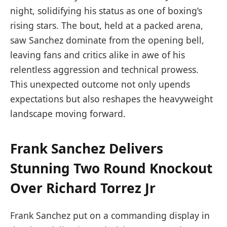
night, solidifying his status as one of boxing’s
rising stars. The bout, held at a packed arena,
saw Sanchez dominate from the opening bell,
leaving fans and critics alike in awe of his
relentless aggression and technical prowess.
This unexpected outcome not only upends
expectations but also reshapes the heavyweight
landscape moving forward.
Frank Sanchez Delivers
Stunning Two Round Knockout
Over Richard Torrez Jr
Frank Sanchez put on a commanding display in