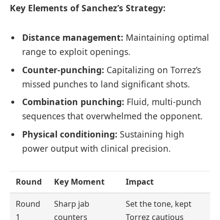
Key Elements of Sanchez’s Strategy:
Distance management:
Maintaining optimal
range to exploit openings.
Counter-punching:
Capitalizing on Torrez’s
missed punches to land significant shots.
Combination punching:
Fluid, multi-punch
sequences that overwhelmed the opponent.
Physical conditioning:
Sustaining high
power output with clinical precision.
Round
Key Moment
Impact
Round
Sharp jab
Set the tone, kept
1
counters
Torrez cautious