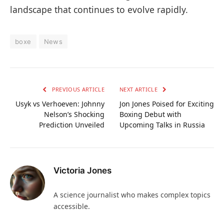
landscape that continues to evolve rapidly.
boxe
News
PREVIOUS ARTICLE
NEXT ARTICLE
Usyk vs Verhoeven: Johnny
Jon Jones Poised for Exciting
Nelson’s Shocking
Boxing Debut with
Prediction Unveiled
Upcoming Talks in Russia
Victoria Jones
A science journalist who makes complex topics
accessible.