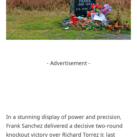
- Advertisement -
In a stunning display of power and precision,
Frank Sanchez delivered a decisive two-round
knockout victory over Richard Torrez Jr. last