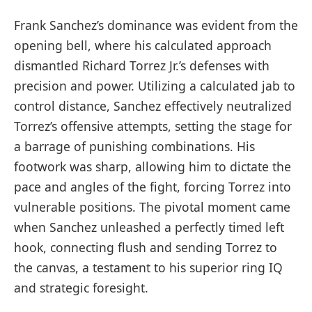
Frank Sanchez’s dominance was evident from the
opening bell, where his calculated approach
dismantled Richard Torrez Jr.’s defenses with
precision and power. Utilizing a calculated jab to
control distance, Sanchez effectively neutralized
Torrez’s offensive attempts, setting the stage for
a barrage of punishing combinations. His
footwork was sharp, allowing him to dictate the
pace and angles of the fight, forcing Torrez into
vulnerable positions. The pivotal moment came
when Sanchez unleashed a perfectly timed left
hook, connecting flush and sending Torrez to
the canvas, a testament to his superior ring IQ
and strategic foresight.