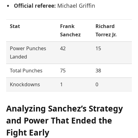
Official referee:
Michael Griffin
Stat
Frank
Richard
Sanchez
Torrez Jr.
Power Punches
42
15
Landed
Total Punches
75
38
Knockdowns
1
0
Analyzing Sanchez’s Strategy
and Power That Ended the
Fight Early