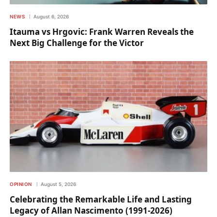
NEWS
August 6, 2026
Itauma vs Hrgovic: Frank Warren Reveals the
Next Big Challenge for the Victor
OPINION
August 5, 2026
Celebrating the Remarkable Life and Lasting
Legacy of Allan Nascimento (1991-2026)