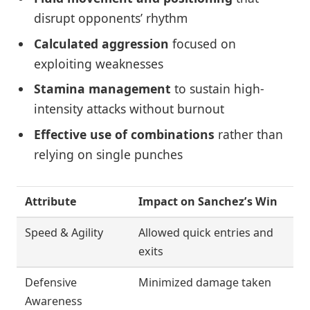
disrupt opponents’ rhythm
Calculated aggression
focused on
exploiting weaknesses
Stamina management
to sustain high-
intensity attacks without burnout
Effective use of combinations
rather than
relying on single punches
Attribute
Impact on Sanchez’s Win
Speed & Agility
Allowed quick entries and
exits
Defensive
Minimized damage taken
Awareness