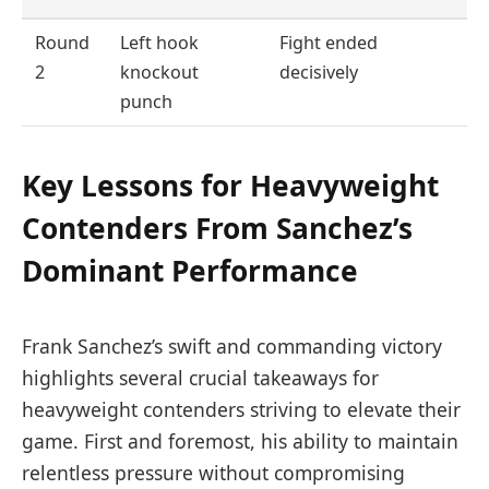
Round
Left hook
Fight ended
2
knockout
decisively
punch
Key Lessons for Heavyweight
Contenders From Sanchez’s
Dominant Performance
Frank Sanchez’s swift and commanding victory
highlights several crucial takeaways for
heavyweight contenders striving to elevate their
game. First and foremost, his ability to maintain
relentless pressure without compromising