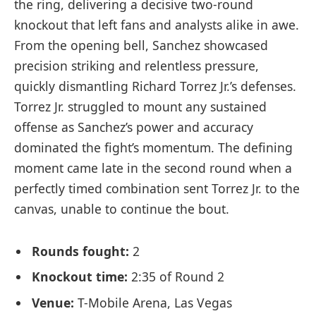
the ring, delivering a decisive two-round
knockout that left fans and analysts alike in awe.
From the opening bell, Sanchez showcased
precision striking and relentless pressure,
quickly dismantling Richard Torrez Jr.’s defenses.
Torrez Jr. struggled to mount any sustained
offense as Sanchez’s power and accuracy
dominated the fight’s momentum. The defining
moment came late in the second round when a
perfectly timed combination sent Torrez Jr. to the
canvas, unable to continue the bout.
Rounds fought:
2
Knockout time:
2:35 of Round 2
Venue:
T-Mobile Arena, Las Vegas