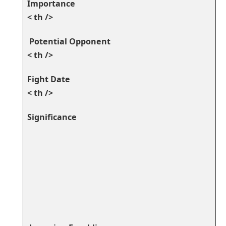
Importance
< th />
⁤ ​Potential Opponent
< th />
⁣Fight Date
< th />
Significance