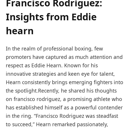
Francisco Rodriguez:
Insights from Eddie
⁣hearn
In the realm of professional boxing, few
promoters have captured as much attention and
respect as Eddie Hearn. Known ⁢for his
innovative strategies and keen eye ⁢for talent,‍
Hearn consistently brings emerging ‌fighters into
the spotlight.Recently, he shared ‍his thoughts
on francisco ⁢rodriguez,⁢ a promising athlete who
has established himself as a​ powerful​ contender
in the ring. “Francisco Rodriguez was steadfast
to ​succeed,” Hearn ‌remarked passionately,