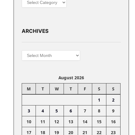
Categories
ARCHIVES
Archives
August 2026
M
T
W
T
F
S
S
1
2
3
4
5
6
7
8
9
10
11
12
13
14
15
16
17
18
19
20
21
22
23