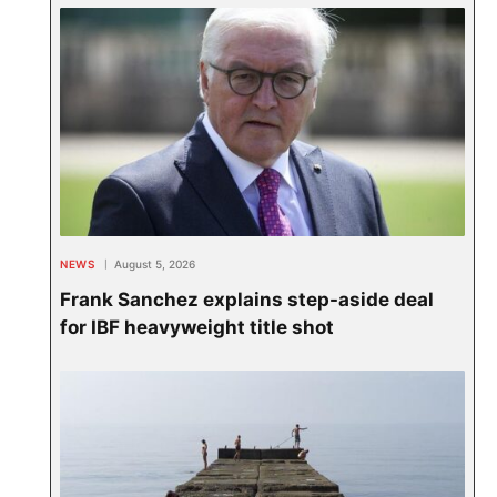
NEWS
August 5, 2026
Frank Sanchez explains step-aside deal
for IBF heavyweight title shot