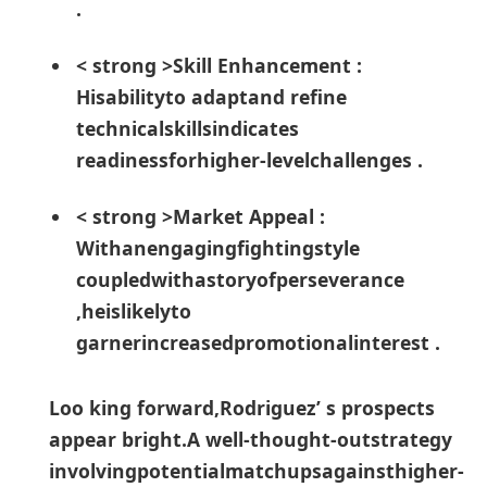
. ⁤
< strong >Skill Enhancement :
Hisabilityto adaptand refine
technicalskillsindicates
readinessforhigher-levelchallenges .
< strong >Market Appeal :
Withanengagingfightingstyle
coupledwithastoryofperseverance
,heislikelyto​
garnerincreasedpromotionalinterest .
Loo king forward,Rodriguez’ s ‌prospects
appear bright.A well-thought-outstrategy
involvingpotentialmatchupsagainsthigher-