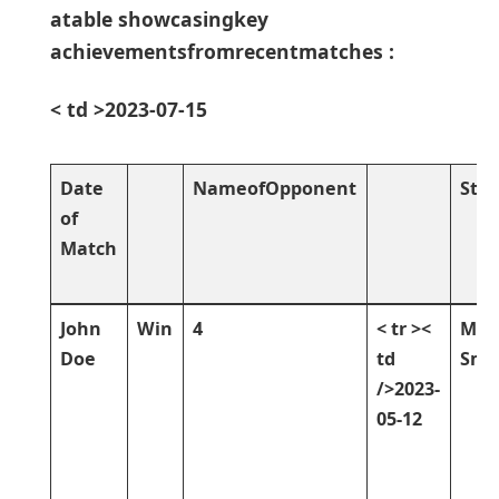
atable showcasingkey
achievementsfromrecentmatches :
< td >2023-07-15
Date
NameofOpponent
Stat
of
Match
John
Win
4
< tr ><
Mik
Doe
td
Smi
/>2023-
05-12