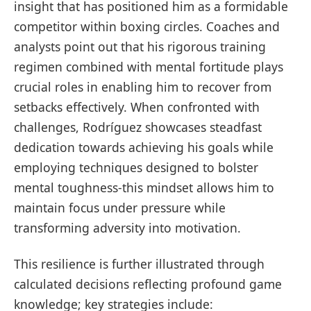
‍insight that has positioned⁢ him as a ‍formidable
competitor within ‍boxing circles. Coaches and
analysts point out that‍ his rigorous training
regimen combined with mental fortitude plays
crucial roles in enabling him to recover from
setbacks effectively. When confronted with
challenges, Rodríguez showcases steadfast
‍dedication towards achieving his goals while
employing techniques designed to⁣ bolster​
mental toughness-this mindset allows him to
maintain focus under⁢ pressure while
transforming⁣ adversity⁣ into ⁢motivation.
This resilience is further illustrated through
calculated decisions ⁤reflecting profound game
knowledge; key strategies include: