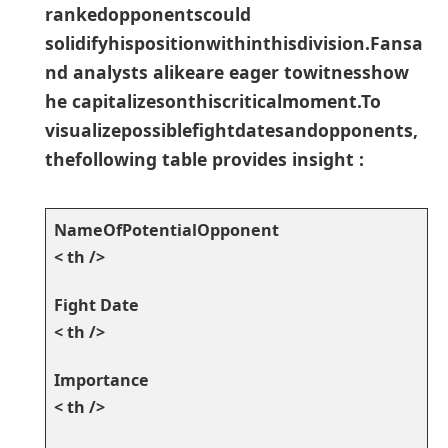
rankedopponentscould
solidifyhispositionwithinthisdivision.Fansa
nd analysts alikeare eager towitnesshow
he capitalizesonthiscriticalmoment.To
‍visualizepossiblefightdatesandopponents,
thefollowing table provides insight :
NameOfPotentialOpponent
< th />
Fight⁤ Date
< th />
Importance
< th />