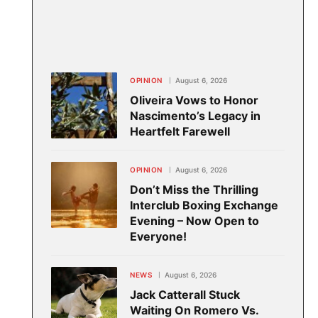
OPINION
August 6, 2026
Oliveira Vows to Honor
Nascimento’s Legacy in
Heartfelt Farewell
OPINION
August 6, 2026
Don’t Miss the Thrilling
Interclub Boxing Exchange
Evening – Now Open to
Everyone!
NEWS
August 6, 2026
Jack Catterall Stuck
Waiting On Romero Vs.