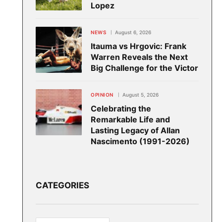
Lopez
NEWS
August 6, 2026
Itauma vs Hrgovic: Frank
Warren Reveals the Next
Big Challenge for the Victor
OPINION
August 5, 2026
Celebrating the
Remarkable Life and
Lasting Legacy of Allan
Nascimento (1991-2026)
CATEGORIES