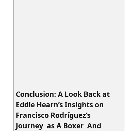
⁢ ⁤
Conclusion: A Look Back at
Eddie ‍Hearn’s Insights on
Francisco Rodríguez’s
Journey as A Boxer And