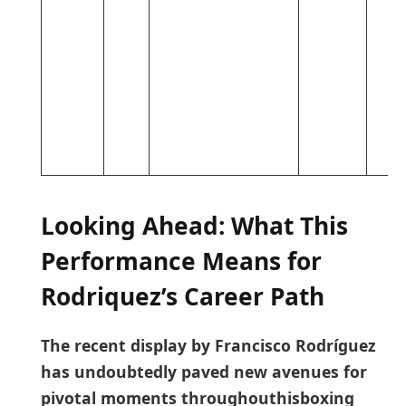
Looking Ahead: What This
Performance ⁤Means for
Rodriquez’s Career ⁣Path
The recent display ‍by Francisco Rodríguez
has⁤ undoubtedly paved new avenues for
pivotal moments throughouthisboxing