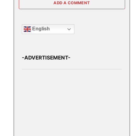
ADD A COMMENT
English
-ADVERTISEMENT-