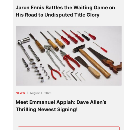
Jaron Ennis Battles the Waiting Game on
His Road to Undisputed Title Glory
NEWS
August 4, 2026
Meet Emmanuel Appiah: Dave Allen’s
Thrilling Newest Signing!