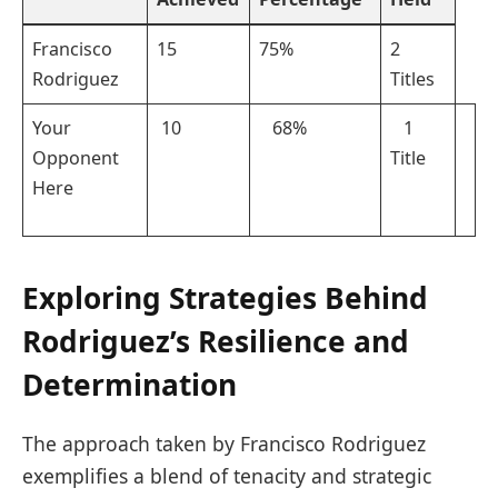
Francisco
15
75%
2
⁣Rodriguez
Titles
Your
⁢ ⁣10
⁤ ​ ‌ 68%
⁢ ‌ ‌ 1
Opponent
Title
Here
Exploring​ Strategies Behind
Rodriguez’s Resilience‌ and‌
Determination
The approach taken by Francisco⁤ Rodriguez
‍exemplifies a blend of tenacity and strategic