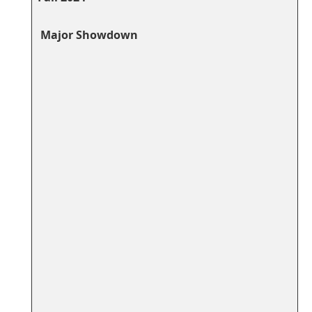
​‌ Major‌ Showdown
​ ​ ⁤ ⁤