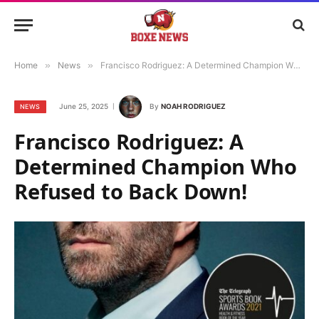
Home
»
News
»
Francisco Rodriguez: A Determined Champion Who Refused to Back Down!
June 25, 2025
By
NOAH RODRIGUEZ
NEWS
Francisco Rodriguez: A
Determined Champion Who
Refused to Back Down!