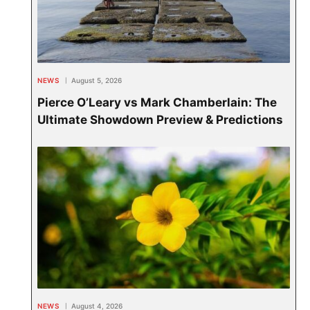
NEWS
August 5, 2026
Pierce O’Leary vs Mark Chamberlain: The
Ultimate Showdown Preview & Predictions
NEWS
August 4, 2026