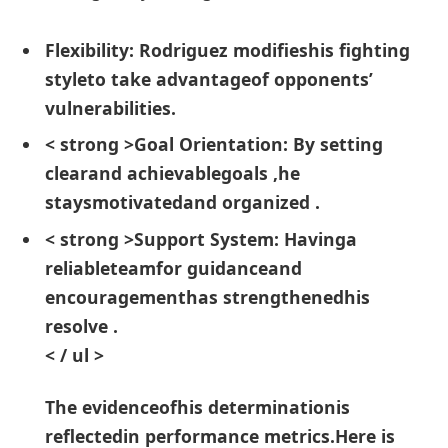
Flexibility:
Rodriguez modifieshis fighting
styleto take advantageof opponents’
vulnerabilities.
< strong >Goal Orientation:
By setting
clearand achievablegoals ,he
staysmotivatedand organized .
< strong >Support ⁢System:
Havinga
⁢reliableteamfor guidanceand
encouragementhas strengthenedhis⁣
resolve .
< / ul >
The evidenceofhis determinationis
reflectedin performance metrics.Here is