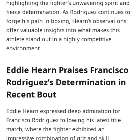
highlighting the fighter’s unwavering spirit and
fierce determination. ‍As Rodriguez continues to
forge his path in boxing, Hearn’s observations‍
offer valuable insights into what makes this
athlete stand out in a highly ⁢competitive
environment.
Eddie Hearn Praises Francisco
Rodriguez’s‍ Determination in
Recent Bout
Eddie Hearn expressed deep admiration for ​
Francisco Rodriguez following​ his latest title
match, where the fighter exhibited an
impressive combination of grit and skill.