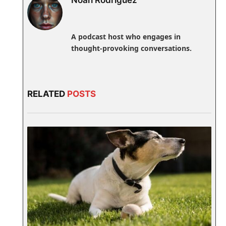
A podcast host who engages in
thought-provoking conversations.
RELATED
POSTS