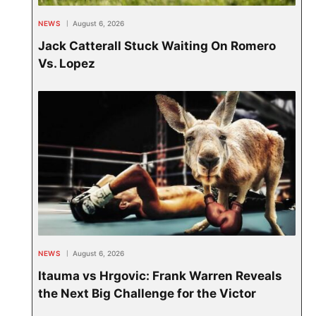
NEWS
August 6, 2026
Jack Catterall Stuck Waiting On Romero
Vs. Lopez
NEWS
August 6, 2026
Itauma vs Hrgovic: Frank Warren Reveals
the Next Big Challenge for the Victor