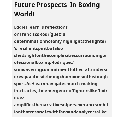
Future Prospects In Boxing
World!
EddieH earn’‌ s reflections
onFranciscoRodríguez’ s
determinationnotonly highlightsthefighter
‘s resilientspiritbutalso
shedslightonthecomplexitiessurroundingpr
ofessionalboxing.Rodríguez’
sunwaveringcommitmenttothecraftundersc
oresqualitiesdefiningchampionsinthistough
sport.AsH earnnavigatesmatch-making
intricacies,theemergenceoffighterslikeRodrí
guez
amplifiesthenarrativesofperseveranceambit
ionthatresonatewithfansandanalyzersalike.