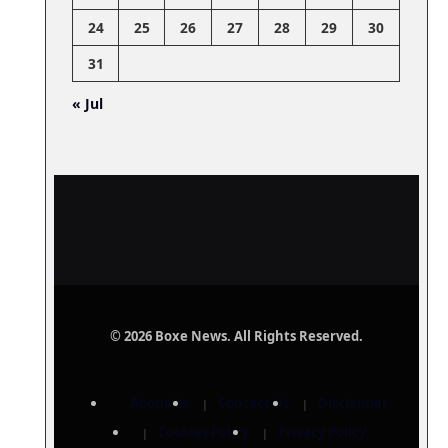
24
25
26
27
28
29
30
31
« Jul
© 2026 Boxe News. All Rights Reserved.
About Us
Contact Us
Disclaimer
Cookies Policy
Privacy Policy