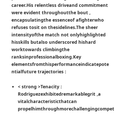
career.His relentless driveand commitment​
were evident throughoutthe bout ,
encapsulatingthe essenceof afighterwho
⁤refuses tosit on ⁣thesidelines.The sheer
intensityofthe match not onlyhighlighted
hisskills⁢ butalso ⁢underscored hishard
worktowards climbingthe
ranksinprofessionalboxing.Key
elementsfromthisperformanceindicatepote
ntialfuture trajectories :
< strong >Tenacity :
Rodriguezexhibitedremarkablegrit ,a
vitalcharacteristicthatcan
propelhimthroughmorechallengingcompet