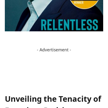
- Advertisement -
Unveiling the Tenacity of