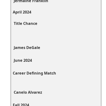
⁤ Jermaine Franklin
April⁤ 2024
​ Title Chance
⁢ James ⁢DeGale
⁢ June 2024
‍ ⁤
Career Defining Match
⁣ ​ ​
⁤ Canelo Alvarez
⁣ ‍ ‍
Fall 2024