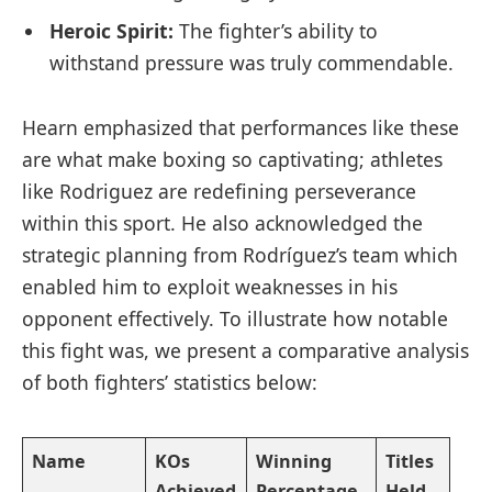
Heroic Spirit:
The fighter’s ability to​
withstand pressure was truly commendable.
Hearn emphasized that ⁤performances like these
are what make boxing so captivating; athletes
like Rodriguez are redefining perseverance
within this sport. He also acknowledged the
strategic planning from ‍Rodríguez’s team ‍which
enabled him to⁤ exploit weaknesses in his
opponent effectively. To illustrate how notable
this fight was, we present a comparative‌ analysis
of both fighters’ statistics below:
Name
KOs
Winning
Titles
Achieved
Percentage
Held