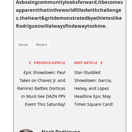
Asboxingcommunitylooksforward,itbecomes
apparentthatintheworldfilledwithchallenge
s,theheart&gritdemonstratedbyathleteslike
Rodríguezwillalwaysfindawaytoshine.
boxe
News
PREVIOUS ARTICLE
NEXT ARTICLE
Epic Showdown: Paul
Star-Studded
Takes on Chavez Jr. and
Showdown: Garcia,
Ramirez Battles Dorticos
Haney, and Lopez
in Must-See DAZN PPV
Headline Epic May
Event This Saturday!
Times Square Card!
Noah Rodriguez