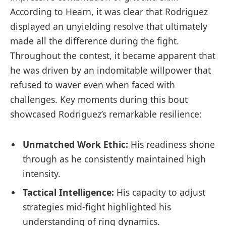
According to Hearn, it was clear that Rodriguez
‍displayed an unyielding⁤ resolve that ultimately
⁣made all‌ the‍ difference​ during the fight.
Throughout the contest, it became apparent that
he ​was driven by an⁢ indomitable willpower that
refused to waver ⁣even when faced with
challenges. Key moments during this bout
showcased Rodriguez’s remarkable resilience:
Unmatched Work Ethic:
His readiness shone
through as‌ he consistently maintained high
intensity.
Tactical Intelligence:
His capacity to adjust
strategies mid-fight highlighted his
understanding of ring dynamics.