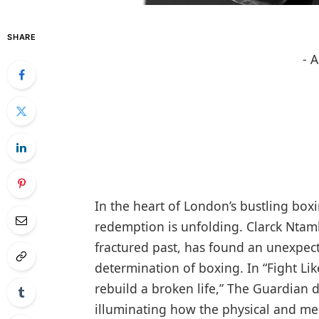
SHARE
- 
In the heart of London’s bustling box
redemption is unfolding. Clarck Ntam
fractured past, has found an unexpect
determination of boxing. In “Fight L
rebuild a broken life,” The Guardian d
illuminating how the physical and me