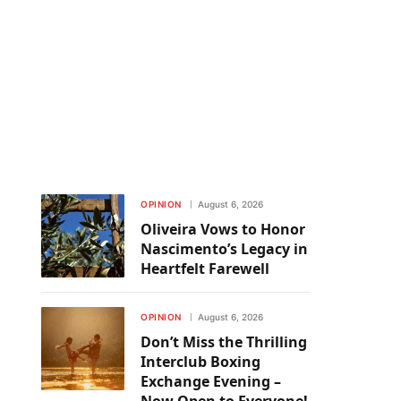
OPINION
August 6, 2026
Oliveira Vows to Honor
Nascimento’s Legacy in
Heartfelt Farewell
OPINION
August 6, 2026
Don’t Miss the Thrilling
Interclub Boxing
Exchange Evening –