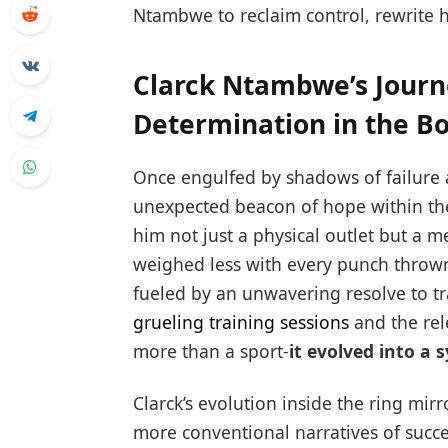
Ntambwe to reclaim control, rewrite hi
Clarck Ntambwe’s Journ
Determination in the B
Once engulfed by shadows of failure 
unexpected beacon of hope within the 
him not just a physical outlet but a m
weighed less with every punch throw
fueled by an unwavering resolve to t
grueling training sessions
and the rel
more than a sport-
it evolved into a 
Clarck’s evolution inside the ring mi
more conventional narratives of succ