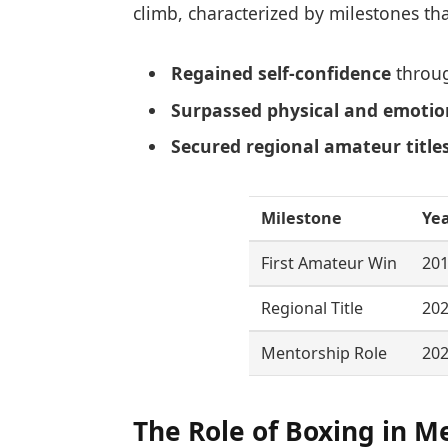
climb, characterized by milestones tha
Regained self-confidence
throug
Surpassed physical and emotio
Secured regional amateur title
Milestone
Ye
First Amateur Win
20
Regional Title
20
Mentorship Role
20
The Role of Boxing in M