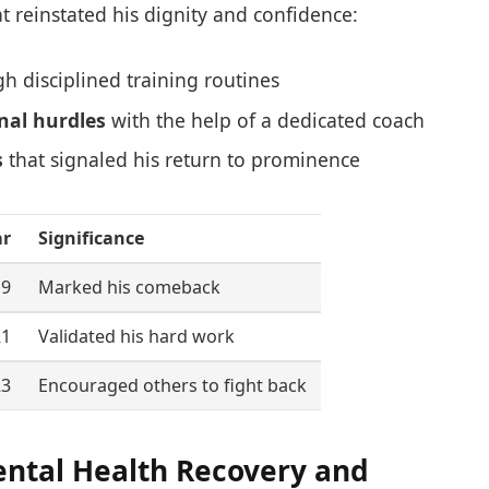
t reinstated his dignity and confidence:
h disciplined training routines
nal hurdles
with the help of a dedicated coach
s
that signaled his return to prominence
ar
Significance
19
Marked his comeback
21
Validated his hard work
23
Encouraged others to fight back
ental Health Recovery and