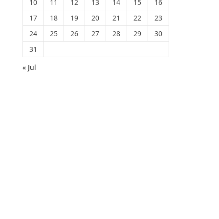
10
11
12
13
14
15
16
17
18
19
20
21
22
23
24
25
26
27
28
29
30
31
« Jul