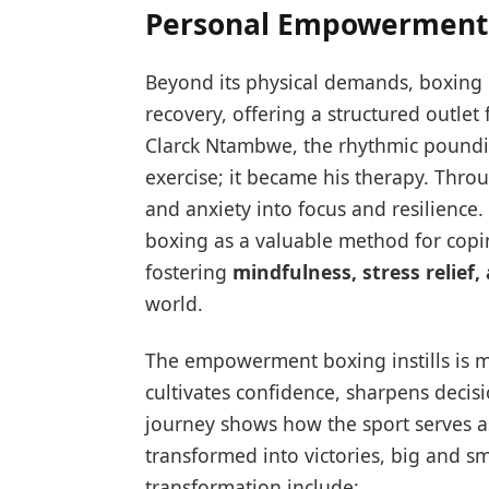
Personal Empowerment
Beyond its physical demands, boxing 
recovery, offering a structured outlet 
Clarck Ntambwe, the rhythmic poundin
exercise; it became his therapy. Thr
and anxiety into focus and resilience.
boxing as a valuable method for copi
fostering
mindfulness, stress relief,
world.
The empowerment boxing instills is mu
cultivates confidence, sharpens decis
journey shows how the sport serves a
transformed into victories, big and sm
transformation include: