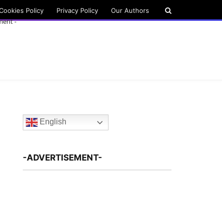
Cookies Policy
Privacy Policy
Our Authors
ment -
English
-ADVERTISEMENT-