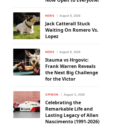
Now Open to Everyone!
NEWS
August 6, 2026
Jack Catterall Stuck
Waiting On Romero Vs.
Lopez
NEWS
August 6, 2026
Itauma vs Hrgovic:
Frank Warren Reveals
the Next Big Challenge
for the Victor
OPINION
August 5, 2026
Celebrating the
Remarkable Life and
Lasting Legacy of Allan
Nascimento (1991-2026)