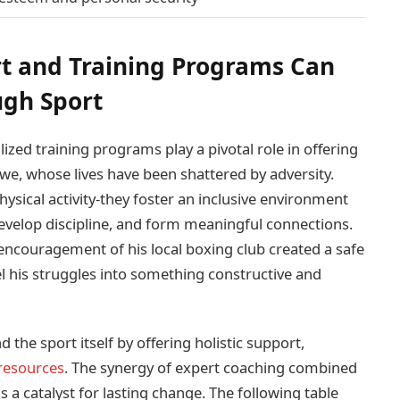
 and Training Programs Can
ugh Sport
ed training programs play a pivotal role in offering
mbwe, whose lives have been shattered by adversity.
hysical activity-they foster an inclusive environment
develop discipline, and form meaningful connections.
 encouragement of his local boxing club created a safe
l his struggles into something constructive and
he sport itself by offering holistic support,
resources
. The synergy of expert coaching combined
s a catalyst for lasting change. The following table