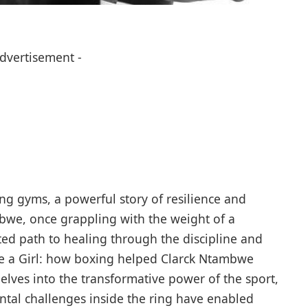
Advertisement -
ing gyms, a powerful story of resilience and
bwe, once grappling with the weight of a
ed path to healing through the discipline and
ike a Girl: how boxing helped Clarck Ntambwe
elves into the transformative power of the sport,
ntal challenges inside the ring have enabled