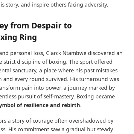
s story, and inspire others facing adversity.
ey from Despair to
oxing Ring
and personal loss, Clarck Ntambwe discovered an
strict discipline of boxing. The sport offered
ental sanctuary, a place where his past mistakes
n and every round survived. His turnaround was
ransform pain into power, a journey marked by
entless pursuit of self-mastery. Boxing became
symbol of resilience and rebirth
.
rrors a story of courage often overshadowed by
ess. His commitment saw a gradual but steady