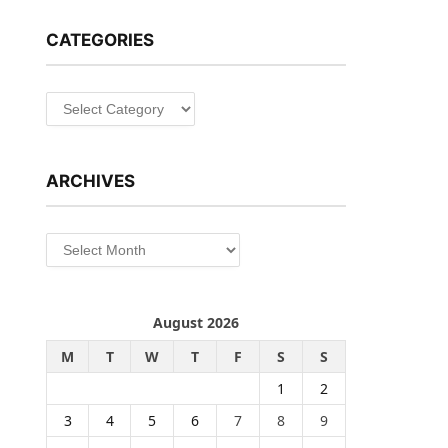
CATEGORIES
Categories
ARCHIVES
Archives
August 2026
M
T
W
T
F
S
S
1
2
3
4
5
6
7
8
9