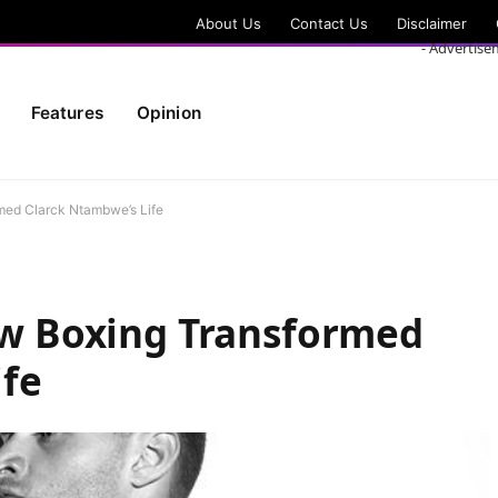
About Us
Contact Us
Disclaimer
- Advertise
Features
Opinion
rmed Clarck Ntambwe’s Life
How Boxing Transformed
ife