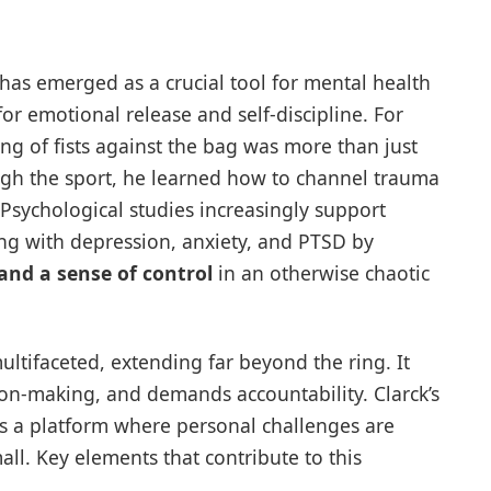
has emerged as a crucial tool for mental health
for emotional release and self-discipline. For
g of fists against the bag was more than just
ough the sport, he learned how to channel trauma
 Psychological studies increasingly support
ng with depression, anxiety, and PTSD by
 and a sense of control
in an otherwise chaotic
ltifaceted, extending far beyond the ring. It
ion-making, and demands accountability. Clarck’s
s a platform where personal challenges are
all. Key elements that contribute to this