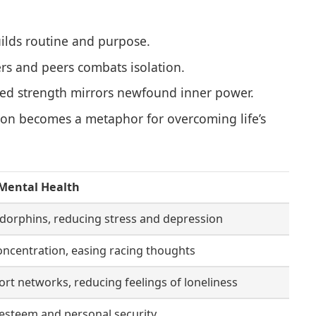
ilds routine and purpose.
rs and peers combats isolation.
ed strength mirrors newfound inner power.
ion becomes a metaphor for overcoming life’s
Mental Health
dorphins, reducing stress and depression
ncentration, easing racing thoughts
ort networks, reducing feelings of loneliness
-esteem and personal security