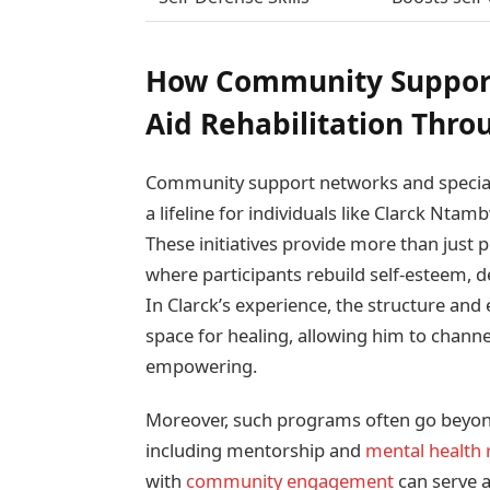
How Community Support
Aid Rehabilitation Thro
Community support networks and specializ
a lifeline for individuals like Clarck Nta
These initiatives provide more than just p
where participants rebuild self-esteem, 
In Clarck’s experience, the structure and
space for healing, allowing him to channe
empowering.
Moreover, such programs often go beyond t
including mentorship and
mental health 
with
community engagement
can serve a