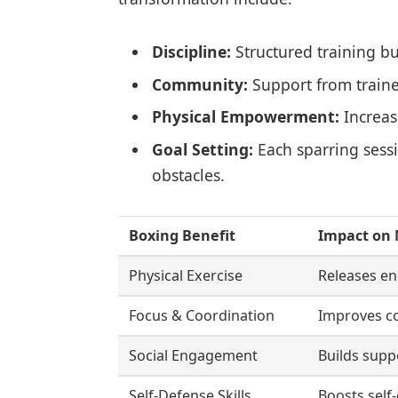
Discipline:
Structured training bu
Community:
Support from traine
Physical Empowerment:
Increas
Goal Setting:
Each sparring sess
obstacles.
Boxing Benefit
Impact on 
Physical Exercise
Releases en
Focus & Coordination
Improves co
Social Engagement
Builds supp
Self-Defense Skills
Boosts self