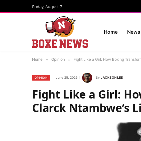
Friday, August 7
Home
News
Home
»
Opinion
»
Fight Like a Girl: How Boxing Transfo
June 25, 2026
By
JACKSON LEE
OPINION
Fight Like a Girl: 
Clarck Ntambwe’s L