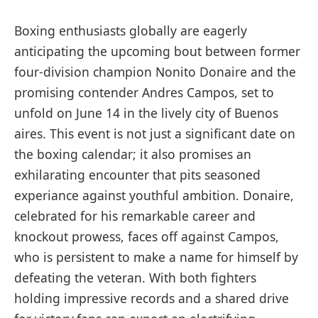
Boxing enthusiasts globally are eagerly
anticipating⁤ the‌ upcoming bout​ between former
four-division champion Nonito Donaire and the
promising⁤ contender Andres Campos, set to
unfold on June 14 in the lively city of Buenos
aires. ⁢This ⁤event is not just a significant date on
the boxing ​calendar; it also promises an
exhilarating encounter that pits seasoned
experiance against youthful ⁤ambition. Donaire,
celebrated for his remarkable career ‌and
knockout prowess, faces off against ⁢Campos,
who is persistent to‍ make a name for himself by
defeating the veteran. With both fighters
holding impressive records and a shared drive