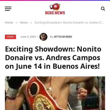
Home
»
News
»
Exciting Showdown: Nonito Donaire vs. Andres Campos on June 14 in Buenos Aires!
June 3, 2025
By
ATTICUS REED
NEWS
Exciting Showdown: Nonito
Donaire vs. Andres Campos
on June 14 in Buenos Aires!