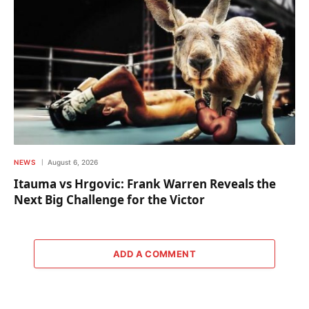
NEWS
August 6, 2026
Itauma vs Hrgovic: Frank Warren Reveals the
Next Big Challenge for the Victor
ADD A COMMENT