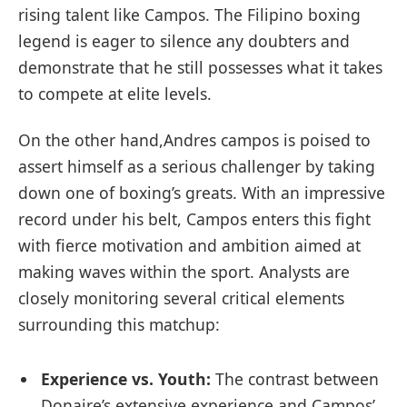
rising talent like⁢ Campos. The Filipino⁣ boxing
legend is eager to silence any doubters and
demonstrate that he still possesses what it takes
to compete at⁢ elite levels.
On the other ‌hand,Andres campos is poised to
assert himself as a ​serious challenger by taking
down one of boxing’s greats. With an impressive
record under his belt, Campos enters this fight
with fierce motivation and ambition ⁢aimed at
making waves within the sport. Analysts are ​
closely monitoring several critical elements
surrounding this matchup:
Experience vs. Youth:
The contrast between
Donaire’s ⁣extensive experience and Campos’