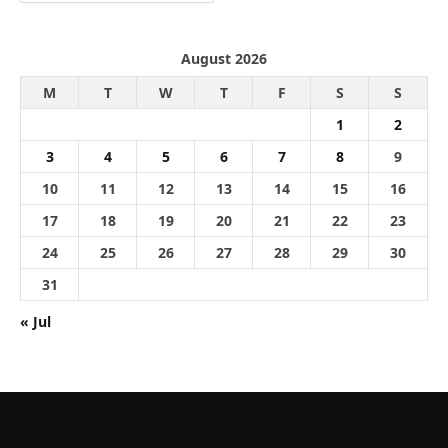
August 2026
M
T
W
T
F
S
S
1
2
3
4
5
6
7
8
9
10
11
12
13
14
15
16
17
18
19
20
21
22
23
24
25
26
27
28
29
30
31
« Jul