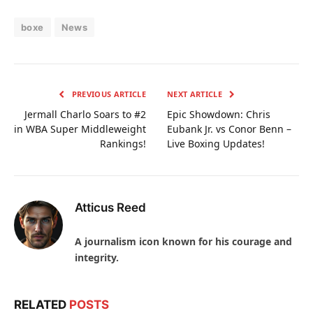
boxe
News
PREVIOUS ARTICLE
NEXT ARTICLE
Jermall Charlo Soars to #2
Epic Showdown: Chris
in WBA Super Middleweight
Eubank Jr. vs Conor Benn –
Rankings!
Live Boxing Updates!
Atticus Reed
A journalism icon known for his courage and
integrity.
RELATED
POSTS