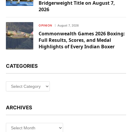
Bridgerweight Title on August 7,
2026
OPINION
August 7, 2026
Commonwealth Games 2026 Boxing:
Full Results, Scores, and Medal
Highlights of Every Indian Boxer
CATEGORIES
Categories
ARCHIVES
Archives