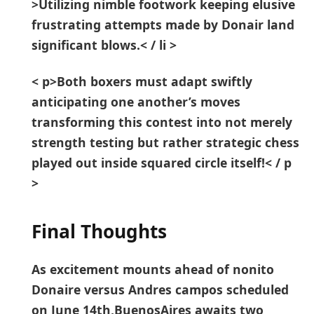
>Utilizing nimble footwork keeping elusive
frustrating attempts made by Donair land
significant⁢ blows.< / li >
< p>Both boxers must adapt swiftly
⁣anticipating one another’s moves
transforming ⁢this contest‍ into not merely
strength testing but rather strategic chess
played out ⁢inside squared circle itself!< / p
>
Final Thoughts
As excitement mounts ahead⁣ of nonito
Donaire versus Andres campos scheduled
on June 14th,BuenosAires awaits two