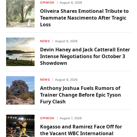
OPINION
August 8, 2026
Oliveira Shares Emotional Tribute to
Teammate Nascimento After Tragic
Loss
NEWS
August 8, 2026
Devin Haney and Jack Catterall Enter
Intense Negotiations for October 3
Showdown
NEWS
August 8, 2026
Anthony Joshua Fuels Rumors of
Trainer Change Before Epic Tyson
Fury Clash
OPINION
August 7, 2026
Kogasso and Ramirez Face Off for
the Vacant WBC International