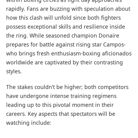
rapidly. Fans are buzzing with⁤ speculation about
how this clash will unfold since both ​fighters
possess exceptional skills and resilience inside
the ring.​ While seasoned champion Donaire
prepares for battle against rising star Campos-
who brings fresh enthusiasm-boxing aficionados
worldwide are captivated by their contrasting
styles.
The stakes couldn’t be higher; both competitors
have undergone‍ intense training regimens
⁤leading up to this ​pivotal moment in their
careers. Key aspects that spectators will be
watching include: