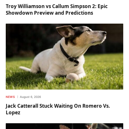
Troy Williamson vs Callum Simpson 2: Epic
Showdown Preview and Predictions
NEWS
August 6, 2026
Jack Catterall Stuck Waiting On Romero Vs.
Lopez