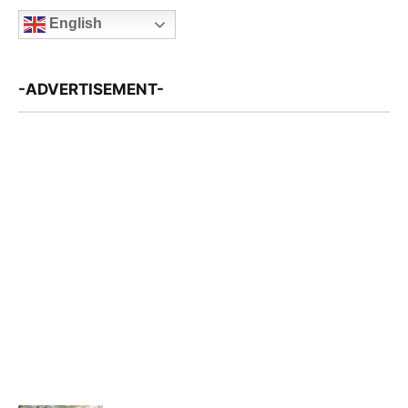
English
-ADVERTISEMENT-