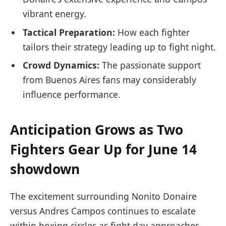
vibrant energy.
Tactical Preparation:
How each fighter
tailors their strategy leading up ⁤to fight night.
Crowd ⁤Dynamics:
The passionate support
from Buenos Aires fans may considerably
influence performance.
Anticipation Grows as⁤ Two
Fighters Gear Up for June 14
showdown
The excitement surrounding Nonito ​Donaire
versus Andres Campos continues to escalate
within boxing⁣ circles as⁣ fight day approaches