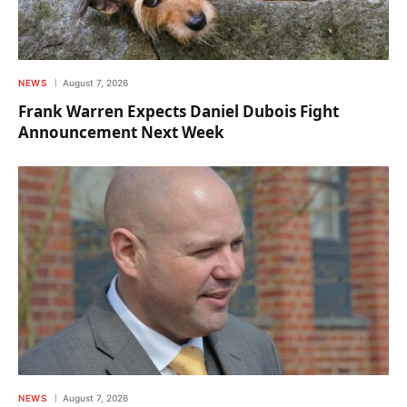
NEWS
August 7, 2026
Frank Warren Expects Daniel Dubois Fight
Announcement Next Week
NEWS
August 7, 2026