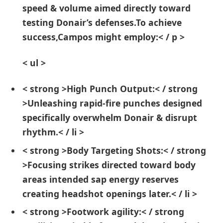
speed & volume ⁢aimed directly toward
testing ⁢Donair’s defenses.To achieve
success,Campos might employ:< / p >
< ul >
< strong >High Punch Output:< / strong
>Unleashing rapid-fire punches designed
specifically overwhelm ‍Donair‌ & disrupt
rhythm.< / li >
< strong >Body Targeting ⁢Shots:< / strong
>Focusing strikes directed toward body
areas intended sap energy reserves
creating headshot openings later.< / li >
< strong >Footwork agility:< / strong