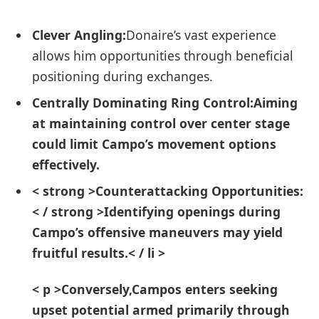
Clever Angling:
Donaire’s vast experience
allows him ⁤opportunities through beneficial
positioning during ⁤exchanges.
Centrally Dominating⁢ Ring Control:
Aiming‌
at maintaining control over center stage
could limit Campo’s movement options
effectively.
< strong >Counterattacking Opportunities:
< / strong >Identifying openings during
Campo’s ‌offensive maneuvers may ⁤yield
fruitful results.< / li >
< p >Conversely,Campos enters seeking
upset‍ potential armed primarily through