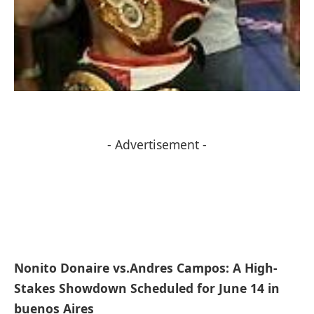
- Advertisement -
Nonito Donaire vs.Andres Campos: A High-
Stakes Showdown ⁢Scheduled​ for June 14 in
buenos Aires