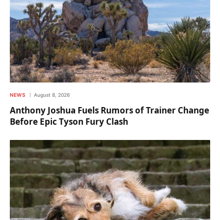
NEWS
August 8, 2026
Anthony Joshua Fuels Rumors of Trainer Change
Before Epic Tyson Fury Clash