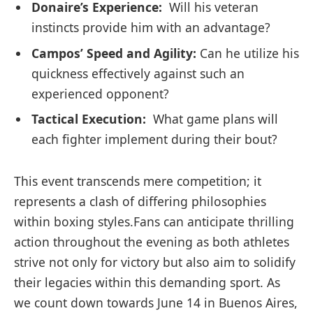
Donaire’s Experience:
‍ Will his veteran
⁢instincts provide him with an advantage?
Campos’ Speed and Agility:
Can he utilize his
quickness effectively against such an
experienced opponent?
Tactical Execution:
⁤ What‍ game‌ plans will
each fighter⁤ implement during their bout?
This event transcends mere ‌competition; it
represents a clash of differing philosophies
within ⁢boxing ⁣styles.Fans can anticipate thrilling
action throughout⁢ the evening as both athletes
strive not only for victory but also aim to solidify
their legacies within ⁤this demanding sport. As
we count down towards June 14 in Buenos Aires,⁢