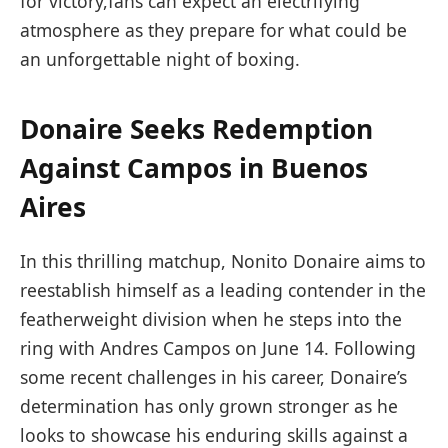
for victory,fans can expect an electrifying
atmosphere as they prepare for what could be
an unforgettable night of boxing.
Donaire Seeks Redemption
Against Campos in Buenos
‍Aires
In this thrilling matchup, Nonito⁤ Donaire aims ‍to
reestablish himself as a leading contender in the
featherweight division ‌when he​ steps into⁢ the
ring with Andres Campos on June 14. Following
some recent challenges in his career, Donaire’s
determination has only grown stronger as he
looks to showcase his enduring skills against a