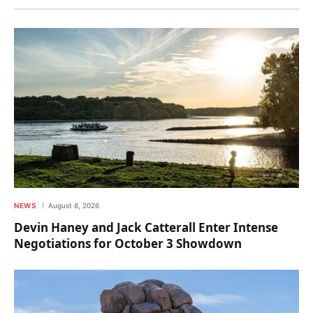
NEWS
August 8, 2026
Devin Haney and Jack Catterall Enter Intense
Negotiations for October 3 Showdown