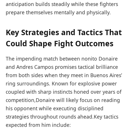
anticipation builds steadily while these fighters
prepare themselves mentally and physically.
Key Strategies and Tactics That
⁢Could Shape Fight Outcomes
The impending match between nonito Donaire
‌and Andres Campos promises tactical brilliance
from both sides when they meet ‍in Buenos Aires’
ring⁣ surroundings. Known for explosive power
coupled with sharp instincts​ honed over years of
competition,Donaire​ will likely focus⁤ on reading
his opponent while executing disciplined
strategies throughout rounds ahead.Key tactics
expected from him include: