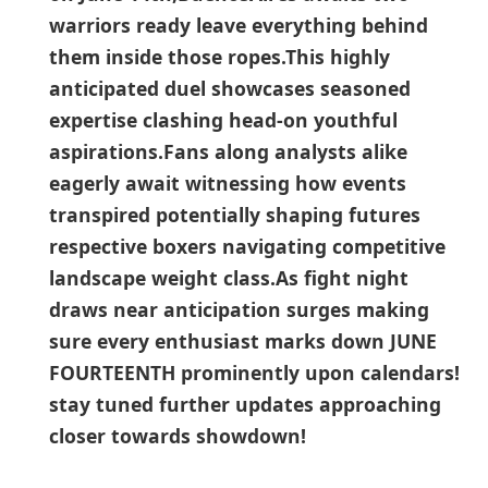
warriors ready leave everything behind
them inside those ropes.This⁤ highly
anticipated duel showcases seasoned
expertise clashing head-on youthful
aspirations.Fans along analysts ‍alike
eagerly‌ await witnessing how events
transpired ‍potentially shaping futures
respective boxers navigating competitive
landscape weight class.As fight night
draws near anticipation‍ surges making
sure every enthusiast marks down JUNE
FOURTEENTH prominently upon calendars!​
stay tuned further updates approaching
closer towards showdown!