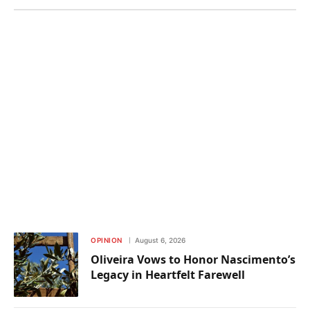
OPINION
August 6, 2026
Oliveira Vows to Honor Nascimento’s
Legacy in Heartfelt Farewell