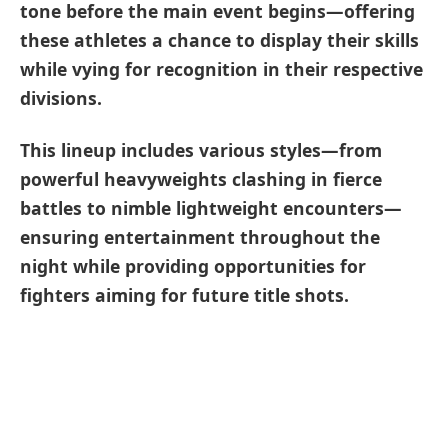
tone before the main ⁤event ​begins—offering
these⁢ athletes a chance to display their skills
while vying for ‍recognition in their respective
divisions.
This lineup includes various styles—from
powerful heavyweights clashing in fierce
battles‍ to nimble ‌lightweight encounters—
ensuring entertainment throughout the
night while⁤ providing opportunities for
fighters aiming for future title shots.