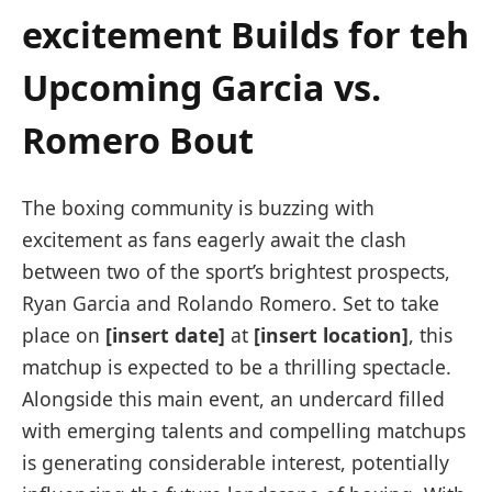
excitement Builds for teh
Upcoming‌ Garcia vs.
Romero ⁤Bout
The⁣ boxing ⁣community is buzzing with
excitement as fans eagerly await the clash
between ⁢two ⁢of the sport’s brightest prospects,
Ryan ‍Garcia and Rolando Romero.⁢ Set‌ to take
place‌ on
[insert date]
⁤at
[insert location]
, this
matchup is⁢ expected to be a thrilling spectacle.
Alongside this main event, an undercard filled
with emerging talents and compelling matchups
is generating considerable interest, potentially