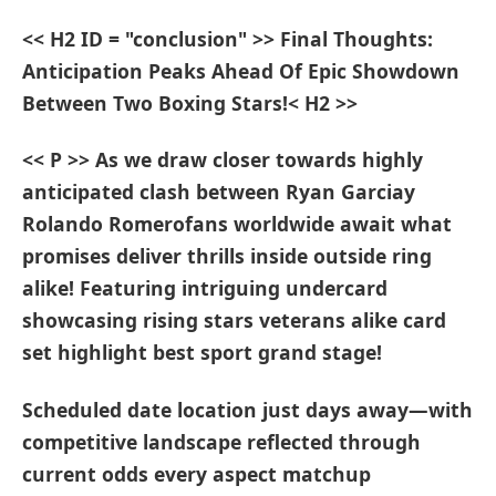
<< H2 ID = "conclusion" >> Final ⁤Thoughts:
Anticipation​ Peaks Ahead Of Epic Showdown‍
Between Two Boxing Stars!< H2 >>
<< P >> As we draw closer towards highly
anticipated‌ clash between Ryan Garciay
Rolando Romerofans worldwide await what
promises deliver thrills inside ​outside ring
alike! ‍Featuring intriguing undercard​
showcasing rising stars veterans alike card
set ​highlight best​ sport grand stage!
Scheduled ⁣date location just days away—with
competitive⁤ landscape reflected through
current odds every aspect matchup