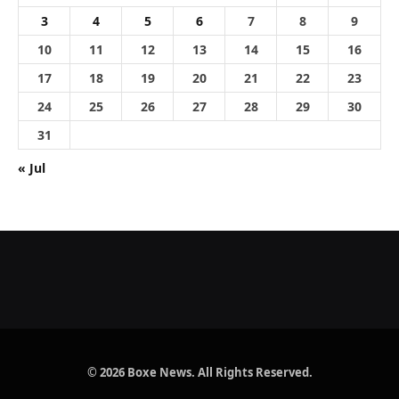
3
4
5
6
7
8
9
10
11
12
13
14
15
16
17
18
19
20
21
22
23
24
25
26
27
28
29
30
31
« Jul
© 2026 Boxe News. All Rights Reserved.