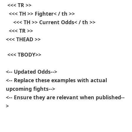
⁤ <<< TR >>
⁢ ⁢ <<< TH >> Fighter< / th >>
‍ ⁤ ‍ ⁤ ⁤⁢ <<< TH >> Current Odds< / th >>
‍ ‌ ‌<<< TR >>
<<< THEAD >>
‌ ‍<<< TBODY>>
<-- Updated Odds-->
<-- Replace these examples with actual
upcoming fights-->
<-- Ensure they are relevant when published--
>
‌ ⁤ ⁤
⁣ ‌‌