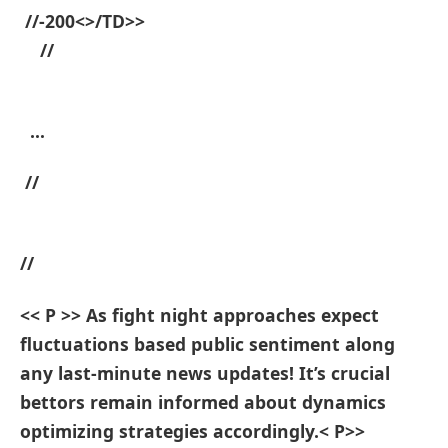
‌ //-200<>/TD>> ⁢
⁣ ⁤ ⁢ ⁤ ⁣//
⁣ ⁤ ‌
​⁢ ⁢ …
‍ //
//
<< P >> As fight night ‍approaches expect⁣
fluctuations​ based public sentiment along
any last-minute news updates! ⁢It’s ‌crucial
bettors remain informed⁣ about dynamics
optimizing strategies accordingly.< P>>