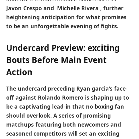
Javon‌ Crespo
and
⁣ Michelle Rivera
,‍ further
heightening anticipation for what‌ promises
to be an ‍unforgettable evening of fights.
Undercard Preview: exciting
‌Bouts Before Main Event
Action
The undercard preceding Ryan garcia’s ‌face-
off against Rolando Romero is shaping up to
be a captivating lead-in that no‌ boxing fan​
should ⁣overlook.‌ A series of promising
matchups ⁤featuring both newcomers and
seasoned competitors will set ⁣an ​exciting​