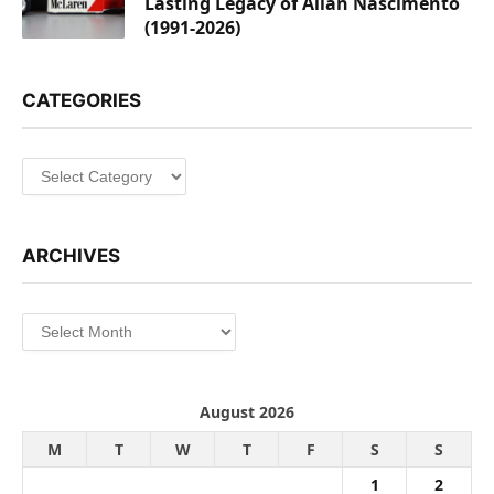
Lasting Legacy of Allan Nascimento
(1991-2026)
CATEGORIES
Categories
ARCHIVES
Archives
August 2026
M
T
W
T
F
S
S
1
2