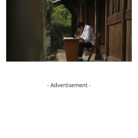
- Advertisement -