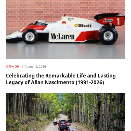
OPINION
August 5, 2026
Celebrating the Remarkable Life and Lasting
Legacy of Allan Nascimento (1991-2026)