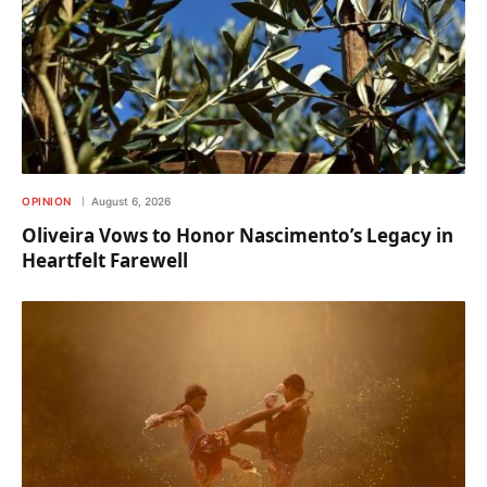
OPINION
August 6, 2026
Oliveira Vows to Honor Nascimento’s Legacy in
Heartfelt Farewell