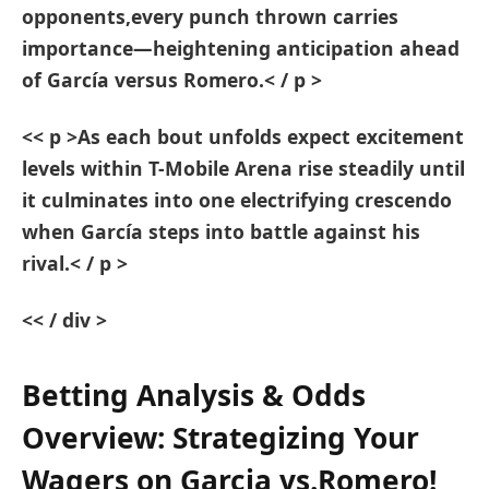
opponents,every punch thrown carries
⁣importance—heightening anticipation ahead
of ‌García versus Romero.< / p >
<< p >As ‍each bout unfolds expect excitement
levels within T-Mobile ⁤Arena rise steadily until
it‍ culminates ‌into one electrifying crescendo
‌when García steps into battle against his
rival.< / p >
<< / div >
Betting Analysis & Odds
Overview: Strategizing Your
Wagers on Garcia vs.Romero!