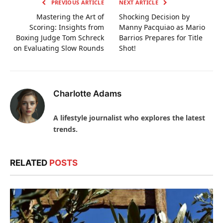
PREVIOUS ARTICLE
NEXT ARTICLE
Mastering the Art of
Shocking Decision by
Scoring: Insights from
Manny Pacquiao as Mario
Boxing Judge Tom Schreck
Barrios Prepares for Title
on Evaluating Slow Rounds
Shot!
Charlotte Adams
A lifestyle journalist who explores the latest
trends.
RELATED
POSTS