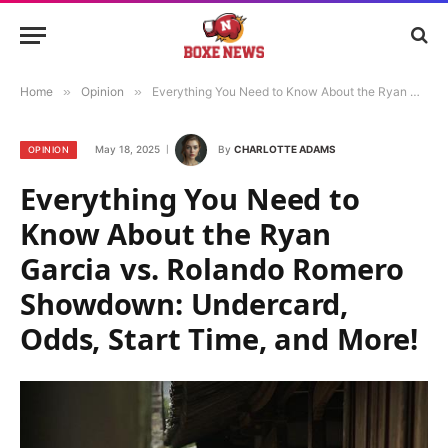
Home
»
Opinion
»
Everything You Need to Know About the Ryan Garcia vs. Rolando Romero Showdown: Undercard, Odds, Start Time, and More!
May 18, 2025
By
CHARLOTTE ADAMS
OPINION
Everything You Need to
Know About the Ryan
Garcia vs. Rolando Romero
Showdown: Undercard,
Odds, Start Time, and More!