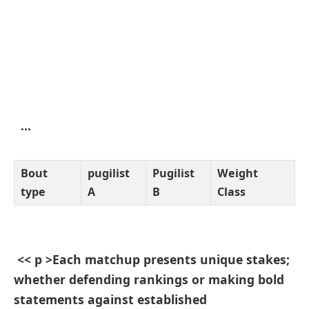
⁣ ‍
⁢ ‌ ‍ ‌ ‌
⁣ ‍
‌ ⁣ …
Bout
pugilist
Pugilist
Weight
type
A
B
Class
‍ << p >Each matchup presents unique stakes;
whether defending rankings or making bold
statements against established