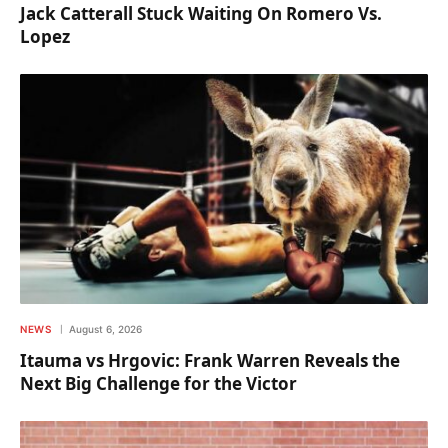
Jack Catterall Stuck Waiting On Romero Vs.
Lopez
NEWS
August 6, 2026
Itauma vs Hrgovic: Frank Warren Reveals the
Next Big Challenge for the Victor