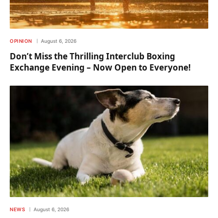
OPINION
August 6, 2026
Don’t Miss the Thrilling Interclub Boxing
Exchange Evening – Now Open to Everyone!
NEWS
August 6, 2026