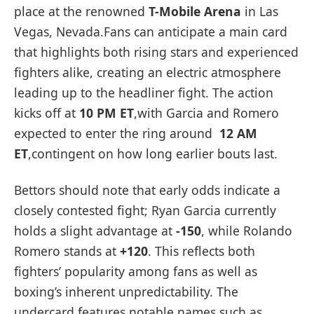
place at the renowned
T-Mobile Arena
‌in Las​
Vegas, Nevada.Fans can anticipate a main card
that⁢ highlights ‍both rising stars and⁢ experienced
fighters alike, creating an electric atmosphere
leading up to the⁣ headliner ⁣fight. The action
kicks off⁣ at
10 PM ET
,with ⁤Garcia and Romero
expected to enter the ring ​around ⁢
12 AM
ET
,contingent ‍on how long earlier bouts ⁤last.
Bettors should note ​that early odds indicate ​a
closely contested fight; Ryan Garcia currently
holds ‍a slight advantage at
-150
, while Rolando
Romero⁣ stands⁣ at
+120
. This reflects both‌
fighters’ popularity among fans as well as
boxing’s inherent unpredictability. The
undercard features notable names such as