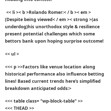
‌ << li >< b >Rolando Romer:< / b >< em >
(Despite being viewed< / em >< strong >(as
underdog)his unorthodox style & resilience
present potential challenges which some
bettors bank upon⁢ hoping surprise outcome!
<< ul >
<<< p >>Factors like venue location along
historical performance also influence betting
lines! Based‌ current trends here’s simplified
breakdown anticipated odds:
>
<<< table class= "wp-block-table" >>
<<< THEAD >>