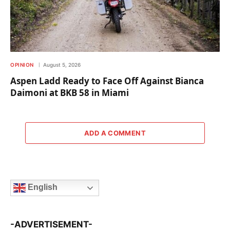
OPINION
August 5, 2026
Aspen Ladd Ready to Face Off Against Bianca
Daimoni at BKB 58 in Miami
ADD A COMMENT
English
-ADVERTISEMENT-