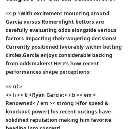
<< p >With excitement mounting around
García versus ​Romerofight bettors are⁣
carefully evaluating odds alongside various
factors ⁤impacting their wagering decisions!
Currently positioned favorably within betting​
circles,García enjoys considerable backing⁢
from oddsmakers! ‍Here’s how ⁤recent
performances shape perceptions:
<< ul >
<< li >< b >Ryan García:< / b >< em >
Renowned< / em >< strong >(for speed &
knockout power) his⁢ recent outings have
solidified reputation making him favorite
heading into contest!