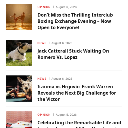
OPINION
August 6, 2026
Don’t Miss the Thrilling Interclub
Boxing Exchange Evening – Now
Open to Everyone!
NEWS
August 6, 2026
Jack Catterall Stuck Waiting On
Romero Vs. Lopez
NEWS
August 6, 2026
Itauma vs Hrgovic: Frank Warren
Reveals the Next Big Challenge for
the Victor
OPINION
August 5, 2026
Celebrating the Remarkable Life and