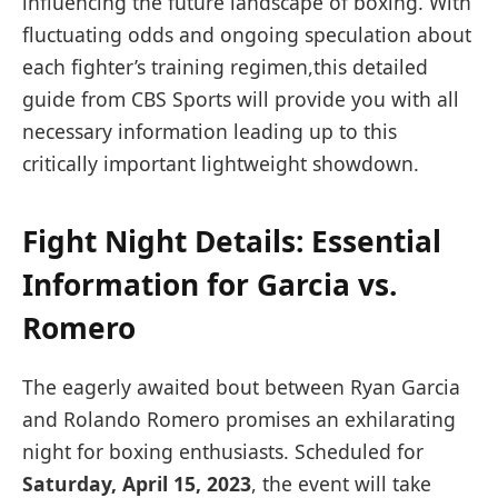
influencing the future landscape of⁢ boxing. With
fluctuating odds and ongoing speculation about
each fighter’s training regimen,this detailed
guide from CBS Sports will provide you with all
necessary information⁢ leading up to this
critically important lightweight showdown.
Fight Night Details:‌ Essential
Information for Garcia vs.
Romero
The eagerly awaited ⁣bout⁢ between ⁢Ryan Garcia
and Rolando Romero promises an exhilarating
night for boxing enthusiasts. Scheduled for ​
Saturday, April 15, 2023
, the event will take