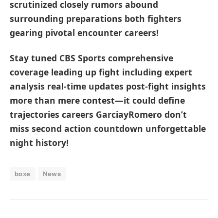
scrutinized closely ​rumors⁣ abound
surrounding preparations both fighters
gearing pivotal ⁢encounter careers!
Stay tuned CBS Sports ​comprehensive
coverage leading up fight including expert
‍analysis ‍real-time updates post-fight⁢ insights
more than mere contest—it could define
trajectories careers⁤ GarciayRomero don’t‌
miss⁢ second action countdown unforgettable
night history!
boxe
News