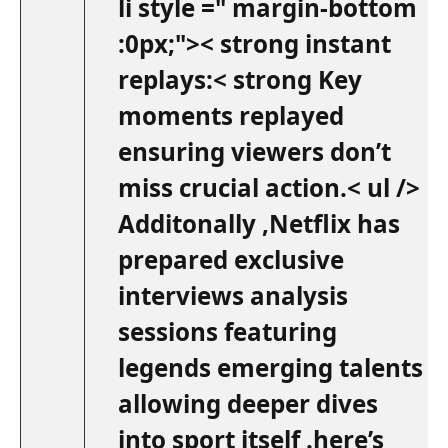
li style =" margin-bottom
:0px;">< strong instant
replays:< strong Key
moments replayed
ensuring⁢ viewers don’t
miss crucial​ action.< ul />
Additonally ,Netflix has
prepared exclusive
interviews analysis
sessions featuring
legends emerging talents
allowing deeper dives
into‍ sport itself .here’s