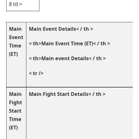
8 td >
Main
Main Event Details< / th >
Event
< th>Main Event Time (ET)< / th >
Time
(ET)
< th>Main event⁣ Details< / th >
< tr />
Main
Main Fight⁢ Start ‍Details< / th >
Fight
Start
Time
(ET)