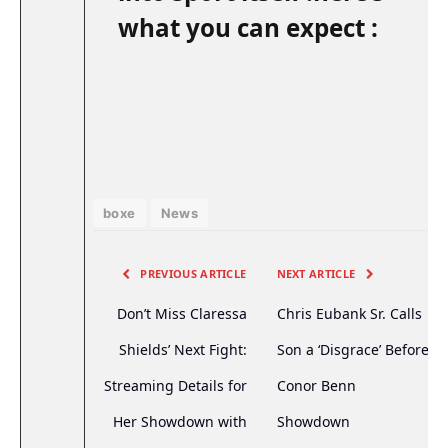
what you can expect :
boxe
News
PREVIOUS ARTICLE
NEXT ARTICLE
Don’t Miss Claressa
Chris Eubank Sr. Calls
Shields’ Next Fight:
Son a ‘Disgrace’ Before
Streaming Details for
Conor Benn
Her Showdown with
Showdown