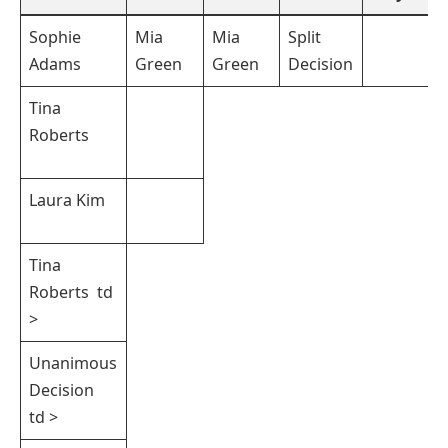
Sophie
Mia
Mia
Split
Adams
Green
Green
Decision
Tina
Roberts ‍
Laura Kim
Tina
Roberts ‌ td
>
Unanimous
Decision ⁢
td >