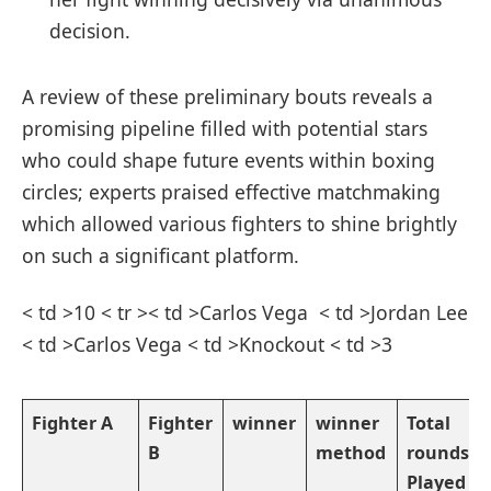
decision.
A review of these preliminary bouts reveals⁤ a
promising pipeline ⁣filled with potential stars
who could shape future events within boxing
circles; experts praised effective matchmaking
which allowed various fighters to shine ‌brightly
on such ​a ⁤significant platform.
< td >10 < tr >< td >Carlos Vega ⁣ < td >Jordan Lee
< td >Carlos Vega < td >Knockout < td >3
Fighter A
Fighter
winner
winner
Total
B
method
rounds
Played