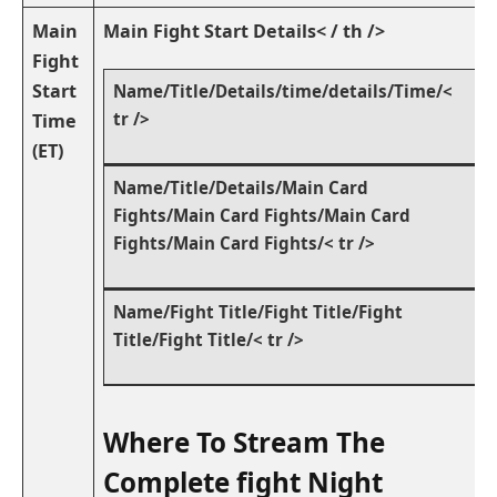
Main
Main Fight Start Details< / th />
‌Fight
Start
Name/Title/Details/time/details/Time/<
tr />
Time
(ET)
Name/Title/Details/Main Card
Fights/Main Card Fights/Main Card
Fights/Main Card Fights/< tr />
Name/Fight⁢ Title/Fight Title/Fight
Title/Fight Title/< tr />
Where To Stream The
Complete fight Night‌