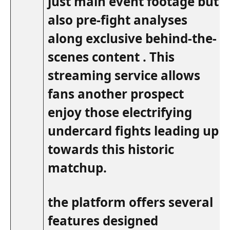
just main event footage ⁢but
also ‌pre-fight analyses
along exclusive behind-the-
scenes content . This
streaming service allows
fans ⁣another prospect
enjoy those electrifying
undercard fights leading up
towards this historic
matchup.
the ⁣platform offers several
features designed