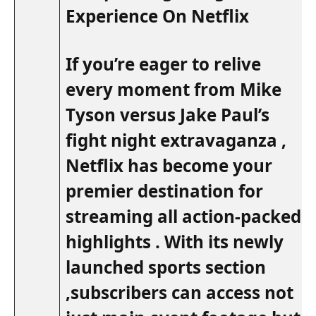
Experience On Netflix
If ⁣you’re⁢ eager ‌to relive
every moment from Mike
Tyson ‍versus Jake Paul’s
fight night extravaganza ,
Netflix has become your
premier destination for
streaming all action-packed
highlights . With its ⁢newly
launched sports section
,subscribers can access not