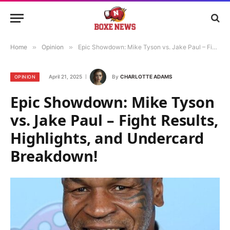
Home
»
Opinion
»
Epic Showdown: Mike Tyson vs. Jake Paul – Fight Results, Highlights, and Undercard Breakdown!
April 21, 2025
By
CHARLOTTE ADAMS
OPINION
Epic Showdown: Mike Tyson
vs. Jake Paul – Fight Results,
Highlights, and Undercard
Breakdown!