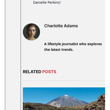
Danielle Perkins!
Charlotte Adams
A lifestyle journalist who explores
the latest trends.
RELATED
POSTS