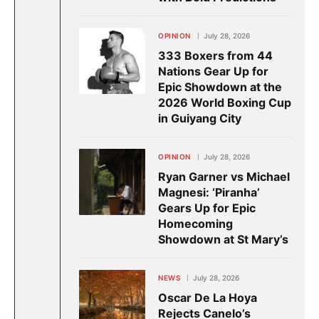
OPINION
July 28, 2026
333 Boxers from 44
Nations Gear Up for
Epic Showdown at the
2026 World Boxing Cup
in Guiyang City
OPINION
July 28, 2026
Ryan Garner vs Michael
Magnesi: ‘Piranha’
Gears Up for Epic
Homecoming
Showdown at St Mary’s
NEWS
July 28, 2026
Oscar De La Hoya
Rejects Canelo’s