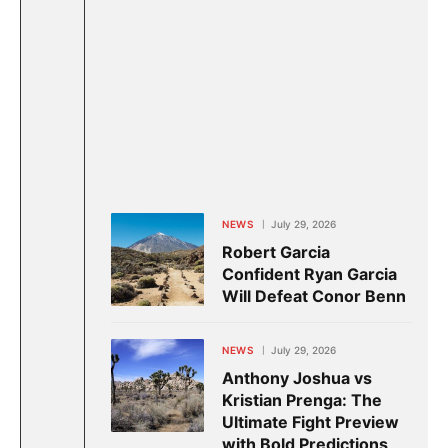
NEWS
July 29, 2026
Robert Garcia
Confident Ryan Garcia
Will Defeat Conor Benn
NEWS
July 29, 2026
Anthony Joshua vs
Kristian Prenga: The
Ultimate Fight Preview
with Bold Predictions