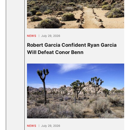
NEWS
July 29, 2026
Robert Garcia Confident Ryan Garcia
Will Defeat Conor Benn
NEWS
July 29, 2026