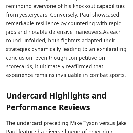
reminding everyone of his knockout capabilities
from yesteryears. Conversely, Paul showcased‍
remarkable resilience⁢ by countering with rapid
jabs and notable ​defensive maneuvers.As each
round unfolded, both fighters adapted their​
strategies dynamically⁣ leading to an exhilarating
conclusion; even though competitive on
scorecards, it ultimately reaffirmed that
experience remains invaluable in combat sports.
Undercard Highlights and⁤
Performance Reviews
The undercard preceding Mike Tyson versus Jake
Paul featured a diverse lineup of ​emerging