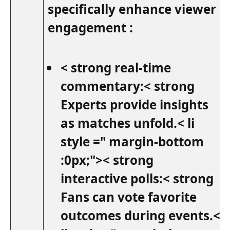
specifically enhance viewer
engagement :
< strong real-time
commentary:< strong
Experts provide insights
as matches unfold.< li
style =" margin-bottom
:0px;">< strong
interactive polls:<‌ strong
Fans can vote favorite
outcomes during events.<