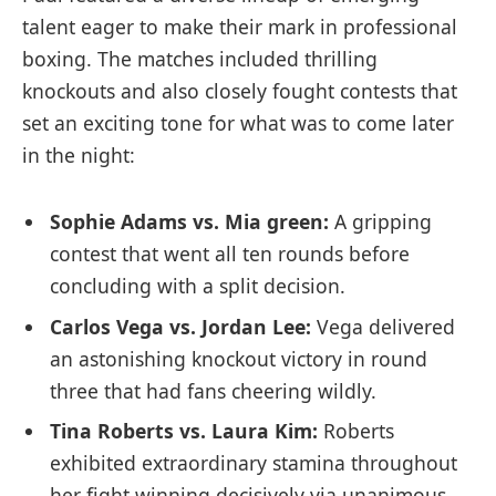
talent eager to make their mark in professional
boxing. The matches included thrilling
knockouts and also closely fought contests that
set an exciting tone⁤ for what was to come later
in the night:
Sophie Adams vs. ‍Mia green:
A gripping
contest that ⁣went all ten rounds before
concluding with a split decision.
Carlos Vega vs. Jordan Lee:
Vega delivered
an astonishing knockout victory in round
three that ⁣had fans cheering wildly.
Tina Roberts vs. Laura Kim:
Roberts
exhibited extraordinary stamina throughout
her fight winning decisively ⁣via unanimous