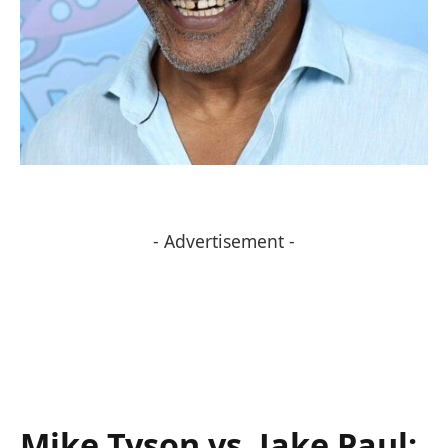
- Advertisement -
Mike Tyson vs. ​Jake ‍Paul: