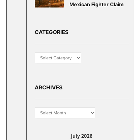
Mexican Fighter Claim
CATEGORIES
Categories
ARCHIVES
Archives
July 2026