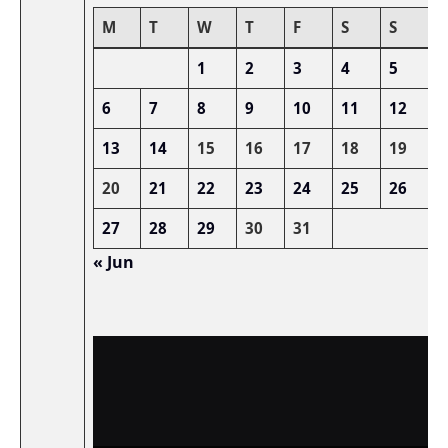
M
T
W
T
F
S
S
1
2
3
4
5
6
7
8
9
10
11
12
13
14
15
16
17
18
19
20
21
22
23
24
25
26
27
28
29
30
31
« Jun