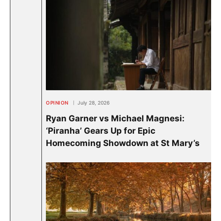
OPINION
July 28, 2026
Ryan Garner vs Michael Magnesi:
‘Piranha’ Gears Up for Epic
Homecoming Showdown at St Mary’s