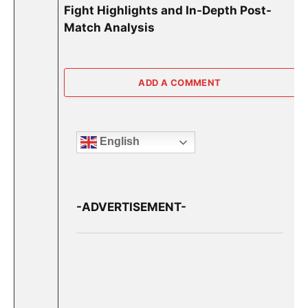
Fight Highlights and In-Depth Post-
Match Analysis
ADD A COMMENT
English
-ADVERTISEMENT-