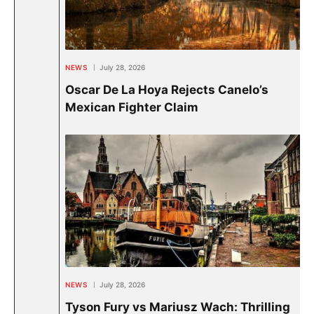
NEWS
July 28, 2026
Oscar De La Hoya Rejects Canelo’s
Mexican Fighter Claim
NEWS
July 28, 2026
Tyson Fury vs Mariusz Wach: Thrilling