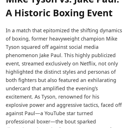
‌A Historic Boxing Event
In a match that epitomized the shifting dynamics
of boxing, former heavyweight champion Mike
Tyson squared off against social ​media⁣
phenomenon Jake Paul. This highly‍ publicized
event, streamed exclusively on Netflix, not only
highlighted the distinct styles and personas of
both fighters but also featured an exhilarating
undercard that amplified​ the evening’s
excitement. As Tyson,​ renowned for his
explosive power and aggressive tactics, faced off
against Paul—a YouTube star turned
⁣professional boxer—the bout sparked