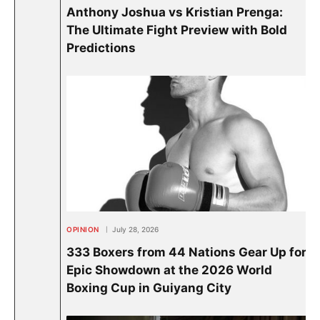
Anthony Joshua vs Kristian Prenga:
The Ultimate Fight Preview with Bold
Predictions
OPINION
July 28, 2026
333 Boxers from 44 Nations Gear Up for
Epic Showdown at the 2026 World
Boxing Cup in Guiyang City