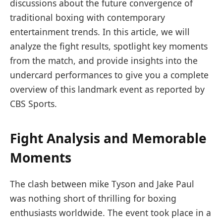
discussions about the future convergence of
traditional boxing with ⁢contemporary ​
entertainment‍ trends. In this article, we will
analyze the fight results, spotlight key ⁤moments
from the match, and provide insights into the
undercard performances to give you a complete‌
overview of this landmark event ‍as reported by
CBS Sports.
Fight Analysis and Memorable⁤
Moments
The⁢ clash between mike Tyson and Jake Paul
was nothing short of thrilling for boxing
enthusiasts worldwide. The event took place in a​