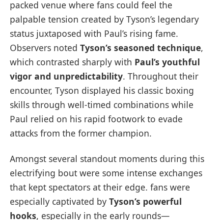
packed venue⁣ where fans could feel the
palpable tension created by Tyson’s legendary
status juxtaposed with Paul’s rising fame.
Observers noted
Tyson’s seasoned technique
,
which contrasted sharply with
Paul’s youthful
vigor and unpredictability
.⁤ Throughout their
encounter,⁣ Tyson displayed his classic boxing
skills⁢ through well-timed combinations while
Paul relied on ⁣his rapid footwork to⁢ evade
attacks from the former⁣ champion.
Amongst several standout moments during this
electrifying bout were some intense exchanges
that ​kept spectators at their edge. fans were
especially ⁣captivated by‍
Tyson’s powerful
hooks
, especially in the early rounds—