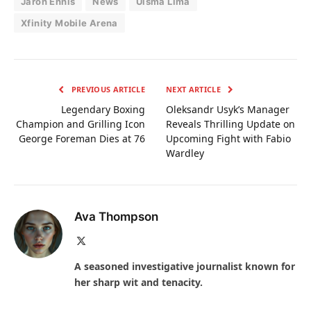
Jaron Ennis
News
Uisma Lima
Xfinity Mobile Arena
PREVIOUS ARTICLE
NEXT ARTICLE
Legendary Boxing
Oleksandr Usyk’s Manager
Champion and Grilling Icon
Reveals Thrilling Update on
George Foreman Dies at 76
Upcoming Fight with Fabio
Wardley
Ava Thompson
X
(Twitter)
A seasoned investigative journalist known for
her sharp wit and tenacity.