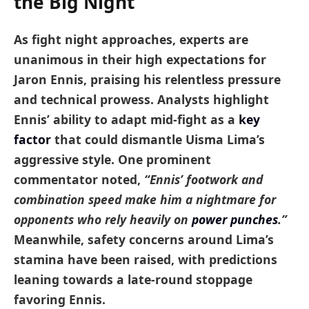
the Big Night
As fight night approaches, experts are
unanimous in their high expectations for
Jaron Ennis, praising his relentless pressure
and technical prowess. Analysts highlight
Ennis’ ability to adapt mid-fight as a
key
factor
that could dismantle Uisma Lima’s
aggressive style. One prominent
commentator noted,
“Ennis’ footwork and
combination speed make him a nightmare for
opponents who rely heavily on
power punches
.”
Meanwhile, safety concerns around Lima’s
stamina have been raised, with predictions
leaning towards a late-round stoppage
favoring Ennis.