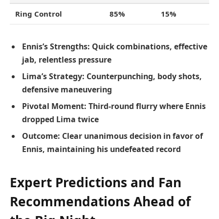
Ring Control
85%
15%
Ennis’s Strengths:
Quick combinations, effective
jab, relentless pressure
Lima’s Strategy:
Counterpunching, body shots,
defensive maneuvering
Pivotal Moment:
Third-round flurry where Ennis
dropped Lima twice
Outcome:
Clear unanimous decision in favor of
Ennis, maintaining his undefeated record
Expert Predictions and Fan
Recommendations Ahead of