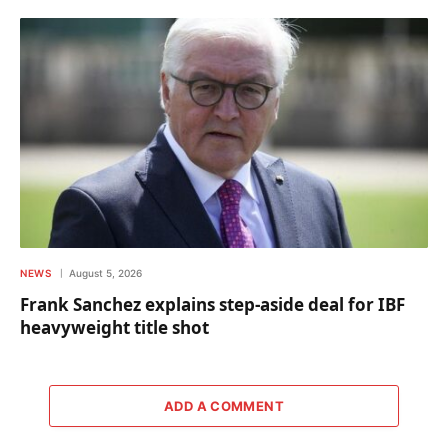
NEWS
August 5, 2026
Frank Sanchez explains step-aside deal for IBF
heavyweight title shot
ADD A COMMENT