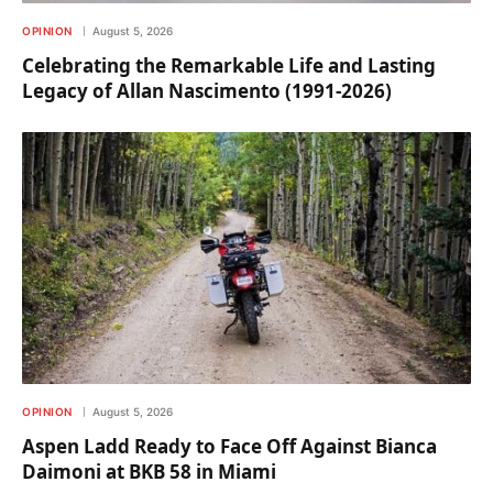
OPINION
August 5, 2026
Celebrating the Remarkable Life and Lasting
Legacy of Allan Nascimento (1991-2026)
OPINION
August 5, 2026
Aspen Ladd Ready to Face Off Against Bianca
Daimoni at BKB 58 in Miami