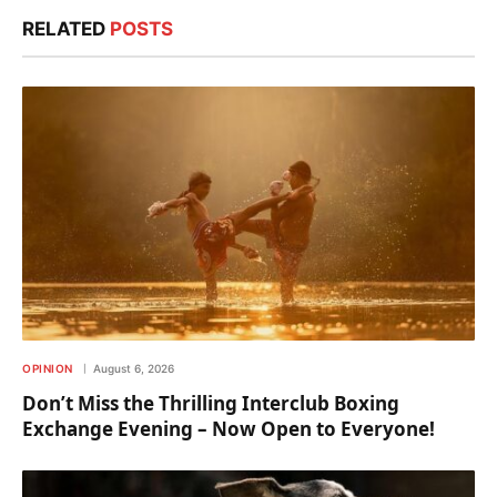
RELATED
POSTS
OPINION
August 6, 2026
Don’t Miss the Thrilling Interclub Boxing
Exchange Evening – Now Open to Everyone!