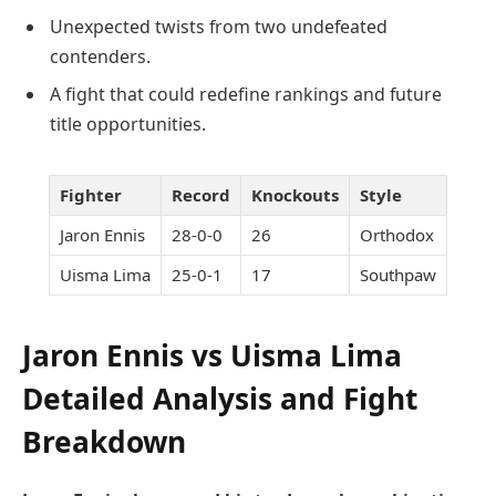
Unexpected twists from two undefeated
contenders.
A fight that could redefine rankings and future
title opportunities.
Fighter
Record
Knockouts
Style
Jaron Ennis
28-0-0
26
Orthodox
Uisma Lima
25-0-1
17
Southpaw
Jaron Ennis vs Uisma Lima
Detailed Analysis and Fight
Breakdown