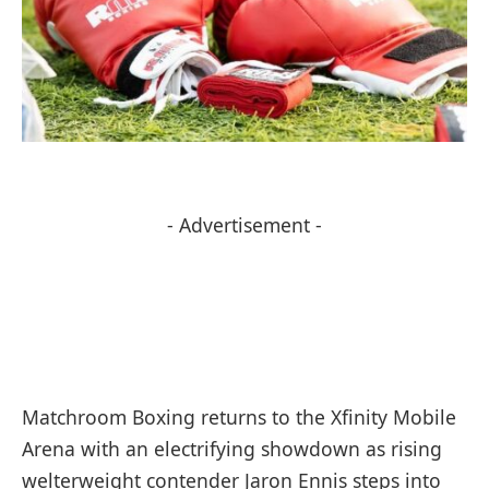
- Advertisement -
Matchroom Boxing returns to the Xfinity Mobile
Arena with an electrifying showdown as rising
welterweight contender Jaron Ennis steps into