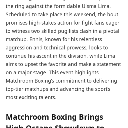
the ring against the formidable Uisma Lima.
Scheduled to take place this weekend, the bout
promises high-stakes action for fight fans eager
to witness two skilled pugilists clash in a pivotal
matchup. Ennis, known for his relentless
aggression and technical prowess, looks to
continue his ascent in the division, while Lima
aims to upset the favorite and make a statement
on a major stage. This event highlights
Matchroom Boxing’s commitment to delivering
top-tier matchups and advancing the sport’s
most exciting talents.
Matchroom Boxing Brings