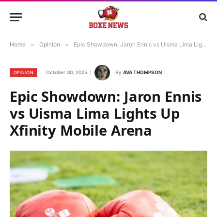
Home
»
Opinion
»
Epic Showdown: Jaron Ennis vs Uisma Lima Lights Up Xfinity Mobile Arena
October 30, 2025
By
AVA THOMPSON
OPINION
Epic Showdown: Jaron Ennis
vs Uisma Lima Lights Up
Xfinity Mobile Arena