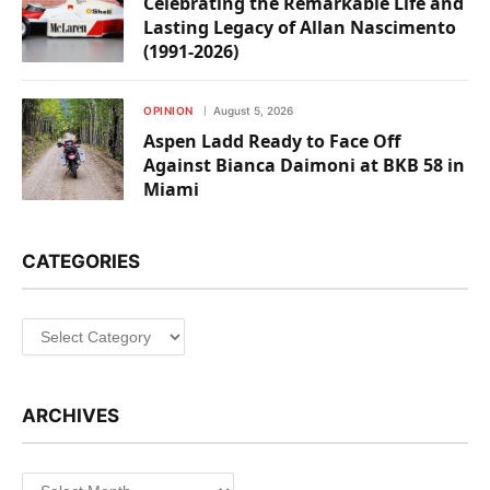
Celebrating the Remarkable Life and
Lasting Legacy of Allan Nascimento
(1991-2026)
OPINION
August 5, 2026
Aspen Ladd Ready to Face Off
Against Bianca Daimoni at BKB 58 in
Miami
CATEGORIES
Categories
ARCHIVES
Archives