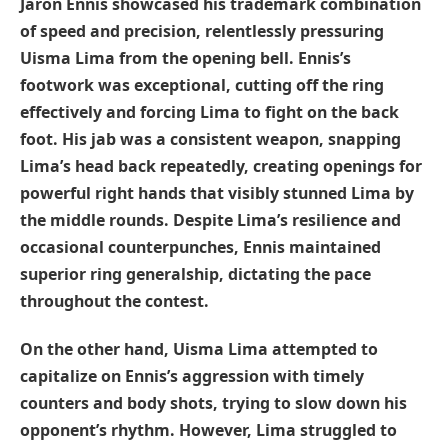
Jaron Ennis showcased his trademark combination
of speed and precision, relentlessly pressuring
Uisma Lima from the opening bell. Ennis’s
footwork was exceptional, cutting off the ring
effectively and forcing Lima to fight on the back
foot. His jab was a consistent weapon, snapping
Lima’s head back repeatedly, creating openings for
powerful right hands that visibly stunned Lima by
the middle rounds. Despite Lima’s resilience and
occasional counterpunches, Ennis maintained
superior ring generalship, dictating the pace
throughout the contest.
On the other hand,
Uisma Lima
attempted to
capitalize on Ennis’s aggression with timely
counters and body shots, trying to slow down his
opponent’s rhythm. However, Lima struggled to