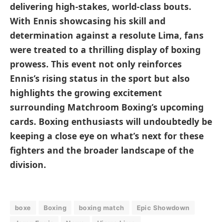
delivering high-stakes, world-class bouts.
With Ennis showcasing his skill and
determination against a resolute Lima, fans
were treated to a thrilling display of boxing
prowess. This event not only reinforces
Ennis’s rising status in the sport but also
highlights the growing excitement
surrounding Matchroom Boxing’s upcoming
cards. Boxing enthusiasts will undoubtedly be
keeping a close eye on what’s next for these
fighters and the broader landscape of the
division.
boxe
Boxing
boxing match
Epic Showdown