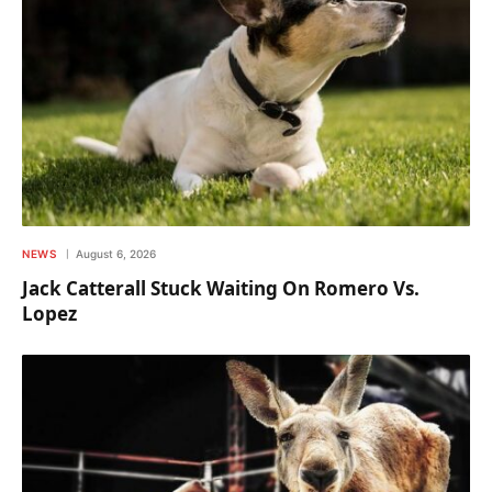
NEWS
August 6, 2026
Jack Catterall Stuck Waiting On Romero Vs.
Lopez