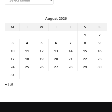
August 2026
M
T
W
T
F
S
S
1
2
3
4
5
6
7
8
9
10
11
12
13
14
15
16
17
18
19
20
21
22
23
24
25
26
27
28
29
30
31
« Jul