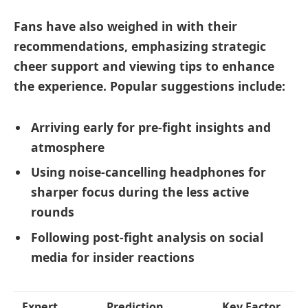
Fans have also weighed in with their
recommendations, emphasizing
strategic
cheer support and viewing tips
to enhance
the experience. Popular suggestions include:
Arriving early for pre-fight insights and
atmosphere
Using noise-cancelling headphones for
sharper focus during the less active
rounds
Following post-fight analysis on social
media for insider reactions
Expert
Prediction
Key Factor