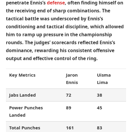
penetrate Ennis’s
defense
, often finding himself on
the receiving end of sharp combinations. The
tactical battle was underscored by Ennis’s
conditioning and tactical discipline, which allowed
him to ramp up pressure in the championship
rounds. The judges’ scorecards reflected Ennis’s
dominance, rewarding his consistent offensive
output and effective control of the ring.
Key Metrics
Jaron
Uisma
Ennis
Lima
Jabs Landed
72
38
Power Punches
89
45
Landed
Total Punches
161
83