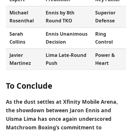
Michael
Ennis by 8th
Superior
Rosenthal
Round TKO
Defense
Sarah
Ennis Unanimous
Ring
Collins
Decision
Control
Javier
Lima Late-Round
Power &
Martinez
Push
Heart
To Conclude
As the dust settles at Xfinity Mobile Arena,
the showdown between Jaron Ennis and
Uisma Lima has once again underscored
Matchroom Boxing’s commitment to