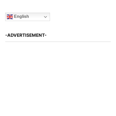
English
-ADVERTISEMENT-