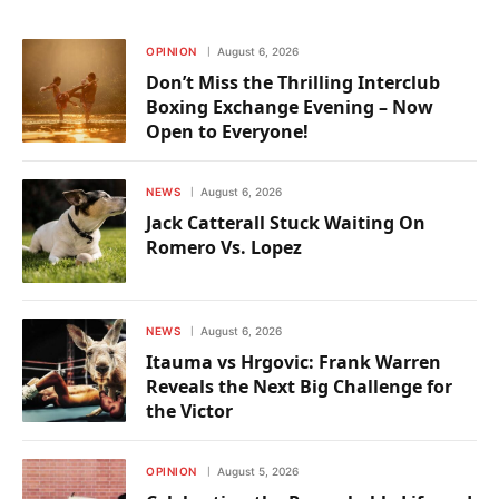
OPINION
August 6, 2026
Don’t Miss the Thrilling Interclub
Boxing Exchange Evening – Now
Open to Everyone!
NEWS
August 6, 2026
Jack Catterall Stuck Waiting On
Romero Vs. Lopez
NEWS
August 6, 2026
Itauma vs Hrgovic: Frank Warren
Reveals the Next Big Challenge for
the Victor
OPINION
August 5, 2026