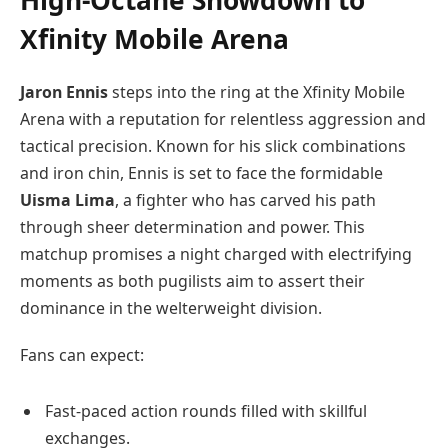
High-Octane Showdown to
Xfinity Mobile Arena
Jaron Ennis
steps into the ring at the Xfinity Mobile
Arena with a reputation for relentless aggression and
tactical precision. Known for his slick combinations
and iron chin, Ennis is set to face the formidable
Uisma Lima
, a fighter who has carved his path
through sheer determination and power. This
matchup promises a night charged with electrifying
moments as both pugilists aim to assert their
dominance in the welterweight division.
Fans can expect:
Fast-paced action rounds filled with skillful
exchanges.