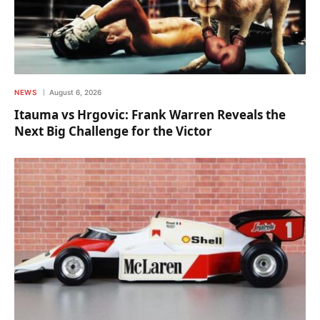
NEWS
August 6, 2026
Itauma vs Hrgovic: Frank Warren Reveals the
Next Big Challenge for the Victor