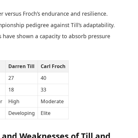
r versus Froch’s endurance and resilience.
pionship pedigree against Till’s adaptability.
s have shown a capacity to absorb pressure
Darren Till
Carl Froch
27
40
18
33
r
High
Moderate
Developing
Elite
 and Weaknesses of Till and