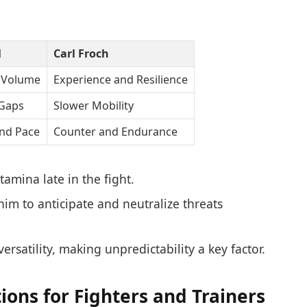
l
Carl Froch
 Volume
Experience and Resilience
 Gaps
Slower Mobility
nd Pace
Counter and Endurance
amina late in the fight.
im to anticipate and neutralize threats
versatility, making unpredictability a key factor.
ons for Fighters and Trainers