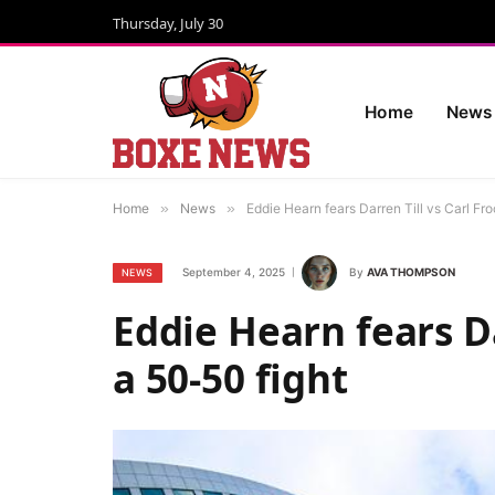
Thursday, July 30
Home
News
Home
»
News
»
Eddie Hearn fears Darren Till vs Carl Fro
September 4, 2025
By
AVA THOMPSON
NEWS
Eddie Hearn fears Da
a 50-50 fight