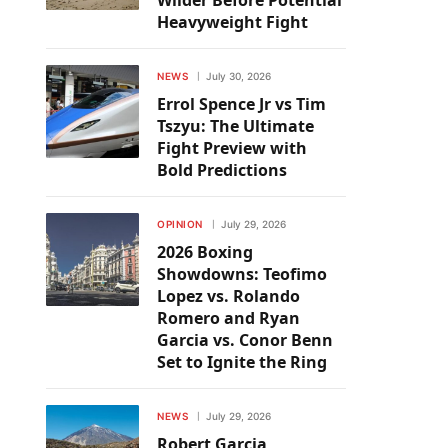
Wilder Before Potential
Heavyweight Fight
NEWS
July 30, 2026
Errol Spence Jr vs Tim
Tszyu: The Ultimate
Fight Preview with
Bold Predictions
OPINION
July 29, 2026
2026 Boxing
Showdowns: Teofimo
Lopez vs. Rolando
Romero and Ryan
Garcia vs. Conor Benn
Set to Ignite the Ring
NEWS
July 29, 2026
Robert Garcia