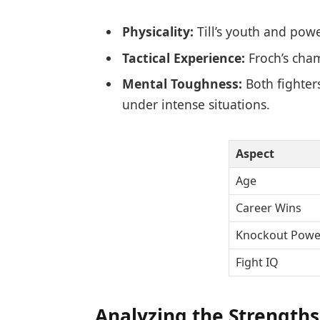
Physicality:
Till’s youth and powe
Tactical Experience:
Froch’s cham
Mental Toughness:
Both fighter
under intense situations.
Aspect
Age
Career Wins
Knockout Powe
Fight IQ
Analyzing the Strengths