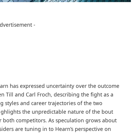
Advertisement -
rn has expressed uncertainty over the outcome
 Till and Carl Froch, describing the fight as a
g styles and career trajectories of the two
ighlights the unpredictable nature of the bout
or both competitors. As speculation grows about
insiders are tuning in to Hearn’s perspective on