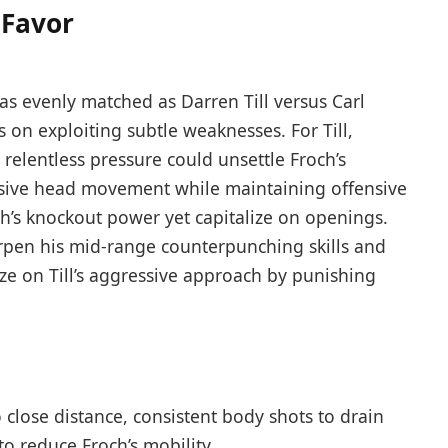
 Favor
 as evenly matched as Darren Till versus Carl
s on exploiting subtle weaknesses. For Till,
relentless pressure could unsettle Froch’s
nsive head movement while maintaining offensive
ch’s knockout power yet capitalize on openings.
arpen his mid-range counterpunching skills and
ize on Till’s aggressive approach by punishing
 close distance, consistent body shots to drain
to reduce Froch’s mobility.