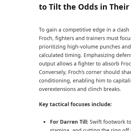
to Tilt the Odds in Their
To gain a competitive edge in a clash
Froch, fighters and trainers must focu
prioritizing high-volume punches and 
calculated timing. Emphasizing defe
output allows a fighter to absorb Fro
Conversely, Froch’s corner should sh
conditioning, enabling him to capital
overextensions and clinch breaks.
Key tactical focuses include:
For Darren Till:
Swift footwork to
stamina, and cutting the ring off 