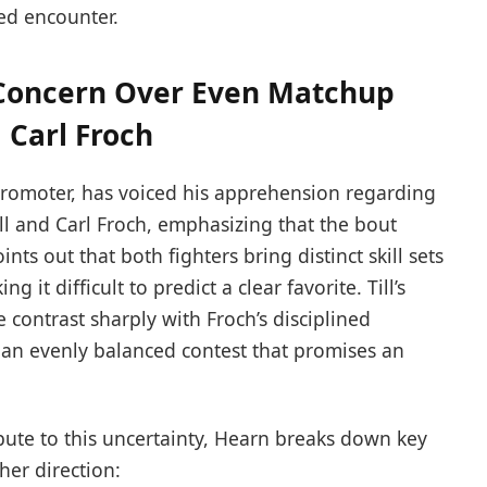
ed encounter.
 Concern Over Even Matchup
 Carl Froch
promoter, has voiced his apprehension regarding
ll and Carl Froch, emphasizing that the bout
nts out that both fighters bring distinct skill sets
 it difficult to predict a clear favorite. Till’s
 contrast sharply with Froch’s disciplined
 an evenly balanced contest that promises an
bute to this uncertainty, Hearn breaks down key
ther direction: