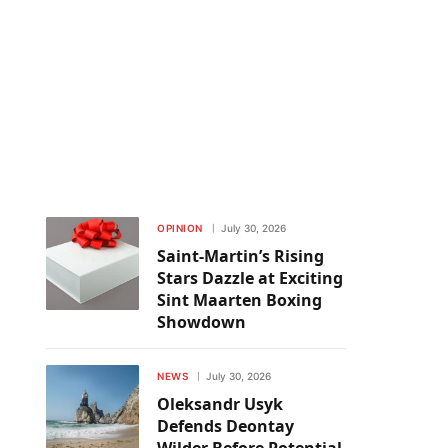
OPINION
July 30, 2026
Saint-Martin’s Rising
Stars Dazzle at Exciting
Sint Maarten Boxing
Showdown
NEWS
July 30, 2026
Oleksandr Usyk
Defends Deontay