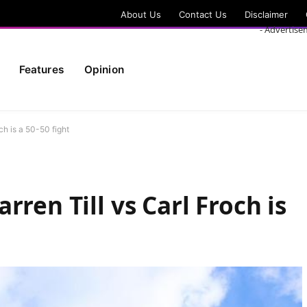
About Us
Contact Us
Disclaimer
- Advertise
Features
Opinion
ch is a 50-50 fight
rren Till vs Carl Froch is