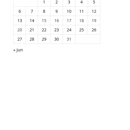
1
2
3
4
5
6
7
8
9
10
11
12
13
14
15
16
17
18
19
20
21
22
23
24
25
26
27
28
29
30
31
« Jun