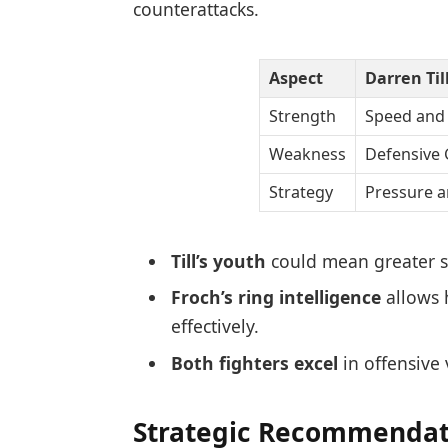
counterattacks.
Aspect
Darren Til
Strength
Speed and
Weakness
Defensive
Strategy
Pressure a
Till’s youth
could mean greater st
Froch’s ring intelligence
allows h
effectively.
Both fighters excel
in offensive 
Strategic Recommendati