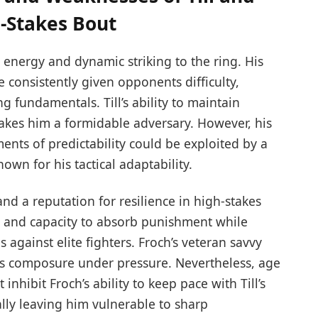
-Stakes Bout
 energy and dynamic striking to the ring. His
 consistently given opponents difficulty,
g fundamentals. Till’s ability to maintain
akes him a formidable adversary. However, his
nts of predictability could be exploited by a
own for his tactical adaptability.
nd a reputation for resilience in high-stakes
n and capacity to absorb punishment while
 against elite fighters. Froch’s veteran savvy
ill’s composure under pressure. Nevertheless, age
hibit Froch’s ability to keep pace with Till’s
ly leaving him vulnerable to sharp