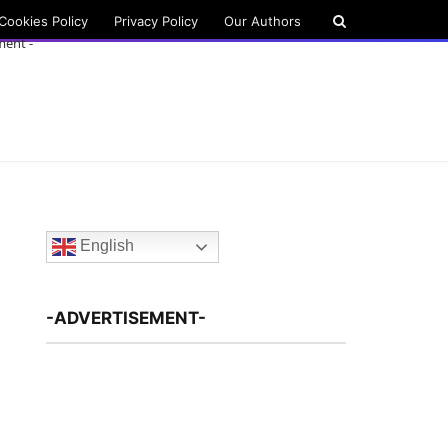
Cookies Policy
Privacy Policy
Our Authors
ment -
English
-ADVERTISEMENT-