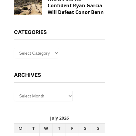
Confident Ryan Garcia
Will Defeat Conor Benn
CATEGORIES
Categories
ARCHIVES
Archives
July 2026
M
T
W
T
F
S
S