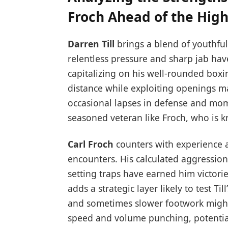
Froch Ahead of the High
Darren Till
brings a blend of youthful
relentless pressure and sharp jab have
capitalizing on his well-rounded boxin
distance while exploiting openings m
occasional lapses in defense and mome
seasoned veteran like Froch, who is kn
Carl Froch
counters with experience a
encounters. His calculated aggressio
setting traps have earned him victories
adds a strategic layer likely to test T
and sometimes slower footwork might in
speed and volume punching, potential