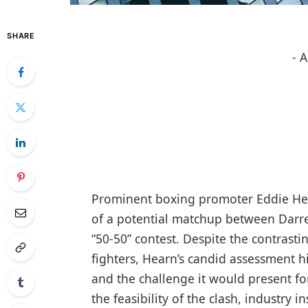
SHARE
- 
Prominent boxing promoter Eddie Hea
of a potential matchup between Darren
“50-50” contest. Despite the contrastin
fighters, Hearn’s candid assessment h
and the challenge it would present f
the feasibility of the clash, industry 