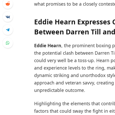
what promises to be a closely contest
Eddie Hearn Expresses
Between Darren Till and
Eddie Hearn
, the prominent boxing 
the potential clash between Darren Ti
could very well be a toss-up. Hearn poi
and experience levels to the ring, making
dynamic striking and unorthodox style
approach and veteran savvy, creating
unpredictable outcome.
Highlighting the elements that contri
factors that could sway the fight in ei