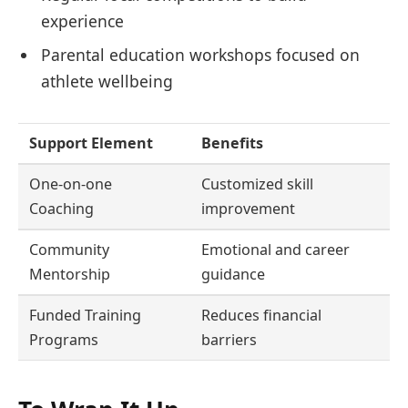
experience
Parental education workshops focused on
athlete wellbeing
Support Element
Benefits
One-on-one
Customized skill
Coaching
improvement
Community
Emotional and career
Mentorship
guidance
Funded Training
Reduces financial
Programs
barriers