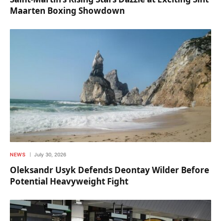
Maarten Boxing Showdown
NEWS
July 30, 2026
Oleksandr Usyk Defends Deontay Wilder Before
Potential Heavyweight Fight