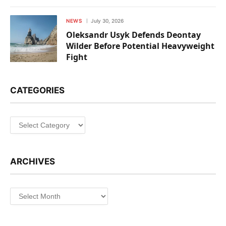
NEWS
July 30, 2026
Oleksandr Usyk Defends Deontay
Wilder Before Potential Heavyweight
Fight
CATEGORIES
Categories
ARCHIVES
Archives