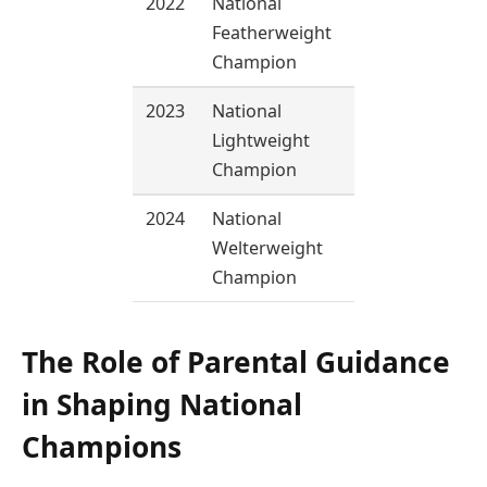
2022
National
57 kg
Featherweight
Champion
2023
National
60 kg
Lightweight
Champion
2024
National
66 kg
Welterweight
Champion
The Role of Parental Guidance
in Shaping National
Champions