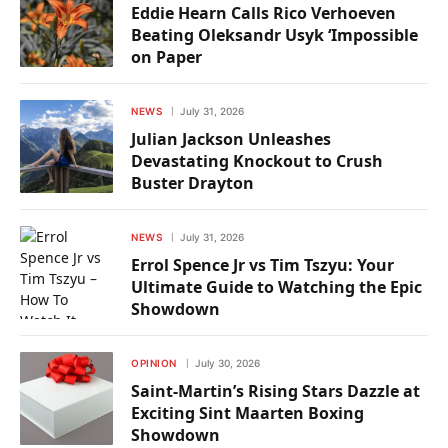
Eddie Hearn Calls Rico Verhoeven
Beating Oleksandr Usyk ‘Impossible
on Paper
NEWS
July 31, 2026
Julian Jackson Unleashes
Devastating Knockout to Crush
Buster Drayton
NEWS
July 31, 2026
Errol Spence Jr vs Tim Tszyu: Your
Ultimate Guide to Watching the Epic
Showdown
OPINION
July 30, 2026
Saint-Martin’s Rising Stars Dazzle at
Exciting Sint Maarten Boxing
Showdown