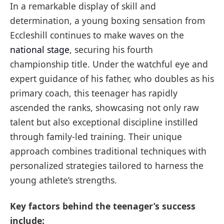
In a remarkable display of skill and
determination, a young boxing sensation from
Eccleshill continues to make waves on the
national stage
, securing his fourth
championship title. Under the watchful eye and
expert guidance of his father, who doubles as his
primary coach, this teenager has rapidly
ascended the ranks, showcasing not only raw
talent but also exceptional discipline instilled
through family-led training. Their unique
approach combines traditional techniques with
personalized strategies tailored to harness the
young athlete’s strengths.
Key factors behind the teenager’s success
include: