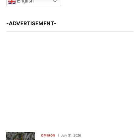
English
-ADVERTISEMENT-
OPINION
July 31, 2026