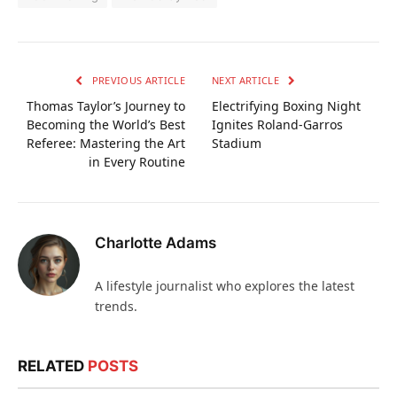
PREVIOUS ARTICLE
NEXT ARTICLE
Thomas Taylor’s Journey to
Electrifying Boxing Night
Becoming the World’s Best
Ignites Roland-Garros
Referee: Mastering the Art
Stadium
in Every Routine
Charlotte Adams
A lifestyle journalist who explores the latest
trends.
RELATED
POSTS