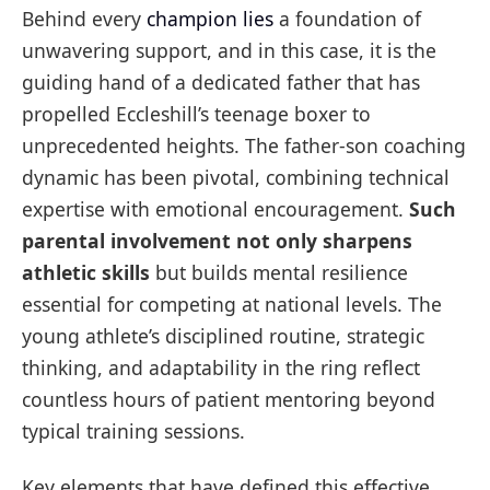
Behind every
champion lies
a foundation of
unwavering support, and in this case, it is the
guiding hand of a dedicated father that has
propelled Eccleshill’s teenage boxer to
unprecedented heights. The father-son coaching
dynamic has been pivotal, combining technical
expertise with emotional encouragement.
Such
parental involvement not only sharpens
athletic skills
but builds mental resilience
essential for competing at national levels. The
young athlete’s disciplined routine, strategic
thinking, and adaptability in the ring reflect
countless hours of patient mentoring beyond
typical training sessions.
Key elements that have defined this effective