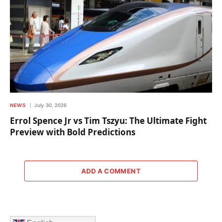
NEWS
July 30, 2026
Errol Spence Jr vs Tim Tszyu: The Ultimate Fight
Preview with Bold Predictions
ADD A COMMENT