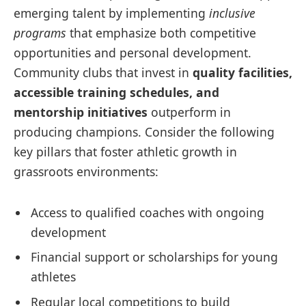
emerging talent by implementing
inclusive
programs
that emphasize both competitive
opportunities and personal development.
Community clubs that invest in
quality facilities,
accessible training schedules, and
mentorship initiatives
outperform in
producing champions. Consider the following
key pillars that foster athletic growth in
grassroots environments:
Access to qualified coaches with ongoing
development
Financial support or scholarships for young
athletes
Regular local competitions to build