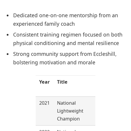
Dedicated one-on-one mentorship from an
experienced family coach
Consistent training regimen focused on both
physical conditioning and mental resilience
Strong community support from Eccleshill,
bolstering motivation and morale
Year
Title
Weight
Class
2021
National
60 kg
Lightweight
Champion