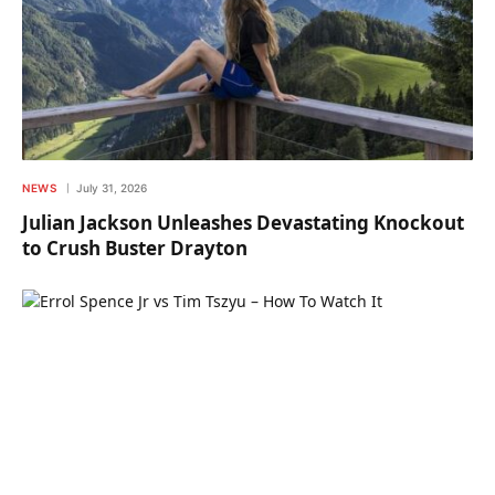
NEWS
July 31, 2026
Julian Jackson Unleashes Devastating Knockout
to Crush Buster Drayton