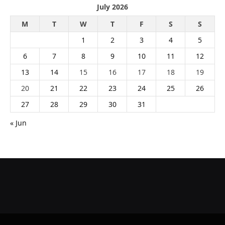
July 2026
M
T
W
T
F
S
S
1
2
3
4
5
6
7
8
9
10
11
12
13
14
15
16
17
18
19
20
21
22
23
24
25
26
27
28
29
30
31
« Jun