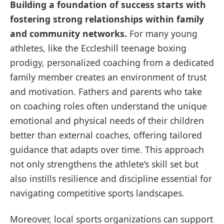
Building a foundation of success starts with
fostering strong relationships within family
and community networks.
For many young
athletes, like the Eccleshill teenage boxing
prodigy, personalized coaching from a dedicated
family member creates an environment of trust
and motivation. Fathers and parents who take
on coaching roles often understand the unique
emotional and physical needs of their children
better than external coaches, offering tailored
guidance that adapts over time. This approach
not only strengthens the athlete’s skill set but
also instills resilience and discipline essential for
navigating competitive sports landscapes.
Moreover, local sports organizations can support