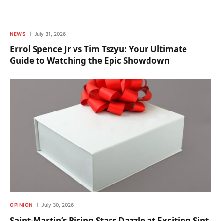
NEWS
July 31, 2026
Errol Spence Jr vs Tim Tszyu: Your Ultimate
Guide to Watching the Epic Showdown
OPINION
July 30, 2026
Saint-Martin’s Rising Stars Dazzle at Exciting Sint