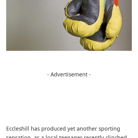
- Advertisement -
Eccleshill has produced yet another sporting
sensation, as a local teenager recently clinched