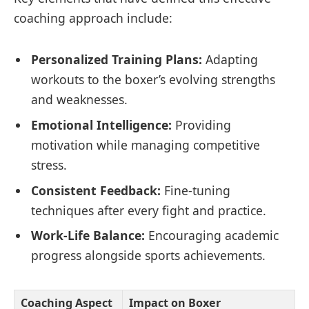
coaching approach include:
Personalized Training Plans:
Adapting
workouts to the boxer’s evolving strengths
and weaknesses.
Emotional Intelligence:
Providing
motivation while managing competitive
stress.
Consistent Feedback:
Fine-tuning
techniques after every fight and practice.
Work-Life Balance:
Encouraging academic
progress alongside sports achievements.
Coaching Aspect
Impact on Boxer