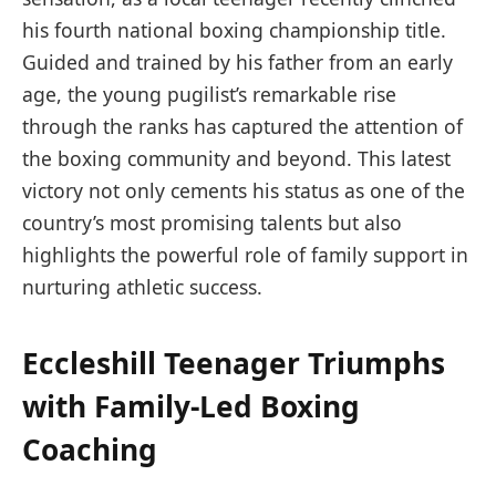
his fourth national boxing championship title.
Guided and trained by his father from an early
age, the young pugilist’s remarkable rise
through the ranks has captured the attention of
the boxing community and beyond. This latest
victory not only cements his status as one of the
country’s most promising talents but also
highlights the powerful role of family support in
nurturing athletic success.
Eccleshill Teenager Triumphs
with Family-Led Boxing
Coaching