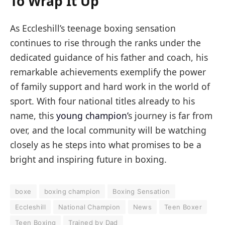
To Wrap It Up
As Eccleshill’s teenage boxing sensation
continues to rise through the ranks under the
dedicated guidance of his father and coach, his
remarkable achievements exemplify the power
of family support and hard work in the world of
sport. With four national titles already to his
name, this
young champion’
s journey is far from
over, and the local community will be watching
closely as he steps into what promises to be a
bright and inspiring future in boxing.
boxe
boxing champion
Boxing Sensation
Eccleshill
National Champion
News
Teen Boxer
Teen Boxing
Trained by Dad