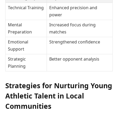
Technical Training
Enhanced precision and
power
Mental
Increased focus during
Preparation
matches
Emotional
Strengthened confidence
Support
Strategic
Better opponent analysis
Planning
Strategies for Nurturing Young
Athletic Talent in Local
Communities