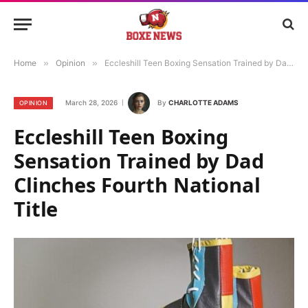
Home
»
Opinion
»
Eccleshill Teen Boxing Sensation Trained by Dad Clinches Fourth National Title
March 28, 2026
By
CHARLOTTE ADAMS
OPINION
Eccleshill Teen Boxing
Sensation Trained by Dad
Clinches Fourth National
Title