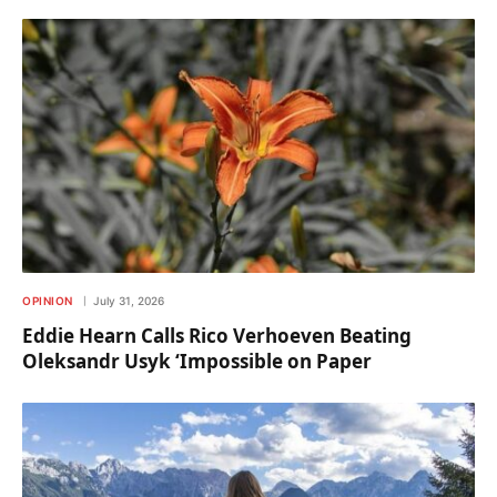
OPINION
July 31, 2026
Eddie Hearn Calls Rico Verhoeven Beating
Oleksandr Usyk ‘Impossible on Paper