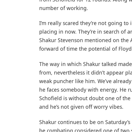
number of working.
I’m really scared they’re not going to i
placing in now. They’re in search of a
Shakur Stevenson mentioned on the A
forward of time the potential of Floyd
The way in which Shakur talked made 
from, nevertheless it didn’t appear pl
weak puncher like him. We’ve alread
he faces somebody with energy. He run
Schofield is without doubt one of the 
and he’s not given off worry vibes.
Shakur continues to be on Saturday’
be combating considered one of two