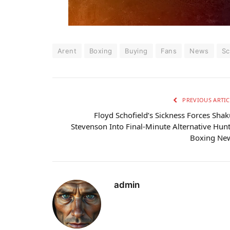
Arent
Boxing
Buying
Fans
News
Sc
PREVIOUS ARTIC
Floyd Schofield’s Sickness Forces Shak
Stevenson Into Final-Minute Alternative Hunt
Boxing Ne
admin