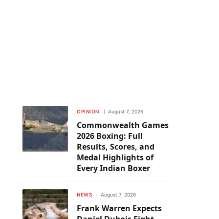
OPINION
August 7, 2026
Commonwealth Games
2026 Boxing: Full
Results, Scores, and
Medal Highlights of
Every Indian Boxer
NEWS
August 7, 2026
Frank Warren Expects