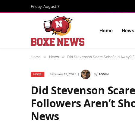
Friday, August 7
Home
News
Home
»
News
»
Did Stevenson Scare Schofield Away? Fo
February 19, 2025
By
ADMIN
NEWS
Did Stevenson Scare
Followers Aren’t Sho
News