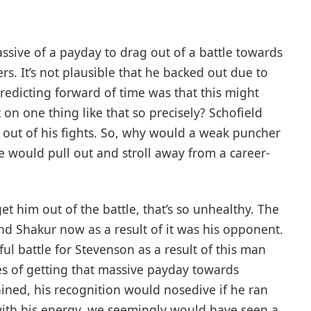
massive of a payday to drag out of a battle towards
rs. It’s not plausible that he backed out due to
redicting forward of time was that this might
on one thing like that so precisely? Schofield
ng out of his fights. So, why would a weak puncher
e would pull out and stroll away from a career-
t him out of the battle, that’s so unhealthy. The
ound Shakur now as a result of it was his opponent.
ul battle for Stevenson as a result of this man
s of getting that massive payday towards
ned, his recognition would nosedive if he ran
with his energy, we seemingly would have seen a