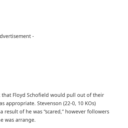
Advertisement -
that Floyd Schofield would pull out of their
as appropriate. Stevenson (22-0, 10 KOs)
 a result of he was “scared,” however followers
he was arrange.