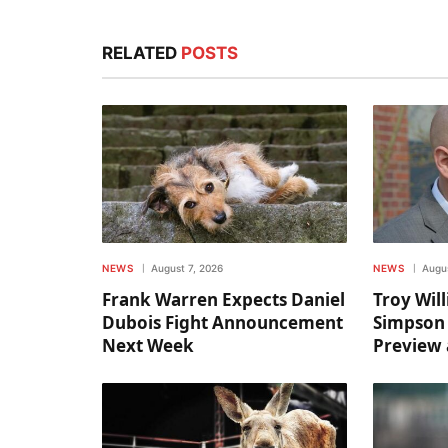
RELATED
POSTS
NEWS
August 7, 2026
NEWS
Augus
Frank Warren Expects Daniel
Troy Wil
Dubois Fight Announcement
Simpson
Next Week
Preview 