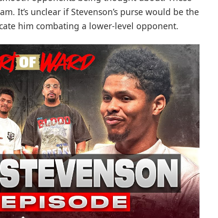
m. It’s unclear if Stevenson’s purse would be the
eplicate him combating a lower-level opponent.