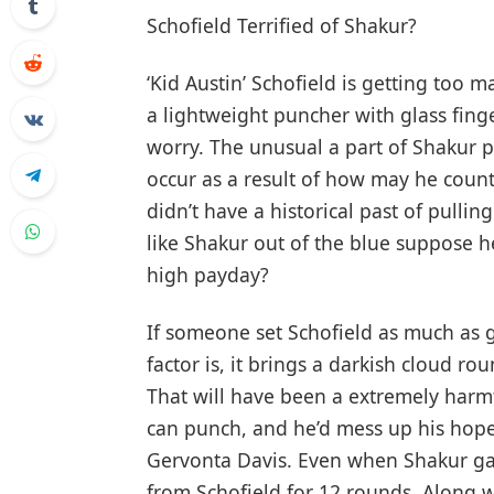
Schofield Terrified of Shakur?
‘Kid Austin’ Schofield is getting too 
a lightweight puncher with glass finge
worry. The unusual a part of Shakur p
occur as a result of how may he count 
didn’t have a historical past of pulli
like Shakur out of the blue suppose h
high payday?
If someone set Schofield as much as ge
factor is, it brings a darkish cloud r
That will have been a extremely harmf
can punch, and he’d mess up his hope
Gervonta Davis. Even when Shakur gai
from Schofield for 12 rounds. Along 