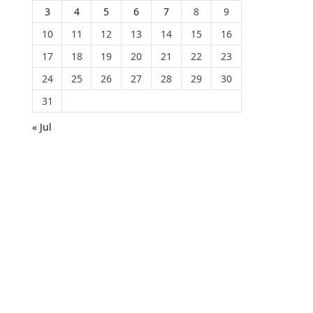
3
4
5
6
7
8
9
10
11
12
13
14
15
16
17
18
19
20
21
22
23
24
25
26
27
28
29
30
31
« Jul