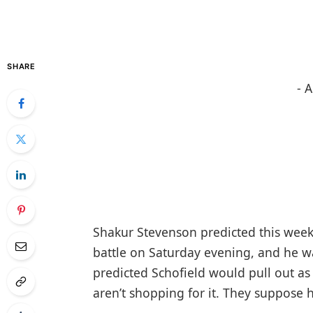
SHARE
- 
Shakur Stevenson predicted this week 
battle on Saturday evening, and he w
predicted Schofield would pull out as
aren’t shopping for it. They suppose 