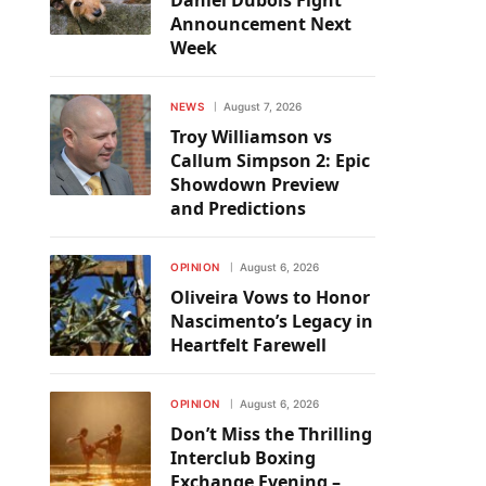
Daniel Dubois Fight
Announcement Next
Week
NEWS
August 7, 2026
Troy Williamson vs
Callum Simpson 2: Epic
Showdown Preview
and Predictions
OPINION
August 6, 2026
Oliveira Vows to Honor
Nascimento’s Legacy in
Heartfelt Farewell
OPINION
August 6, 2026
Don’t Miss the Thrilling
Interclub Boxing
Exchange Evening –