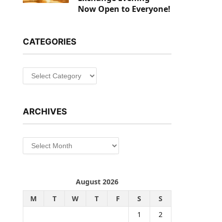
Now Open to Everyone!
CATEGORIES
Categories
ARCHIVES
Archives
August 2026
M
T
W
T
F
S
S
1
2