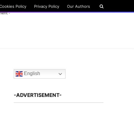
Cookies Policy
Privacy Policy
Our Authors
ment -
English
-ADVERTISEMENT-