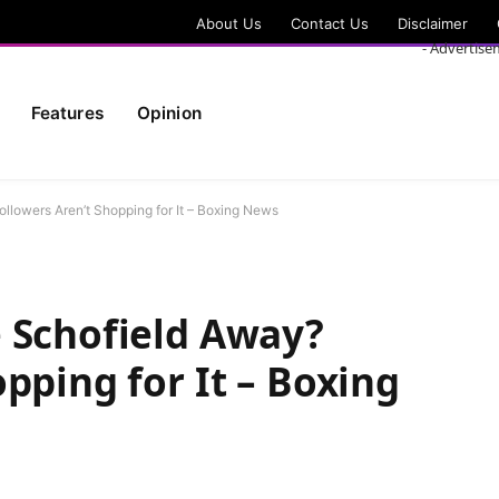
About Us
Contact Us
Disclaimer
- Advertise
Features
Opinion
llowers Aren’t Shopping for It – Boxing News
 Schofield Away?
pping for It – Boxing