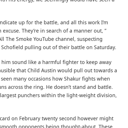
ndicate up for the battle, and all this work I’m
n excuse. They’re in search of a manner out, ”
ll The Smoke YouTube channel, suspecting
 Schofield pulling out of their battle on Saturday.
him sound like a harmful fighter to keep away
ausible that Child Austin would pull out towards a
y seen many occasions how Shakur fights when
s across the ring. He doesn’t stand and battle.
largest punchers within the light-weight division,
s card on February twenty second however might
 smooth opponents being thought-about. These