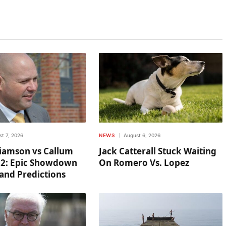
t 7, 2026
NEWS
August 6, 2026
liamson vs Callum
Jack Catterall Stuck Waiting
 2: Epic Showdown
On Romero Vs. Lopez
and Predictions