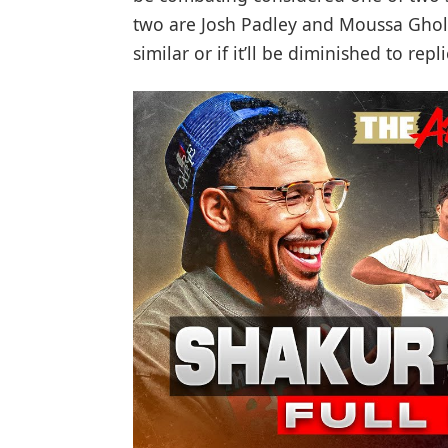
two are Josh Padley and Moussa Ghola
similar or if it’ll be diminished to r