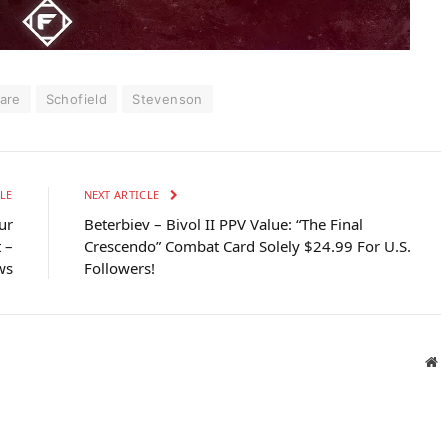
are
Schofield
Stevenson
LE
NEXT ARTICLE
ur
Beterbiev – Bivol II PPV Value: “The Final
 –
Crescendo” Combat Card Solely $24.99 For U.S.
ws
Followers!
W