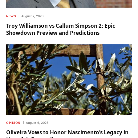
NEWS
August 7, 2026
Troy Williamson vs Callum Simpson 2: Epic
Showdown Preview and Predictions
OPINION
August 6, 2026
Oliveira Vows to Honor Nascimento’s Legacy in