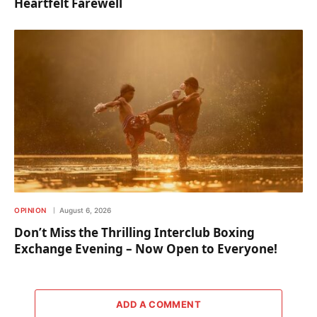
Heartfelt Farewell
OPINION
August 6, 2026
Don’t Miss the Thrilling Interclub Boxing
Exchange Evening – Now Open to Everyone!
ADD A COMMENT