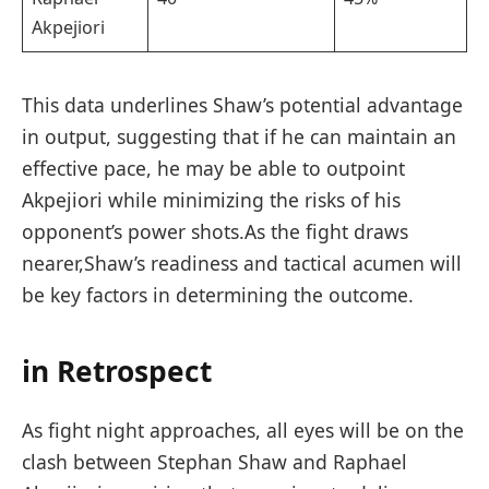
Akpejiori
This data underlines Shaw’s potential advantage
in output, suggesting that⁢ if he can maintain an
effective pace, he ‍may be able to outpoint
Akpejiori while minimizing the risks of his
opponent’s power shots.As the fight draws
nearer,Shaw’s readiness and ⁢tactical acumen will
be key‌ factors in determining the ​outcome.
in Retrospect
As fight ⁣night approaches, all eyes will be on the
clash‍ between Stephan Shaw and ⁢Raphael⁢