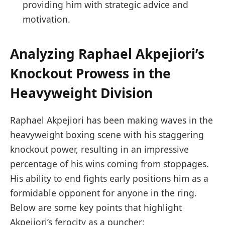
providing him with strategic advice and
motivation.
Analyzing Raphael Akpejiori’s
Knockout Prowess in the
Heavyweight Division
Raphael Akpejiori has been making waves in the
heavyweight ⁢boxing scene with his‍ staggering
knockout power, resulting⁢ in an impressive
percentage of his wins coming from​ stoppages.
His ability to end fights early positions him as a‌
formidable opponent for anyone in the ring.
Below are some ⁢key points ⁢that highlight
Akpejiori’s ferocity as a ​puncher: