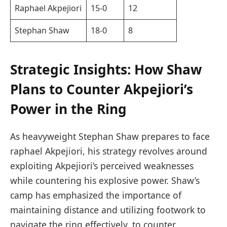
Raphael Akpejiori
15-0
12
Stephan Shaw
18-0
8
Strategic Insights: How Shaw
Plans to ‍Counter⁢ Akpejiori’s ​
Power in⁤ the Ring
As heavyweight Stephan Shaw prepares to face
raphael Akpejiori, his strategy revolves around
exploiting Akpejiori’s perceived weaknesses
while countering his explosive power. Shaw’s
camp⁢ has ‍emphasized the importance⁢ of
maintaining distance ⁣and‍ utilizing footwork to
navigate the ring effectively.‍ to counter⁤