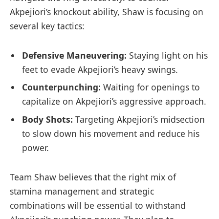
Akpejiori’s knockout⁣ ability, Shaw ⁢is focusing on
several key ⁣tactics:
Defensive ‍Maneuvering:
Staying light on⁣ his
feet to evade ⁣Akpejiori’s ‌heavy swings.
Counterpunching:
Waiting for openings to
capitalize ‍on Akpejiori’s aggressive approach.
Body Shots:
Targeting Akpejiori’s‍ midsection
to⁢ slow down his movement and⁤ reduce his
power.
Team Shaw⁣ believes that the right ​mix ⁣of
stamina management and strategic
combinations will be essential to withstand