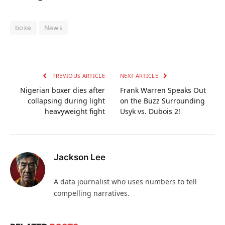
boxe
News
PREVIOUS ARTICLE
NEXT ARTICLE
Nigerian boxer dies after
Frank Warren Speaks Out
collapsing during light
on the Buzz Surrounding
heavyweight fight
Usyk vs. Dubois 2!
Jackson Lee
A data journalist who uses numbers to tell
compelling narratives.