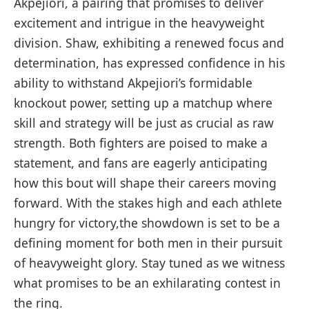
Akpejiori, a pairing⁢ that promises to ⁢deliver
excitement⁢ and intrigue in the heavyweight
division. Shaw, exhibiting a renewed focus and
determination, has expressed confidence⁣ in his⁣
ability to withstand Akpejiori’s formidable
‌knockout power, setting​ up a matchup where
skill ‌and strategy will‍ be just⁤ as crucial‍ as⁣ raw
strength. Both fighters are poised to make a
statement, and ‍fans are eagerly anticipating
how this bout will shape their careers moving
forward. With the stakes high and each athlete
hungry‌ for victory,the ​showdown is set ​to ⁣be a
defining moment​ for both men in their pursuit
of​ heavyweight⁢ glory. Stay tuned as we witness
what promises to be an exhilarating contest in
the ring.