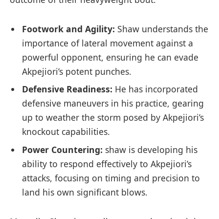
Footwork‍ and Agility:
⁣Shaw‍ understands the
importance of ​lateral movement‌ against a
⁤powerful opponent, ensuring he can‌ evade
⁣Akpejiori’s potent⁢ punches.
Defensive Readiness:
He⁤ has incorporated
defensive‍ maneuvers in his practice, ⁣gearing
‌up to weather the storm posed‍ by Akpejiori’s
⁢knockout⁤ capabilities.
Power ​Countering:
shaw is developing his
ability to respond effectively to⁢ Akpejiori’s
attacks, focusing on‍ timing and precision‌ to
land his own significant ​blows.