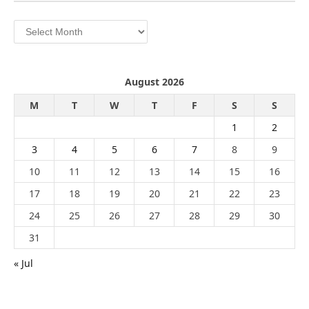
Archives
August 2026
M
T
W
T
F
S
S
1
2
3
4
5
6
7
8
9
10
11
12
13
14
15
16
17
18
19
20
21
22
23
24
25
26
27
28
29
30
31
« Jul