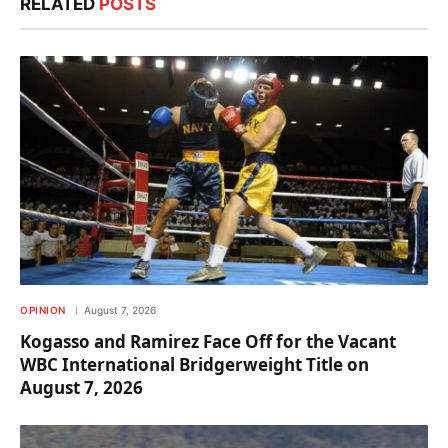
RELATED
POSTS
OPINION
August 7, 2026
Kogasso and Ramirez Face Off for the Vacant
WBC International Bridgerweight Title on
August 7, 2026