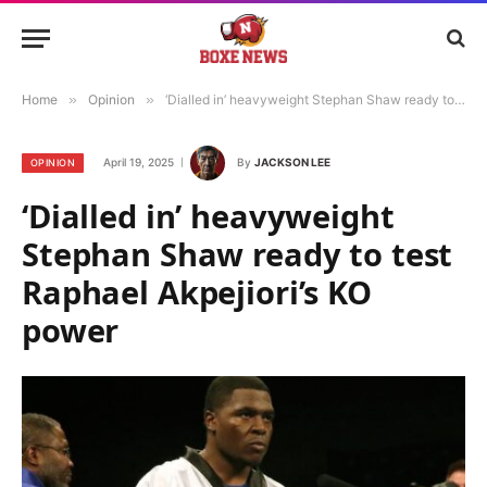
Home
»
Opinion
»
‘Dialled in’ heavyweight Stephan Shaw ready to test Raphael Akpejiori’s KO power
April 19, 2025
By
JACKSON LEE
OPINION
‘Dialled in’ heavyweight
Stephan Shaw ready to test
Raphael Akpejiori’s KO
power