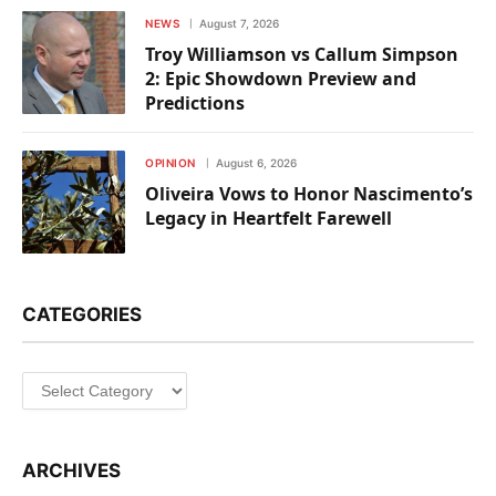
NEWS
August 7, 2026
Troy Williamson vs Callum Simpson
2: Epic Showdown Preview and
Predictions
OPINION
August 6, 2026
Oliveira Vows to Honor Nascimento’s
Legacy in Heartfelt Farewell
CATEGORIES
Categories
ARCHIVES