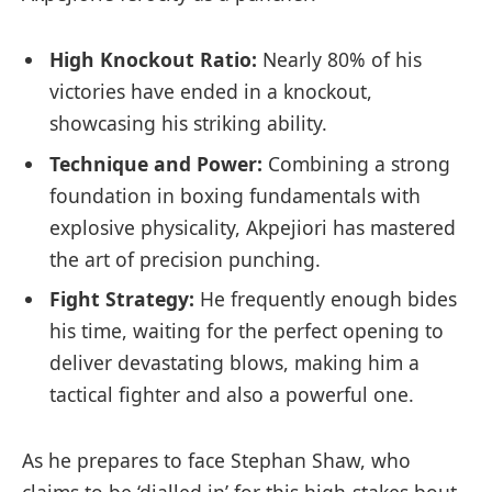
High Knockout Ratio:
Nearly 80% of his
victories ‌have ended ‌in‍ a knockout,
showcasing his striking ⁤ability.
Technique and ‍Power:
Combining a strong
foundation‌ in boxing fundamentals with
explosive physicality, Akpejiori has mastered
the art of precision punching.
Fight Strategy:
⁤He frequently enough bides
his‌ time, waiting ⁢for the perfect opening to
deliver devastating blows, making him a
tactical fighter‌ and also a ⁤powerful one.
As he prepares to ‌face Stephan Shaw, who