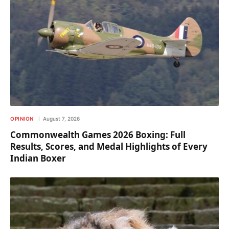
OPINION
August 7, 2026
Commonwealth Games 2026 Boxing: Full
Results, Scores, and Medal Highlights of Every
Indian Boxer