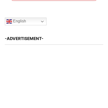
English
-ADVERTISEMENT-