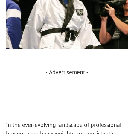
- Advertisement -
In ⁣the ⁤ever-evolving landscape of professional‌
boxing, were​ heavyweights ‍are consistently