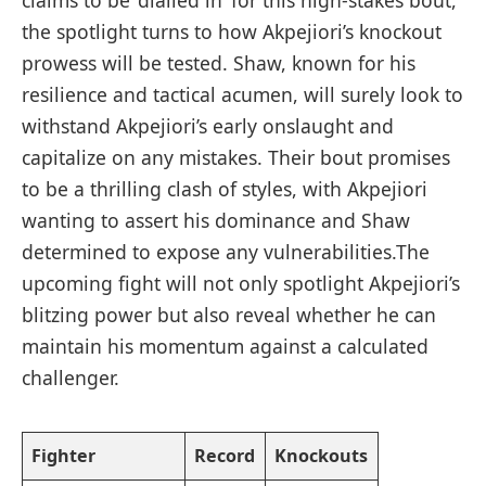
claims to be ‘dialled in’ for this high-stakes bout,
the ‌spotlight⁣ turns to how Akpejiori’s knockout
prowess will be tested. Shaw, known for his
resilience and tactical acumen, will surely look⁤ to
withstand Akpejiori’s early onslaught and ​
capitalize on any mistakes. Their bout‌ promises
⁤to ⁤be a ⁢thrilling clash of styles, with Akpejiori⁢
wanting‍ to assert his dominance and Shaw
determined to⁤ expose ​any vulnerabilities.The​
upcoming fight will not only spotlight Akpejiori’s
⁤blitzing ⁢power‌ but also reveal whether⁤ he can
maintain his momentum against a calculated
challenger.
Fighter
Record
Knockouts