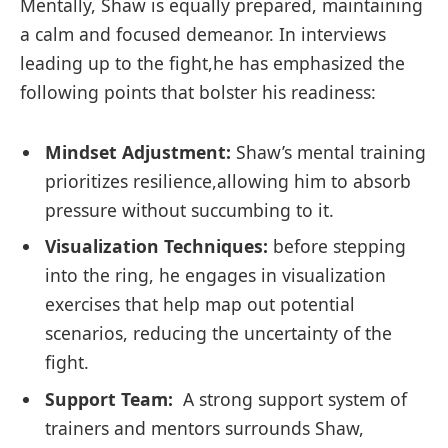
Mentally, Shaw is equally prepared,‍ maintaining‍
a calm and focused demeanor. In interviews ​
leading up to the fight,he ‌has ⁣emphasized the
following points that bolster his readiness:
Mindset Adjustment:
Shaw’s mental ⁢training
prioritizes⁤ resilience,allowing⁣ him to​ absorb
pressure without succumbing to it.
Visualization Techniques:
⁤before stepping
into the ring, he engages in visualization
exercises​ that help map out potential
scenarios, reducing⁢ the uncertainty of the
fight.
Support Team:
​ A strong support​ system‍ of
trainers and mentors surrounds Shaw,​