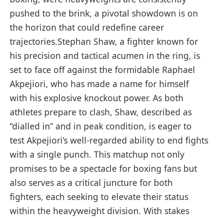
pushed to the brink, a pivotal showdown is ⁤on
the horizon that could redefine career
trajectories.Stephan Shaw, a fighter ‍known for
his precision and ‌tactical acumen in ‌the ring, is
set to face off against‍ the formidable Raphael
Akpejiori, who has made⁤ a⁤ name for ⁢himself
with ​his explosive knockout power. As both
athletes prepare to ⁢clash, ‌Shaw, described as
“dialled in” and in peak condition, is eager ⁣to
test Akpejiori’s well-regarded​ ability to end fights
with ‌a single punch. ​This ⁣matchup not only
promises to⁣ be ‌a spectacle for boxing fans but
also serves as a critical juncture for both
fighters,⁢ each seeking to elevate their status
within the heavyweight division. ‌With stakes⁤