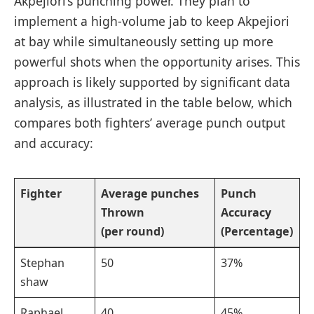
Akpejiori’s⁤ punching power. ​They plan to⁤
implement a high-volume jab to keep Akpejiori
at ⁤bay while simultaneously setting up more
⁢powerful shots when ⁣the opportunity ⁢arises. ⁤This
approach is likely supported by significant data
⁤analysis,‌ as⁣ illustrated in⁢ the table below, which
compares both fighters’ average punch⁤ output
and accuracy:
Fighter
Average punches
Punch
Thrown
⁤Accuracy
(per round)
(Percentage)
Stephan
50
37%
shaw
Raphael
40
45%