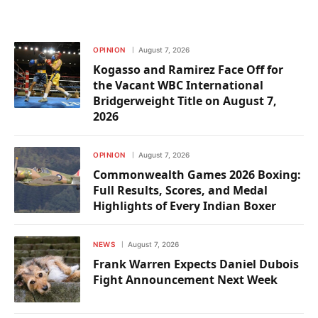
OPINION
August 7, 2026
Kogasso and Ramirez Face Off for
the Vacant WBC International
Bridgerweight Title on August 7,
2026
OPINION
August 7, 2026
Commonwealth Games 2026 Boxing:
Full Results, Scores, and Medal
Highlights of Every Indian Boxer
NEWS
August 7, 2026
Frank Warren Expects Daniel Dubois
Fight Announcement Next Week