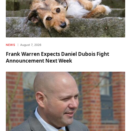
NEWS
August 7, 2026
Frank Warren Expects Daniel Dubois Fight
Announcement Next Week