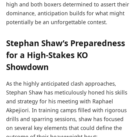
high and both‌ boxers determined to assert their
dominance,⁣ anticipation builds‌ for what might
potentially be an unforgettable ​contest.
Stephan Shaw’s‍ Preparedness
for a High-Stakes‌ KO
⁤Showdown
As the ⁣highly anticipated clash approaches,
Stephan Shaw has meticulously honed his ‌skills
and strategy for⁤ his meeting with Raphael
Akpejiori. In training⁤ camps filled with rigorous
drills⁢ and sparring sessions,⁣ shaw has‌ focused
on several key elements that could define the
outcome of their heavyweight bout: