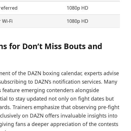
referred
1080p HD
 Wi-Fi
1080p HD
 for Don’t Miss Bouts and
ment of the DAZN boxing calendar, experts advise
ubscribing to DAZN’s notification services. Many
ts feature emerging contenders alongside
al to stay updated not only on fight dates but
cards. Trainers emphasize that observing pre-fight
lusively on DAZN offers invaluable insights into
 giving fans a deeper appreciation of the contests