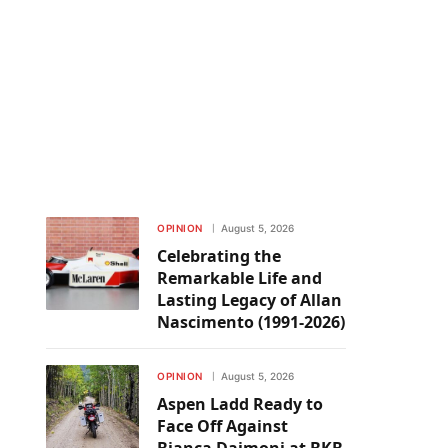
OPINION
August 5, 2026
Celebrating the
Remarkable Life and
Lasting Legacy of Allan
Nascimento (1991-2026)
OPINION
August 5, 2026
Aspen Ladd Ready to
Face Off Against