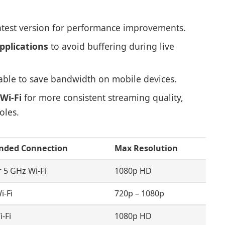
atest version for performance improvements.
pplications
to avoid buffering during live
ble to save bandwidth on mobile devices.
Wi-Fi
for more consistent streaming quality,
oles.
ded Connection
Max Resolution
r 5 GHz Wi-Fi
1080p HD
i-Fi
720p – 1080p
-Fi
1080p HD