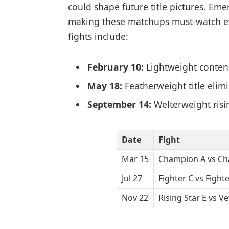
could shape future title pictures. Eme
making these matchups must-watch ev
fights include:
February 10:
Lightweight conte
May 18:
Featherweight title elim
September 14:
Welterweight risi
Date
Fight
Mar 15
Champion A vs Ch
Jul 27
Fighter C vs Fighte
Nov 22
Rising Star E vs V