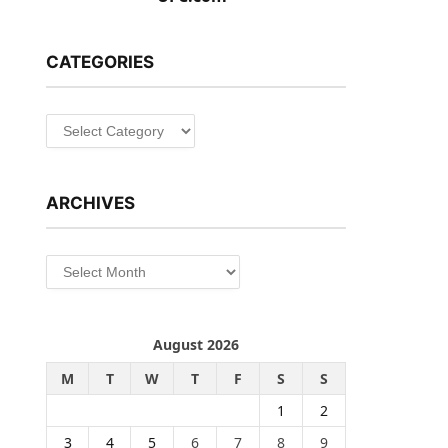
CATEGORIES
Categories
ARCHIVES
Archives
August 2026
M
T
W
T
F
S
S
1
2
3
4
5
6
7
8
9