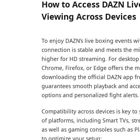
How to Access DAZN Liv
Viewing Across Devices
To enjoy DAZN’s live boxing events wi
connection is stable and meets the m
higher for HD streaming. For desktop
Chrome, Firefox, or Edge offers the m
downloading the official DAZN app f
guarantees smooth playback and acces
options and personalized fight alerts.
Compatibility across devices is key t
of platforms, including Smart TVs, st
as well as gaming consoles such as Pl
to optimize your setup: