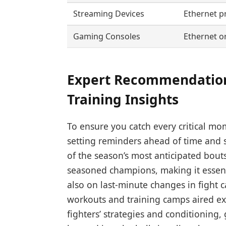
Streaming Devices
Ethernet p
Gaming Consoles
Ethernet or
Expert Recommendations
Training Insights
To ensure you catch every critical mo
setting reminders ahead of time and s
of the season’s most anticipated bou
seasoned champions, making it essenti
also on last-minute changes in fight 
workouts and training camps aired exc
fighters’ strategies and conditioning,