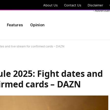
About Us
Contact Us
Disclaimer
- Advertise
Features
Opinion
es and live stream for confirmed cards – DAZN
e 2025: Fight dates and
firmed cards – DAZN