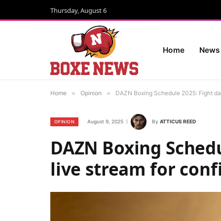
Thursday, August 6
Home
News
Home
»
Opinion
»
DAZN Boxing Schedule 2025: Fight dat
August 9, 2025
By
ATTICUS REED
OPINION
DAZN Boxing Schedul
live stream for con