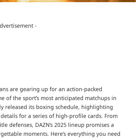
Advertisement -
ans are gearing up for an action-packed
me of the sport’s most anticipated matchups in
ly released its boxing schedule, highlighting
details for a series of high-profile cards. From
itle defenses, DAZN’s 2025 lineup promises a
rgettable moments. Here’s everything you need