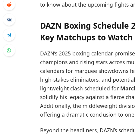
to know about the upcoming fights a
DAZN Boxing Schedule 2
Key Matchups to Watch
DAZN’s 2025 boxing calendar promises 
champions and rising stars across mul
calendars for marquee showdowns feat
high-stakes eliminators, and potentia
lightweight clash scheduled for
Marc
solidify his legacy against a fierce ch
Additionally, the middleweight divisi
offering a dramatic conclusion to one 
Beyond the headliners, DAZN’s schedul