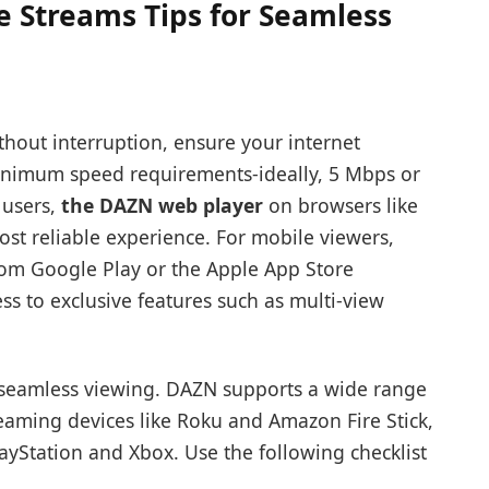
e Streams Tips for Seamless
thout interruption, ensure your internet
inimum speed requirements-ideally, 5 Mbps or
 users,
the DAZN web player
on browsers like
ost reliable experience. For mobile viewers,
rom Google Play or the Apple App Store
s to exclusive features such as multi-view
o seamless viewing. DAZN supports a wide range
reaming devices like Roku and Amazon Fire Stick,
ayStation and Xbox. Use the following checklist