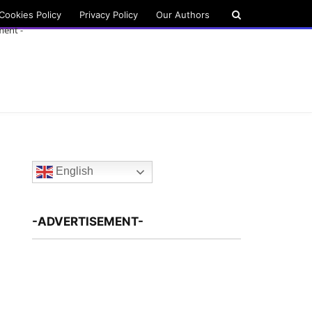
Cookies Policy
Privacy Policy
Our Authors
ment -
English
-ADVERTISEMENT-