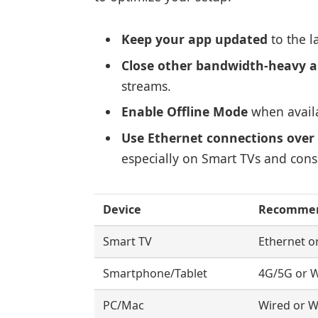
Keep your app updated
to the l
Close other bandwidth-heavy a
streams.
Enable Offline Mode
when availa
Use Ethernet connections over 
especially on Smart TVs and cons
Device
Recommen
Smart TV
Ethernet o
Smartphone/Tablet
4G/5G or W
PC/Mac
Wired or Wi