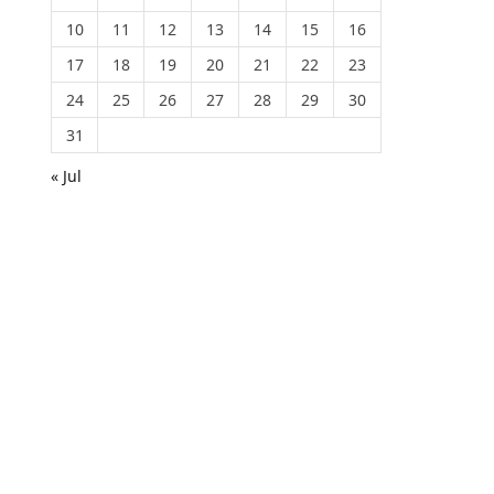
10
11
12
13
14
15
16
17
18
19
20
21
22
23
24
25
26
27
28
29
30
31
« Jul