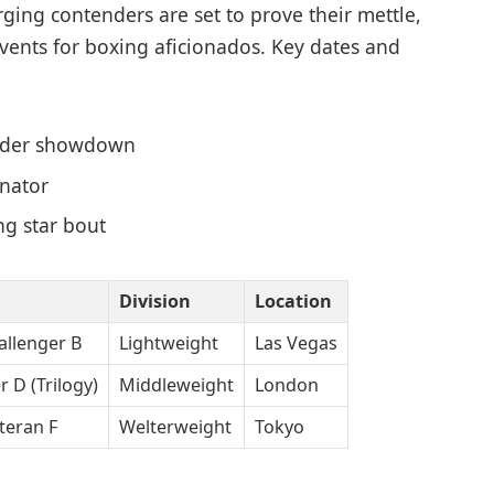
rging contenders are set to prove their mettle,
ents for boxing aficionados. Key dates and
nder showdown
inator
ng star bout
Division
Location
allenger B
Lightweight
Las Vegas
r D (Trilogy)
Middleweight
London
eteran F
Welterweight
Tokyo