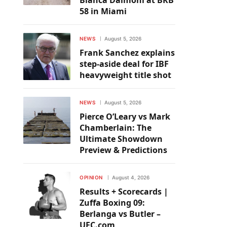
Bianca Daimoni at BKB
58 in Miami
NEWS
August 5, 2026
Frank Sanchez explains
step-aside deal for IBF
heavyweight title shot
NEWS
August 5, 2026
Pierce O’Leary vs Mark
Chamberlain: The
Ultimate Showdown
Preview & Predictions
OPINION
August 4, 2026
Results + Scorecards |
Zuffa Boxing 09:
Berlanga vs Butler –
UFC.com