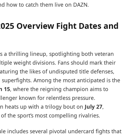
nd how to catch them live on DAZN.
025 Overview Fight Dates and
a thrilling lineup, spotlighting both veteran
tiple weight divisions. Fans should mark their
uring the likes of undisputed title defenses,
l superfights. Among the most anticipated is the
h 15
, where the reigning champion aims to
allenger known for relentless pressure.
on heats up with a trilogy bout on
July 27
,
of the sport’s most compelling rivalries.
e includes several pivotal undercard fights that