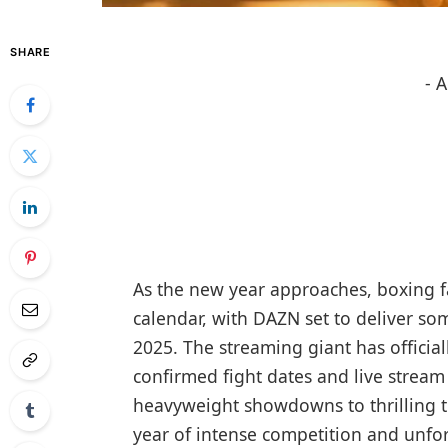
SHARE
- 
As the new year approaches, boxing f
calendar, with DAZN set to deliver so
2025. The streaming giant has official
confirmed fight dates and live stream 
heavyweight showdowns to thrilling t
year of intense competition and unfo