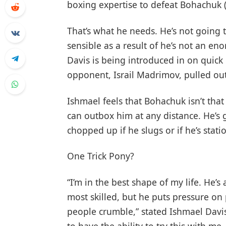
boxing expertise to defeat Bohachuk (2
That’s what he needs. He’s not going 
sensible as a result of he’s not an e
Davis is being introduced in on quic
opponent, Israil Madrimov, pulled out
Ishmael feels that Bohachuk isn’t that
can outbox him at any distance. He’s go
chopped up if he slugs or if he’s stati
One Trick Pony?
“I’m in the best shape of my life. He’s 
most skilled, but he puts pressure on
people crumble,” stated Ishmael Davis