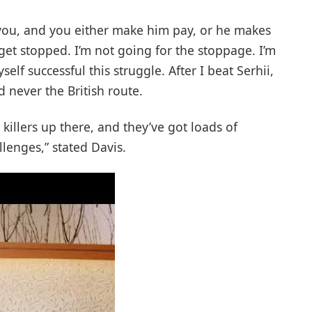
t you, and you either make him pay, or he makes
 get stopped. I’m not going for the stoppage. I’m
lf successful this struggle. After I beat Serhii,
d never the British route.
 killers up there, and they’ve got loads of
llenges,” stated Davis.