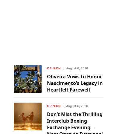
OPINION
August 6, 2026
Oliveira Vows to Honor
Nascimento’s Legacy in
Heartfelt Farewell
OPINION
August 6, 2026
Don’t Miss the Thrilling
Interclub Boxing
Exchange Evening –