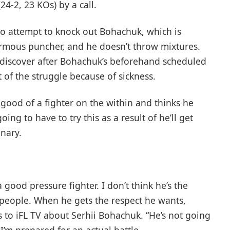
4-2, 23 KOs) by a call.
to attempt to knock out Bohachuk, which is
normous puncher, and he doesn’t throw mixtures.
k discover after Bohachuk’s beforehand scheduled
 of the struggle because of sickness.
 good of a fighter on the within and thinks he
ing to have to try this as a result of he’ll get
onary.
a good pressure fighter. I don’t think he’s the
 people. When he gets the respect he wants,
 to iFL TV about Serhii Bohachuk. “He’s not going