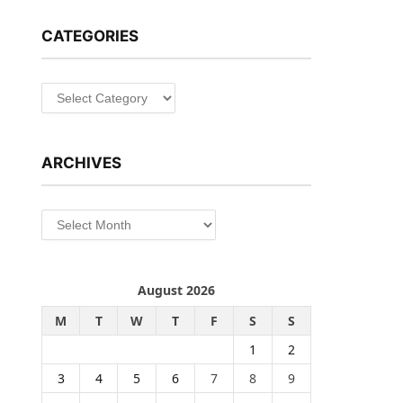
CATEGORIES
Categories
ARCHIVES
Archives
August 2026
M
T
W
T
F
S
S
1
2
3
4
5
6
7
8
9