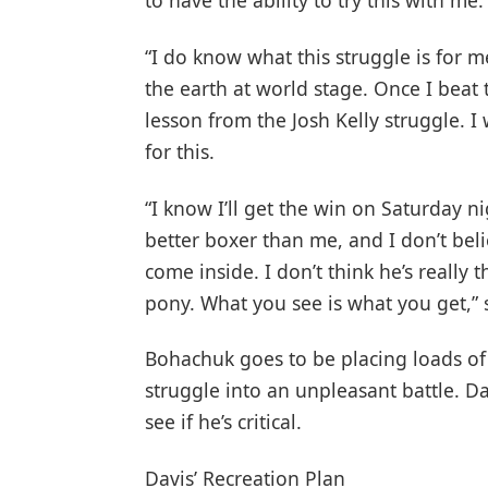
to have the ability to try this with me.
“I do know what this struggle is for m
the earth at world stage. Once I beat th
lesson from the Josh Kelly struggle. I 
for this.
“I know I’ll get the win on Saturday n
better boxer than me, and I don’t bel
come inside. I don’t think he’s really 
pony. What you see is what you get,” 
Bohachuk goes to be placing loads of
struggle into an unpleasant battle. Da
see if he’s critical.
Davis’ Recreation Plan