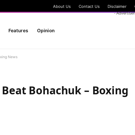
About Us
Contact Us
Disclaimer
- Advertise
Features
Opinion
oxing News
o Beat Bohachuk – Boxing