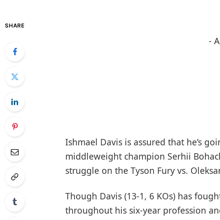
SHARE
- 
Ishmael Davis is assured that he’s go
middleweight champion Serhii Bohach
struggle on the Tyson Fury vs. Oleksa
Though Davis (13-1, 6 KOs) has fought 
throughout his six-year profession an