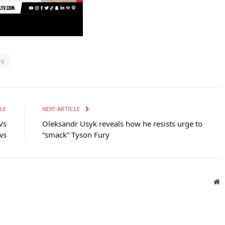
ws
LE
NEXT ARTICLE
Vs
Oleksandr Usyk reveals how he resists urge to
ws
“smack” Tyson Fury
W