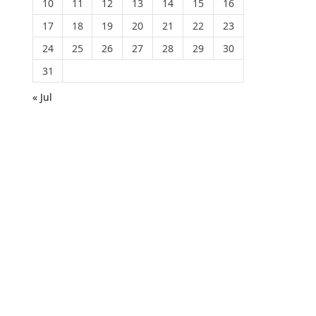
10
11
12
13
14
15
16
17
18
19
20
21
22
23
24
25
26
27
28
29
30
31
« Jul