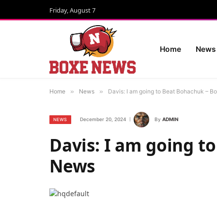
Friday, August 7
Home
News
Home
»
News
»
Davis: I am going to Beat Bohachuk – B
December 20, 2024
By
ADMIN
NEWS
Davis: I am going t
News