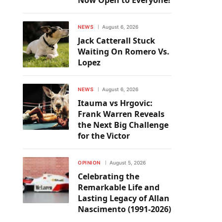
Now Open to Everyone!
NEWS
August 6, 2026
Jack Catterall Stuck
Waiting On Romero Vs.
Lopez
NEWS
August 6, 2026
Itauma vs Hrgovic:
Frank Warren Reveals
the Next Big Challenge
for the Victor
OPINION
August 5, 2026
Celebrating the
Remarkable Life and
Lasting Legacy of Allan
Nascimento (1991-2026)