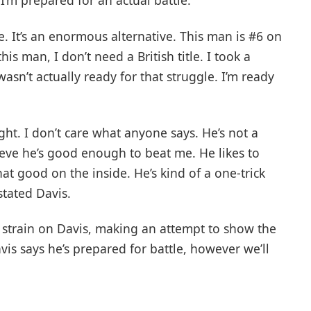
 I’m prepared for an actual battle.
e. It’s an enormous alternative. This man is #6 on
is man, I don’t need a British title. I took a
wasn’t actually ready for that struggle. I’m ready
ight. I don’t care what anyone says. He’s not a
ieve he’s good enough to beat me. He likes to
that good on the inside. He’s kind of a one-trick
stated Davis.
 strain on Davis, making an attempt to show the
vis says he’s prepared for battle, however we’ll