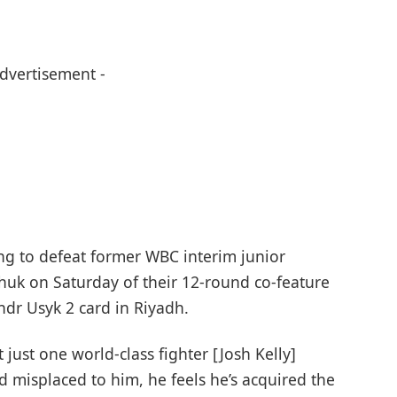
Advertisement -
ing to defeat former WBC interim junior
uk on Saturday of their 12-round co-feature
ndr Usyk 2 card in Riyadh.
just one world-class fighter [Josh Kelly]
d misplaced to him, he feels he’s acquired the