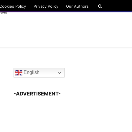
Cookies Policy
Privacy Policy
Our Authors
ment -
English
-ADVERTISEMENT-