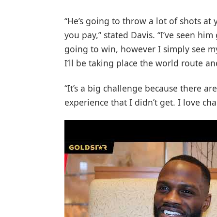
“He’s going to throw a lot of shots a
you pay,” stated Davis. “I’ve seen him
going to win, however I simply see myse
I’ll be taking place the world route an
“It’s a big challenge because there are
experience that I didn’t get. I love cha