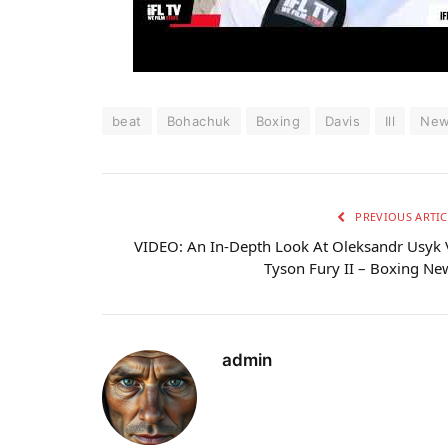
beat
Bohachuk
Boxing
Davis
Ill
Ne
PREVIOUS ARTIC
VIDEO: An In-Depth Look At Oleksandr Usyk 
Tyson Fury II – Boxing Ne
admin