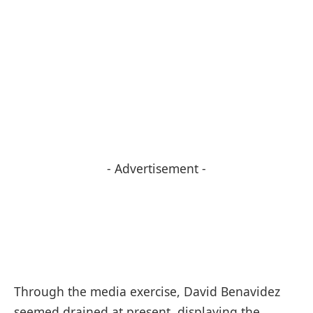
- Advertisement -
Through the media exercise, David Benavidez
seemed drained at present, displaying the