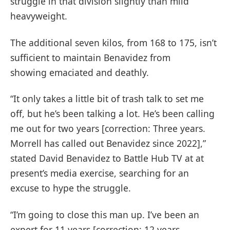
struggle in that division slightly than mild
heavyweight.
The additional seven kilos, from 168 to 175, isn’t
sufficient to maintain Benavidez from
showing emaciated and deathly.
“It only takes a little bit of trash talk to set me
off, but he’s been talking a lot. He’s been calling
me out for two years [correction: Three years.
Morrell has called out Benavidez since 2022],”
stated David Benavidez to Battle Hub TV at at
present’s media exercise, searching for an
excuse to hype the struggle.
“I’m going to close this man up. I’ve been an
expert for 11 years [correction: 12 years.