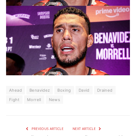
Ahead
Benavidez
Boxing
David
Drained
Fight
Morrell
News
PREVIOUS ARTICLE
NEXT ARTICLE