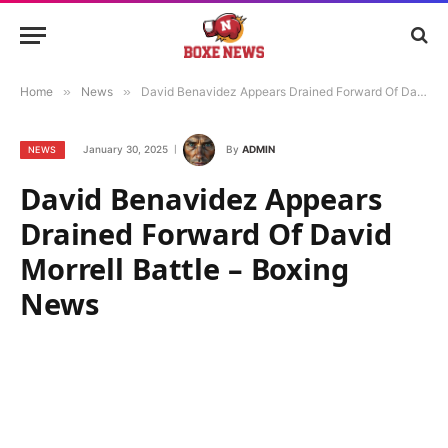
Home
»
News
»
David Benavidez Appears Drained Forward Of David Morrell Battle – Boxing News
January 30, 2025
By
ADMIN
NEWS
David Benavidez Appears
Drained Forward Of David
Morrell Battle – Boxing
News