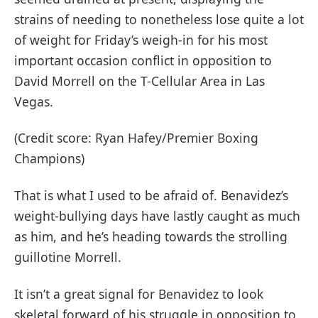
strains of needing to nonetheless lose quite a lot
of weight for Friday’s weigh-in for his most
important occasion conflict in opposition to
David Morrell on the T-Cellular Area in Las
Vegas.
(Credit score: Ryan Hafey/Premier Boxing
Champions)
That is what I used to be afraid of. Benavidez’s
weight-bullying days have lastly caught as much
as him, and he’s heading towards the strolling
guillotine Morrell.
It isn’t a great signal for Benavidez to look
skeletal forward of his struggle in opposition to