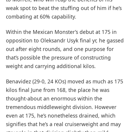
weak spot to beat the stuffing out of him if he’s
combating at 60% capability.
Within the Mexican Monster’s debut at 175 in
opposition to Oleksandr Usyk final yr, he gassed
out after eight rounds, and one purpose for
that’s possible the pressure of constructing
weight and carrying additional kilos.
Benavidez (29-0, 24 KOs) moved as much as 175
kilos final June from 168, the place he was
thought-about an enormous within the
tremendous middleweight division. However
even at 175, he’s nonetheless drained, which
signifies that he’s a real cruiserweight and may