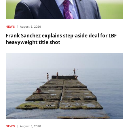
NEWS
August 5, 2026
Frank Sanchez explains step-aside deal for IBF
heavyweight title shot
NEWS
August 5, 2026