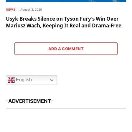
NEWS
August 3, 2026
Usyk Breaks Silence on Tyson Fury’s Win Over
Mariusz Wach, Keeping It Real and Drama-Free
ADD A COMMENT
English
-ADVERTISEMENT-