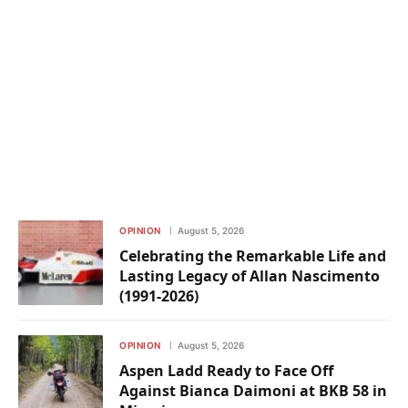
OPINION
August 5, 2026
Celebrating the Remarkable Life and
Lasting Legacy of Allan Nascimento
(1991-2026)
OPINION
August 5, 2026
Aspen Ladd Ready to Face Off
Against Bianca Daimoni at BKB 58 in