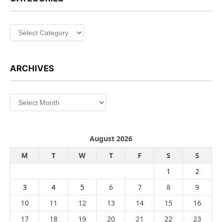
Categories
ARCHIVES
Archives
August 2026
M
T
W
T
F
S
S
1
2
3
4
5
6
7
8
9
10
11
12
13
14
15
16
17
18
19
20
21
22
23