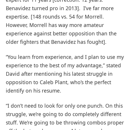
Benavidez turned pro in 2013]. I’ve far more
expertise. [148 rounds vs. 54 for Morrell.
However, Morrell has way more amateur
experience against better opposition than the
older fighters that Benavidez has fought].
“You learn from experience, and I plan to use my
experience to the best of my advantage,” stated
David after mentioning his latest struggle in
opposition to Caleb Plant, who’s the perfect
identify on his resume.
“I don’t need to look for only one punch. On this
struggle, we’re going to do completely different
stuff. We’re going to be throwing combos proper