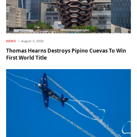
NEWS
August 3, 2026
Thomas Hearns Destroys Pipino Cuevas To Win
First World Title