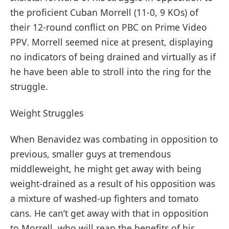
the proficient Cuban Morrell (11-0, 9 KOs) of
their 12-round conflict on PBC on Prime Video
PPV. Morrell seemed nice at present, displaying
no indicators of being drained and virtually as if
he have been able to stroll into the ring for the
struggle.
Weight Struggles
When Benavidez was combating in opposition to
previous, smaller guys at tremendous
middleweight, he might get away with being
weight-drained as a result of his opposition was
a mixture of washed-up fighters and tomato
cans. He can’t get away with that in opposition
to Morrell, who will reap the benefits of his