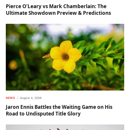
Pierce O’Leary vs Mark Chamberlain: The
Ultimate Showdown Preview & Predictions
NEWS
August 4, 2026
Jaron Ennis Battles the Waiting Game on His
Road to Undisputed Title Glory