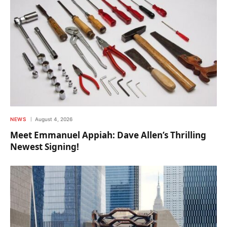
NEWS
August 4, 2026
Meet Emmanuel Appiah: Dave Allen’s Thrilling
Newest Signing!