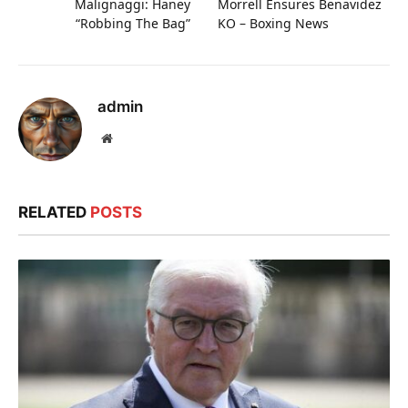
Malignaggi: Haney
Morrell Ensures Benavidez
“Robbing The Bag”
KO – Boxing News
admin
Website
RELATED
POSTS