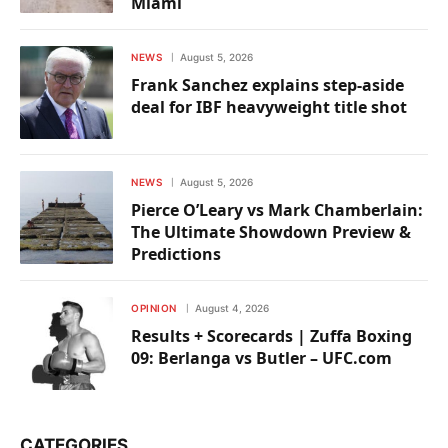
Miami
NEWS
August 5, 2026
Frank Sanchez explains step-aside
deal for IBF heavyweight title shot
NEWS
August 5, 2026
Pierce O’Leary vs Mark Chamberlain:
The Ultimate Showdown Preview &
Predictions
OPINION
August 4, 2026
Results + Scorecards | Zuffa Boxing
09: Berlanga vs Butler – UFC.com
CATEGORIES