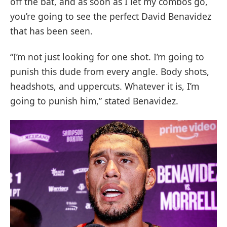
off the bat, and as soon as I let my combos go,
you’re going to see the perfect David Benavidez
that has been seen.
“I’m not just looking for one shot. I’m going to
punish this dude from every angle. Body shots,
headshots, and uppercuts. Whatever it is, I’m
going to punish him,” stated Benavidez.