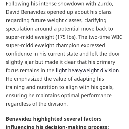
Following his intense showdown with Zurdo,
David Benavidez opened up about his plans
regarding future weight classes, clarifying
speculation around a potential move back to
super-middleweight (175 lbs). The two-time WBC
super-middleweight champion expressed
confidence in his current state and left the door
slightly ajar but made it clear that his primary
focus remains in the
light heavyweight division
.
He emphasized the value of adapting his
training and nutrition to align with his goals,
ensuring he maintains optimal performance
regardless of the division.
Benavidez highlighted several factors
influencing his decision-making process: