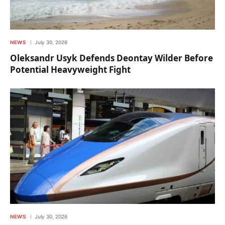
NEWS
July 30, 2026
Oleksandr Usyk Defends Deontay Wilder Before
Potential Heavyweight Fight
NEWS
July 30, 2026