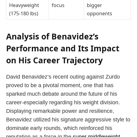
Heavyweight
focus
bigger
(175-180 lbs)
opponents
Analysis of Benavidez’s
Performance and Its Impact
on His Career Trajectory
David Benavidez’s recent outing against Zurdo
proved to be a pivotal moment, one that has
sparked much debate around the future of his
career-especially regarding his weight division.
Displaying remarkable power and resilience,
Benavidez utilized his signature aggressive style to
dominate early rounds, which reinforced his
reputation as a force in the
super middleweight