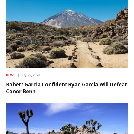
NEWS
July 29, 2026
Robert Garcia Confident Ryan Garcia Will Defeat
Conor Benn