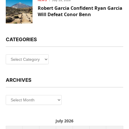
NEWS
July 29, 2026
Robert Garcia Confident Ryan Garcia
Will Defeat Conor Benn
CATEGORIES
Categories
ARCHIVES
Archives
July 2026