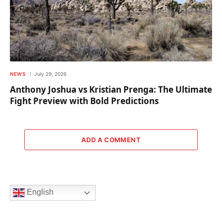
NEWS
July 29, 2026
Anthony Joshua vs Kristian Prenga: The Ultimate
Fight Preview with Bold Predictions
ADD A COMMENT
English