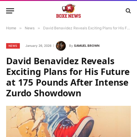
Home
»
News
»
David Benavidez Reveals Exciting Plans for His Future at 175 Pounds After Intense Zurdo Showdown
January 26, 2026
By
SAMUEL BROWN
NEWS
David Benavidez Reveals
Exciting Plans for His Future
at 175 Pounds After Intense
Zurdo Showdown