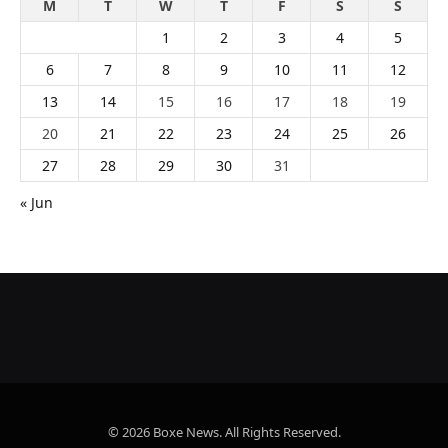
M
T
W
T
F
S
S
1
2
3
4
5
6
7
8
9
10
11
12
13
14
15
16
17
18
19
20
21
22
23
24
25
26
27
28
29
30
31
« Jun
© 2026 Boxe News. All Rights Reserved.