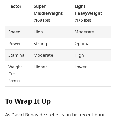
Factor
Super
Light
Middleweight
Heavyweight
(168 lbs)
(175 lbs)
Speed
High
Moderate
Power
Strong
Optimal
Stamina
Moderate
High
Weight
Higher
Lower
Cut
Stress
To Wrap It Up
As David Benavidez reflects on his recent bout