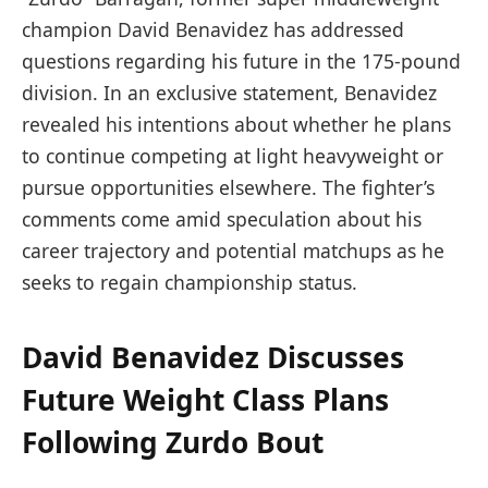
champion David Benavidez has addressed
questions regarding his future in the 175-pound
division. In an exclusive statement, Benavidez
revealed his intentions about whether he plans
to continue competing at light heavyweight or
pursue opportunities elsewhere. The fighter’s
comments come amid speculation about his
career trajectory and potential matchups as he
seeks to regain championship status.
David Benavidez Discusses
Future Weight Class Plans
Following Zurdo Bout