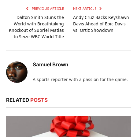
PREVIOUS ARTICLE
NEXT ARTICLE
Dalton Smith Stuns the
Andy Cruz Backs Keyshawn
World with Breathtaking
Davis Ahead of Epic Davis
Knockout of Subriel Matias
vs. Ortiz Showdown
to Seize WBC World Title
Samuel Brown
A sports reporter with a passion for the game.
RELATED
POSTS