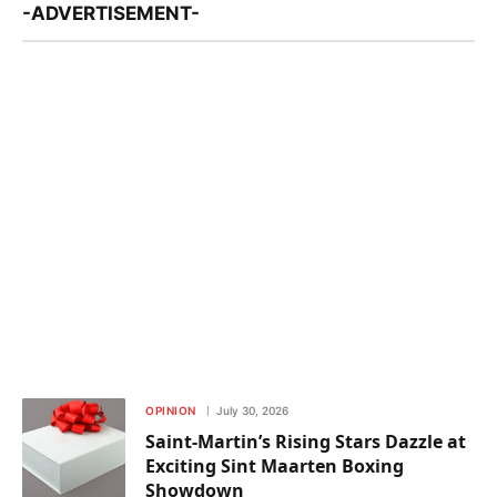
-ADVERTISEMENT-
OPINION
July 30, 2026
Saint-Martin’s Rising Stars Dazzle at
Exciting Sint Maarten Boxing
Showdown