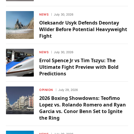
NEWS
July 30, 2026
Oleksandr Usyk Defends Deontay
Wilder Before Potential Heavyweight
Fight
NEWS
July 30, 2026
Errol Spence Jr vs Tim Tszyu: The
Ultimate Fight Preview with Bold
Predictions
OPINION
July 29, 2026
2026 Boxing Showdowns: Teofimo
Lopez vs. Rolando Romero and Ryan
Garcia vs. Conor Benn Set to Ignite
the Ring