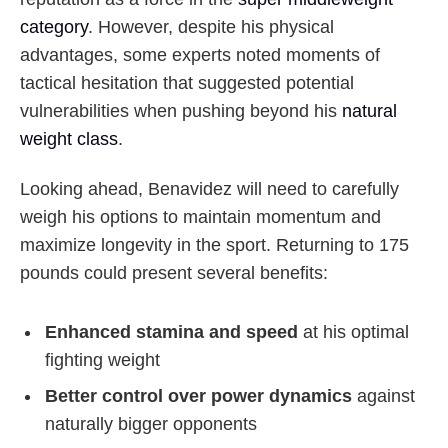
category
. However, despite his physical
advantages, some experts noted moments of
tactical hesitation that suggested potential
vulnerabilities when pushing beyond his
natural
weight class
.
Looking ahead, Benavidez will need to carefully
weigh his options to maintain momentum and
maximize longevity in the sport. Returning to 175
pounds could present several benefits:
Enhanced stamina and speed
at his optimal
fighting weight
Better control over power dynamics
against
naturally bigger opponents