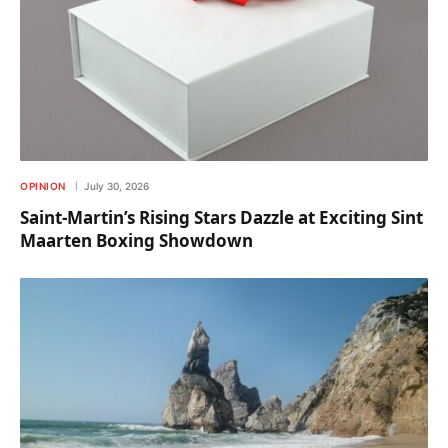
OPINION
July 30, 2026
Saint-Martin’s Rising Stars Dazzle at Exciting Sint
Maarten Boxing Showdown