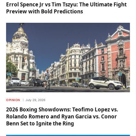
Errol Spence Jr vs Tim Tszyu: The Ultimate Fight
Preview with Bold Predictions
OPINION
July 29, 2026
2026 Boxing Showdowns: Teofimo Lopez vs.
Rolando Romero and Ryan Garcia vs. Conor
Benn Set to Ignite the Ring