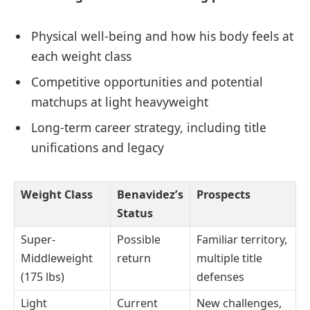
Physical well-being and how his body feels at
each weight class
Competitive opportunities and potential
matchups at light heavyweight
Long-term career strategy, including title
unifications and legacy
Weight Class
Benavidez’s
Prospects
Status
Super-
Possible
Familiar territory,
Middleweight
return
multiple title
(175 lbs)
defenses
Light
Current
New challenges,