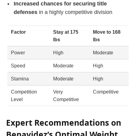
Increased chances for securing title
defenses
in a highly competitive division
Factor
Stay at 175
Move to 168
lbs
lbs
Power
High
Moderate
Speed
Moderate
High
Stamina
Moderate
High
Competition
Very
Competitive
Level
Competitive
Expert Recommendations on
Benavidez’s Optimal Weight