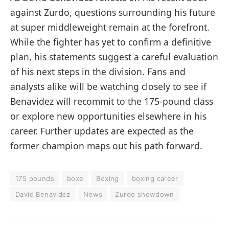
against Zurdo, questions surrounding his future
at super middleweight remain at the forefront.
While the fighter has yet to confirm a definitive
plan, his statements suggest a careful evaluation
of his next steps in the division. Fans and
analysts alike will be watching closely to see if
Benavidez will recommit to the 175-pound class
or explore new opportunities elsewhere in his
career. Further updates are expected as the
former champion maps out his path forward.
175 pounds
boxe
Boxing
boxing career
David Benavidez
News
Zurdo showdown