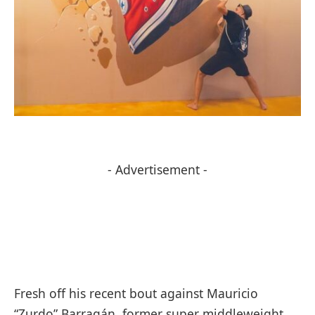
- Advertisement -
Fresh off his recent bout against Mauricio
“Zurdo” Barragán, former super middleweight