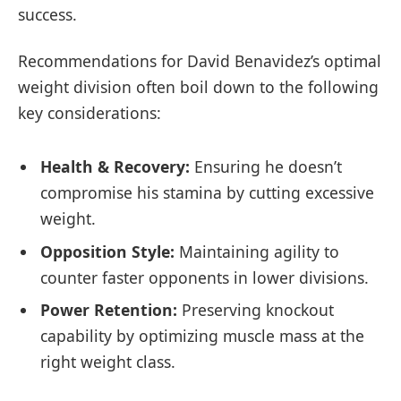
success.
Recommendations for David Benavidez’s optimal
weight division often boil down to the following
key considerations:
Health & Recovery:
Ensuring he doesn’t
compromise his stamina by cutting excessive
weight.
Opposition Style:
Maintaining agility to
counter faster opponents in lower divisions.
Power Retention:
Preserving knockout
capability by optimizing muscle mass at the
right weight class.