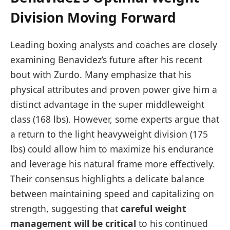
Division Moving Forward
Leading boxing analysts and coaches are closely
examining Benavidez’s future after his recent
bout with Zurdo. Many emphasize that his
physical attributes and proven power give him a
distinct advantage in the super middleweight
class (168 lbs). However, some experts argue that
a return to the light heavyweight division (175
lbs) could allow him to maximize his endurance
and leverage his natural frame more effectively.
Their consensus highlights a delicate balance
between maintaining speed and capitalizing on
strength, suggesting that
careful weight
management will be critical
to his continued