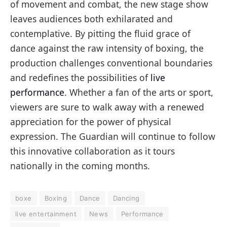
of movement and combat, the new stage show
leaves audiences both exhilarated and
contemplative. By pitting the fluid grace of
dance against the raw intensity of boxing, the
production challenges conventional boundaries
and redefines the possibilities of
live
performance
. Whether a fan of the arts or sport,
viewers are sure to walk away with a renewed
appreciation for the power of physical
expression. The Guardian will continue to follow
this innovative collaboration as it tours
nationally in the coming months.
boxe
Boxing
Dance
Dancing
live entertainment
News
Performance