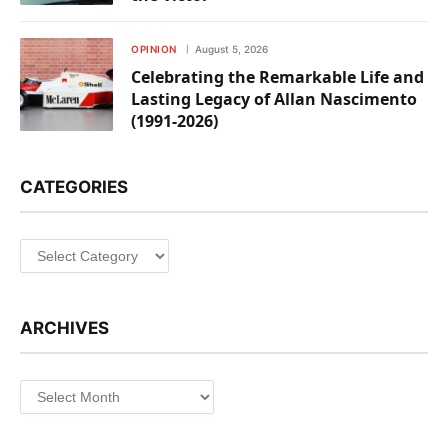
OPINION
August 5, 2026
Celebrating the Remarkable Life and
Lasting Legacy of Allan Nascimento
(1991-2026)
CATEGORIES
Categories
ARCHIVES
Archives