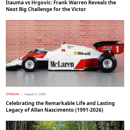
Itauma vs Hrgovic: Frank Warren Reveals the
Next Big Challenge for the Victor
OPINION
August 5, 2026
Celebrating the Remarkable Life and Lasting
Legacy of Allan Nascimento (1991-2026)