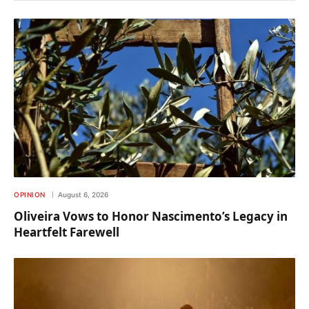
OPINION
August 6, 2026
Oliveira Vows to Honor Nascimento’s Legacy in
Heartfelt Farewell