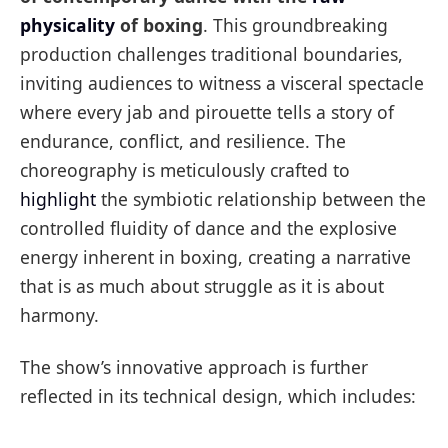
physicality
of boxing
. This groundbreaking
production challenges traditional boundaries,
inviting audiences to witness a visceral spectacle
where every jab and pirouette tells a story of
endurance, conflict, and resilience. The
choreography is meticulously crafted to
highlight
the symbiotic relationship between the
controlled fluidity of dance and the explosive
energy inherent in boxing, creating a narrative
that is as much about struggle as it is about
harmony.
The show’s innovative approach is further
reflected in its technical design, which includes: