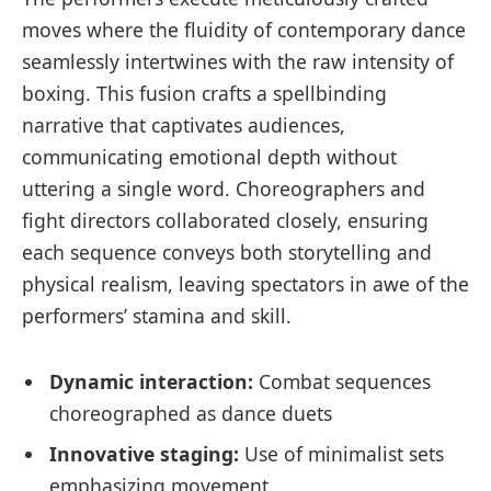
moves where the fluidity of contemporary dance
seamlessly intertwines with the raw intensity of
boxing. This fusion crafts a spellbinding
narrative that captivates audiences,
communicating emotional depth without
uttering a single word. Choreographers and
fight directors collaborated closely, ensuring
each sequence conveys both storytelling and
physical realism, leaving spectators in awe of the
performers’ stamina and skill.
Dynamic interaction:
Combat sequences
choreographed as dance duets
Innovative staging:
Use of minimalist sets
emphasizing movement