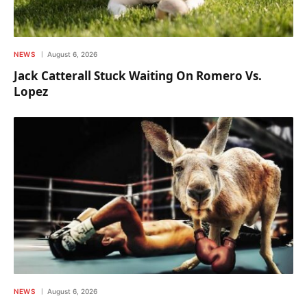
NEWS
August 6, 2026
Jack Catterall Stuck Waiting On Romero Vs.
Lopez
NEWS
August 6, 2026