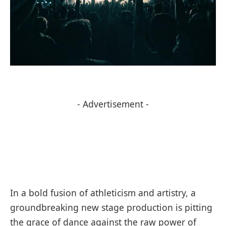
- Advertisement -
In a bold fusion of athleticism and artistry, a
groundbreaking new stage production is pitting
the grace of dance against the raw power of