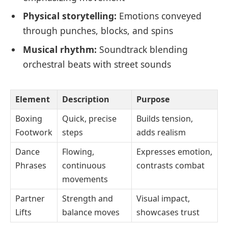
Physical storytelling:
Emotions conveyed
through punches, blocks, and spins
Musical rhythm:
Soundtrack blending
orchestral beats with street sounds
Element
Description
Purpose
Boxing
Quick, precise
Builds tension,
Footwork
steps
adds realism
Dance
Flowing,
Expresses emotion,
Phrases
continuous
contrasts combat
movements
Partner
Strength and
Visual impact,
Lifts
balance moves
showcases trust