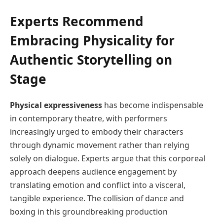
Experts Recommend
Embracing Physicality for
Authentic Storytelling on
Stage
Physical expressiveness
has become indispensable
in contemporary theatre, with performers
increasingly urged to embody their characters
through dynamic movement rather than relying
solely on dialogue. Experts argue that this corporeal
approach deepens audience engagement by
translating emotion and conflict into a visceral,
tangible experience. The collision of dance and
boxing in this groundbreaking production