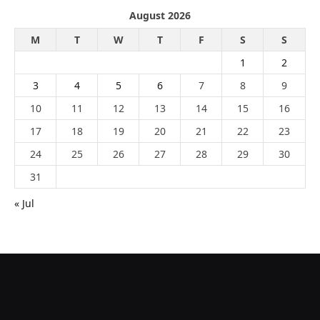
August 2026
M
T
W
T
F
S
S
1
2
3
4
5
6
7
8
9
10
11
12
13
14
15
16
17
18
19
20
21
22
23
24
25
26
27
28
29
30
31
« Jul