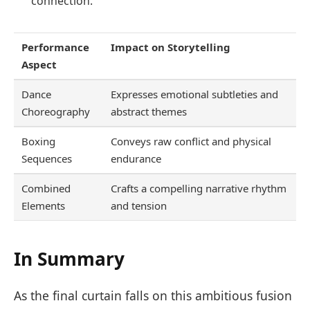
connection.
Performance
Impact on Storytelling
Aspect
Dance
Expresses emotional subtleties and
Choreography
abstract themes
Boxing
Conveys raw conflict and physical
Sequences
endurance
Combined
Crafts a compelling narrative rhythm
Elements
and tension
In Summary
As the final curtain falls on this ambitious fusion