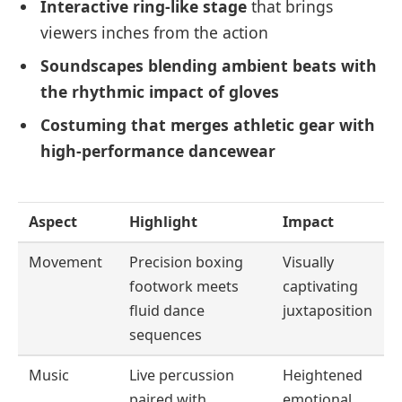
Interactive ring-like stage
that brings
viewers inches from the action
Soundscapes blending ambient beats with
the rhythmic impact of gloves
Costuming that merges athletic gear with
high-performance dancewear
Aspect
Highlight
Impact
Movement
Precision boxing
Visually
footwork meets
captivating
fluid dance
juxtaposition
sequences
Music
Live percussion
Heightened
paired with
emotional