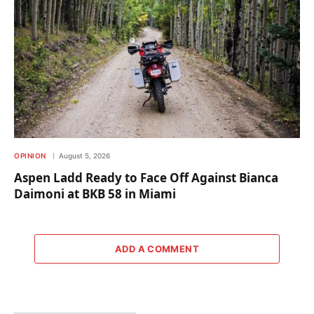
OPINION
August 5, 2026
Aspen Ladd Ready to Face Off Against Bianca
Daimoni at BKB 58 in Miami
ADD A COMMENT