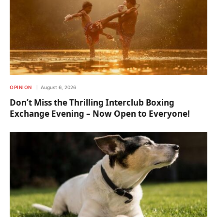
OPINION
August 6, 2026
Don’t Miss the Thrilling Interclub Boxing
Exchange Evening – Now Open to Everyone!