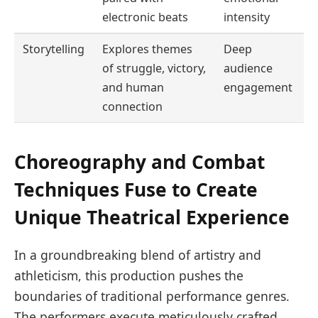
electronic beats
intensity
Storytelling
Explores themes
Deep
of struggle, victory,
audience
and human
engagement
connection
Choreography and Combat
Techniques Fuse to Create
Unique Theatrical Experience
In a groundbreaking blend of artistry and
athleticism, this production pushes the
boundaries of traditional performance genres.
The performers execute meticulously crafted