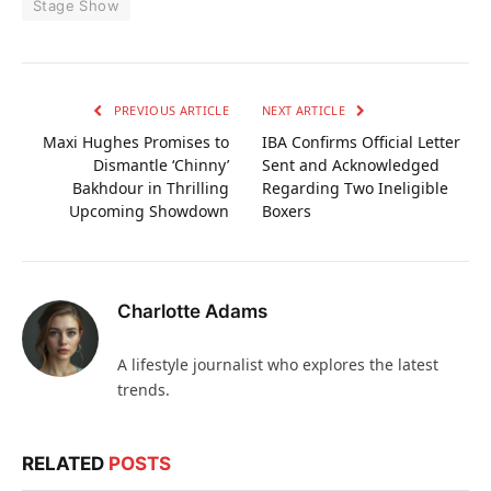
Stage Show
PREVIOUS ARTICLE
NEXT ARTICLE
Maxi Hughes Promises to
IBA Confirms Official Letter
Dismantle ‘Chinny’
Sent and Acknowledged
Bakhdour in Thrilling
Regarding Two Ineligible
Upcoming Showdown
Boxers
Charlotte Adams
A lifestyle journalist who explores the latest
trends.
RELATED
POSTS