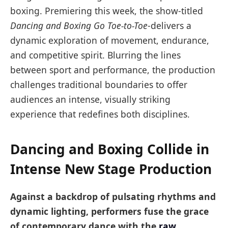
boxing. Premiering this week, the show-titled
Dancing and Boxing Go Toe-to-Toe
-delivers a
dynamic exploration of movement, endurance,
and competitive spirit. Blurring the lines
between sport and performance, the production
challenges traditional boundaries to offer
audiences an intense, visually striking
experience that redefines both disciplines.
Dancing and Boxing Collide in
Intense New Stage Production
Against a backdrop of pulsating rhythms and
dynamic lighting, performers fuse the grace
of contemporary dance with the
raw