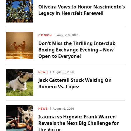
Oliveira Vows to Honor Nascimento’s
Legacy in Heartfelt Farewell
OPINION
August 6, 2026
Don’t Miss the Thrilling Interclub
Boxing Exchange Evening – Now
Open to Everyone!
NEWS
August 6, 2026
Jack Catterall Stuck Waiting On
Romero Vs. Lopez
NEWS
August 6, 2026
Itauma vs Hrgovic: Frank Warren
Reveals the Next Big Challenge for
the Victor