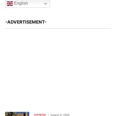
English
-ADVERTISEMENT-
OPINION
August 6, 2026