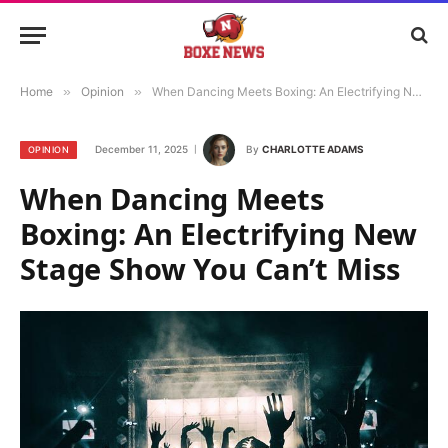
Home
»
Opinion
»
When Dancing Meets Boxing: An Electrifying New Stage Show You Can’t Miss
December 11, 2025
By
CHARLOTTE ADAMS
OPINION
When Dancing Meets
Boxing: An Electrifying New
Stage Show You Can’t Miss