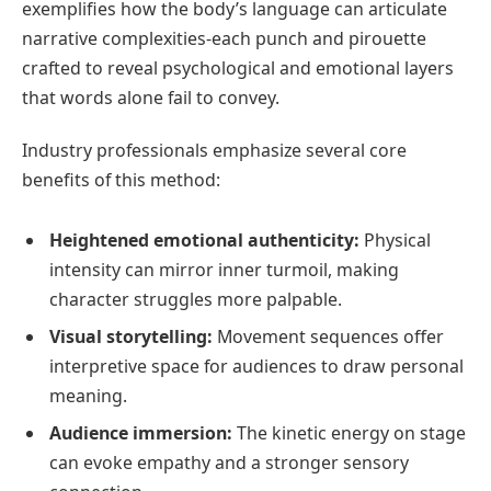
exemplifies how the body’s language can articulate
narrative complexities-each punch and pirouette
crafted to reveal psychological and emotional layers
that words alone fail to convey.
Industry professionals emphasize several core
benefits of this method:
Heightened emotional authenticity:
Physical
intensity can mirror inner turmoil, making
character struggles more palpable.
Visual storytelling:
Movement sequences offer
interpretive space for audiences to draw personal
meaning.
Audience immersion:
The kinetic energy on stage
can evoke empathy and a stronger sensory