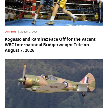
OPINION
August 7, 2026
Kogasso and Ramirez Face Off for the Vacant
WBC International Bridgerweight Title on
August 7, 2026