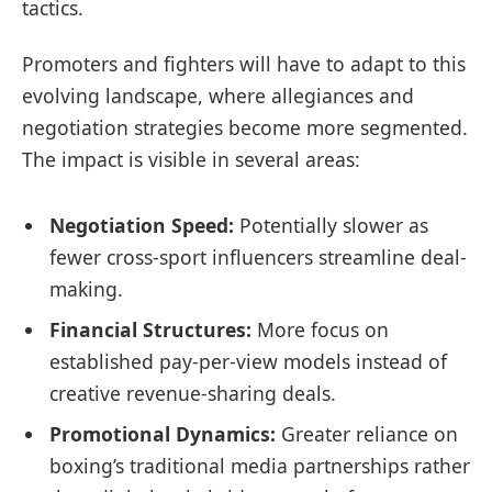
tactics.
Promoters and fighters will have to adapt to this
evolving landscape, where allegiances and
negotiation strategies become more segmented.
The impact is visible in several areas:
Negotiation Speed:
Potentially slower as
fewer cross-sport influencers streamline deal-
making.
Financial Structures:
More focus on
established pay-per-view models instead of
creative revenue-sharing deals.
Promotional Dynamics:
Greater reliance on
boxing’s traditional media partnerships rather