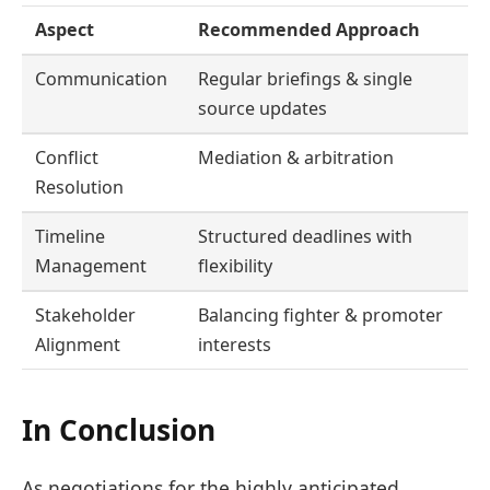
Aspect
Recommended Approach
Communication
Regular briefings & single
source updates
Conflict
Mediation & arbitration
Resolution
Timeline
Structured deadlines with
Management
flexibility
Stakeholder
Balancing fighter & promoter
Alignment
interests
In Conclusion
As negotiations for the highly anticipated