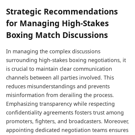
Strategic Recommendations
for Managing High-Stakes
Boxing Match Discussions
In managing the complex discussions
surrounding high-stakes boxing negotiations, it
is crucial to maintain clear communication
channels between all parties involved. This
reduces misunderstandings and prevents
misinformation from derailing the process.
Emphasizing transparency while respecting
confidentiality agreements fosters trust among
promoters, fighters, and broadcasters. Moreover,
appointing dedicated negotiation teams ensures