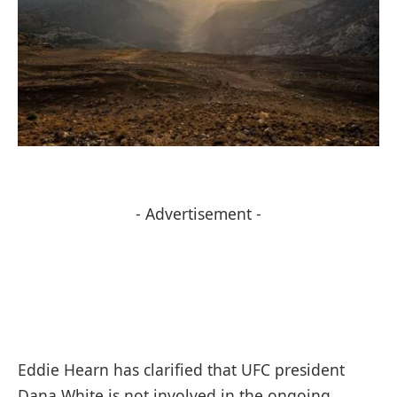
- Advertisement -
Eddie Hearn has clarified that UFC president
Dana White is not involved in the ongoing