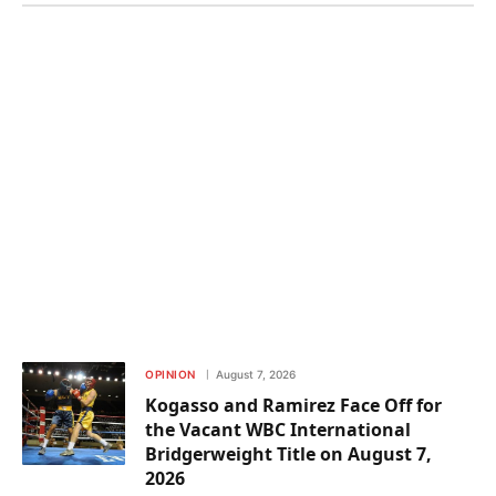
OPINION
August 7, 2026
Kogasso and Ramirez Face Off for
the Vacant WBC International
Bridgerweight Title on August 7,
2026