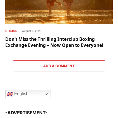
OPINION
August 6, 2026
Don’t Miss the Thrilling Interclub Boxing
Exchange Evening – Now Open to Everyone!
ADD A COMMENT
English
-ADVERTISEMENT-