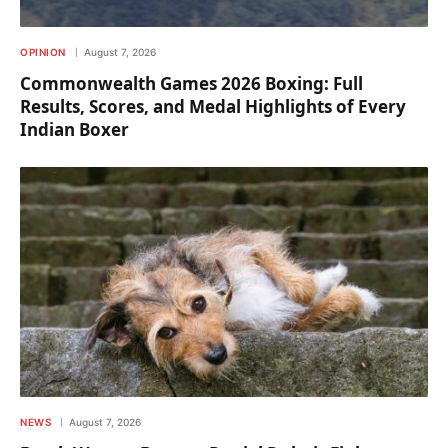
OPINION
August 7, 2026
Commonwealth Games 2026 Boxing: Full
Results, Scores, and Medal Highlights of Every
Indian Boxer
NEWS
August 7, 2026