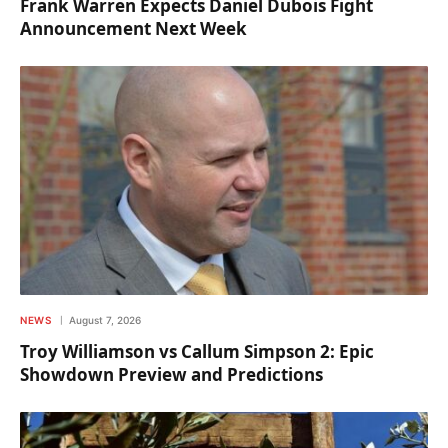
Frank Warren Expects Daniel Dubois Fight
Announcement Next Week
NEWS
August 7, 2026
Troy Williamson vs Callum Simpson 2: Epic
Showdown Preview and Predictions