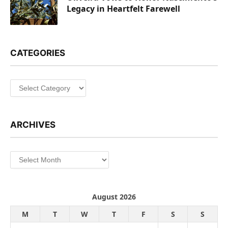
Legacy in Heartfelt Farewell
CATEGORIES
Categories
ARCHIVES
Archives
August 2026
M
T
W
T
F
S
S