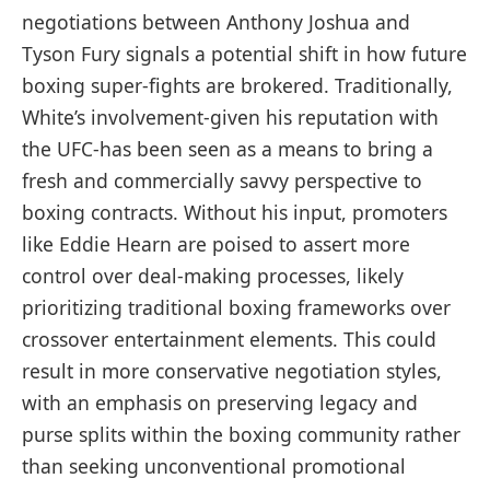
negotiations between Anthony Joshua and
Tyson Fury signals a potential shift in how future
boxing super-fights are brokered. Traditionally,
White’s involvement-given his reputation with
the UFC-has been seen as a means to bring a
fresh and commercially savvy perspective to
boxing contracts. Without his input, promoters
like Eddie Hearn are poised to assert more
control over deal-making processes, likely
prioritizing traditional boxing frameworks over
crossover entertainment elements. This could
result in more conservative negotiation styles,
with an emphasis on preserving legacy and
purse splits within the boxing community rather
than seeking unconventional promotional