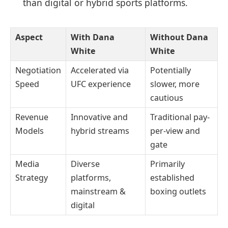
than digital or hybrid sports platforms.
Aspect
With Dana
Without Dana
White
White
Negotiation
Accelerated via
Potentially
Speed
UFC experience
slower, more
cautious
Revenue
Innovative and
Traditional pay-
Models
hybrid streams
per-view and
gate
Media
Diverse
Primarily
Strategy
platforms,
established
mainstream &
boxing outlets
digital