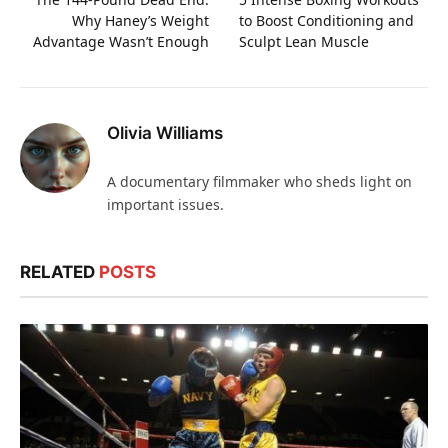
Why Haney’s Weight
to Boost Conditioning and
Advantage Wasn’t Enough
Sculpt Lean Muscle
Olivia Williams
A documentary filmmaker who sheds light on
important issues.
RELATED
POSTS