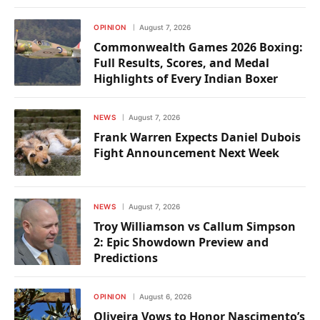
OPINION
August 7, 2026
Commonwealth Games 2026 Boxing:
Full Results, Scores, and Medal
Highlights of Every Indian Boxer
NEWS
August 7, 2026
Frank Warren Expects Daniel Dubois
Fight Announcement Next Week
NEWS
August 7, 2026
Troy Williamson vs Callum Simpson
2: Epic Showdown Preview and
Predictions
OPINION
August 6, 2026
Oliveira Vows to Honor Nascimento’s