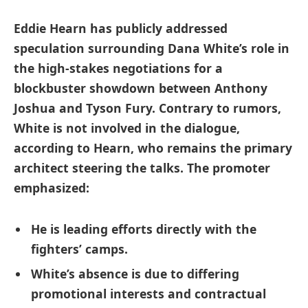
Eddie Hearn has publicly addressed
speculation surrounding Dana White’s role in
the high-stakes negotiations for a
blockbuster showdown between Anthony
Joshua and Tyson Fury. Contrary to rumors,
White is not involved in the dialogue,
according to Hearn, who remains the primary
architect steering the talks. The promoter
emphasized:
He is leading efforts directly with the
fighters’ camps.
White’s absence is due to differing
promotional interests and contractual