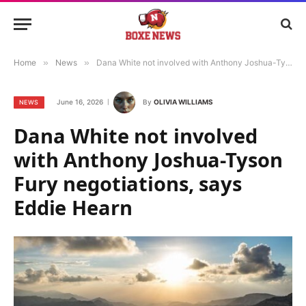
Home
»
News
»
Dana White not involved with Anthony Joshua-Tyson Fury negotiations, says Eddie Hearn
June 16, 2026
By
OLIVIA WILLIAMS
NEWS
Dana White not involved
with Anthony Joshua-Tyson
Fury negotiations, says
Eddie Hearn