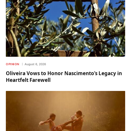
OPINION
August 6, 2026
Oliveira Vows to Honor Nascimento’s Legacy in
Heartfelt Farewell