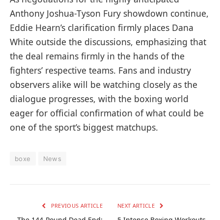
Anthony Joshua-Tyson Fury showdown continue,
Eddie Hearn’s clarification firmly places Dana
White outside the discussions, emphasizing that
the deal remains firmly in the hands of the
fighters’ respective teams. Fans and industry
observers alike will be watching closely as the
dialogue progresses, with the boxing world
eager for official confirmation of what could be
one of the sport’s biggest matchups.
boxe
News
PREVIOUS ARTICLE
NEXT ARTICLE
The 144-Pound Dead End:
5 Intense Boxing Workouts