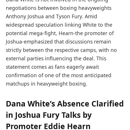
negotiations between boxing heavyweights
Anthony Joshua and Tyson Fury. Amid
widespread speculation linking White to the
potential mega-fight, Hearn-the promoter of
Joshua-emphasized that discussions remain
strictly between the respective camps, with no
external parties influencing the deal. This
statement comes as fans eagerly await
confirmation of one of the most anticipated
matchups in heavyweight boxing.
Dana White’s Absence Clarified
in Joshua Fury Talks by
Promoter Eddie Hearn