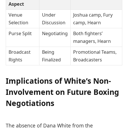
Aspect
Venue
Under
Joshua camp, Fury
Selection
Discussion
camp, Hearn
Purse Split
Negotiating
Both fighters’
managers, Hearn
Broadcast
Being
Promotional Teams,
Rights
Finalized
Broadcasters
Implications of White’s Non-
Involvement on Future Boxing
Negotiations
The absence of Dana White from the