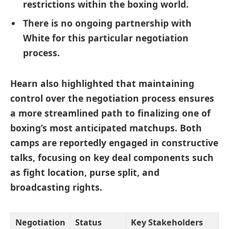
restrictions within the boxing world.
There is no ongoing partnership with
White for this particular negotiation
process.
Hearn also highlighted that maintaining
control over the negotiation process ensures
a more streamlined path to finalizing one of
boxing’s most anticipated matchups. Both
camps are reportedly engaged in constructive
talks, focusing on key deal components such
as fight location, purse split, and
broadcasting rights.
Negotiation
Status
Key Stakeholders