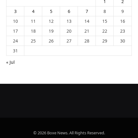
1
2
3
4
5
6
7
8
9
10
11
12
13
14
15
16
17
18
19
20
21
22
23
24
25
26
27
28
29
30
31
« Jul
© 2026 Boxe News. All Rights Reserved.