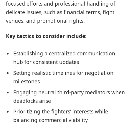
focused efforts and professional handling of
delicate issues, such as financial terms, fight
venues, and promotional rights.
Key tactics to consider include:
Establishing a centralized communication
hub for consistent updates
Setting realistic timelines for negotiation
milestones
Engaging neutral third-party mediators when
deadlocks arise
Prioritizing the fighters’ interests while
balancing commercial viability