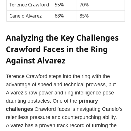
Terence Crawford
55%
70%
Canelo Alvarez
68%
85%
Analyzing the Key Challenges
Crawford Faces in the Ring
Against Alvarez
Terence Crawford steps into the ring with the
advantage of speed and technical prowess, but
Alvarez’s raw power and ring intelligence pose
daunting obstacles. One of the
primary
challenges
Crawford faces is navigating Canelo’s
relentless pressure and counterpunching ability.
Alvarez has a proven track record of turning the