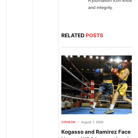
A journalism icon known f
and integrity.
RELATED
POSTS
OPINION
August 7, 2026
Kogasso and Ramirez Face Off