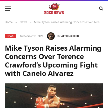
Home
»
News
»
Mike Tyson Raises Alarming Concerns Over Terence Crawford’s Upcoming Fight with Canelo Alvarez
September 13, 2025
By
ATTICUS REED
NEWS
Mike Tyson Raises Alarming
Concerns Over Terence
Crawford’s Upcoming Fight
with Canelo Alvarez