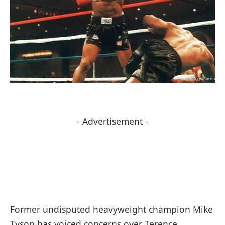
- Advertisement -
Former undisputed heavyweight champion Mike
Tyson has voiced concerns over Terence