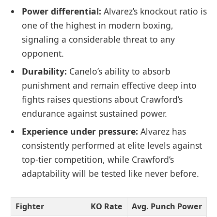
Power differential:
Alvarez’s knockout ratio is
one of the highest in modern boxing,
signaling a considerable threat to any
opponent.
Durability:
Canelo’s ability to absorb
punishment and remain effective deep into
fights raises questions about Crawford’s
endurance against sustained power.
Experience under pressure:
Alvarez has
consistently performed at elite levels against
top-tier competition, while Crawford’s
adaptability will be tested like never before.
Fighter
KO Rate
Avg. Punch Power