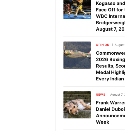
Kogasso and R
Face Off for th
WBC Internatio
Bridgerweight 
August 7, 2026
OPINION
August 7, 
Commonwealt
2026 Boxing: Fu
Results, Scores
Medal Highlight
Every Indian B
NEWS
August 7, 202
Frank Warren 
Daniel Dubois F
Announcement
Week