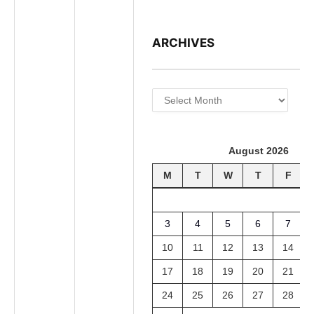
ARCHIVES
Archives
August 2026
M
T
W
T
F
3
4
5
6
7
10
11
12
13
14
17
18
19
20
21
24
25
26
27
28