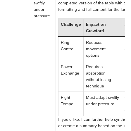
swiftly
completed version of the table with con
under
formatting and full content for the last 
pressure
Challenge
Impact on
Alv
Crawford
Ad
Ring
Reduces
Exp
Control
movement
cut
options
Power
Requires
He
Exchange
absorption
and
without losing
technique
Fight
Must adapt swiftly
Com
Tempo
under pressure
hig
ex
If you’d like, I can further help synthesi
or create a summary based on the info