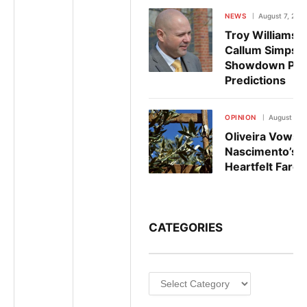
NEWS
August 7, 202
Troy Williamso
Callum Simpson
Showdown Pre
Predictions
OPINION
August 6, 
Oliveira Vows 
Nascimento’s L
Heartfelt Farew
CATEGORIES
Categories