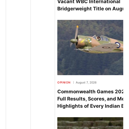
Vacant WBC International
Bridgerweight Title on Augus
OPINION
August 7, 2026
Commonwealth Games 2026 
Full Results, Scores, and Med
Highlights of Every Indian Bo