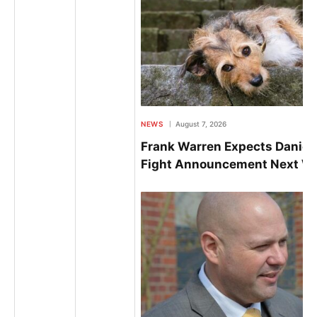
NEWS
August 7, 2026
Frank Warren Expects Daniel
Fight Announcement Next W