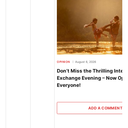
OPINION
August 6, 2026
Don’t Miss the Thrilling Inter
Exchange Evening – Now Ope
Everyone!
ADD A COMMENT