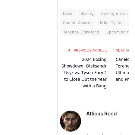
boxe
Boxing
boxing match
Canelo Alvarez
Mike Tyson
N
Terence Crawford
upcoming figh
PREVIOUS ARTICLE
NEXT ARTI
2024 Boxing
Canelo Al
Showdown: Oleksandr
Terence 
Usyk vs. Tyson Fury 2
Ultimate 
to Close Out the Year
and Predi
with a Bang
Atticus Reed