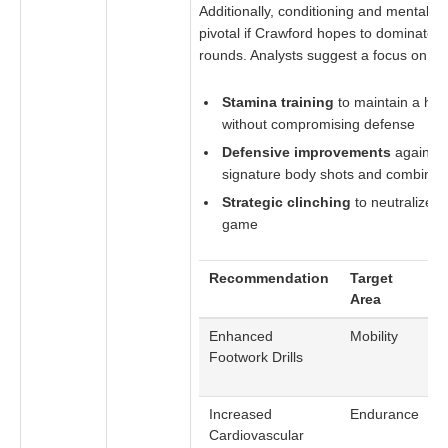
Additionally, conditioning and mental re
pivotal if Crawford hopes to dominate th
rounds. Analysts suggest a focus on:
Stamina training
to maintain a hig
without compromising defense
Defensive improvements
against 
signature body shots and combinat
Strategic clinching
to neutralize A
game
Recommendation
Target
D
Area
Enhanced
Mobility
C
Footwork Drills
o
a
Increased
Endurance
M
Cardiovascular
p