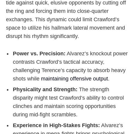
tide against quick, elusive opponents by cutting off
the ring and forcing them into close-quarter
exchanges. This dynamic could limit Crawford’s
space to utilize his hallmark lateral movement and
disrupt his rhythm significantly.
Power vs. Precision:
Alvarez’s knockout power
contrasts Crawford’s tactical accuracy,
challenging Terence’s capacity to absorb heavy
shots while
maintaining offensive output
.
Physicality and Strength:
The strength
disparity might test Crawford’s ability to control
clinches and maintain scoring opportunities
during mid-fight scrambles.
Experience in High-Stakes Fights:
Alvarez’s
experience in mega-fights brings psychological