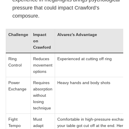
pressure that could impact Crawford’s
composure.
Challenge
Impact
Alvarez’s Advantage
on
Crawford
Ring
Reduces
Experienced at cutting off ring
Control
movement
options
Power
Requires
Heavy hands and body shots
Exchange
absorption
without
losing
technique
Fight
Must
Comfortable in high-pressure exchanges 
Tempo
adapt
your table got cut off at the end. Here i