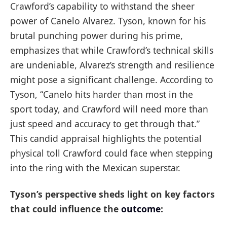
Crawford’s capability to withstand the sheer
power of Canelo Alvarez. Tyson, known for his
brutal punching power during his prime,
emphasizes that while Crawford’s technical skills
are undeniable, Alvarez’s strength and resilience
might pose a significant challenge. According to
Tyson, “Canelo hits harder than most in the
sport today, and Crawford will need more than
just speed and accuracy to get through that.”
This candid appraisal highlights the potential
physical toll Crawford could face when stepping
into the ring with the Mexican superstar.
Tyson’s perspective sheds light on key factors
that could influence the
outcome
: