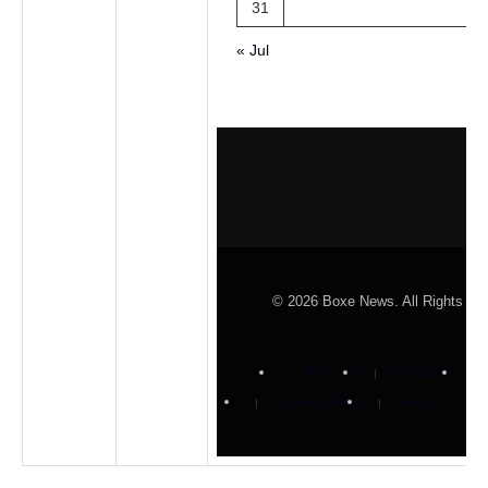
31
« Jul
© 2026 Boxe News. All Rights Re
About Us
Contact Us
Cookies Policy
Privacy Policy