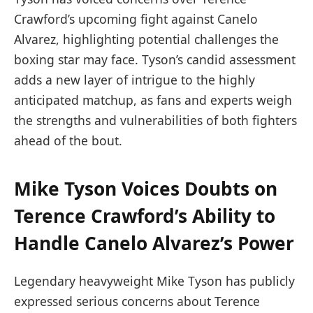
Crawford’s upcoming fight against Canelo
Alvarez, highlighting potential challenges the
boxing star may face. Tyson’s candid assessment
adds a new layer of intrigue to the highly
anticipated matchup, as fans and experts weigh
the strengths and vulnerabilities of both fighters
ahead of the bout.
Mike Tyson Voices Doubts on
Terence Crawford’s Ability to
Handle Canelo Alvarez’s Power
Legendary heavyweight Mike Tyson has publicly
expressed serious concerns about Terence