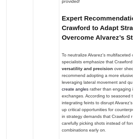
provided!
Expert Recommendation
Crawford to Adapt Strat
Overcome Alvarez’s Str
To neutralize Alvarez’s multifaceted off
specialists emphasize that Crawford mus
versatility and precision
over sheer p
recommend adopting a more elusive a
leveraging lateral movement and quicke
create angles
rather than engaging in s
exchanges. According to seasoned trai
integrating feints to disrupt Alvarez’s 
up critical opportunities for counterpunc
in strategy demands that Crawford rema
carefully picking shots instead of forci
combinations early on.