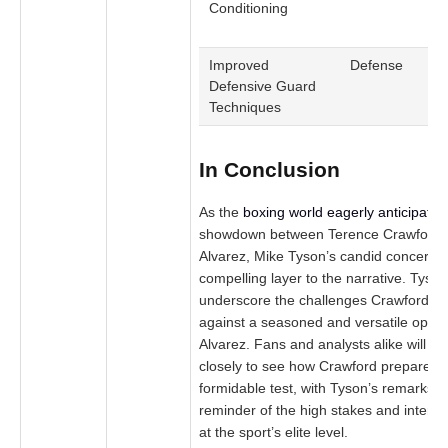
Conditioning
c
r
Improved
Defense
M
Defensive Guard
d
Techniques
In Conclusion
As the
boxing world eagerly anticipates
showdown between Terence Crawford 
Alvarez, Mike Tyson’s candid concerns
compelling layer to the narrative. Tyson
underscore the challenges Crawford m
against a seasoned and versatile oppon
Alvarez. Fans and analysts alike will b
closely to see how Crawford prepares fo
formidable test, with Tyson’s remarks s
reminder of the high stakes and intens
at the sport’s elite level.