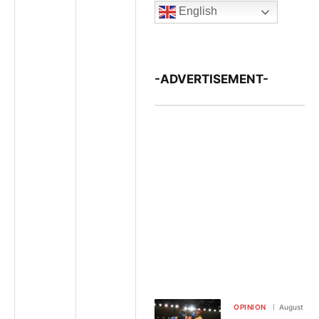
English
-ADVERTISEMENT-
OPINION
August 7, 