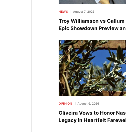
NEWS
August 7, 2026
Troy Williamson vs Callum S
Epic Showdown Preview and P
OPINION
August 6, 2026
Oliveira Vows to Honor Nasci
Legacy in Heartfelt Farewell