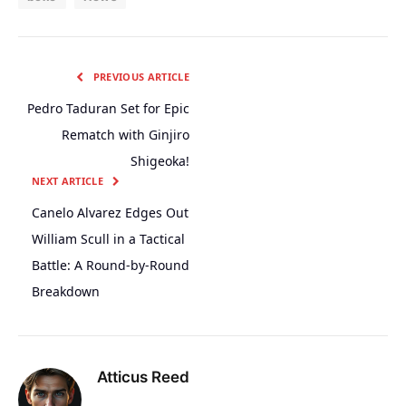
PREVIOUS ARTICLE
Pedro Taduran Set for Epic
Rematch with Ginjiro
Shigeoka!
NEXT ARTICLE
Canelo Alvarez Edges Out
William Scull in a Tactical
Battle: A Round-by-Round
Breakdown
Atticus Reed