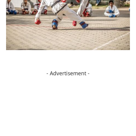
- Advertisement -