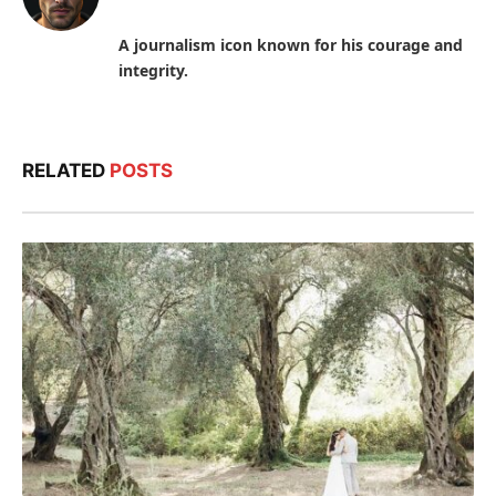
A journalism icon known for his courage and
integrity.
RELATED
POSTS