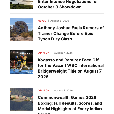
Enter Intense Negotiations for
October 3 Showdown
NEWS
August 8, 2026
Anthony Joshua Fuels Rumors of
Trainer Change Before Epic
Tyson Fury Clash
OPINION
August 7, 2026
Kogasso and Ramirez Face Off
for the Vacant WBC International
Bridgerweight Title on August 7,
2026
OPINION
August 7, 2026
Commonwealth Games 2026
Boxing: Full Results, Scores, and
Medal Highlights of Every Indian