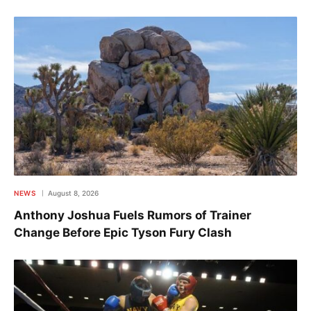
NEWS
August 8, 2026
Anthony Joshua Fuels Rumors of Trainer
Change Before Epic Tyson Fury Clash