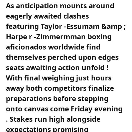
As anticipation mounts around
eagerly awaited clashes
featuring Taylor -Essumam &amp ;
Harpe r -Zimmermman boxing
aficionados worldwide⁢ find
themselves perched upon edges
seats awaiting ⁢action unfold ‌!
With final weighing just ‌hours
away both competitors finalize
preparations before stepping
onto canvas ⁣come Friday evening
.​ Stakes​ run ‌high‍ alongside
expectations promising