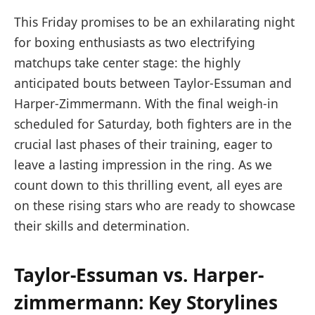
This⁤ Friday promises to be⁢ an exhilarating night
for boxing enthusiasts as ⁣two⁤ electrifying‍
matchups take⁢ center stage: the highly
anticipated bouts ‍between⁢ Taylor-Essuman and
Harper-Zimmermann. With⁢ the final‍ weigh-in
scheduled for⁣ Saturday, both ⁤fighters are in the
crucial last phases of their training, eager to
leave a⁢ lasting impression in the ring. As we
count down​ to this ‌thrilling event, all ⁤eyes are
on these ​rising stars who are ready to showcase
their skills and determination.
Taylor-Essuman vs.‍ Harper-
zimmermann: Key Storylines