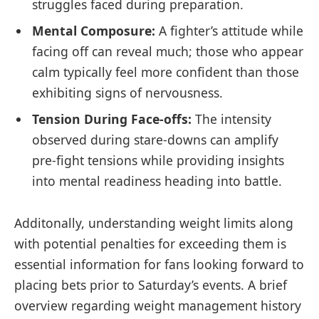
struggles faced during ⁢preparation.
Mental Composure:
A fighter’s attitude while
facing off⁢ can reveal much; those ⁢who appear
⁣calm typically feel more confident ⁤than those
exhibiting signs of nervousness.
Tension During Face-offs:
The intensity
observed ​during stare-downs can‍ amplify⁢
pre-fight tensions ⁤while⁣ providing insights
⁢into ⁤mental ‍readiness⁤ heading into battle.
Additonally, understanding weight‌ limits along
with potential ⁣penalties ‍for exceeding them is
essential information​ for⁣ fans looking forward to
placing⁣ bets‌ prior to Saturday’s⁣ events. A brief
‍overview regarding weight​ management history