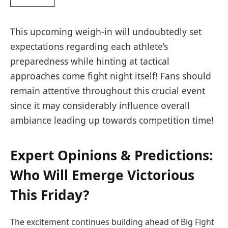
This upcoming weigh-in⁤ will undoubtedly set
expectations ⁣regarding each athlete’s
preparedness while hinting at tactical
approaches come fight ⁤night itself!⁤ Fans should​
remain attentive‍ throughout this crucial event
since it may ‌considerably influence overall
ambiance leading up‍ towards competition​ time!
Expert Opinions & Predictions:​
Who Will ⁢Emerge Victorious
This Friday?
The excitement continues building ahead of‍ Big⁤ Fight