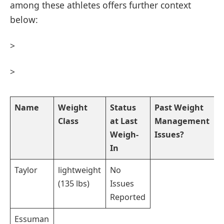
among ⁢these athletes offers further context
below:
>
>
Name
Weight
Status
Past Weight
Class
at ⁣Last‌
Management
Weigh-
​Issues?
In
Taylor
lightweight
No
(135 lbs)
Issues
⁣Reported
Essuman