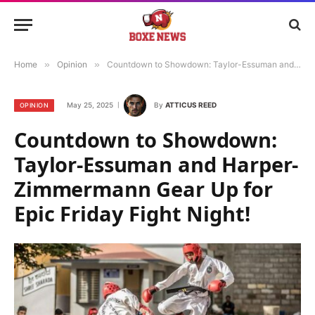
Home
»
Opinion
»
Countdown to Showdown: Taylor-Essuman and Harper-Zimmermann Gear Up for Epic Friday Fight Night!
May 25, 2025
By
ATTICUS REED
OPINION
Countdown to Showdown:
Taylor-Essuman and Harper-
Zimmermann Gear Up for
Epic Friday Fight Night!