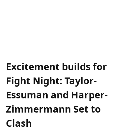
Excitement builds for
Fight Night: Taylor-
Essuman‍ and Harper-
Zimmermann‌ Set⁢ to
Clash