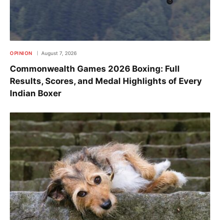
OPINION
August 7, 2026
Commonwealth Games 2026 Boxing: Full
Results, Scores, and Medal Highlights of Every
Indian Boxer