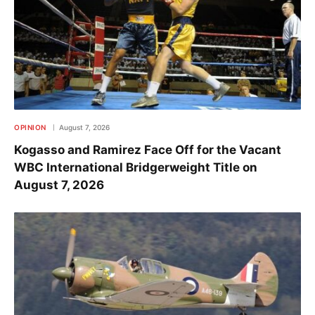
OPINION
August 7, 2026
Kogasso and Ramirez Face Off for the Vacant
WBC International Bridgerweight Title on
August 7, 2026