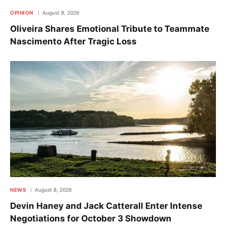
OPINION
August 8, 2026
Oliveira Shares Emotional Tribute to Teammate
Nascimento After Tragic Loss
NEWS
August 8, 2026
Devin Haney and Jack Catterall Enter Intense
Negotiations for October 3 Showdown