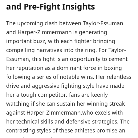
and ​Pre-Fight Insights
The upcoming ⁣clash between Taylor-Essuman
and Harper-Zimmermann is generating
important⁣ buzz,‌ with each fighter‌ bringing
compelling narratives into ‍the ring. For ‍Taylor-
Essuman, this ⁢fight is an opportunity to cement ​
her reputation as⁤ a dominant⁣ force⁣ in ‌boxing
following a⁣ series of notable wins.⁣ Her relentless
drive and aggressive fighting style⁤ have made
her a⁢ tough competitor; fans are keenly
⁢watching if she can sustain her winning ‍streak
⁢against Harper-Zimmermann,who⁤ excels with⁣
her technical ⁣skills‌ and defensive strategies. The
contrasting styles ‌of these athletes promise an