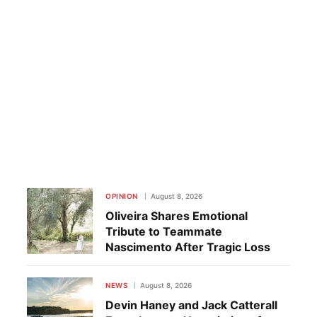
OPINION
August 8, 2026
Oliveira Shares Emotional
Tribute to Teammate
Nascimento After Tragic Loss
NEWS
August 8, 2026
Devin Haney and Jack Catterall