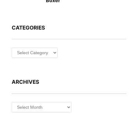
Boxer
CATEGORIES
Categories
ARCHIVES
Archives