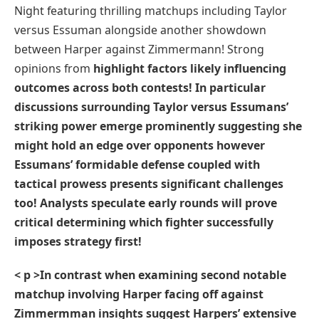
Night ⁣featuring thrilling matchups including Taylor‌
versus Essuman alongside another showdown⁣
between‌ Harper against Zimmermann! Strong
opinions from
highlight factors likely influencing
outcomes⁤ across both contests! ⁢In ⁢particular
discussions surrounding Taylor versus Essumans’
striking power emerge‍ prominently suggesting she
might ‍hold⁤ an edge‍ over opponents however
Essumans’ formidable defense ⁣coupled with
tactical prowess ‍presents significant ​challenges
too! Analysts ​speculate early rounds will‌ prove
critical determining which fighter successfully
imposes strategy first!
< p >In contrast when examining second notable
matchup involving Harper facing off against
Zimmermman ‍insights ⁣suggest Harpers’ ‌extensive