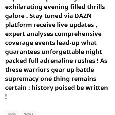
exhilarating⁤ evening filled thrills
galore‌ . Stay tuned via DAZN
platform ‌receive live⁤ updates ,‍
expert analyses comprehensive
‍coverage⁢ events ‍lead-up ⁢what
‍guarantees unforgettable night
packed full adrenaline rushes ! As
these warriors gear up battle
supremacy one thing remains
certain : history poised be written
!
boxe
News