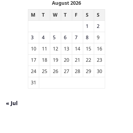
August 2026
M
T
W
T
F
S
S
1
2
3
4
5
6
7
8
9
10
11
12
13
14
15
16
17
18
19
20
21
22
23
24
25
26
27
28
29
30
31
« Jul