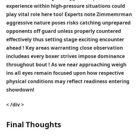
experience⁣ within high-pressure situations could
play vital role here too! Experts note Zimmemrman​
aggressive nature poses risks ⁣catching unprepared
opponents off guard unless properly countered‍
effectively thus setting stage exciting encounter
ahead⁣ !‌ Key areas warranting⁢ close observation
⁣include
as every boxer strives impose dominance
throughout bout ! As we near approaching weigh
ins all eyes remain focused upon how respective
physical conditions may reflect readiness entering
showdown!
< /div >
Final Thoughts