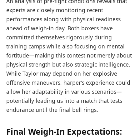
An analysis of pre-fight conditions reveals that
experts ⁣are closely monitoring recent
‍performances along with physical readiness
ahead of weigh-in ‍day. Both boxers have
committed themselves rigorously ​during ​
training camps while also focusing on mental
fortitude—making this contest not merely about
⁣physical strength but also ​strategic‍ intelligence.
While Taylor may depend‍ on her explosive
offensive maneuvers, harper’s experience could
allow her adaptability in various ⁣scenarios—
potentially ‌leading⁤ us into ​a match that tests
endurance until the ‌final bell rings.
Final Weigh-In Expectations:‌