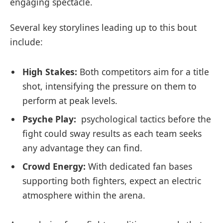
‌engaging ​spectacle.
Several key‍ storylines leading up to this bout
‌include:
High Stakes:
Both competitors aim‍ for a title
shot, intensifying the pressure on them​ to
⁢perform at peak levels.
Psyche Play:
⁣ psychological tactics before the
fight could sway results as each team seeks
any advantage they can find.
Crowd⁢ Energy:
With dedicated fan bases
supporting both⁣ fighters,‌ expect an‍ electric
atmosphere within the arena.