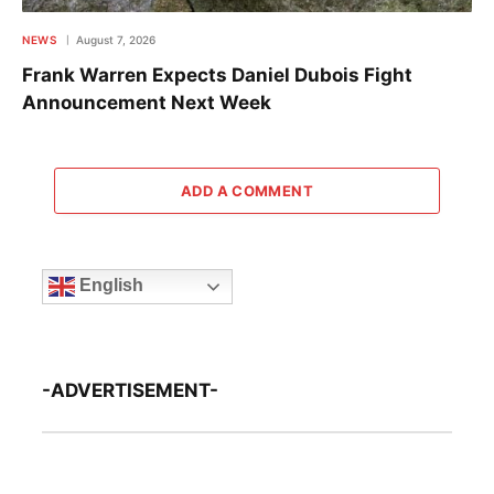
NEWS
August 7, 2026
Frank Warren Expects Daniel Dubois Fight
Announcement Next Week
ADD A COMMENT
English
-ADVERTISEMENT-