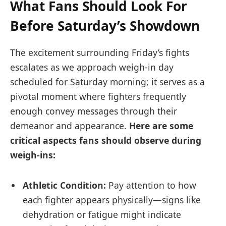
What Fans Should Look For
Before Saturday’s⁣ Showdown
The⁢ excitement surrounding Friday’s fights
⁣escalates as we approach weigh-in⁣ day
scheduled⁤ for Saturday morning; it⁢ serves as a
pivotal moment where fighters ​frequently
enough convey messages through⁣ their
‌demeanor and appearance.
Here are some
critical aspects fans should observe during
weigh-ins:
Athletic Condition:
Pay attention to how
each fighter appears physically—signs ⁤like
dehydration or fatigue‌ might indicate