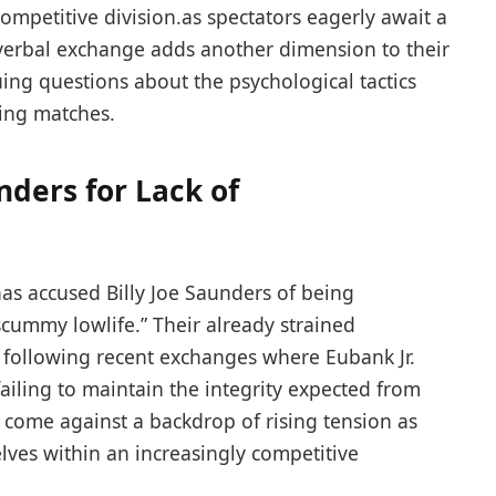
y competitive division.as spectators eagerly await a
est verbal exchange adds another dimension to their
guing questions about the psychological tactics
xing matches.
nders for Lack of
 has accused Billy Joe Saunders of being
scummy lowlife.” Their already strained ​
 ⁣following recent exchanges where Eubank Jr.
 failing to maintain the integrity expected from
 come against a backdrop of rising tension as
lves within an increasingly⁤ competitive⁣