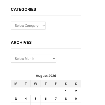
CATEGORIES
Categories
ARCHIVES
Archives
August 2026
M
T
W
T
F
S
S
1
2
3
4
5
6
7
8
9