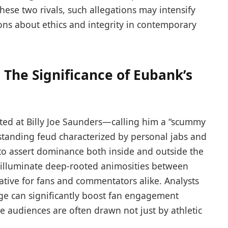
ese two rivals, such allegations may intensify
ions about ethics and integrity in contemporary
: The Significance of Eubank’s
irected at Billy Joe Saunders—calling him a “scummy
tanding ⁤feud​ characterized by personal jabs‍ and
 to assert dominance both ⁢inside and outside the
o illuminate deep-rooted animosities between
ative for fans and commentators alike. Analysts
ge can significantly boost fan engagement
 audiences are often drawn ‌not just by athletic