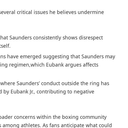
veral critical issues he ⁤believes undermine
hat Saunders consistently shows disrespect
self.
ons have ‌emerged suggesting that Saunders may
aining regimen,which Eubank argues affects
 where Saunders’ conduct outside the ring has
 by Eubank Jr., contributing to negative
oader concerns within ⁢the boxing community
⁣ among athletes. As fans anticipate what ‍could