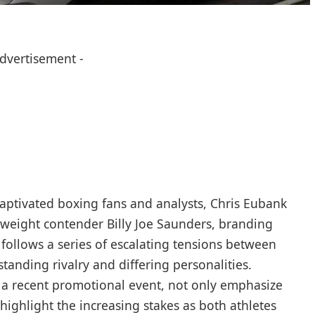
Advertisement -
captivated boxing fans and⁤ analysts, Chris Eubank
ddleweight contender Billy Joe Saunders, branding
 follows a series of escalating tensions between
-standing rivalry and differing personalities.
g a recent promotional event, not only emphasize
ighlight the increasing stakes as both athletes