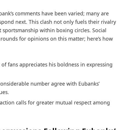
bank’s‌ comments have been varied; many are
pond next. This clash not only fuels their rivalry
t sportsmanship within boxing circles. Social
rounds for opinions on this matter; here’s how
of fans appreciates his boldness in expressing
considerable number agree with Eubanks’
ues.
faction calls for ⁤greater mutual respect among