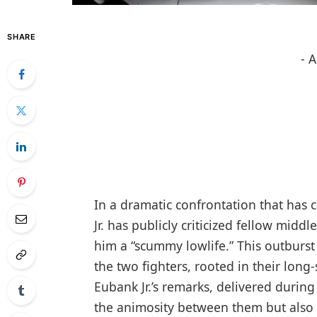
SHARE
- 
In a dramatic confrontation that ⁢has 
⁤Jr. has publicly ‍criticized fellow mi
him a‍ “scummy lowlife.” This outburst
the two fighters, rooted ⁢in their long
Eubank Jr.’s remarks, delivered durin
the animosity between them but also h