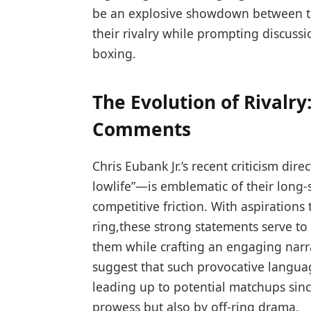
be an explosive showdown between⁢ th
their rivalry while prompting discuss
boxing.
The Evolution of Rivalry
Comments
Chris Eubank ⁢Jr.’s recent criticism d
lowlife”—is emblematic of their long-s
competitive friction. With aspirations
ring,these strong statements serve ⁢t
them while crafting an engaging ‌narr
suggest that such provocative langua
leading up to potential matchups since
prowess but also by off-ring drama.