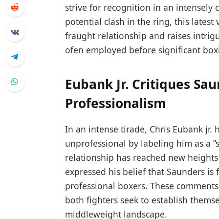
⁤strive for recognition in⁢ an intensel
potential clash in the ring, this‍ lat
fraught relationship⁣ and raises intri
⁢ofen employed before significant bo
Eubank Jr. Critiques Sau
Professionalism
In an intense tirade, Chris Eubank jr.
unprofessional by labeling him as a ⁢”
relationship has reached new heights
expressed ‌his belief that Saunders is
professional boxers.⁢ These comments
both fighters seek to establish ​themse
middleweight landscape.