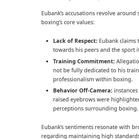
Eubank’s accusations revolve around se
boxing’s⁢ core values:
Lack of Respect:
Eubank claims t
towards his peers and the ⁤sport it
Training Commitment:
Allegati
not be fully dedicated to his‍ tr
professionalism within boxing.
Behavior Off-Camera:
instances
raised eyebrows were⁣ highlighted
perceptions surrounding boxing.
Eubank’s sentiments resonate with br
regarding maintaining high⁤ standards