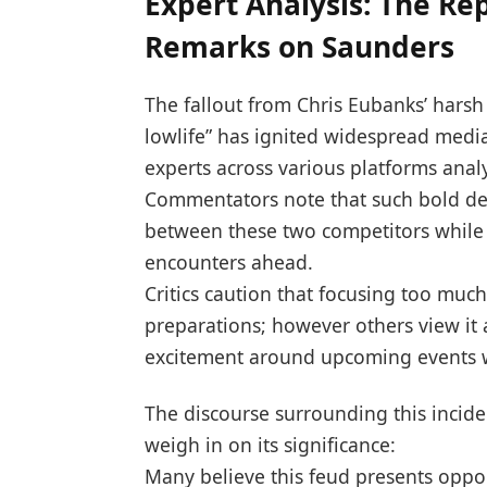
Expert Analysis: The Re
Remarks on Saunders
The fallout from Chris Eubanks’ harsh⁤
lowlife” ⁤has ‍ignited widespread medi
experts across various platforms analyz
Commentators note that such bold den
between these two competitors while 
⁤encounters‌ ahead.
Critics caution that focusing too much
preparations; however others view‌ it
excitement around upcoming events w
The discourse surrounding this incid
weigh in on‌ its significance:
Many believe this feud presents oppor