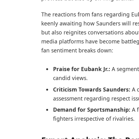
The reactions from fans regarding Eu
keenly‌ awaiting how Saunders will res
but also reignites conversations abou
media platforms have become ⁣battleg
fan ‍sentiment⁤ breaks down:
Praise for Eubank​ Jr.:‌
A segment 
candid views.
Criticism Towards Saunders:
A 
assessment regarding respect iss
Demand for Sportsmanship:
A 
fighters irrespective of rivalries.