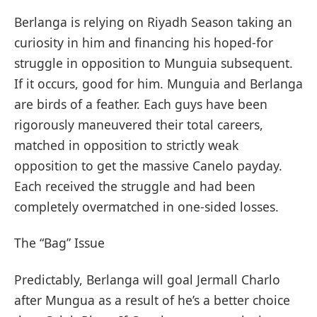
Berlanga is relying on Riyadh Season taking an
curiosity in him and financing his hoped-for
struggle in opposition to Munguia subsequent.
If it occurs, good for him. Munguia and Berlanga
are birds of a feather. Each guys have been
rigorously maneuvered their total careers,
matched in opposition to strictly weak
opposition to get the massive Canelo payday.
Each received the struggle and had been
completely overmatched in one-sided losses.
The “Bag” Issue
Predictably, Berlanga will goal Jermall Charlo
after Mungua as a result of he’s a better choice