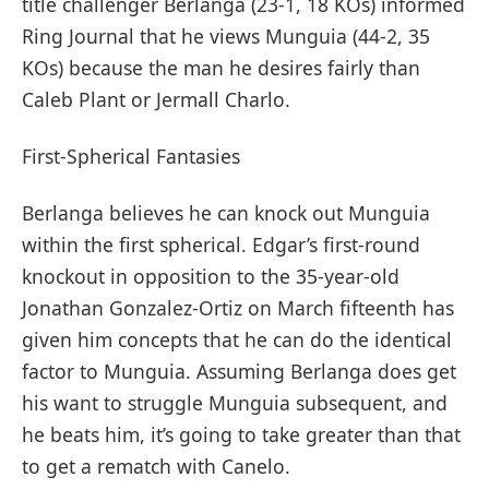
title challenger Berlanga (23-1, 18 KOs) informed
Ring Journal that he views Munguia (44-2, 35
KOs) because the man he desires fairly than
Caleb Plant or Jermall Charlo.
First-Spherical Fantasies
Berlanga believes he can knock out Munguia
within the first spherical. Edgar’s first-round
knockout in opposition to the 35-year-old
Jonathan Gonzalez-Ortiz on March fifteenth has
given him concepts that he can do the identical
factor to Munguia. Assuming Berlanga does get
his want to struggle Munguia subsequent, and
he beats him, it’s going to take greater than that
to get a rematch with Canelo.