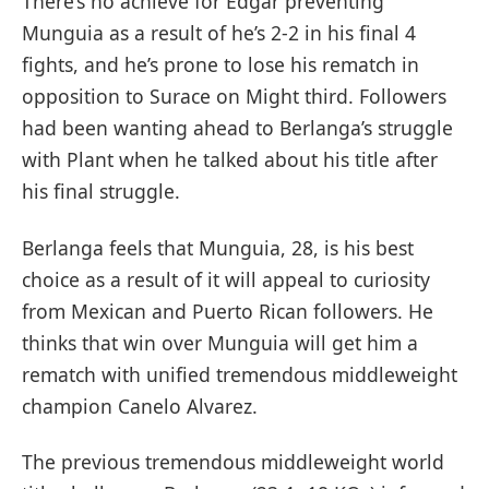
There’s no achieve for Edgar preventing
Munguia as a result of he’s 2-2 in his final 4
fights, and he’s prone to lose his rematch in
opposition to Surace on Might third. Followers
had been wanting ahead to Berlanga’s struggle
with Plant when he talked about his title after
his final struggle.
Berlanga feels that Munguia, 28, is his best
choice as a result of it will appeal to curiosity
from Mexican and Puerto Rican followers. He
thinks that win over Munguia will get him a
rematch with unified tremendous middleweight
champion Canelo Alvarez.
The previous tremendous middleweight world