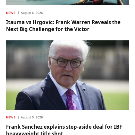
NEWS
August 6, 2026
Itauma vs Hrgovic: Frank Warren Reveals the
Next Big Challenge for the Victor
NEWS
August 5, 2026
Frank Sanchez explains step-aside deal for IBF
heavyweight title shot