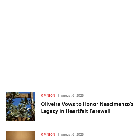
OPINION
August 6, 2026
Oliveira Vows to Honor Nascimento’s
Legacy in Heartfelt Farewell
OPINION
August 6, 2026