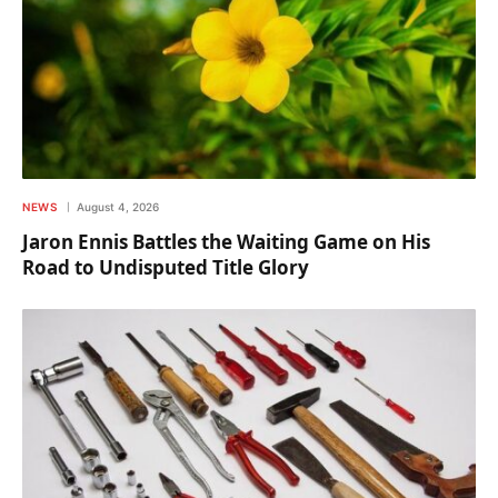
NEWS
August 4, 2026
Jaron Ennis Battles the Waiting Game on His
Road to Undisputed Title Glory