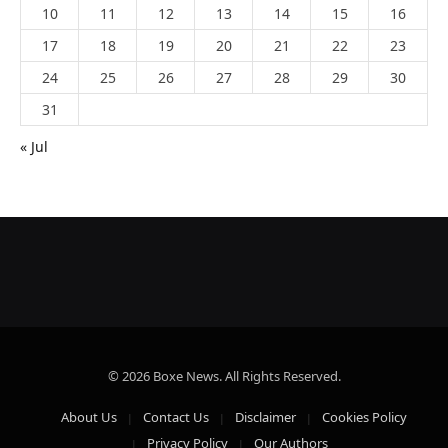
10
11
12
13
14
15
16
17
18
19
20
21
22
23
24
25
26
27
28
29
30
31
« Jul
© 2026 Boxe News. All Rights Reserved.
About Us
Contact Us
Disclaimer
Cookies Policy
Privacy Policy
Our Authors