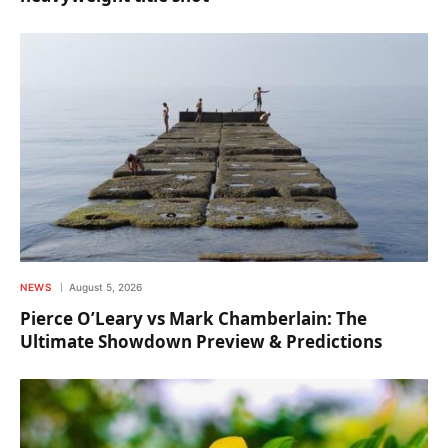
NEWS
August 5, 2026
Pierce O’Leary vs Mark Chamberlain: The
Ultimate Showdown Preview & Predictions