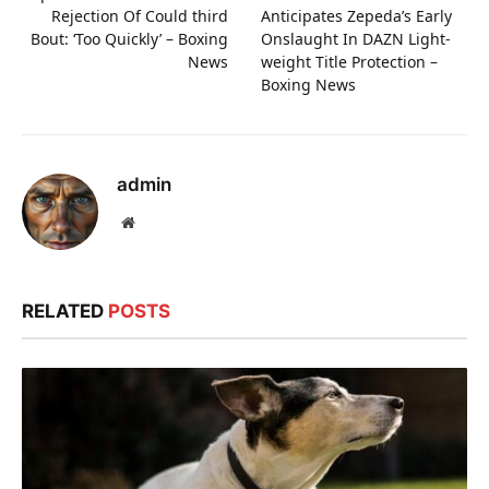
Rejection Of Could third
Anticipates Zepeda’s Early
Bout: ‘Too Quickly’ – Boxing
Onslaught In DAZN Light-
News
weight Title Protection –
Boxing News
admin
Website
RELATED
POSTS