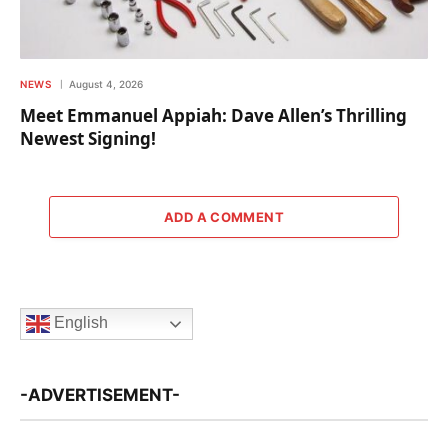
NEWS
August 4, 2026
Meet Emmanuel Appiah: Dave Allen’s Thrilling
Newest Signing!
ADD A COMMENT
English
-ADVERTISEMENT-