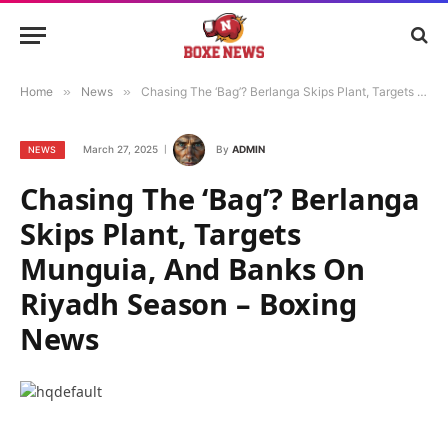
Home
»
News
»
Chasing The ‘Bag’? Berlanga Skips Plant, Targets Munguia, And Banks On Riyadh Season – Boxing News
March 27, 2025
By
ADMIN
NEWS
Chasing The ‘Bag’? Berlanga
Skips Plant, Targets
Munguia, And Banks On
Riyadh Season – Boxing
News