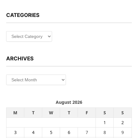
CATEGORIES
Categories
ARCHIVES
Archives
August 2026
M
T
W
T
F
S
S
1
2
3
4
5
6
7
8
9