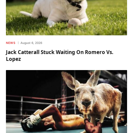
NEWS
August 6, 2026
Jack Catterall Stuck Waiting On Romero Vs.
Lopez