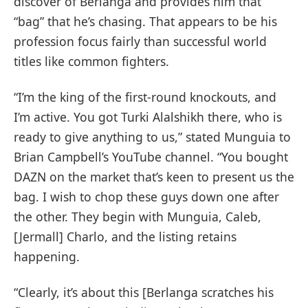
discover of Berlanga and provides him that
“bag” that he’s chasing. That appears to be his
profession focus fairly than successful world
titles like common fighters.
“I’m the king of the first-round knockouts, and
I’m active. You got Turki Alalshikh there, who is
ready to give anything to us,” stated Munguia to
Brian Campbell’s YouTube channel. “You bought
DAZN on the market that’s keen to present us the
bag. I wish to chop these guys down one after
the other. They begin with Munguia, Caleb,
[Jermall] Charlo, and the listing retains
happening.
“Clearly, it’s about this [Berlanga scratches his