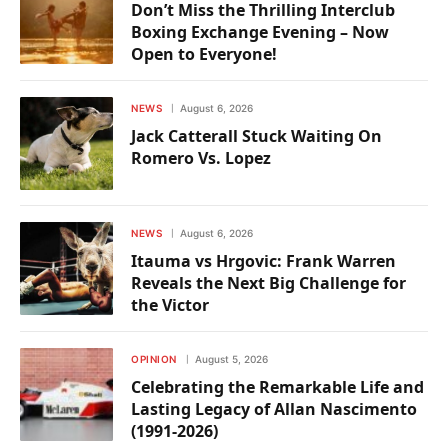
Don’t Miss the Thrilling Interclub
Boxing Exchange Evening – Now
Open to Everyone!
NEWS
August 6, 2026
Jack Catterall Stuck Waiting On
Romero Vs. Lopez
NEWS
August 6, 2026
Itauma vs Hrgovic: Frank Warren
Reveals the Next Big Challenge for
the Victor
OPINION
August 5, 2026
Celebrating the Remarkable Life and
Lasting Legacy of Allan Nascimento
(1991-2026)