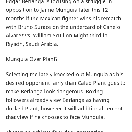
Edgar Berlanga is focusing on a struggle in
opposition to Jaime Munguia later this 12
months if the Mexican fighter wins his rematch
with Bruno Surace on the undercard of Canelo
Alvarez vs. William Scull on Might third in
Riyadh, Saudi Arabia.
Munguia Over Plant?
Selecting the lately knocked-out Munguia as his
desired opponent fairly than Caleb Plant goes to
make Berlanga look dangerous. Boxing
followers already view Berlanga as having
ducked Plant, however it will additional cement
that view if he chooses to face Munguia.