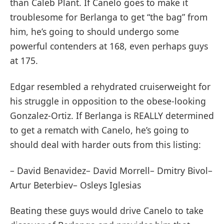
than Caleb Plant. If Canelo goes to make it
troublesome for Berlanga to get “the bag” from
him, he’s going to should undergo some
powerful contenders at 168, even perhaps guys
at 175.
Edgar resembled a rehydrated cruiserweight for
his struggle in opposition to the obese-looking
Gonzalez-Ortiz. If Berlanga is REALLY determined
to get a rematch with Canelo, he’s going to
should deal with harder outs from this listing:
– David Benavidez– David Morrell– Dmitry Bivol–
Artur Beterbiev– Osleys Iglesias
Beating these guys would drive Canelo to take