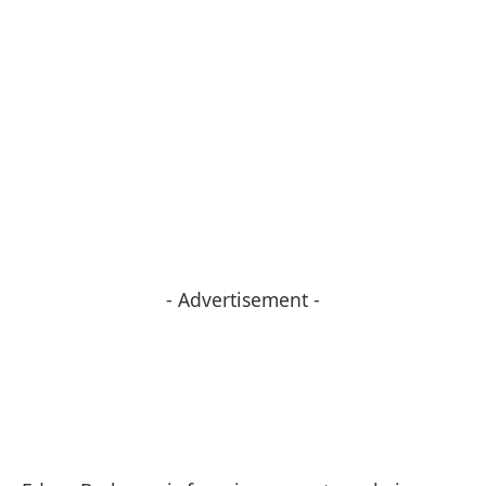
- Advertisement -