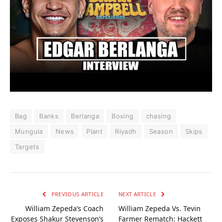
Bag
Banks
Berlanga
Boxing
chasing
Munguia
News
Plant
Riyadh
Season
Skips
Targets
PREVIOUS ARTICLE
NEXT ARTICLE
William Zepeda’s Coach
William Zepeda Vs. Tevin
Exposes Shakur Stevenson’s
Farmer Rematch: Hackett