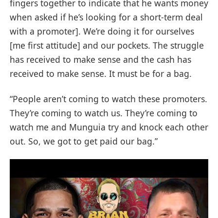
fingers together to indicate that he wants money
when asked if he’s looking for a short-term deal
with a promoter]. We’re doing it for ourselves
[me first attitude] and our pockets. The struggle
has received to make sense and the cash has
received to make sense. It must be for a bag.
“People aren’t coming to watch these promoters.
They’re coming to watch us. They’re coming to
watch me and Munguia try and knock each other
out. So, we got to get paid our bag.”