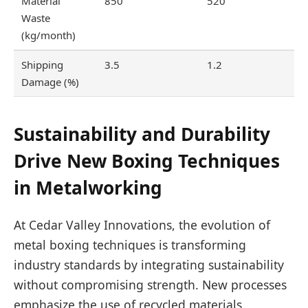
Material
850
520
Waste
(kg/month)
Shipping
3.5
1.2
Damage (%)
Sustainability and Durability
Drive New Boxing Techniques
in Metalworking
At Cedar Valley Innovations, the evolution of
metal boxing techniques is transforming
industry standards by integrating sustainability
without compromising strength. New processes
emphasize the use of recycled materials