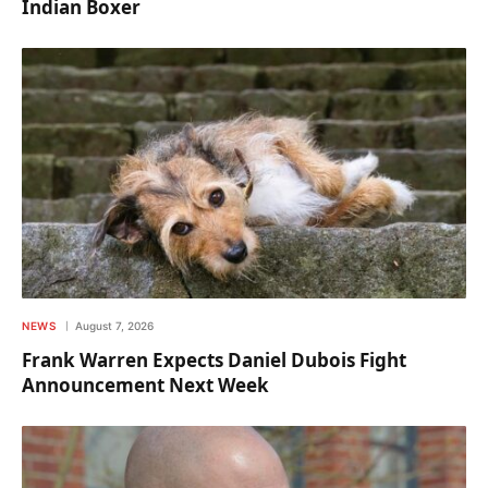
Indian Boxer
NEWS
August 7, 2026
Frank Warren Expects Daniel Dubois Fight
Announcement Next Week