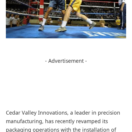
- Advertisement -
Cedar Valley Innovations, a leader in precision
manufacturing, has recently revamped its
packaging operations with the installation of