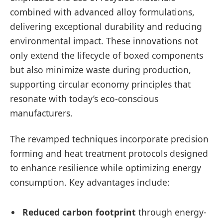
combined with advanced alloy formulations,
delivering exceptional durability and reducing
environmental impact. These innovations not
only extend the lifecycle of boxed components
but also minimize waste during production,
supporting circular economy principles that
resonate with today’s eco-conscious
manufacturers.
The revamped techniques incorporate precision
forming and heat treatment protocols designed
to enhance resilience while optimizing energy
consumption. Key advantages include:
Reduced carbon footprint
through energy-