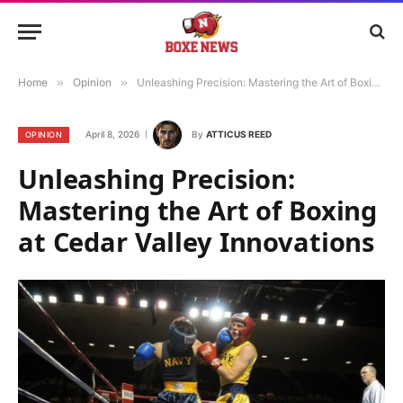
Home
»
Opinion
»
Unleashing Precision: Mastering the Art of Boxing at Cedar Valley Innovations
April 8, 2026
By
ATTICUS REED
OPINION
Unleashing Precision:
Mastering the Art of Boxing
at Cedar Valley Innovations