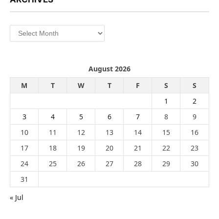
Archives
August 2026
M
T
W
T
F
S
S
1
2
3
4
5
6
7
8
9
10
11
12
13
14
15
16
17
18
19
20
21
22
23
24
25
26
27
28
29
30
31
« Jul