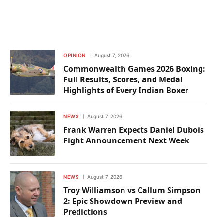
OPINION
August 7, 2026
Commonwealth Games 2026 Boxing:
Full Results, Scores, and Medal
Highlights of Every Indian Boxer
NEWS
August 7, 2026
Frank Warren Expects Daniel Dubois
Fight Announcement Next Week
NEWS
August 7, 2026
Troy Williamson vs Callum Simpson
2: Epic Showdown Preview and
Predictions