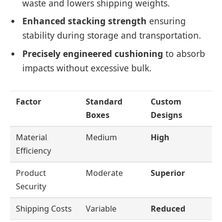
waste and lowers shipping weights.
Enhanced stacking strength
ensuring
stability during storage and transportation.
Precisely engineered cushioning
to absorb
impacts without excessive bulk.
Factor
Standard
Custom
Boxes
Designs
Material
Medium
High
Efficiency
Product
Moderate
Superior
Security
Shipping Costs
Variable
Reduced