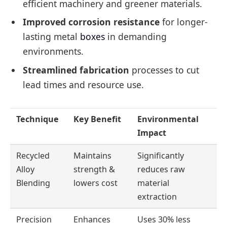
efficient machinery and greener materials.
Improved corrosion resistance
for longer-
lasting metal
boxes
in demanding
environments.
Streamlined fabrication
processes to cut
lead times and resource use.
Technique
Key Benefit
Environmental
Impact
Recycled
Maintains
Significantly
Alloy
strength &
reduces raw
Blending
lowers cost
material
extraction
Precision
Enhances
Uses 30% less