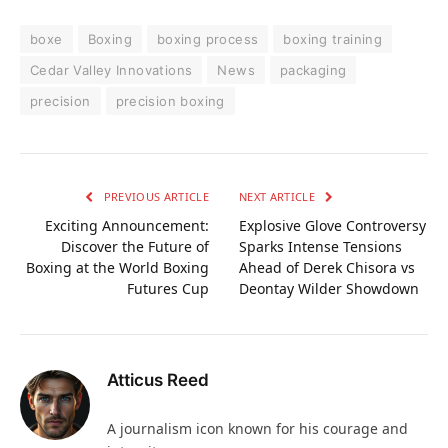
boxe
Boxing
boxing process
boxing training
Cedar Valley Innovations
News
packaging
precision
precision boxing
PREVIOUS ARTICLE
NEXT ARTICLE
Exciting Announcement:
Explosive Glove Controversy
Discover the Future of
Sparks Intense Tensions
Boxing at the World Boxing
Ahead of Derek Chisora vs
Futures Cup
Deontay Wilder Showdown
Atticus Reed
A journalism icon known for his courage and