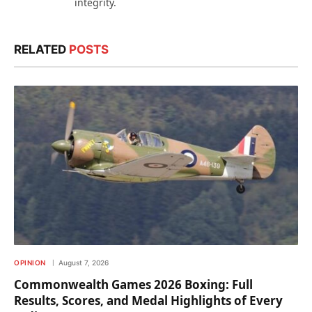
integrity.
RELATED
POSTS
OPINION
August 7, 2026
Commonwealth Games 2026 Boxing: Full
Results, Scores, and Medal Highlights of Every