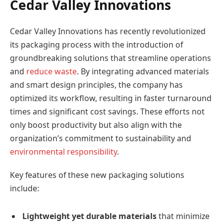
Cedar Valley Innovations
Cedar Valley Innovations has recently revolutionized
its packaging process with the introduction of
groundbreaking solutions that streamline operations
and
reduce waste
. By integrating advanced materials
and smart design principles, the company has
optimized its workflow, resulting in faster turnaround
times and significant cost savings. These efforts not
only boost productivity but also align with the
organization’s commitment to sustainability and
environmental responsibility
.
Key features of these new packaging solutions
include:
Lightweight yet durable materials
that minimize