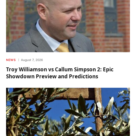
NEWS
August 7, 2026
Troy Williamson vs Callum Simpson 2: Epic
Showdown Preview and Predictions