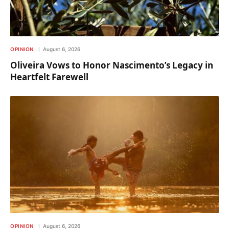
OPINION
August 6, 2026
Oliveira Vows to Honor Nascimento’s Legacy in
Heartfelt Farewell
OPINION
August 6, 2026