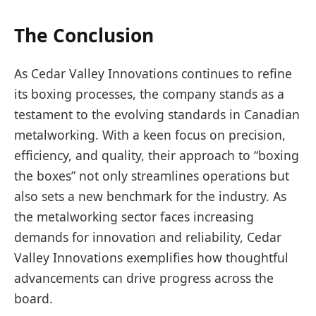
The Conclusion
As Cedar Valley Innovations continues to refine
its boxing processes, the company stands as a
testament to the evolving standards in Canadian
metalworking. With a keen focus on precision,
efficiency, and quality, their approach to “boxing
the boxes” not only streamlines operations but
also sets a new benchmark for the industry. As
the metalworking sector faces increasing
demands for innovation and reliability, Cedar
Valley Innovations exemplifies how thoughtful
advancements can drive progress across the
board.