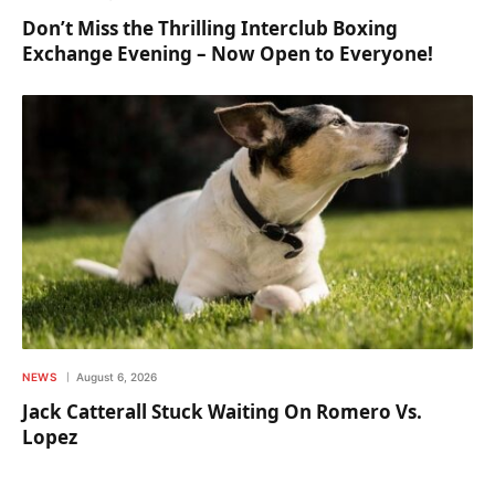
Don’t Miss the Thrilling Interclub Boxing
Exchange Evening – Now Open to Everyone!
NEWS
August 6, 2026
Jack Catterall Stuck Waiting On Romero Vs.
Lopez