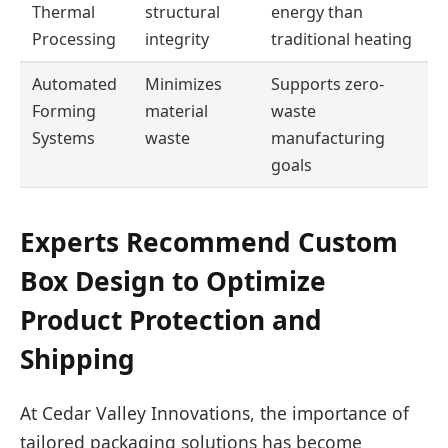
Thermal
structural
energy than
Processing
integrity
traditional heating
Automated
Minimizes
Supports zero-
Forming
material
waste
Systems
waste
manufacturing
goals
Experts Recommend Custom
Box Design to Optimize
Product Protection and
Shipping
At Cedar Valley Innovations, the importance of
tailored packaging solutions has become