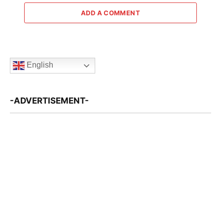
ADD A COMMENT
English
-ADVERTISEMENT-