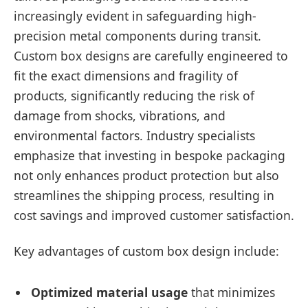
increasingly evident in safeguarding high-
precision metal components during transit.
Custom box designs are carefully engineered to
fit the exact dimensions and fragility of
products, significantly reducing the risk of
damage from shocks, vibrations, and
environmental factors. Industry specialists
emphasize that investing in bespoke packaging
not only enhances product protection but also
streamlines the shipping process, resulting in
cost savings and improved customer satisfaction.
Key advantages of custom box design include:
Optimized material usage
that minimizes