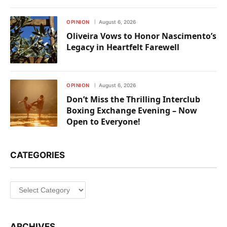
OPINION
August 6, 2026
Oliveira Vows to Honor Nascimento’s
Legacy in Heartfelt Farewell
OPINION
August 6, 2026
Don’t Miss the Thrilling Interclub
Boxing Exchange Evening – Now
Open to Everyone!
CATEGORIES
Categories
ARCHIVES