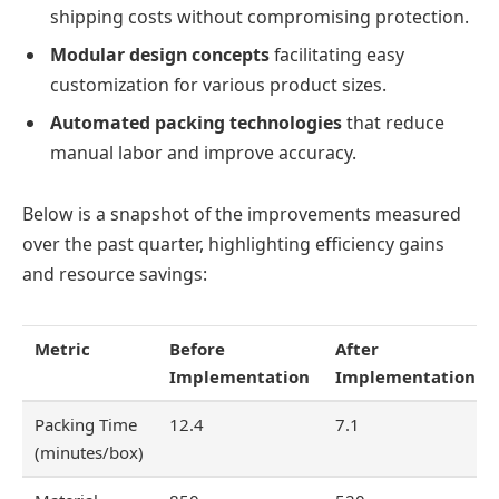
shipping costs without compromising protection.
Modular design concepts
facilitating easy
customization for various product sizes.
Automated packing technologies
that reduce
manual labor and improve accuracy.
Below is a snapshot of the improvements measured
over the past quarter, highlighting efficiency gains
and resource savings:
Metric
Before
After
Implementation
Implementation
Packing Time
12.4
7.1
(minutes/box)