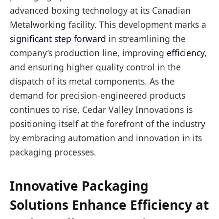
advanced boxing technology at its Canadian
Metalworking facility. This development marks a
significant step forward
in streamlining the
company’s production line, improving
efficiency
,
and ensuring higher quality control in the
dispatch of its metal components. As the
demand for precision-engineered products
continues to rise, Cedar Valley Innovations is
positioning itself at the forefront of the industry
by embracing automation and innovation in its
packaging processes.
Innovative Packaging
Solutions Enhance Efficiency at