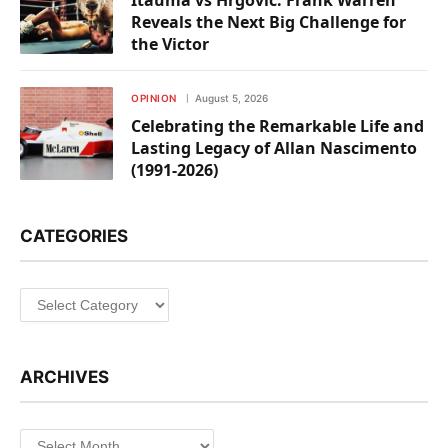
Itauma vs Hrgovic: Frank Warren
Reveals the Next Big Challenge for
the Victor
OPINION
August 5, 2026
Celebrating the Remarkable Life and
Lasting Legacy of Allan Nascimento
(1991-2026)
CATEGORIES
Categories
ARCHIVES
Archives