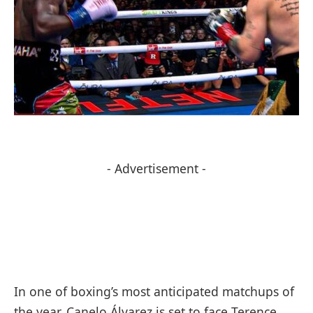
- Advertisement -
In one of boxing’s most anticipated matchups of
the year, Canelo Álvarez is set to face Terence