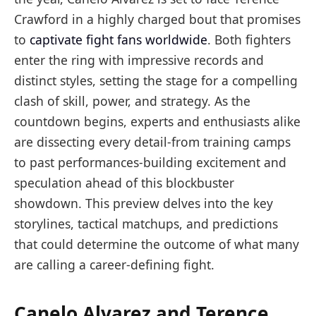
Crawford in a highly charged bout that promises
to
captivate fight fans worldwide
. Both fighters
enter the ring with impressive records and
distinct styles, setting the stage for a compelling
clash of skill, power, and strategy. As the
countdown begins, experts and enthusiasts alike
are dissecting every detail-from training camps
to past performances-building excitement and
speculation ahead of this blockbuster
showdown. This preview delves into the key
storylines, tactical matchups, and predictions
that could determine the outcome of what many
are calling a career-defining fight.
Canelo Alvarez and Terence