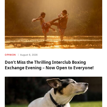
OPINION
August 6, 2026
Don’t Miss the Thrilling Interclub Boxing
Exchange Evening – Now Open to Everyone!