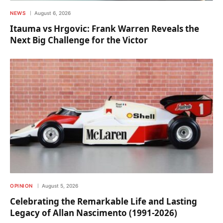
NEWS
August 6, 2026
Itauma vs Hrgovic: Frank Warren Reveals the
Next Big Challenge for the Victor
OPINION
August 5, 2026
Celebrating the Remarkable Life and Lasting
Legacy of Allan Nascimento (1991-2026)