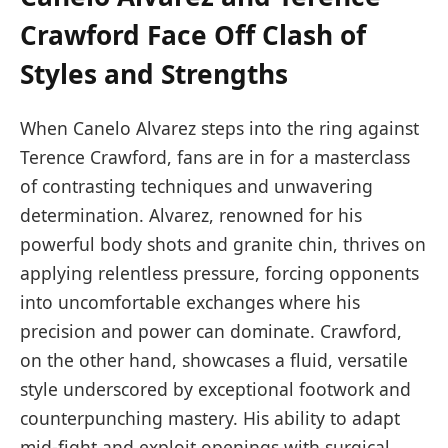
Crawford Face Off Clash of
Styles and Strengths
When Canelo Alvarez steps into the ring against
Terence Crawford, fans are in for a masterclass
of contrasting techniques and unwavering
determination. Alvarez, renowned for his
powerful body shots and granite chin, thrives on
applying relentless pressure, forcing opponents
into uncomfortable exchanges where his
precision and power can dominate. Crawford,
on the other hand, showcases a fluid, versatile
style underscored by exceptional footwork and
counterpunching mastery. His ability to adapt
mid-fight and exploit openings with surgical