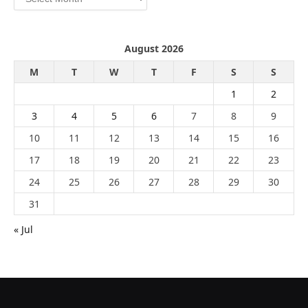
August 2026
M
T
W
T
F
S
S
1
2
3
4
5
6
7
8
9
10
11
12
13
14
15
16
17
18
19
20
21
22
23
24
25
26
27
28
29
30
31
« Jul