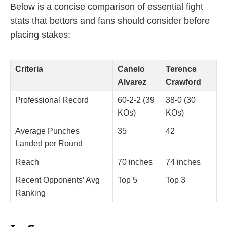
Below is a concise comparison of essential fight
stats that bettors and fans should consider before
placing stakes:
Criteria
Canelo
Terence
Alvarez
Crawford
Professional Record
60-2-2 (39
38-0 (30
KOs)
KOs)
Average Punches
35
42
Landed per Round
Reach
70 inches
74 inches
Recent Opponents’ Avg
Top 5
Top 3
Ranking