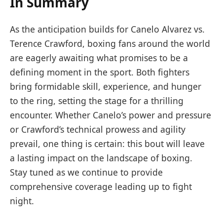
In Summary
As the anticipation builds for Canelo Alvarez vs.
Terence Crawford, boxing fans around the world
are eagerly awaiting what promises to be a
defining moment in the sport. Both fighters
bring formidable skill, experience, and hunger
to the ring, setting the stage for a thrilling
encounter. Whether Canelo’s power and pressure
or Crawford’s technical prowess and agility
prevail, one thing is certain: this bout will leave
a lasting impact on the landscape of boxing.
Stay tuned as we continue to provide
comprehensive coverage leading up to fight
night.