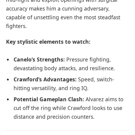
accuracy makes him a cunning adversary,
capable of unsettling even the most steadfast
fighters.
Key stylistic elements to watch:
Canelo’s Strengths:
Pressure fighting,
devastating body attacks, and resilience.
Crawford’s Advantages:
Speed, switch-
hitting versatility, and ring IQ.
Potential Gameplan Clash:
Alvarez aims to
cut off the ring while Crawford looks to use
distance and precision counters.