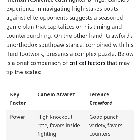
experience in navigating high-stakes bouts
against elite opponents suggests a seasoned
game plan that capitalizes on his timing and
counterpunching. On the other hand, Crawford’s
unorthodox southpaw stance, combined with his
fluid footwork, presents a complex puzzle. Below
is a brief comparison of
critical factors
that may
tip the scales:
Key
Canelo Alvarez
Terence
Factor
Crawford
Power
High knockout
Good punch
rate, favors inside
variety, favors
fighting
counters