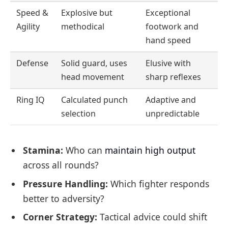
Speed &
Explosive but
Exceptional
Agility
methodical
footwork and
hand speed
Defense
Solid guard, uses
Elusive with
head movement
sharp reflexes
Ring IQ
Calculated punch
Adaptive and
selection
unpredictable
Stamina:
Who can
maintain high output
across all rounds?
Pressure Handling:
Which fighter responds
better to adversity?
Corner Strategy:
Tactical advice could shift