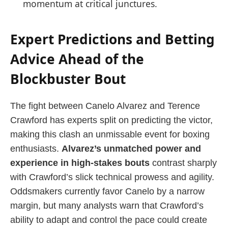
momentum at critical junctures.
Expert Predictions and Betting
Advice Ahead of the
Blockbuster Bout
The fight between Canelo Alvarez and Terence
Crawford has experts split on predicting the victor,
making this clash an unmissable event for boxing
enthusiasts.
Alvarez’s unmatched power and
experience in high-stakes bouts
contrast sharply
with Crawford’s slick technical prowess and agility.
Oddsmakers currently favor Canelo by a narrow
margin, but many analysts warn that Crawford’s
ability to adapt and control the pace could create