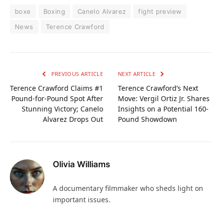
boxe
Boxing
Canelo Alvarez
fight preview
News
Terence Crawford
PREVIOUS ARTICLE
NEXT ARTICLE
Terence Crawford Claims #1
Terence Crawford’s Next
Pound-for-Pound Spot After
Move: Vergil Ortiz Jr. Shares
Stunning Victory; Canelo
Insights on a Potential 160-
Alvarez Drops Out
Pound Showdown
Olivia Williams
A documentary filmmaker who sheds light on
important issues.