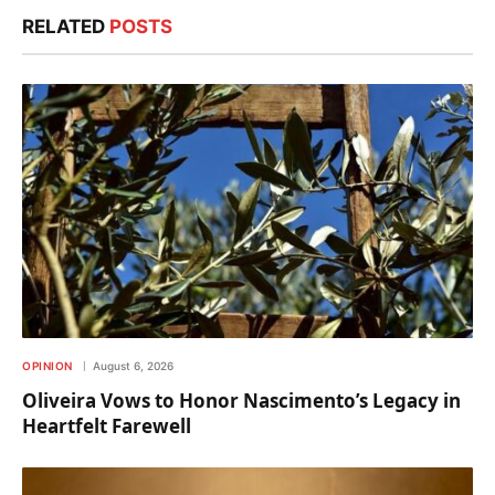
RELATED
POSTS
OPINION
August 6, 2026
Oliveira Vows to Honor Nascimento’s Legacy in
Heartfelt Farewell