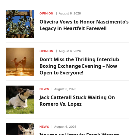
OPINION
August 6, 2026
Oliveira Vows to Honor Nascimento’s
Legacy in Heartfelt Farewell
OPINION
August 6, 2026
Don’t Miss the Thrilling Interclub
Boxing Exchange Evening – Now
Open to Everyone!
NEWS
August 6, 2026
Jack Catterall Stuck Waiting On
Romero Vs. Lopez
NEWS
August 6, 2026