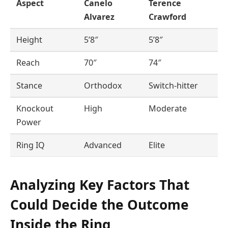
Aspect
Canelo
Terence
Alvarez
Crawford
Height
5’8″
5’8″
Reach
70″
74″
Stance
Orthodox
Switch-hitter
Knockout
High
Moderate
Power
Ring IQ
Advanced
Elite
Analyzing Key Factors That
Could Decide the Outcome
Inside the Ring