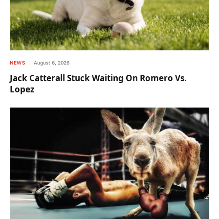
NEWS
August 6, 2026
Jack Catterall Stuck Waiting On Romero Vs.
Lopez