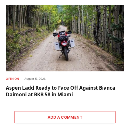
OPINION
August 5, 2026
Aspen Ladd Ready to Face Off Against Bianca
Daimoni at BKB 58 in Miami
ADD A COMMENT