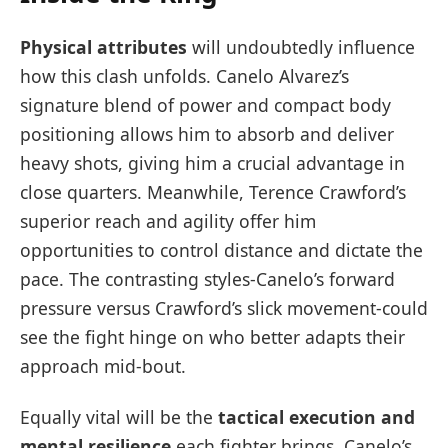
Physical attributes
will undoubtedly influence
how this clash unfolds. Canelo Alvarez’s
signature blend of power and compact body
positioning allows him to absorb and deliver
heavy shots, giving him a crucial advantage in
close quarters. Meanwhile, Terence Crawford’s
superior reach and agility offer him
opportunities to control distance and dictate the
pace. The contrasting styles-Canelo’s forward
pressure versus Crawford’s slick movement-could
see the fight hinge on who better adapts their
approach mid-bout.
Equally vital will be the
tactical execution and
mental resilience
each fighter brings. Canelo’s