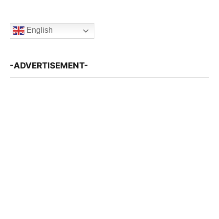
English
-ADVERTISEMENT-