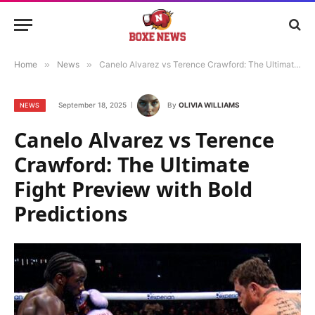
Home
»
News
»
Canelo Alvarez vs Terence Crawford: The Ultimate Fight Preview with Bold Predictions
September 18, 2025
By
OLIVIA WILLIAMS
NEWS
Canelo Alvarez vs Terence
Crawford: The Ultimate
Fight Preview with Bold
Predictions