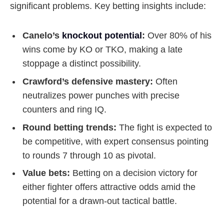
significant problems. Key betting insights include:
Canelo’s
knockout potential
:
Over 80% of his
wins come by KO or TKO, making a late
stoppage a distinct possibility.
Crawford’s defensive mastery:
Often
neutralizes power punches with precise
counters and ring IQ.
Round betting trends:
The fight is expected to
be competitive, with expert consensus pointing
to rounds 7 through 10 as pivotal.
Value bets:
Betting on a decision victory for
either fighter offers attractive odds amid the
potential for a drawn-out tactical battle.