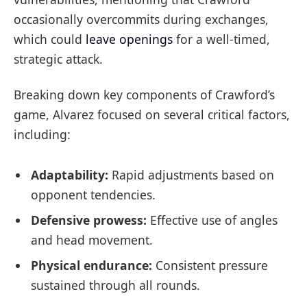
occasionally overcommits during exchanges,
which could
leave openings
for a well-timed,
strategic attack.
Breaking down key components of Crawford’s
game, Alvarez focused on several critical factors,
including:
Adaptability:
Rapid adjustments based on
opponent tendencies.
Defensive prowess:
Effective use of angles
and head movement.
Physical endurance:
Consistent pressure
sustained through all rounds.