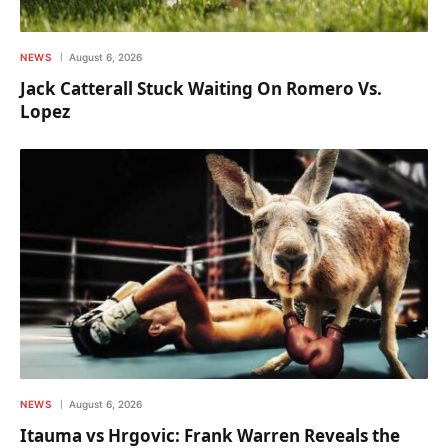
NEWS
August 6, 2026
Jack Catterall Stuck Waiting On Romero Vs.
Lopez
NEWS
August 6, 2026
Itauma vs Hrgovic: Frank Warren Reveals the