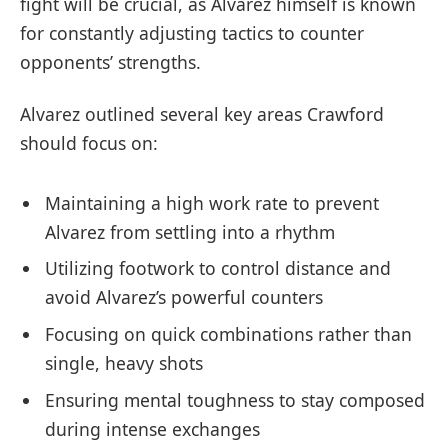
fight will be crucial, as Alvarez himself is known
for constantly adjusting tactics to counter
opponents’ strengths.
Alvarez outlined several key areas Crawford
should focus on:
Maintaining a high work rate to prevent
Alvarez from settling into a rhythm
Utilizing footwork to control distance and
avoid Alvarez’s powerful counters
Focusing on quick combinations rather than
single, heavy shots
Ensuring mental toughness to stay composed
during intense exchanges