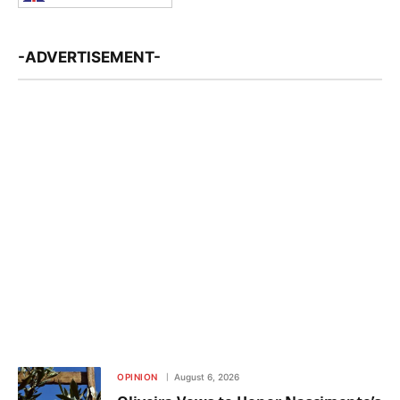
-ADVERTISEMENT-
OPINION
August 6, 2026