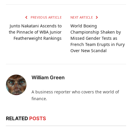
PREVIOUS ARTICLE
NEXT ARTICLE
Junto Nakatani Ascends to
World Boxing
the Pinnacle of WBA Junior
Championship Shaken by
Featherweight Rankings
Missed Gender Tests as
French Team Erupts in Fury
Over New Scandal
William Green
A business reporter who covers the world of
finance.
RELATED
POSTS