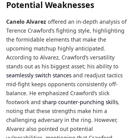
Potential Weaknesses
Canelo Alvarez
offered an in-depth analysis of
Terence Crawford’s fighting style, highlighting
the formidable elements that make the
upcoming matchup highly anticipated.
According to Alvarez, Crawford’s versatility
stands out as his biggest asset; his ability to
seamlessly switch stances
and readjust tactics
mid-fight keeps opponents consistently off-
balance. He emphasized Crawford’s slick
footwork and
sharp counter-punching skills
,
noting that these strengths make him a
challenging adversary in the ring. However,
Alvarez also pointed out potential
vulnerabilities, mentioning that Crawford