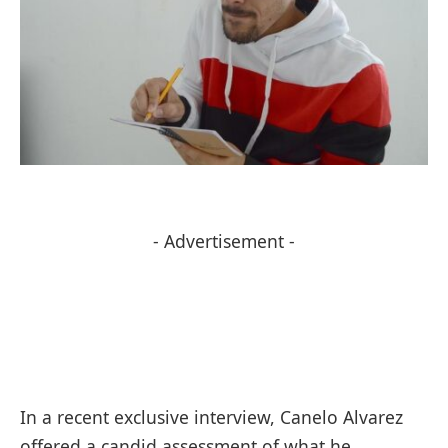
- Advertisement -
In a recent exclusive interview, Canelo Alvarez
offered a candid assessment of what he