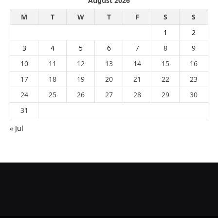
August 2026
M
T
W
T
F
S
S
1
2
3
4
5
6
7
8
9
10
11
12
13
14
15
16
17
18
19
20
21
22
23
24
25
26
27
28
29
30
31
« Jul