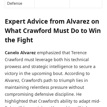
Defense
Expert Advice from Alvarez on
What Crawford Must Do to Win
the Fight
Canelo Alvarez
emphasized that Terence
Crawford must leverage both his technical
prowess and strategic intelligence to secure a
victory in the upcoming bout. According to
Alvarez, Crawford’s path to triumph lies in
maintaining relentless pressure without
compromising defensive discipline. He
highlighted that Crawford’s ability to adapt mid-