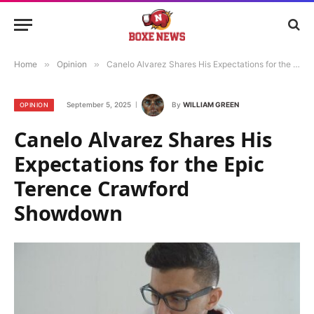
Home
»
Opinion
»
Canelo Alvarez Shares His Expectations for the Epic Terence Crawford Showdown
September 5, 2025
By
WILLIAM GREEN
OPINION
Canelo Alvarez Shares His
Expectations for the Epic
Terence Crawford
Showdown