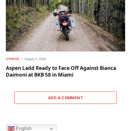
OPINION
August 5, 2026
Aspen Ladd Ready to Face Off Against Bianca
Daimoni at BKB 58 in Miami
ADD A COMMENT
English