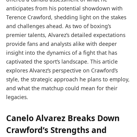
anticipates from his potential showdown with
Terence Crawford, shedding light on the stakes
and challenges ahead. As two of boxing’s
premier talents, Alvarez’s detailed expectations
provide fans and analysts alike with deeper
insight into the dynamics of a fight that has
captivated the sport’s landscape. This article
explores Alvarez’s perspective on Crawford’s
style, the strategic approach he plans to employ,
and what the matchup could mean for their
legacies.
Canelo Alvarez Breaks Down
Crawford’s Strengths and