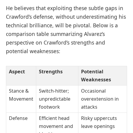
He believes that exploiting these subtle gaps in
Crawford’s defense, without underestimating his
technical brilliance, will be pivotal. Below is a
comparison table summarizing Alvarez’s
perspective on Crawford’s strengths and
potential weaknesses:
Aspect
Strengths
Potential
Weaknesses
Stance &
Switch-hitter;
Occasional
Movement
unpredictable
overextension in
footwork
attacks
Defense
Efficient head
Risky uppercuts
movement and
leave openings