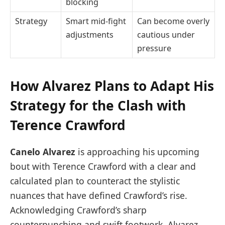
blocking
Strategy
Smart mid-fight
Can become overly
adjustments
cautious under
pressure
How Alvarez Plans to Adapt His
Strategy for the Clash with
Terence Crawford
Canelo Alvarez
is approaching his upcoming
bout with Terence Crawford with a clear and
calculated plan to counteract the stylistic
nuances that have defined Crawford’s rise.
Acknowledging Crawford’s sharp
counterpunching and swift footwork, Alvarez