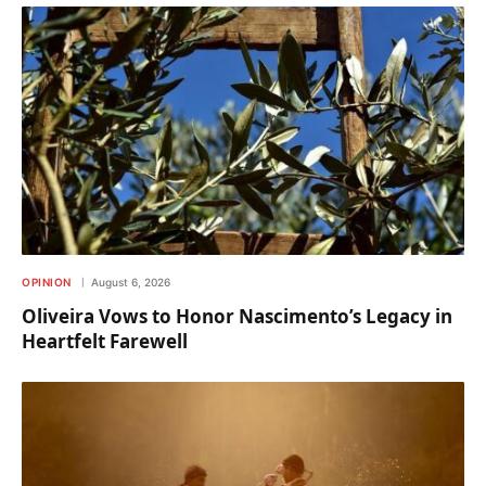
OPINION
August 6, 2026
Oliveira Vows to Honor Nascimento’s Legacy in
Heartfelt Farewell