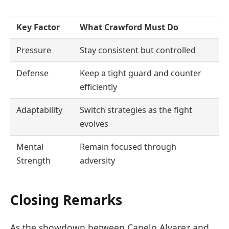
Key Factor
What Crawford Must Do
Pressure
Stay consistent but controlled
Defense
Keep a tight guard and counter
efficiently
Adaptability
Switch strategies as the fight
evolves
Mental
Remain focused through
Strength
adversity
Closing Remarks
As the showdown between Canelo Alvarez and