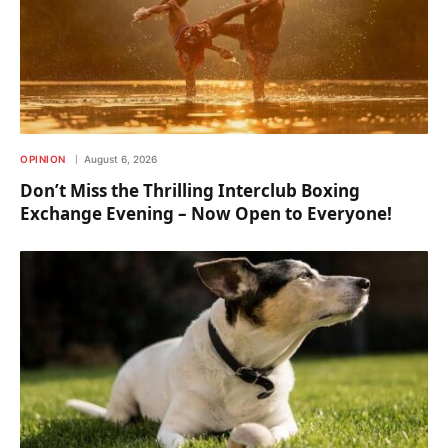
OPINION
August 6, 2026
Don’t Miss the Thrilling Interclub Boxing
Exchange Evening – Now Open to Everyone!