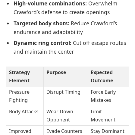
High-volume combinations:
Overwhelm
Crawford’s defense to create openings
Targeted body shots:
Reduce Crawford’s
endurance and adaptability
Dynamic ring control:
Cut off escape routes
and maintain the center
Strategy
Purpose
Expected
Element
Outcome
Pressure
Disrupt Timing
Force Early
Fighting
Mistakes
Body Attacks
Wear Down
Limit
Opponent
Movement
Improved
Evade Counters
Stay Dominant