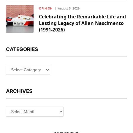
OPINION
August 5, 2026
Celebrating the Remarkable Life and
Lasting Legacy of Allan Nascimento
(1991-2026)
CATEGORIES
Categories
ARCHIVES
Archives