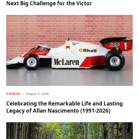
Next Big Challenge for the Victor
OPINION
August 5, 2026
Celebrating the Remarkable Life and Lasting
Legacy of Allan Nascimento (1991-2026)