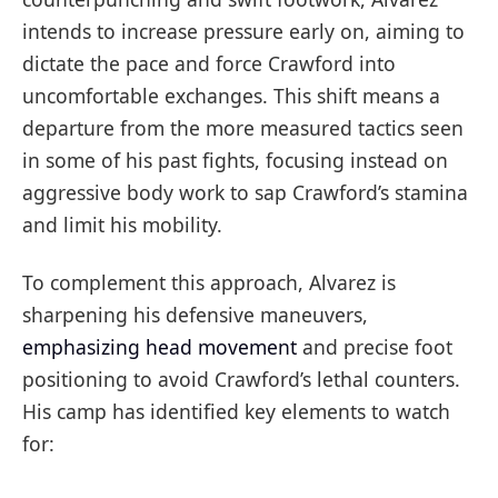
intends to increase pressure early on, aiming to
dictate the pace and force Crawford into
uncomfortable exchanges. This shift means a
departure from the more measured tactics seen
in some of his past fights, focusing instead on
aggressive body work to sap Crawford’s stamina
and limit his mobility.
To complement this approach, Alvarez is
sharpening his defensive maneuvers,
emphasizing head movement
and precise foot
positioning to avoid Crawford’s lethal counters.
His camp has identified key elements to watch
for: