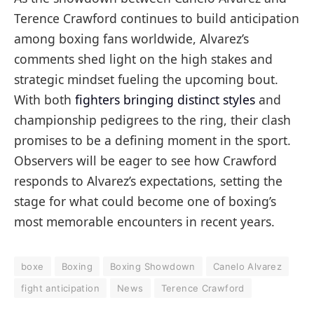
Terence Crawford continues to build anticipation
among boxing fans worldwide, Alvarez’s
comments shed light on the high stakes and
strategic mindset fueling the upcoming bout.
With both
fighters bringing distinct styles
and
championship pedigrees to the ring, their clash
promises to be a defining moment in the sport.
Observers will be eager to see how Crawford
responds to Alvarez’s expectations, setting the
stage for what could become one of boxing’s
most memorable encounters in recent years.
boxe
Boxing
Boxing Showdown
Canelo Alvarez
fight anticipation
News
Terence Crawford