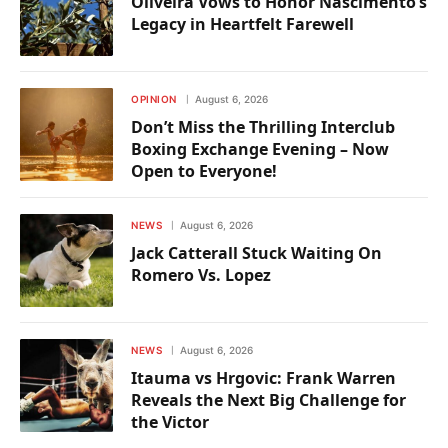
Oliveira Vows to Honor Nascimento’s
Legacy in Heartfelt Farewell
OPINION
August 6, 2026
Don’t Miss the Thrilling Interclub
Boxing Exchange Evening – Now
Open to Everyone!
NEWS
August 6, 2026
Jack Catterall Stuck Waiting On
Romero Vs. Lopez
NEWS
August 6, 2026
Itauma vs Hrgovic: Frank Warren
Reveals the Next Big Challenge for
the Victor