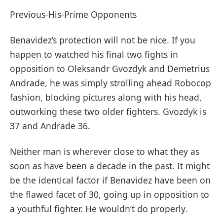
Previous-His-Prime Opponents
Benavidez’s protection will not be nice. If you
happen to watched his final two fights in
opposition to Oleksandr Gvozdyk and Demetrius
Andrade, he was simply strolling ahead Robocop
fashion, blocking pictures along with his head,
outworking these two older fighters. Gvozdyk is
37 and Andrade 36.
Neither man is wherever close to what they as
soon as have been a decade in the past. It might
be the identical factor if Benavidez have been on
the flawed facet of 30, going up in opposition to
a youthful fighter. He wouldn’t do properly.