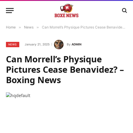
Home
»
News
»
Can Morrell’s Physique Pictures Cease Benavidez? – Boxing News
January 21, 2025
By
ADMIN
NEWS
Can Morrell’s Physique
Pictures Cease Benavidez? –
Boxing News