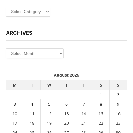
Categories
ARCHIVES
Archives
August 2026
M
T
W
T
F
S
S
1
2
3
4
5
6
7
8
9
10
11
12
13
14
15
16
17
18
19
20
21
22
23
24
25
26
27
28
29
30