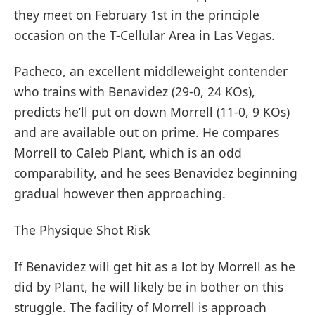
they meet on February 1st in the principle
occasion on the T-Cellular Area in Las Vegas.
Pacheco, an excellent middleweight contender
who trains with Benavidez (29-0, 24 KOs),
predicts he’ll put on down Morrell (11-0, 9 KOs)
and are available out on prime. He compares
Morrell to Caleb Plant, which is an odd
comparability, and he sees Benavidez beginning
gradual however then approaching.
The Physique Shot Risk
If Benavidez will get hit as a lot by Morrell as he
did by Plant, he will likely be in bother on this
struggle. The facility of Morrell is approach