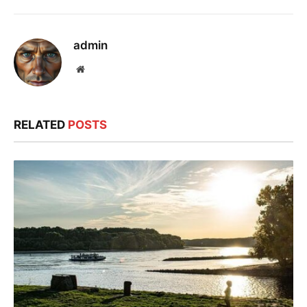
admin
Website
RELATED
POSTS