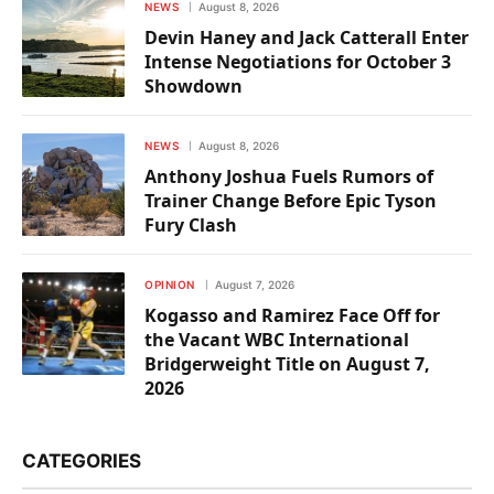
NEWS
August 8, 2026
Devin Haney and Jack Catterall Enter
Intense Negotiations for October 3
Showdown
NEWS
August 8, 2026
Anthony Joshua Fuels Rumors of
Trainer Change Before Epic Tyson
Fury Clash
OPINION
August 7, 2026
Kogasso and Ramirez Face Off for
the Vacant WBC International
Bridgerweight Title on August 7,
2026
CATEGORIES