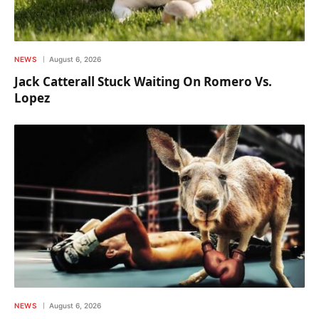
NEWS
August 6, 2026
Jack Catterall Stuck Waiting On Romero Vs.
Lopez
NEWS
August 6, 2026