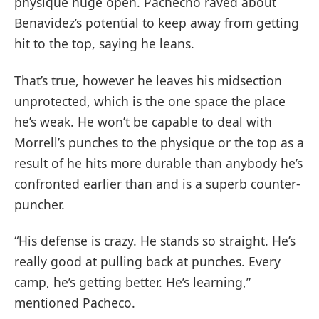
physique huge open. Pachecho raved about
Benavidez’s potential to keep away from getting
hit to the top, saying he leans.
That’s true, however he leaves his midsection
unprotected, which is the one space the place
he’s weak. He won’t be capable to deal with
Morrell’s punches to the physique or the top as a
result of he hits more durable than anybody he’s
confronted earlier than and is a superb counter-
puncher.
“His defense is crazy. He stands so straight. He’s
really good at pulling back at punches. Every
camp, he’s getting better. He’s learning,”
mentioned Pacheco.