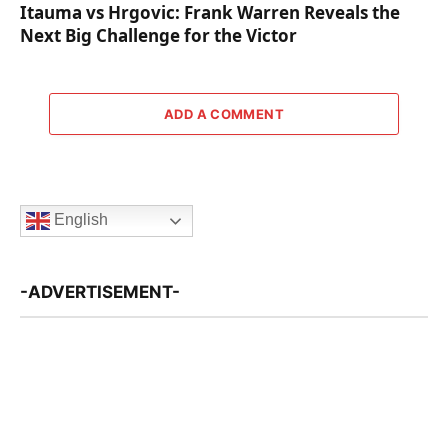
Itauma vs Hrgovic: Frank Warren Reveals the
Next Big Challenge for the Victor
ADD A COMMENT
English
-ADVERTISEMENT-