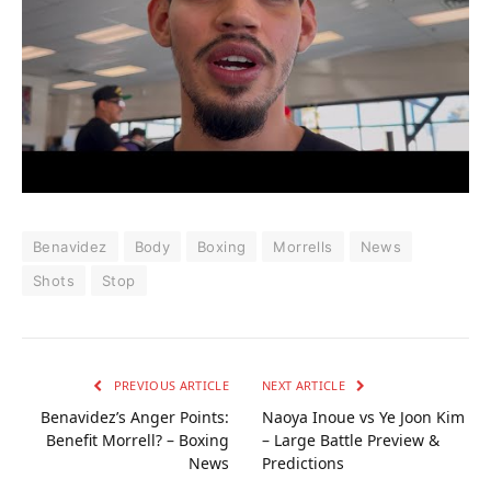
Benavidez
Body
Boxing
Morrells
News
Shots
Stop
PREVIOUS ARTICLE
NEXT ARTICLE
Benavidez’s Anger Points:
Naoya Inoue vs Ye Joon Kim
Benefit Morrell? – Boxing
– Large Battle Preview &
News
Predictions