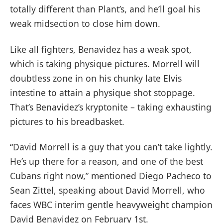
totally different than Plant’s, and he’ll goal his
weak midsection to close him down.
Like all fighters, Benavidez has a weak spot,
which is taking physique pictures. Morrell will
doubtless zone in on his chunky late Elvis
intestine to attain a physique shot stoppage.
That’s Benavidez’s kryptonite – taking exhausting
pictures to his breadbasket.
“David Morrell is a guy that you can’t take lightly.
He’s up there for a reason, and one of the best
Cubans right now,” mentioned Diego Pacheco to
Sean Zittel, speaking about David Morrell, who
faces WBC interim gentle heavyweight champion
David Benavidez on February 1st.