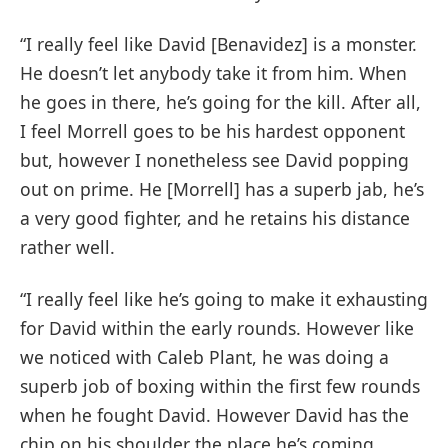
“I really feel like David [Benavidez] is a monster.
He doesn’t let anybody take it from him. When
he goes in there, he’s going for the kill. After all,
I feel Morrell goes to be his hardest opponent
but, however I nonetheless see David popping
out on prime. He [Morrell] has a superb jab, he’s
a very good fighter, and he retains his distance
rather well.
“I really feel like he’s going to make it exhausting
for David within the early rounds. However like
we noticed with Caleb Plant, he was doing a
superb job of boxing within the first few rounds
when he fought David. However David has the
chip on his shoulder the place he’s coming