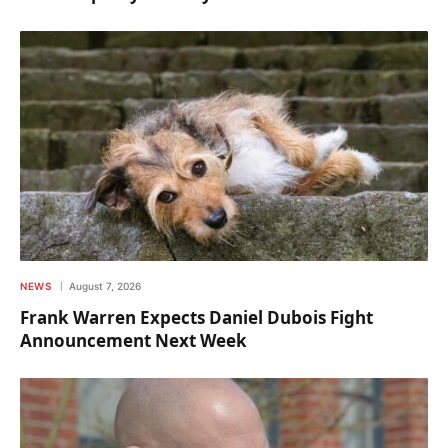
NEWS
August 7, 2026
Frank Warren Expects Daniel Dubois Fight
Announcement Next Week