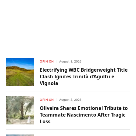
OPINION
August 8, 2026
Electrifying WBC Bridgerweight Title
Clash Ignites Trinità d’Agultu e
Vignola
OPINION
August 8, 2026
Oliveira Shares Emotional Tribute to
Teammate Nascimento After Tragic
Loss