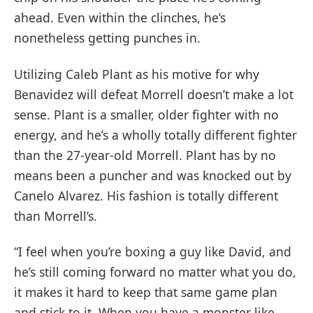
ahead. Even within the clinches, he’s
nonetheless getting punches in.
Utilizing Caleb Plant as his motive for why
Benavidez will defeat Morrell doesn’t make a lot
sense. Plant is a smaller, older fighter with no
energy, and he’s a wholly totally different fighter
than the 27-year-old Morrell. Plant has by no
means been a puncher and was knocked out by
Canelo Alvarez. His fashion is totally different
than Morrell’s.
“I feel when you’re boxing a guy like David, and
he’s still coming forward no matter what you do,
it makes it hard to keep that same game plan
and stick to it. When you have a monster like