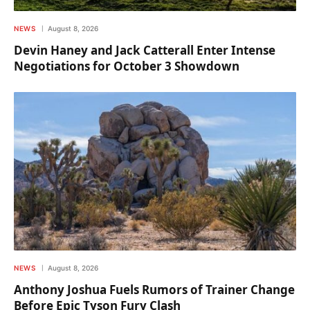
NEWS
August 8, 2026
Devin Haney and Jack Catterall Enter Intense
Negotiations for October 3 Showdown
NEWS
August 8, 2026
Anthony Joshua Fuels Rumors of Trainer Change
Before Epic Tyson Fury Clash