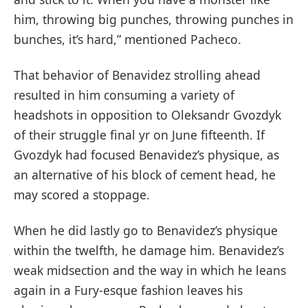
him, throwing big punches, throwing punches in
bunches, it’s hard,” mentioned Pacheco.
That behavior of Benavidez strolling ahead
resulted in him consuming a variety of
headshots in opposition to Oleksandr Gvozdyk
of their struggle final yr on June fifteenth. If
Gvozdyk had focused Benavidez’s physique, as
an alternative of his block of cement head, he
may scored a stoppage.
When he did lastly go to Benavidez’s physique
within the twelfth, he damage him. Benavidez’s
weak midsection and the way in which he leans
again in a Fury-esque fashion leaves his