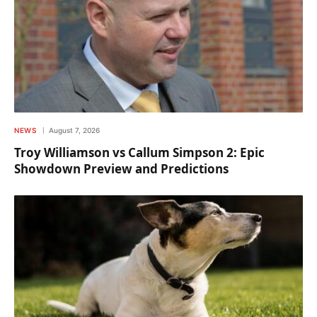
NEWS
August 7, 2026
Troy Williamson vs Callum Simpson 2: Epic
Showdown Preview and Predictions