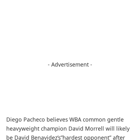
- Advertisement -
Diego Pacheco believes WBA common gentle
heavyweight champion David Morrell will likely
be David Benavidez’s”hardest opponent” after