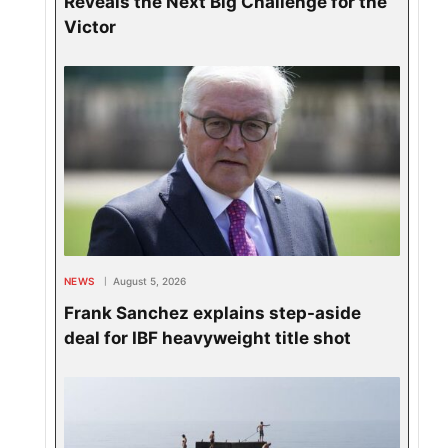
Reveals the Next Big Challenge for the
Victor
NEWS
August 5, 2026
Frank Sanchez explains step-aside
deal for IBF heavyweight title shot