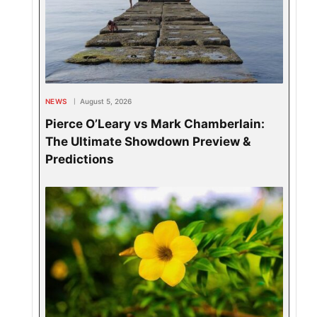
NEWS
August 5, 2026
Pierce O’Leary vs Mark Chamberlain:
The Ultimate Showdown Preview &
Predictions