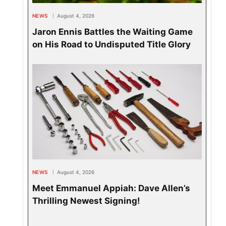
NEWS
August 4, 2026
Jaron Ennis Battles the Waiting Game
on His Road to Undisputed Title Glory
NEWS
August 4, 2026
Meet Emmanuel Appiah: Dave Allen’s
Thrilling Newest Signing!