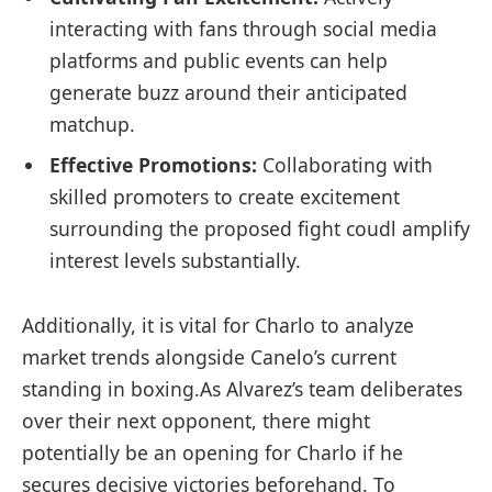
interacting with fans⁢ through social media
platforms ‌and public events can help
generate buzz around their anticipated
matchup.
Effective Promotions:
Collaborating with
skilled promoters to create excitement
surrounding the proposed fight coudl amplify
interest levels substantially.
Additionally, it is⁤ vital for Charlo ⁤to ‌analyze ​
market trends alongside Canelo’s current
standing in boxing.As ‍Alvarez’s team deliberates
over their next opponent, there might
potentially be‌ an opening for Charlo if​ he
secures decisive victories beforehand. To