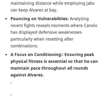
maintaining ‌distance ​while employing jabs
can keep Alvarez at bay.
Pouncing‍ on Vulnerabilities:
Analyzing
recent fights reveals moments where Canelo
has displayed defensive weaknesses-
particularly when⁢ resetting after
combinations.
A Focus ⁤on Conditioning:
: Ensuring peak ​
physical fitness is essential so‌ that he can
maintain pace throughout all rounds
against ​Alvarez.
.
.