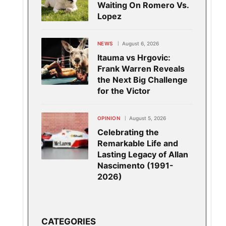
Waiting On Romero Vs.
Lopez
NEWS
August 6, 2026
Itauma vs Hrgovic:
Frank Warren Reveals
the Next Big Challenge
for the Victor
OPINION
August 5, 2026
Celebrating the
Remarkable Life and
Lasting Legacy of Allan
Nascimento (1991-
2026)
CATEGORIES