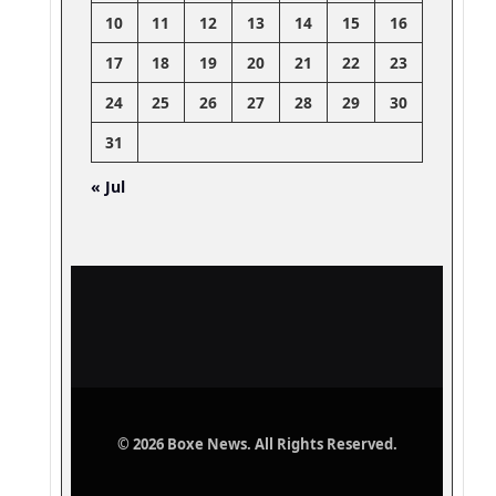
10
11
12
13
14
15
16
17
18
19
20
21
22
23
24
25
26
27
28
29
30
31
« Jul
© 2026 Boxe News. All Rights Reserved.