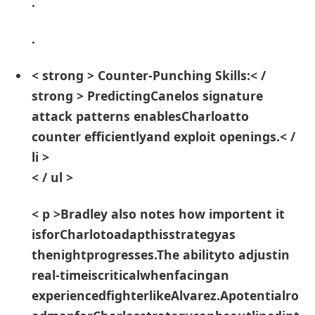
.
.
< strong > Counter-Punching Skills:< /
strong > PredictingCanelos signature
attack patterns enablesCharloatto
⁢counter efficientlyand exploit openings.< /
li >
< / ul >
< p >Bradley also notes⁤ how importent it
isforCharlotoadapthisstrategyas
thenightprogresses.The abilityto adjustin
real-timeiscriticalwhenfacingan
experiencedfighterlikeAlvarez.Apotentialro