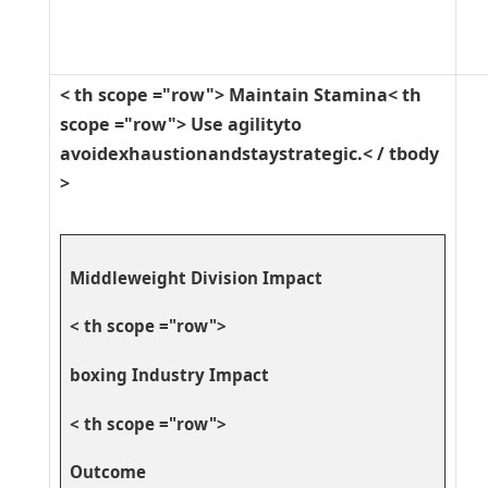
< th scope ="row"> Maintain Stamina< th
scope ="row"> Use agilityto
avoidexhaustionandstaystrategic.< / tbody
>
Middleweight Division Impact
< th scope ="row">
boxing Industry Impact⁤
< th scope ="row">
Outcome