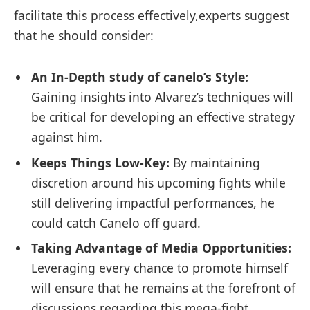
facilitate this process effectively,experts suggest
that he should consider:
An In-Depth study of canelo’s Style:
Gaining insights into Alvarez’s techniques will
be critical for developing an effective strategy
against him.
Keeps Things Low-Key:
By maintaining
discretion around his upcoming fights while
still delivering ⁢impactful performances, he​
could ⁢catch Canelo off guard.
Taking Advantage ⁣of‌ Media Opportunities:
Leveraging every chance to promote himself
will ensure that ​he remains at the forefront of
discussions regarding this mega-fight.