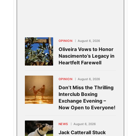
OPINION
August 6, 2026
Oliveira Vows to Honor
Nascimento’s Legacy in
Heartfelt Farewell
OPINION
August 6, 2026
Don’t Miss the Thrilling
Interclub Boxing
Exchange Evening –
Now Open to Everyone!
NEWS
August 6, 2026
Jack Catterall Stuck