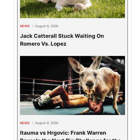
NEWS
August 6, 2026
Jack Catterall Stuck Waiting On
Romero Vs. Lopez
NEWS
August 6, 2026
Itauma vs Hrgovic: Frank Warren