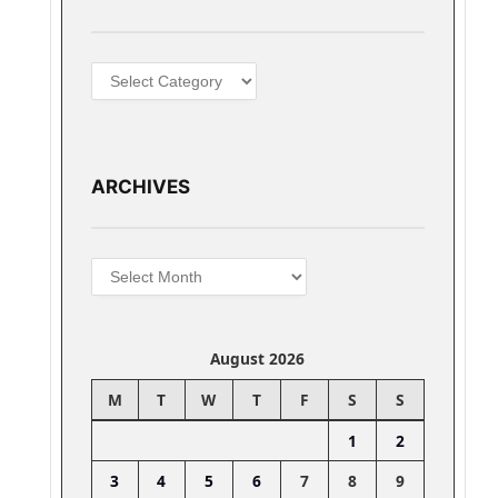
Categories
ARCHIVES
Archives
August 2026
M
T
W
T
F
S
S
1
2
3
4
5
6
7
8
9