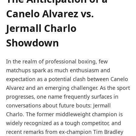
Canelo ⁢Alvarez vs.
Jermall Charlo
Showdown
In the realm of ‍professional boxing, few
matchups ⁣spark⁤ as much enthusiasm and
expectation as a potential clash between Canelo
Alvarez and​ an emerging challenger. As the sport
progresses, one name frequently surfaces in
conversations⁣ about future bouts:⁢ Jermall
Charlo. The former middleweight champion is
widely recognized⁤ as ⁣a tough ⁤competitor, and
recent remarks from ex-champion Tim Bradley