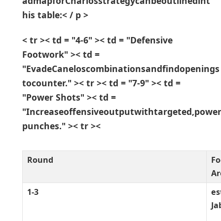
admapforCharlosstrategycanbeoutlinedint
his table:< / p >
< tr >< td = "4-6" >< td = "Defensive
Footwork" >< td =
"EvadeCaneloscombinationsandfindopenings
tocounter." >< tr >< td = "7-9" >< td =
"Power Shots" >< td =
"Increaseoffensiveoutputwithtargeted,power
punches." >< tr >< ⁣
Round
Fo
Ar
1-3
es
Ja