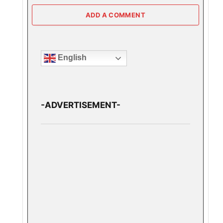
ADD A COMMENT
English
-ADVERTISEMENT-