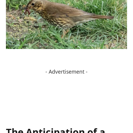
- Advertisement -
The Anticipation ⁤of a