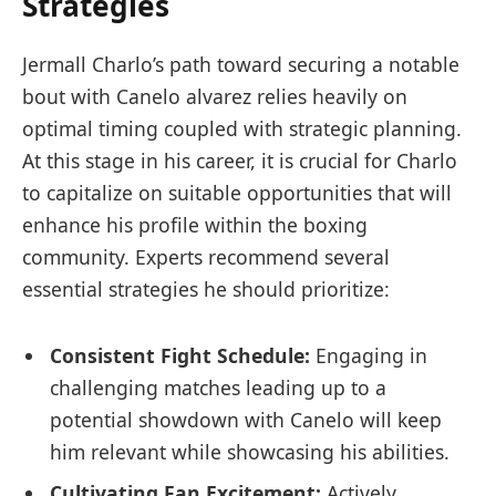
Strategies
Jermall Charlo’s path toward securing a notable
bout with Canelo alvarez relies heavily on⁤
optimal timing coupled with strategic planning.
At this stage in his career, it⁤ is crucial for Charlo
to‍ capitalize on suitable opportunities that will
enhance ​his profile within the boxing
community. Experts recommend several
essential strategies​ he should prioritize:
Consistent Fight Schedule:
Engaging in
challenging⁤ matches leading up to a
potential showdown with Canelo will keep
him relevant while showcasing his⁢ abilities.
Cultivating Fan Excitement:
Actively