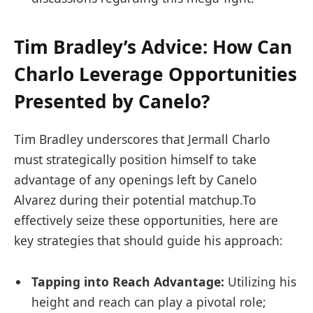
Tim⁤ Bradley’s Advice: How Can
Charlo Leverage Opportunities
Presented by Canelo?
Tim​ Bradley underscores that Jermall Charlo
must strategically position himself to take
⁤advantage of any openings left by Canelo
Alvarez during ⁣their potential matchup.To
effectively seize these opportunities, here are
key strategies that should guide his approach:
Tapping⁤ into Reach ⁣Advantage:
Utilizing his‌
height ⁣and reach can play a pivotal role;