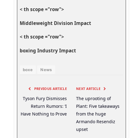
< th scope ="row">
Middleweight ‌Division Impact
< th scope ="row">
boxing Industry Impact
boxe
News
PREVIOUS ARTICLE
NEXT ARTICLE
Tyson Fury Dismisses
The uprooting of
Return Rumors: ‘I
Plant: Five takeaways
Have Nothing to Prove
from the huge
Armando Resendiz
upset