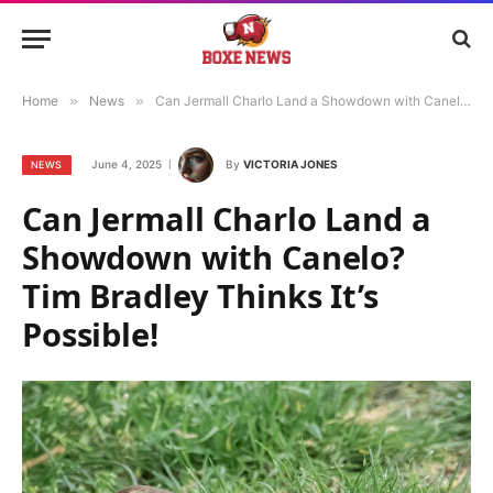
Home
»
News
»
Can Jermall Charlo Land a Showdown with Canelo? Tim Bradley Thinks It’s Possible!
June 4, 2025
By
VICTORIA JONES
NEWS
Can Jermall Charlo Land a
Showdown with Canelo?
Tim Bradley Thinks It’s
Possible!