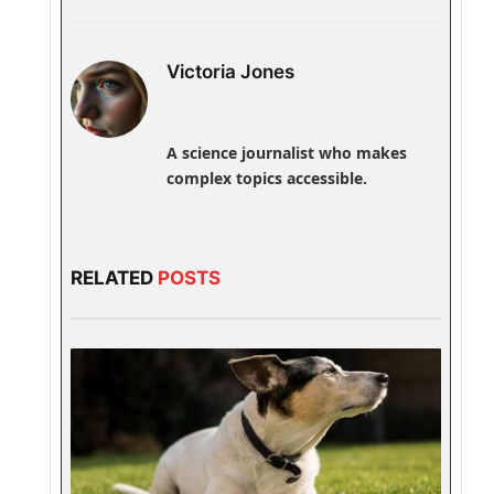
Victoria Jones
A science journalist who makes
complex topics accessible.
RELATED
POSTS