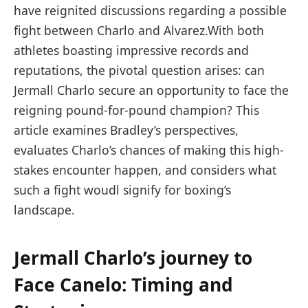
have‍ reignited discussions⁢ regarding a possible
‌fight between Charlo and ⁢Alvarez.With both
athletes boasting impressive records and
reputations, the pivotal question ⁢arises: can
Jermall Charlo secure an opportunity ​to face the
reigning pound-for-pound⁢ champion? This
article ​examines Bradley’s perspectives,
evaluates Charlo’s chances​ of​ making this high-
stakes encounter happen, and considers what​
such a fight woudl signify⁤ for boxing’s
landscape.
Jermall Charlo’s ‌journey to
Face Canelo: Timing and