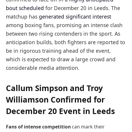
bout scheduled
for December 20 in Leeds. The
matchup has
generated significant interest
among boxing fans, promising an intense clash
between two rising contenders in the sport. As
anticipation builds, both fighters are reported to
be in rigorous training ahead of the event,
which is expected to draw a large crowd and
considerable media attention.
Callum Simpson and Troy
Williamson Confirmed for
December 20 Event in Leeds
Fans of intense competition
can mark their