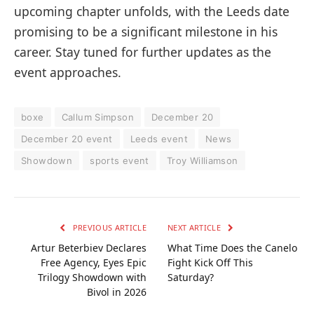
upcoming chapter unfolds, with the Leeds date
promising to be a significant milestone in his
career. Stay tuned for further updates as the
event approaches.
boxe
Callum Simpson
December 20
December 20 event
Leeds event
News
Showdown
sports event
Troy Williamson
PREVIOUS ARTICLE
NEXT ARTICLE
Artur Beterbiev Declares
What Time Does the Canelo
Free Agency, Eyes Epic
Fight Kick Off This
Trilogy Showdown with
Saturday?
Bivol in 2026