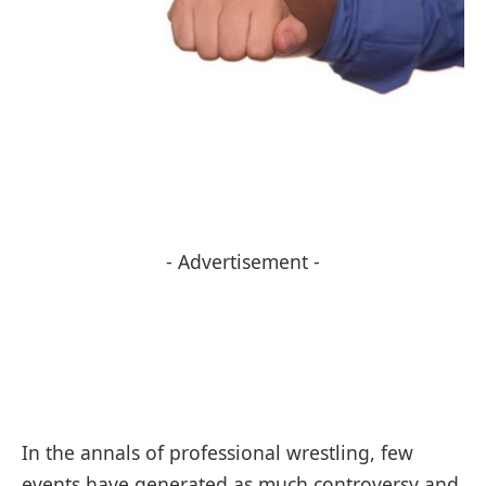
- Advertisement -
In the annals of professional wrestling, few
events have generated as much controversy and