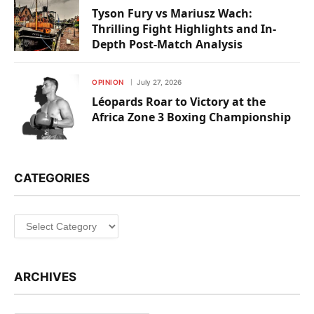
Tyson Fury vs Mariusz Wach:
Thrilling Fight Highlights and In-
Depth Post-Match Analysis
OPINION
July 27, 2026
Léopards Roar to Victory at the
Africa Zone 3 Boxing Championship
CATEGORIES
Categories
ARCHIVES