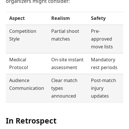
organizers might consider:
Aspect
Realism
Safety
Competition
Partial shoot
Pre-
Style
matches
approved
move lists
Medical
On-site instant
Mandatory
Protocol
assessment
rest periods
Audience
Clear match
Post-match
Communication
types
injury
announced
updates
In Retrospect