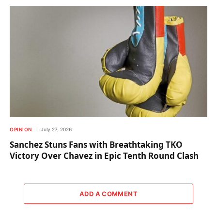
OPINION
July 27, 2026
Sanchez Stuns Fans with Breathtaking TKO
Victory Over Chavez in Epic Tenth Round Clash
ADD A COMMENT