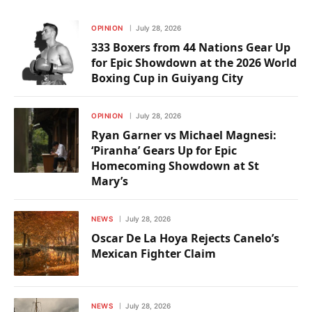
OPINION
July 28, 2026
333 Boxers from 44 Nations Gear Up
for Epic Showdown at the 2026 World
Boxing Cup in Guiyang City
OPINION
July 28, 2026
Ryan Garner vs Michael Magnesi:
‘Piranha’ Gears Up for Epic
Homecoming Showdown at St
Mary’s
NEWS
July 28, 2026
Oscar De La Hoya Rejects Canelo’s
Mexican Fighter Claim
NEWS
July 28, 2026