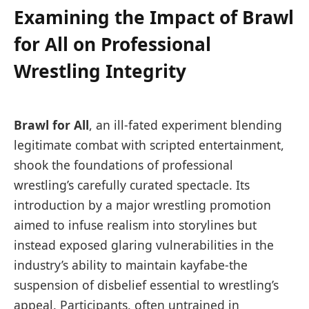
Examining the Impact of Brawl
for All on Professional
Wrestling Integrity
Brawl for All
, an ill-fated experiment blending
legitimate combat with scripted entertainment,
shook the foundations of professional
wrestling’s carefully curated spectacle. Its
introduction by a major wrestling promotion
aimed to infuse realism into storylines but
instead exposed glaring vulnerabilities in the
industry’s ability to maintain kayfabe-the
suspension of disbelief essential to wrestling’s
appeal. Participants, often untrained in