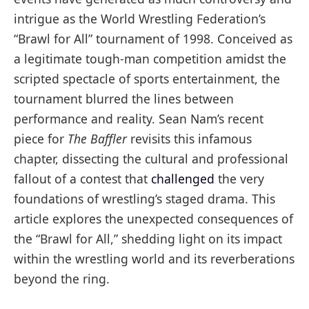
intrigue as the World Wrestling Federation’s
“Brawl for All” tournament of 1998. Conceived as
a legitimate tough-man competition amidst the
scripted spectacle of sports entertainment, the
tournament blurred the lines between
performance and reality. Sean Nam’s recent
piece for
The Baffler
revisits this infamous
chapter, dissecting the cultural and professional
fallout of a contest that
challenged
the very
foundations of wrestling’s staged drama. This
article explores the unexpected consequences of
the “Brawl for All,” shedding light on its impact
within the wrestling world and its reverberations
beyond the ring.