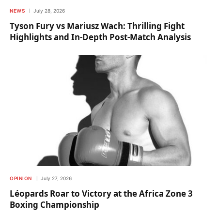
NEWS
July 28, 2026
Tyson Fury vs Mariusz Wach: Thrilling Fight
Highlights and In-Depth Post-Match Analysis
OPINION
July 27, 2026
Léopards Roar to Victory at the Africa Zone 3
Boxing Championship