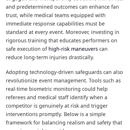
and predetermined outcomes can enhance fan
trust, while medical teams equipped with
immediate response capabilities must be
standard at every event. Moreover, investing in
rigorous training that educates performers on
safe execution of
high-risk maneuvers
can
reduce long-term injuries drastically.
Adopting technology-driven safeguards can also
revolutionize event management. Tools such as
real-time biometric monitoring could help
referees and medical staff identify when a
competitor is genuinely at risk and trigger
interventions promptly. Below is a simple
framework for balancing realism and safety that