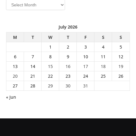
Archives
July 2026
M
T
W
T
F
S
S
1
2
3
4
5
6
7
8
9
10
11
12
13
14
15
16
17
18
19
20
21
22
23
24
25
26
27
28
29
30
31
« Jun