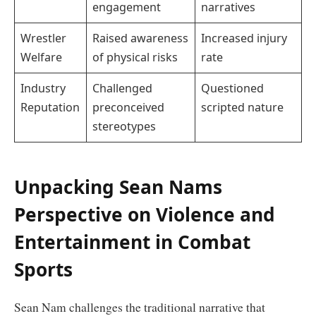
engagement
narratives
Wrestler
Raised awareness
Increased injury
Welfare
of physical risks
rate
Industry
Challenged
Questioned
Reputation
preconceived
scripted nature
stereotypes
Unpacking Sean Nams
Perspective on Violence and
Entertainment in Combat
Sports
Sean Nam challenges the traditional narrative that