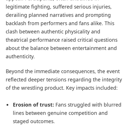
legitimate fighting, suffered serious injuries,
derailing planned narratives and prompting
backlash from performers and fans alike. This
clash between authentic physicality and
theatrical performance raised critical questions
about the balance between entertainment and
authenticity.
Beyond the immediate consequences, the event
reflected deeper tensions regarding the integrity
of the wrestling product. Key impacts included:
Erosion of trust:
Fans struggled with blurred
lines between genuine competition and
staged outcomes.