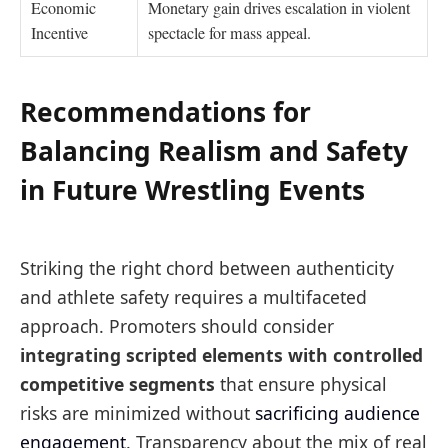
Economic
Monetary gain drives escalation in violent
Incentive
spectacle for mass appeal.
Recommendations for
Balancing Realism and Safety
in Future Wrestling Events
Striking the right chord between authenticity
and athlete safety requires a multifaceted
approach. Promoters should consider
integrating scripted elements with controlled
competitive segments
that ensure physical
risks are minimized without
sacrificing audience
engagement
. Transparency about the mix of real