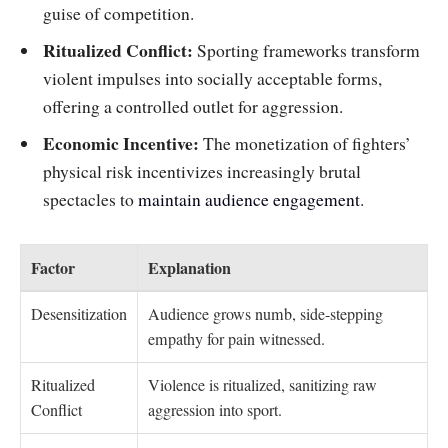
guise of competition.
Ritualized Conflict:
Sporting frameworks transform
violent impulses into socially acceptable forms,
offering a controlled outlet for aggression.
Economic Incentive:
The monetization of fighters’
physical risk incentivizes increasingly brutal
spectacles to
maintain audience engagement
.
Factor
Explanation
Desensitization
Audience grows numb, side-stepping
empathy for pain witnessed.
Ritualized
Violence is ritualized, sanitizing raw
Conflict
aggression into sport.