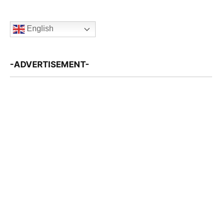
English
-ADVERTISEMENT-