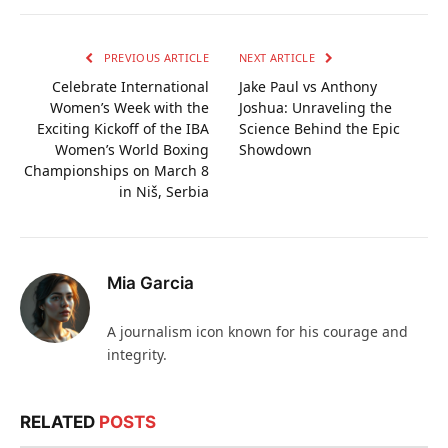
PREVIOUS ARTICLE
NEXT ARTICLE
Celebrate International
Jake Paul vs Anthony
Women’s Week with the
Joshua: Unraveling the
Exciting Kickoff of the IBA
Science Behind the Epic
Women’s World Boxing
Showdown
Championships on March 8
in Niš, Serbia
Mia Garcia
A journalism icon known for his courage and
integrity.
RELATED
POSTS