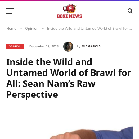
Home
»
Opinion
»
Inside the Wild and Untamed World of Brawl for All: Sean Nam’s Raw Perspective
December 18, 2025
By
MIA GARCIA
OPINION
Inside the Wild and
Untamed World of Brawl for
All: Sean Nam’s Raw
Perspective