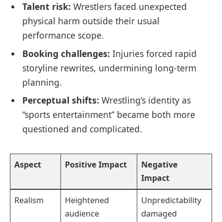
Talent risk:
Wrestlers faced unexpected
physical harm outside their usual
performance scope.
Booking challenges:
Injuries forced rapid
storyline rewrites, undermining long-term
planning.
Perceptual shifts:
Wrestling’s identity as
“sports entertainment” became both more
questioned and complicated.
Aspect
Positive Impact
Negative
Impact
Realism
Heightened
Unpredictability
audience
damaged