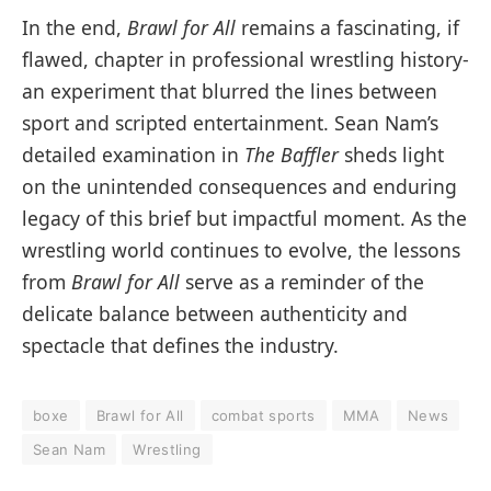
In the end,
Brawl for All
remains a fascinating, if
flawed, chapter in professional wrestling history-
an experiment that blurred the lines between
sport and scripted entertainment. Sean Nam’s
detailed examination in
The Baffler
sheds light
on the unintended consequences and enduring
legacy of this brief but impactful moment. As the
wrestling world continues to evolve, the lessons
from
Brawl for All
serve as a reminder of the
delicate balance between authenticity and
spectacle that defines the industry.
boxe
Brawl for All
combat sports
MMA
News
Sean Nam
Wrestling