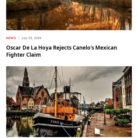
NEWS
July 28, 2026
Oscar De La Hoya Rejects Canelo’s Mexican
Fighter Claim