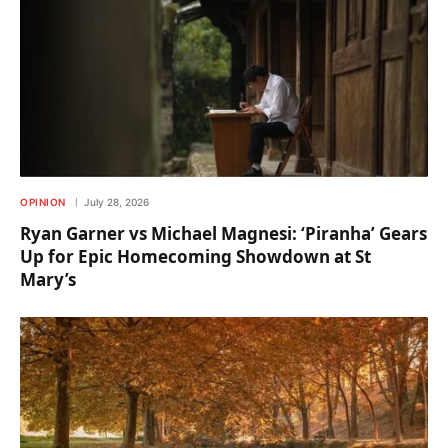
OPINION
July 28, 2026
Ryan Garner vs Michael Magnesi: ‘Piranha’ Gears
Up for Epic Homecoming Showdown at St
Mary’s