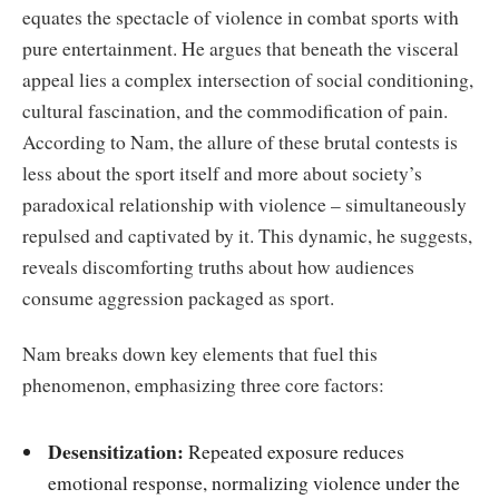
equates the spectacle of violence in combat sports with
pure entertainment. He argues that beneath the visceral
appeal lies a complex intersection of social conditioning,
cultural fascination, and the commodification of pain.
According to Nam, the allure of these brutal contests is
less about the sport itself and more about society’s
paradoxical relationship with violence – simultaneously
repulsed and captivated by it. This dynamic, he suggests,
reveals discomforting truths about how audiences
consume aggression packaged as sport.
Nam breaks down key elements that fuel this
phenomenon, emphasizing three core factors:
Desensitization:
Repeated exposure reduces
emotional response, normalizing violence under the