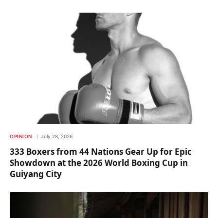
OPINION
July 28, 2026
333 Boxers from 44 Nations Gear Up for Epic
Showdown at the 2026 World Boxing Cup in
Guiyang City