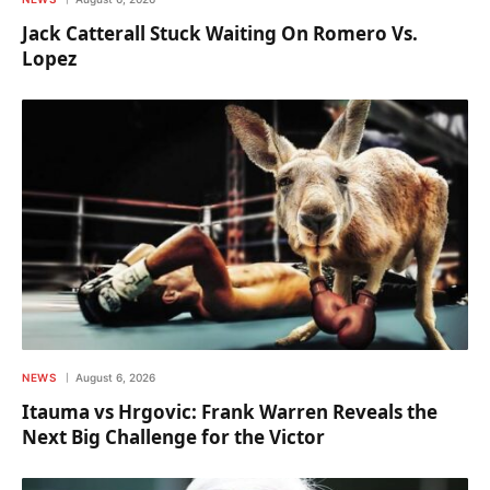
Jack Catterall Stuck Waiting On Romero Vs.
Lopez
NEWS
August 6, 2026
Itauma vs Hrgovic: Frank Warren Reveals the
Next Big Challenge for the Victor