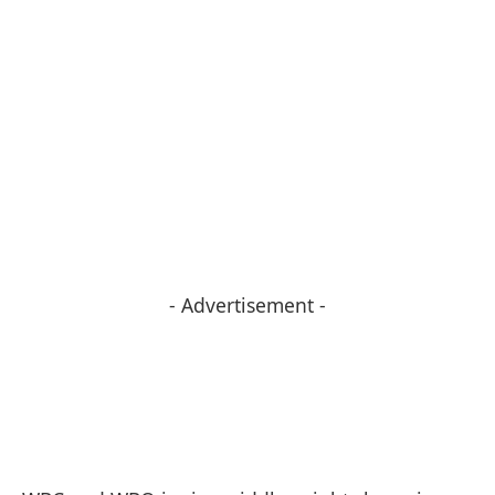
- Advertisement -