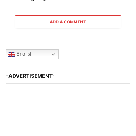
ADD A COMMENT
English
-ADVERTISEMENT-