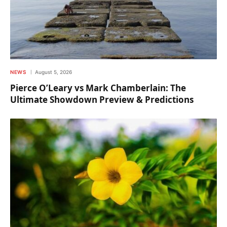
NEWS
August 5, 2026
Pierce O’Leary vs Mark Chamberlain: The
Ultimate Showdown Preview & Predictions