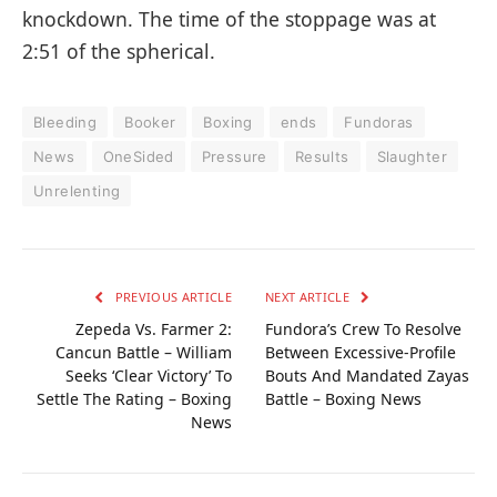
knockdown. The time of the stoppage was at
2:51 of the spherical.
Bleeding
Booker
Boxing
ends
Fundoras
News
OneSided
Pressure
Results
Slaughter
Unrelenting
PREVIOUS ARTICLE
NEXT ARTICLE
Zepeda Vs. Farmer 2:
Fundora’s Crew To Resolve
Cancun Battle – William
Between Excessive-Profile
Seeks ‘Clear Victory’ To
Bouts And Mandated Zayas
Settle The Rating – Boxing
Battle – Boxing News
News