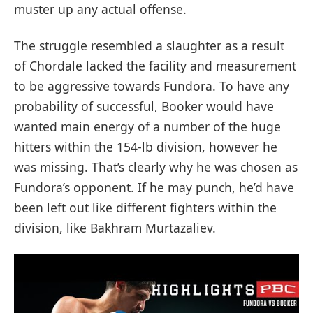
muster up any actual offense.
The struggle resembled a slaughter as a result
of Chordale lacked the facility and measurement
to be aggressive towards Fundora. To have any
probability of successful, Booker would have
wanted main energy of a number of the huge
hitters within the 154-lb division, however he
was missing. That’s clearly why he was chosen as
Fundora’s opponent. If he may punch, he’d have
been left out like different fighters within the
division, like Bakhram Murtazaliev.