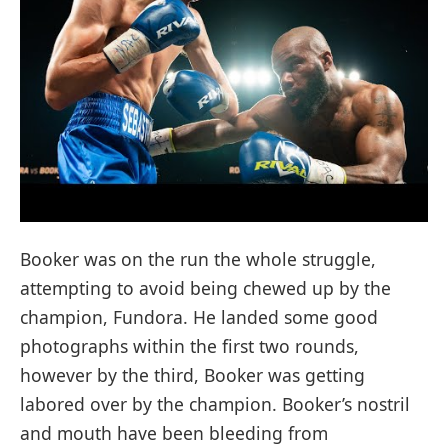
Booker was on the run the whole struggle,
attempting to avoid being chewed up by the
champion, Fundora. He landed some good
photographs within the first two rounds,
however by the third, Booker was getting
labored over by the champion. Booker’s nostril
and mouth have been bleeding from