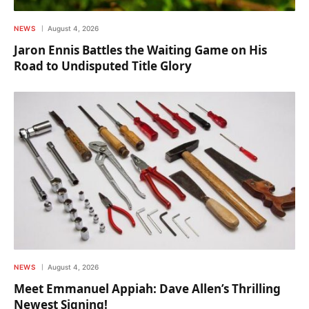
NEWS
August 4, 2026
Jaron Ennis Battles the Waiting Game on His
Road to Undisputed Title Glory
NEWS
August 4, 2026
Meet Emmanuel Appiah: Dave Allen’s Thrilling
Newest Signing!