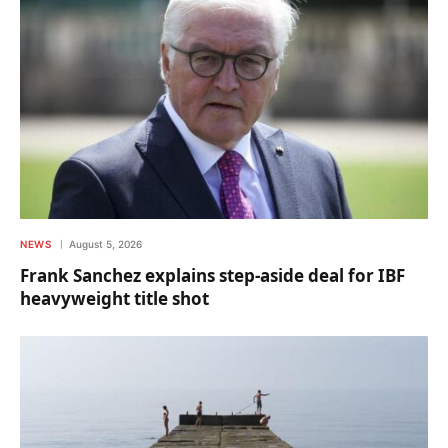
NEWS
August 5, 2026
Frank Sanchez explains step-aside deal for IBF
heavyweight title shot