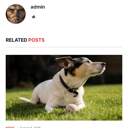
admin
Website
RELATED
POSTS
NEWS
August 6, 2026