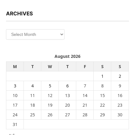
ARCHIVES
Archives
August 2026
M
T
W
T
F
S
S
1
2
3
4
5
6
7
8
9
10
11
12
13
14
15
16
17
18
19
20
21
22
23
24
25
26
27
28
29
30
31