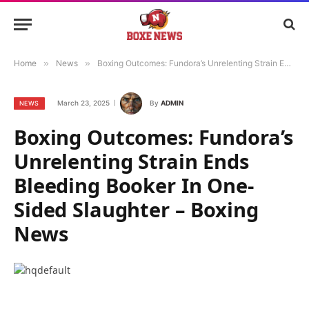
Home
»
News
»
Boxing Outcomes: Fundora’s Unrelenting Strain Ends Bleeding Booker In One-Sided Slaughter – Boxing News
March 23, 2025
By
ADMIN
NEWS
Boxing Outcomes: Fundora’s
Unrelenting Strain Ends
Bleeding Booker In One-
Sided Slaughter – Boxing
News