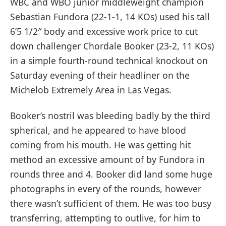
WBC and WBO junior middleweight champion
Sebastian Fundora (22-1-1, 14 KOs) used his tall
6’5 1/2″ body and excessive work price to cut
down challenger Chordale Booker (23-2, 11 KOs)
in a simple fourth-round technical knockout on
Saturday evening of their headliner on the
Michelob Extremely Area in Las Vegas.
Booker’s nostril was bleeding badly by the third
spherical, and he appeared to have blood
coming from his mouth. He was getting hit
method an excessive amount of by Fundora in
rounds three and 4. Booker did land some huge
photographs in every of the rounds, however
there wasn’t sufficient of them. He was too busy
transferring, attempting to outlive, for him to