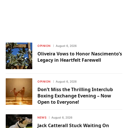
OPINION
August 6, 2026
Oliveira Vows to Honor Nascimento’s
Legacy in Heartfelt Farewell
OPINION
August 6, 2026
Don’t Miss the Thrilling Interclub
Boxing Exchange Evening – Now
Open to Everyone!
NEWS
August 6, 2026
Jack Catterall Stuck Waiting On