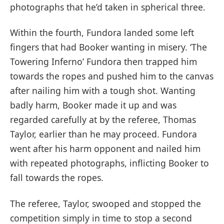
photographs that he’d taken in spherical three.
Within the fourth, Fundora landed some left
fingers that had Booker wanting in misery. ‘The
Towering Inferno’ Fundora then trapped him
towards the ropes and pushed him to the canvas
after nailing him with a tough shot. Wanting
badly harm, Booker made it up and was
regarded carefully at by the referee, Thomas
Taylor, earlier than he may proceed. Fundora
went after his harm opponent and nailed him
with repeated photographs, inflicting Booker to
fall towards the ropes.
The referee, Taylor, swooped and stopped the
competition simply in time to stop a second