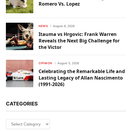
Romero Vs. Lopez
NEWS
August 6, 2026
Itauma vs Hrgovic: Frank Warren
Reveals the Next Big Challenge for
the Victor
OPINION
August 5, 2026
Celebrating the Remarkable Life and
Lasting Legacy of Allan Nascimento
(1991-2026)
CATEGORIES
Categories