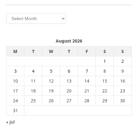
Archives
August 2026
M
T
W
T
F
S
S
1
2
3
4
5
6
7
8
9
10
11
12
13
14
15
16
17
18
19
20
21
22
23
24
25
26
27
28
29
30
31
« Jul