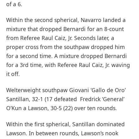
of a 6.
Within the second spherical, Navarro landed a
mixture that dropped Bernardi for an 8-count
from Referee Raul Caiz, Jr. Seconds later, a
proper cross from the southpaw dropped him
for a second time. A mixture dropped Bernardi
for a 3rd time, with Referee Raul Caiz, Jr. waving
it off.
Welterweight southpaw Giovani ‘Gallo de Oro’
Santillan, 32-1 (17 defeated Fredrick ‘General’
O’Kun a Lawson, 30-5 (22) over ten rounds.
Within the first spherical, Santillan dominated
Lawson. In between rounds, Lawson’s nook