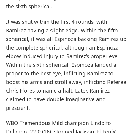
the sixth spherical.
It was shut within the first 4 rounds, with
Ramirez having a slight edge. Within the fifth
spherical, it was all Espinoza backing Ramirez up
the complete spherical, although an Espinoza
elbow induced injury to Ramirez’s proper eye.
Within the sixth spherical, Espinoza landed a
proper to the best eye, inflicting Ramirez to
boost his arms and stroll away, inflicting Referee
Chris Flores to name a halt. Later, Ramirez
claimed to have double imaginative and
prescient.
WBO Tremendous Mild champion Lindolfo
Delgado, 22-0 (16), stopped Jackson ‘El Fenix’