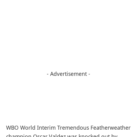
- Advertisement -
WBO World Interim Tremendous Featherweather
champion Oscar Valdez was knocked out by