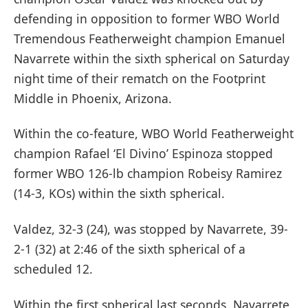
defending in opposition to former WBO World
Tremendous Featherweight champion Emanuel
Navarrete within the sixth spherical on Saturday
night time of their rematch on the Footprint
Middle in Phoenix, Arizona.
Within the co-feature, WBO World Featherweight
champion Rafael ‘El Divino’ Espinoza stopped
former WBO 126-lb champion Robeisy Ramirez
(14-3, KOs) within the sixth spherical.
Valdez, 32-3 (24), was stopped by Navarrete, 39-
2-1 (32) at 2:46 of the sixth spherical of a
scheduled 12.
Within the first spherical last seconds, Navarrete