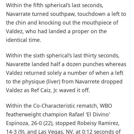
Within the fifth spherical’s last seconds,
Navarrate turned southpaw, touchdown a left to
the chin and knocking out the mouthpiece of
Valdez, who had landed a proper on the
identical time.
Within the sixth spherical’s last thirty seconds,
Navarette landed half a dozen punches whereas
Valdez returned solely a number of when a left
to the physique (liver) from Navarrete dropped
Valdez as Ref Caiz, Jr. waved it off.
Within the Co-Characteristic rematch, WBO
featherweight champion Rafael ‘El Divino’
Espinoza, 26-0 (22), stopped Robeisy Ramirez,
14-3 (9), and Las Vegas, NV, at 0:12 seconds of