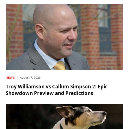
NEWS
August 7, 2026
Troy Williamson vs Callum Simpson 2: Epic
Showdown Preview and Predictions