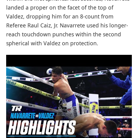
landed a proper on the facet of the top of
Valdez, dropping him for an 8-count from
Referee Raul Caiz, Jr. Navarrete used his longer-
reach touchdown punches within the second
spherical with Valdez on protection.