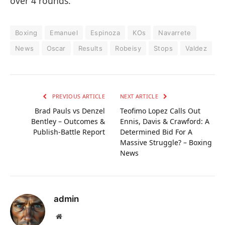
over 4 rounds.
Boxing
Emanuel
Espinoza
KOs
Navarrete
News
Oscar
Results
Robeisy
Stops
Valdez
PREVIOUS ARTICLE
NEXT ARTICLE
Brad Pauls vs Denzel
Teofimo Lopez Calls Out
Bentley – Outcomes &
Ennis, Davis & Crawford: A
Publish-Battle Report
Determined Bid For A
Massive Struggle? – Boxing
News
admin
Website