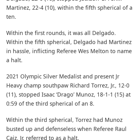
Martinez, 22-4 (10), within the fifth spherical of a
ten.
Within the first rounds, it was all Delgado.
Within the fifth spherical, Delgado had Martinez
in hassle, inflicting Referee Wes Melton to name
a halt.
2021 Olympic Silver Medalist and present Jr
Heavy champ southpaw Richard Torrez, Jr., 12-0
(11), stopped Isaac ‘Drago’ Munoz, 18-1-1 (15) at
0:59 of the third spherical of an 8.
Within the third spherical, Torrez had Munoz
busted up and defenseless when Referee Raul
Caiz, Jr. referred to as a halt.