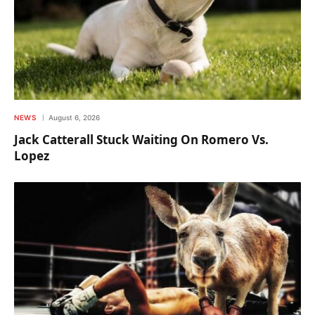
NEWS
August 6, 2026
Jack Catterall Stuck Waiting On Romero Vs.
Lopez