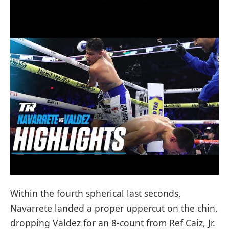
Within the fourth spherical last seconds,
Navarrete landed a proper uppercut on the chin,
dropping Valdez for an 8-count from Ref Caiz, Jr.