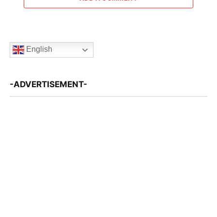
English
-ADVERTISEMENT-