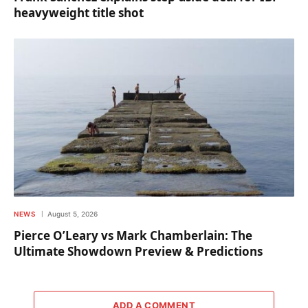
heavyweight title shot
NEWS
August 5, 2026
Pierce O’Leary vs Mark Chamberlain: The
Ultimate Showdown Preview & Predictions
ADD A COMMENT