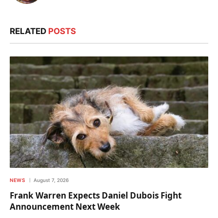
RELATED
POSTS
NEWS
August 7, 2026
Frank Warren Expects Daniel Dubois Fight
Announcement Next Week