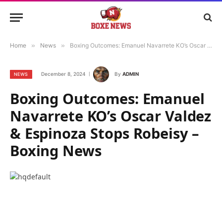
Home
»
News
»
Boxing Outcomes: Emanuel Navarrete KO’s Oscar Valdez & Espinoza Stops Robeisy – Boxing News
December 8, 2024
By
ADMIN
NEWS
Boxing Outcomes: Emanuel
Navarrete KO’s Oscar Valdez
& Espinoza Stops Robeisy –
Boxing News