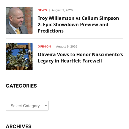
NEWS
August 7, 2026
Troy Williamson vs Callum Simpson
2: Epic Showdown Preview and
Predictions
OPINION
August 6, 2026
Oliveira Vows to Honor Nascimento’s
Legacy in Heartfelt Farewell
CATEGORIES
Categories
ARCHIVES