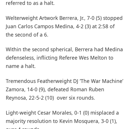
referred to as a halt.
Welterweight Artwork Berrera, Jr., 7-0 (5) stopped
Juan Carlos Campos Medina, 4-2 (3) at 2:58 of
the second of a 6.
Within the second spherical, Berrera had Medina
defenseless, inflicting Referee Wes Melton to
name a halt.
Tremendous Featherweight DJ ‘The War Machine’
Zamora, 14-0 (9), defeated Roman Ruben
Reynosa, 22-5-2 (10) over six rounds.
Light-weight Cesar Morales, 0-1 (0) misplaced a
majority resolution to Kevin Mosquera, 3-0 (1),