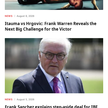
NEWS
August 6, 2026
Itauma vs Hrgovic: Frank Warren Reveals the
Next Big Challenge for the Victor
NEWS
August 5, 2026
Frank Sanchez explains step-aside deal for IBF