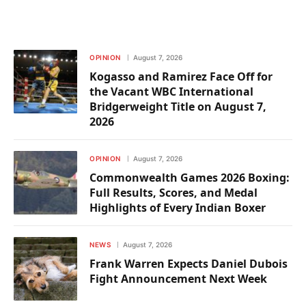
OPINION
August 7, 2026
Kogasso and Ramirez Face Off for
the Vacant WBC International
Bridgerweight Title on August 7,
2026
OPINION
August 7, 2026
Commonwealth Games 2026 Boxing:
Full Results, Scores, and Medal
Highlights of Every Indian Boxer
NEWS
August 7, 2026
Frank Warren Expects Daniel Dubois
Fight Announcement Next Week