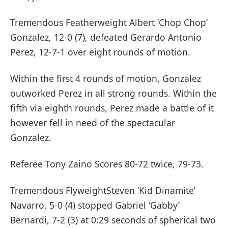
Tremendous Featherweight Albert ‘Chop Chop’
Gonzalez, 12-0 (7), defeated Gerardo Antonio
Perez, 12-7-1 over eight rounds of motion.
Within the first 4 rounds of motion, Gonzalez
outworked Perez in all strong rounds. Within the
fifth via eighth rounds, Perez made a battle of it
however fell in need of the spectacular
Gonzalez.
Referee Tony Zaino Scores 80-72 twice, 79-73.
Tremendous FlyweightSteven ‘Kid Dinamite’
Navarro, 5-0 (4) stopped Gabriel ‘Gabby’
Bernardi, 7-2 (3) at 0:29 seconds of spherical two