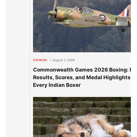
OPINION
August 7, 2026
Commonwealth Games 2026 Boxing: Ful
Results, Scores, and Medal Highlights of
Every Indian Boxer