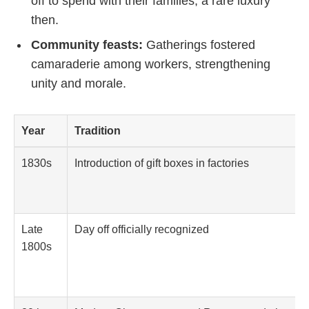
off to spend with their families, a rare luxury
then.
Community feasts:
Gatherings fostered
camaraderie among workers, strengthening
unity and morale.
Year
Tradition
1830s
Introduction of gift boxes in factories
Late
Day off officially recognized
1800s