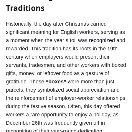
Traditions
Historically, the day after Christmas carried
significant meaning for English workers, serving as
a moment when the year’s toil was
recognized
and
rewarded. This tradition has its roots in the
19th
century
when employers would present their
servants, tradesmen, and other workers with boxed
gifts, money, or leftover food as a gesture of
gratitude. These
“boxes”
were more than just
parcels; they symbolized social appreciation and
the reinforcement of employer-worker relationships
during the festive season. Often, this day offered
workers a rare opportunity to enjoy a holiday, as
December 26th was frequently given off in
recognition of their year-round dedication.