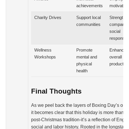
achievements
motivation
Charity Drives
Support local
Strengthe
communities
company
social
responsibil
Wellness
Promote
Enhances
Workshops
mental and
overall
physical
productivi
health
Final Thoughts
As we peel back the layers of Boxing Day’s orig
it becomes clear that this holiday is more than ju
post-Christmas tradition-it’s a reflection of Engl
social and labor history. Rooted in the longstan