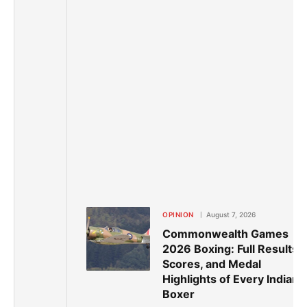
OPINION
August 7, 2026
Commonwealth Games
2026 Boxing: Full Results,
Scores, and Medal
Highlights of Every Indian
Boxer