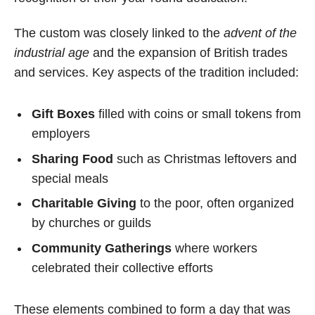
The custom was closely linked to the
advent of the
industrial age
and the expansion of British trades
and services. Key aspects of the tradition included:
Gift Boxes
filled with coins or small tokens from
employers
Sharing Food
such as Christmas leftovers and
special meals
Charitable Giving
to the poor, often organized
by churches or guilds
Community Gatherings
where workers
celebrated their collective efforts
These elements combined to form a day that was