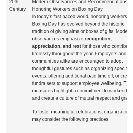
20th
Modern Observances and Recommendations fo
Century
Honoring Workers on Boxing Day
In today’s fast-paced world, honoring workers o
Boxing Day has evolved beyond the historic
tradition of giving alms or boxes of gifts. Modern
observances emphasize
recognition,
appreciation, and rest
for those who contribute
tirelessly throughout the year. Employers and
communities alike are encouraged to adopt
thoughtful gestures such as organizing special
events, offering additional paid time off, or creat
fundraisers to support employee wellbeing. The
measures highlight a commitment to worker dign
and create a culture of mutual respect and gratit
To foster meaningful celebrations, organizations
may consider the following practices: