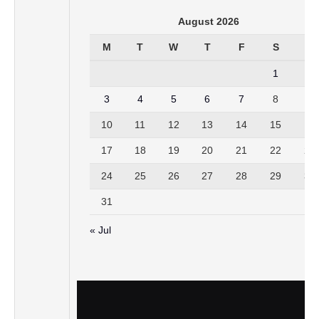
August 2026
M
T
W
T
F
S
S
1
2
3
4
5
6
7
8
9
10
11
12
13
14
15
16
17
18
19
20
21
22
23
24
25
26
27
28
29
30
31
« Jul