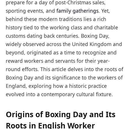
prepare for a day of post-Christmas sales,
sporting events, and
family gatherings
. Yet,
behind these modern traditions lies a rich
history tied to the working class and charitable
customs dating back centuries. Boxing Day,
widely observed across the United Kingdom and
beyond, originated as a time to recognize and
reward workers and servants for their year-
round efforts. This article delves into the roots of
Boxing Day and its significance to the workers of
England, exploring how a historic practice
evolved into a contemporary cultural fixture.
Origins of Boxing Day and Its
Roots in English Worker