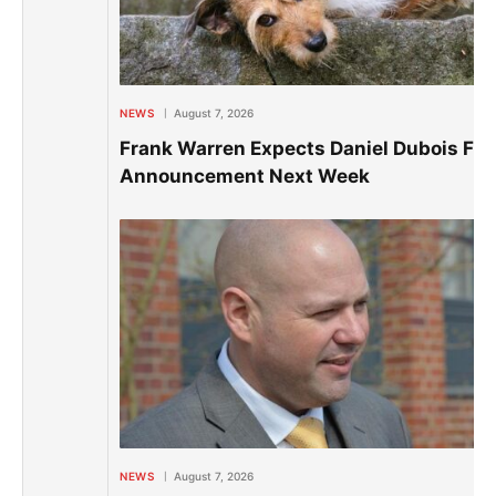
NEWS
August 7, 2026
Frank Warren Expects Daniel Dubois Fig
Announcement Next Week
NEWS
August 7, 2026