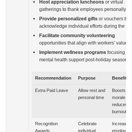
Host appreciation luncheons
or virtual
gatherings to thank employees personally.
Provide personalized gifts
or vouchers that
acknowledge individual efforts during the yea
Facilitate community volunteering
opportunities that align with workers’ values.
Implement wellness programs
focusing on
mental health support post-holiday season.
Recommendation
Purpose
Benefit
Extra Paid Leave
Allow rest and
Boosts
personal time
morale an
reduces
burnout
Recognition
Celebrate
Increases
Awards
individual
employee