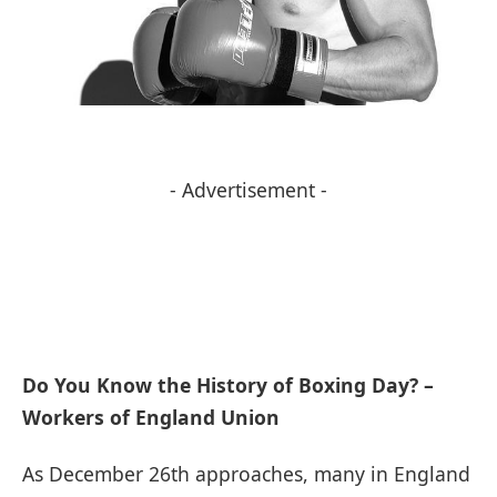
- Advertisement -
Do You Know the History of Boxing Day? –
Workers of England Union
As December 26th approaches, many in England