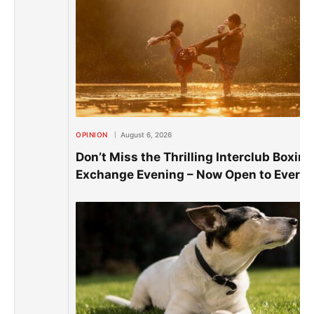
OPINION
August 6, 2026
Don’t Miss the Thrilling Interclub Boxing
Exchange Evening – Now Open to Everyo