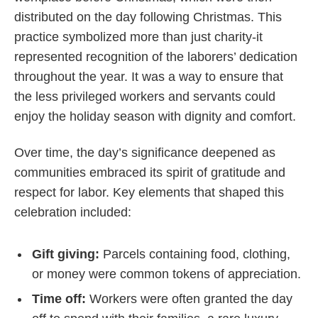
distributed on the day following Christmas. This
practice symbolized more than just charity-it
represented recognition of the laborers’ dedication
throughout the year. It was a way to ensure that
the less privileged workers and servants could
enjoy the holiday season with dignity and comfort.
Over time, the day’s significance deepened as
communities embraced its spirit of gratitude and
respect for labor. Key elements that shaped this
celebration included:
Gift giving:
Parcels containing food, clothing,
or money were common tokens of appreciation.
Time off:
Workers were often granted the day