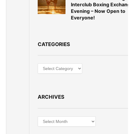
Interclub Boxing Exchange
Evening – Now Open to
Everyone!
CATEGORIES
Categories
ARCHIVES
Archives