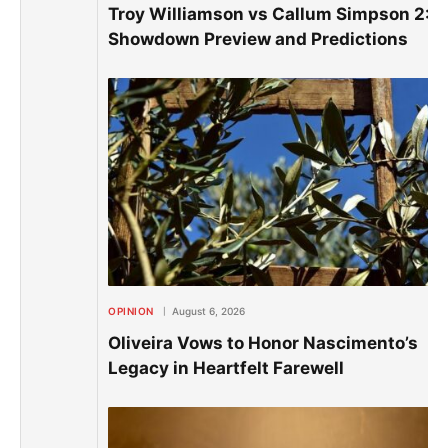
Troy Williamson vs Callum Simpson 2: E
Showdown Preview and Predictions
OPINION
August 6, 2026
Oliveira Vows to Honor Nascimento’s
Legacy in Heartfelt Farewell