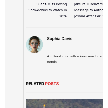
5 Can’t-Miss Boxing
Jake Paul Delivers Bo
Showdowns to Watch in
Message to Anthony
2026
Joshua After Car Cra
Sophia Davis
A cultural critic with a keen eye for socia
trends.
RELATED
POSTS