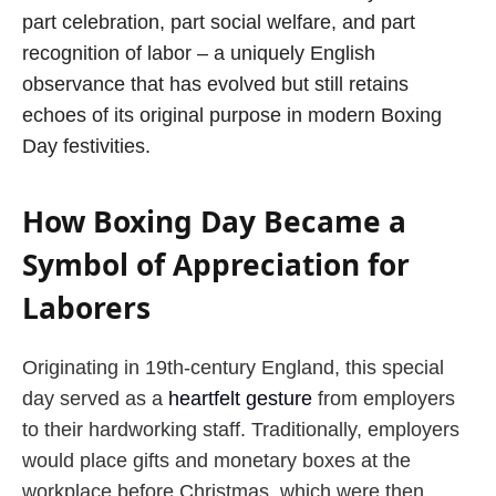
part celebration, part social welfare, and part
recognition of labor – a uniquely English
observance that has evolved but still retains
echoes of its original purpose in modern Boxing
Day festivities.
How Boxing Day Became a
Symbol of Appreciation for
Laborers
Originating in 19th-century England, this special
day served as a
heartfelt gesture
from employers
to their hardworking staff. Traditionally, employers
would place gifts and monetary boxes at the
workplace before Christmas, which were then