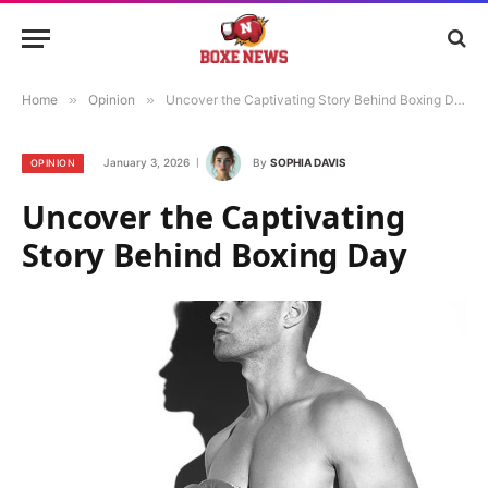
Home
»
Opinion
»
Uncover the Captivating Story Behind Boxing Day
January 3, 2026
By
SOPHIA DAVIS
OPINION
Uncover the Captivating
Story Behind Boxing Day