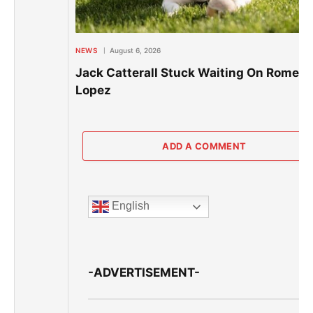
NEWS
August 6, 2026
Jack Catterall Stuck Waiting On Romero
Lopez
ADD A COMMENT
English
-ADVERTISEMENT-