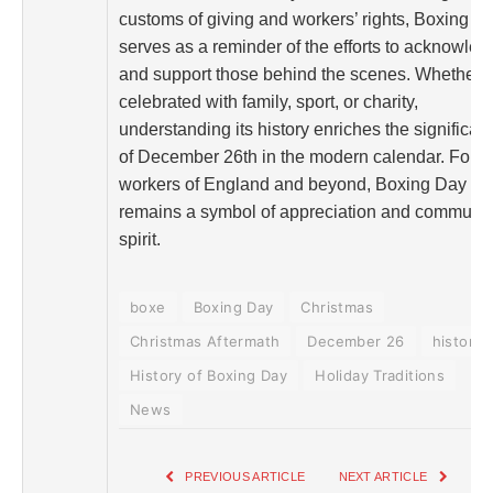
customs of giving and workers’ rights, Boxing D
serves as a reminder of the efforts to acknowled
and support those behind the scenes. Whether
celebrated with family, sport, or charity,
understanding its history enriches the significan
of December 26th in the modern calendar. For t
workers of England and beyond, Boxing Day
remains a symbol of appreciation and communit
spirit.
boxe
Boxing Day
Christmas
Christmas Aftermath
December 26
history
History of Boxing Day
Holiday Traditions
News
PREVIOUS ARTICLE
NEXT ARTICLE