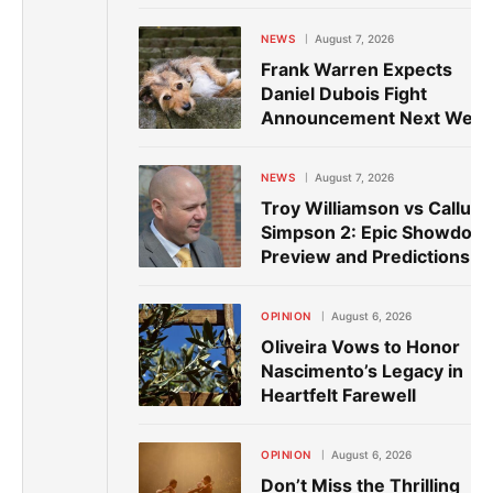
NEWS
August 7, 2026
Frank Warren Expects
Daniel Dubois Fight
Announcement Next Wee
NEWS
August 7, 2026
Troy Williamson vs Callum
Simpson 2: Epic Showdow
Preview and Predictions
OPINION
August 6, 2026
Oliveira Vows to Honor
Nascimento’s Legacy in
Heartfelt Farewell
OPINION
August 6, 2026
Don’t Miss the Thrilling