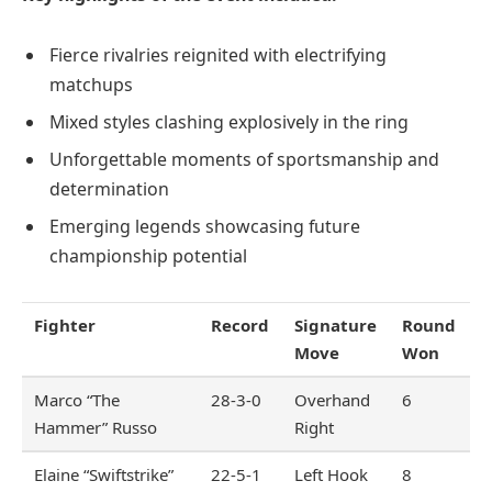
Fierce rivalries reignited with electrifying
matchups
Mixed styles clashing explosively in the ring
Unforgettable moments of sportsmanship and
determination
Emerging legends showcasing future
championship potential
Fighter
Record
Signature
Round
Move
Won
Marco “The
28-3-0
Overhand
6
Hammer” Russo
Right
Elaine “Swiftstrike”
22-5-1
Left Hook
8