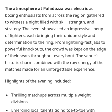
The atmosphere at Paladozza was electric
as
boxing enthusiasts from across the region gathered
to witness a night filled with skill, strength, and
strategy. The event showcased an impressive lineup
of fighters, each bringing their unique style and
determination to the ring. From lightning-fast jabs to
powerful knockouts, the crowd was kept on the edge
of their seats throughout every bout. The venue’s
historic charm combined with the raw energy of the
matches made for an unforgettable experience.
Highlights of the evening included:
Thrilling matchups across multiple weight
divisions
Emerging local talents going toe-to-toe with