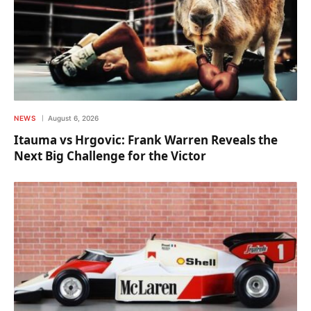
NEWS
August 6, 2026
Itauma vs Hrgovic: Frank Warren Reveals the
Next Big Challenge for the Victor