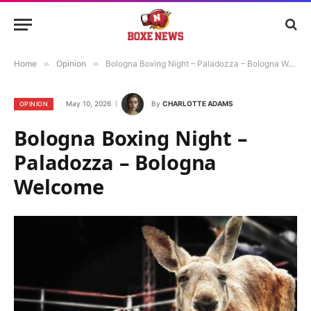
Home
»
Opinion
»
Bologna Boxing Night – Paladozza – Bologna Welcome
May 10, 2026
By
CHARLOTTE ADAMS
OPINION
Bologna Boxing Night –
Paladozza – Bologna
Welcome