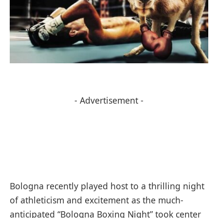
- Advertisement -
Bologna recently played host to a thrilling night
of athleticism and excitement as the much-
anticipated “Bologna Boxing Night” took center