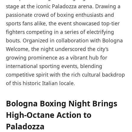
stage at the iconic Paladozza arena. Drawing a
passionate crowd of boxing enthusiasts and
sports fans alike, the event showcased top-tier
fighters competing in a series of electrifying
bouts. Organized in collaboration with Bologna
Welcome, the night underscored the city’s
growing prominence as a vibrant hub for
international sporting events, blending
competitive spirit with the rich cultural backdrop
of this historic Italian locale.
Bologna Boxing Night Brings
High-Octane Action to
Paladozza