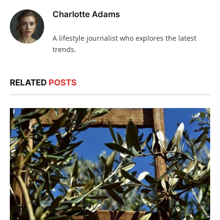
Charlotte Adams
A lifestyle journalist who explores the latest
trends.
RELATED
POSTS