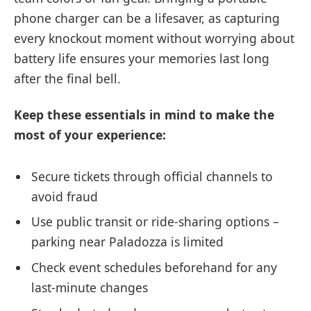
phone charger can be a lifesaver, as capturing
every knockout moment without worrying about
battery life ensures your memories last long
after the final bell.
Keep these essentials in mind to make the
most of your experience:
Secure tickets through official channels to
avoid fraud
Use public transit or ride-sharing options –
parking near Paladozza is limited
Check event schedules beforehand for any
last-minute changes