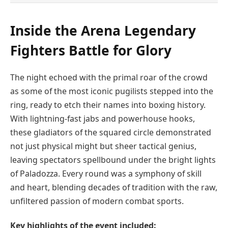
Inside the Arena Legendary
Fighters Battle for Glory
The night echoed with the primal roar of the crowd
as some of the most iconic pugilists stepped into the
ring, ready to etch their names into boxing history.
With lightning-fast jabs and powerhouse hooks,
these gladiators of the squared circle demonstrated
not just physical might but sheer tactical genius,
leaving spectators spellbound under the bright lights
of Paladozza. Every round was a symphony of skill
and heart, blending decades of tradition with the raw,
unfiltered passion of modern combat sports.
Key highlights of the event included: