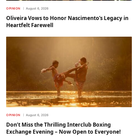
OPINION
August 6, 2026
Oliveira Vows to Honor Nascimento’s Legacy in
Heartfelt Farewell
OPINION
August 6, 2026
Don’t Miss the Thrilling Interclub Boxing
Exchange Evening – Now Open to Everyone!