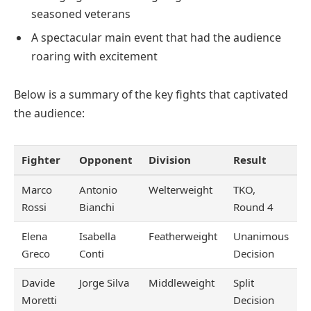
seasoned veterans
A spectacular main event that had the audience
roaring with excitement
Below is a summary of the key fights that captivated
the audience:
Fighter
Opponent
Division
Result
Marco
Antonio
Welterweight
TKO,
Rossi
Bianchi
Round 4
Elena
Isabella
Featherweight
Unanimous
Greco
Conti
Decision
Davide
Jorge Silva
Middleweight
Split
Moretti
Decision