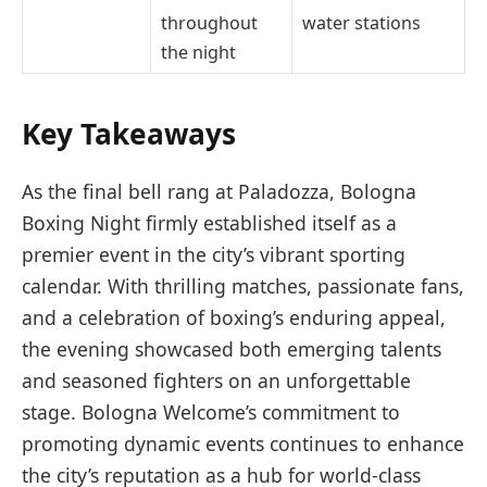
throughout
water stations
the night
Key Takeaways
As the final bell rang at Paladozza, Bologna
Boxing Night firmly established itself as a
premier event in the city’s vibrant sporting
calendar. With thrilling matches, passionate fans,
and a celebration of boxing’s enduring appeal,
the evening showcased both emerging talents
and seasoned fighters on an unforgettable
stage. Bologna Welcome’s commitment to
promoting dynamic events continues to enhance
the city’s reputation as a hub for world-class