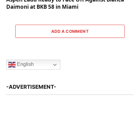
Daimoni at BKB 58 in Miami
ADD A COMMENT
English
-ADVERTISEMENT-