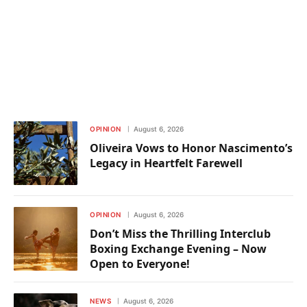
OPINION
August 6, 2026
Oliveira Vows to Honor Nascimento’s
Legacy in Heartfelt Farewell
OPINION
August 6, 2026
Don’t Miss the Thrilling Interclub
Boxing Exchange Evening – Now
Open to Everyone!
NEWS
August 6, 2026