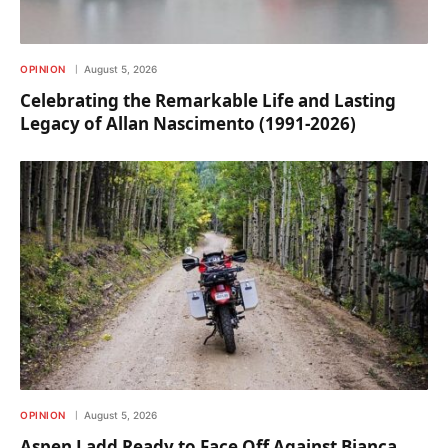
OPINION
August 5, 2026
Celebrating the Remarkable Life and Lasting
Legacy of Allan Nascimento (1991-2026)
OPINION
August 5, 2026
Aspen Ladd Ready to Face Off Against Bianca