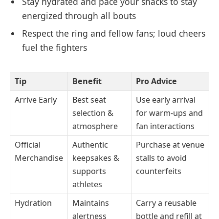
Stay hydrated and pace your snacks to stay
energized through all bouts
Respect the ring and fellow fans; loud cheers
fuel the fighters
Tip
Benefit
Pro Advice
Arrive Early
Best seat
Use early arrival
selection &
for warm-ups and
atmosphere
fan interactions
Official
Authentic
Purchase at venue
Merchandise
keepsakes &
stalls to avoid
supports
counterfeits
athletes
Hydration
Maintains
Carry a reusable
alertness
bottle and refill at