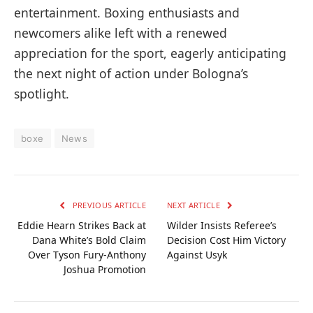
entertainment. Boxing enthusiasts and
newcomers alike left with a renewed
appreciation for the sport, eagerly anticipating
the next night of action under Bologna’s
spotlight.
boxe
News
PREVIOUS ARTICLE
NEXT ARTICLE
Eddie Hearn Strikes Back at
Wilder Insists Referee’s
Dana White’s Bold Claim
Decision Cost Him Victory
Over Tyson Fury-Anthony
Against Usyk
Joshua Promotion