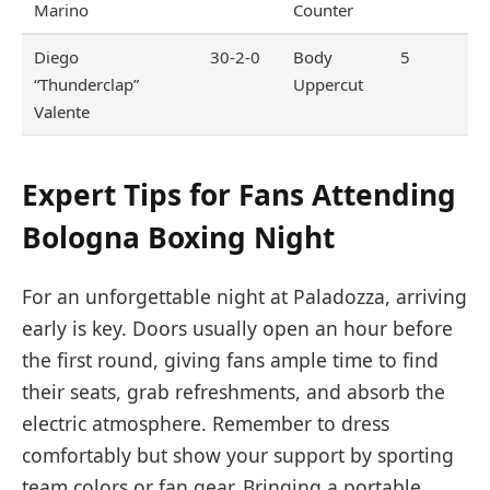
Marino
Counter
Diego
30-2-0
Body
5
“Thunderclap”
Uppercut
Valente
Expert Tips for Fans Attending
Bologna Boxing Night
For an unforgettable night at Paladozza, arriving
early is key. Doors usually open an hour before
the first round, giving fans ample time to find
their seats, grab refreshments, and absorb the
electric atmosphere. Remember to dress
comfortably but show your support by sporting
team colors or fan gear. Bringing a portable