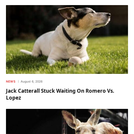
NEWS
August 6, 2026
Jack Catterall Stuck Waiting On Romero Vs.
Lopez