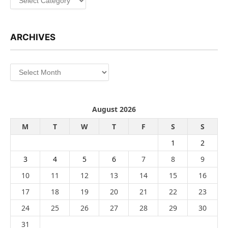
ARCHIVES
Archives
August 2026
M
T
W
T
F
S
S
1
2
3
4
5
6
7
8
9
10
11
12
13
14
15
16
17
18
19
20
21
22
23
24
25
26
27
28
29
30
31