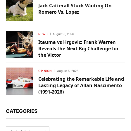
Jack Catterall Stuck Waiting On
Romero Vs. Lopez
NEWS
August 6, 2026
Itauma vs Hrgovic: Frank Warren
Reveals the Next Big Challenge for
the Victor
OPINION
August 5, 2026
Celebrating the Remarkable Life and
Lasting Legacy of Allan Nascimento
(1991-2026)
CATEGORIES
Categories