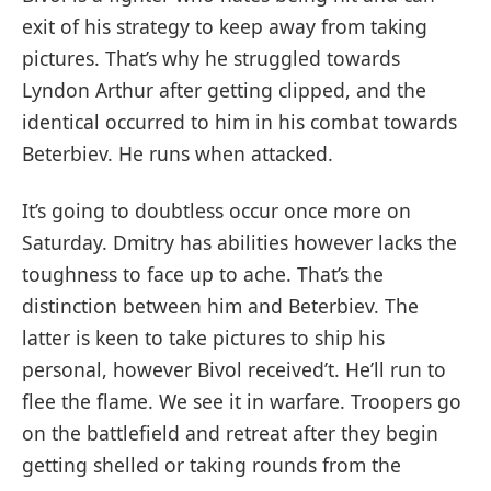
exit of his strategy to keep away from taking
pictures. That’s why he struggled towards
Lyndon Arthur after getting clipped, and the
identical occurred to him in his combat towards
Beterbiev. He runs when attacked.
It’s going to doubtless occur once more on
Saturday. Dmitry has abilities however lacks the
toughness to face up to ache. That’s the
distinction between him and Beterbiev. The
latter is keen to take pictures to ship his
personal, however Bivol received’t. He’ll run to
flee the flame. We see it in warfare. Troopers go
on the battlefield and retreat after they begin
getting shelled or taking rounds from the