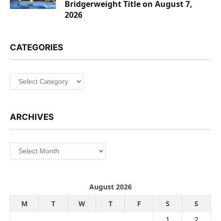
Bridgerweight Title on August 7,
2026
CATEGORIES
Categories
ARCHIVES
Archives
August 2026
M
T
W
T
F
S
S
1
2