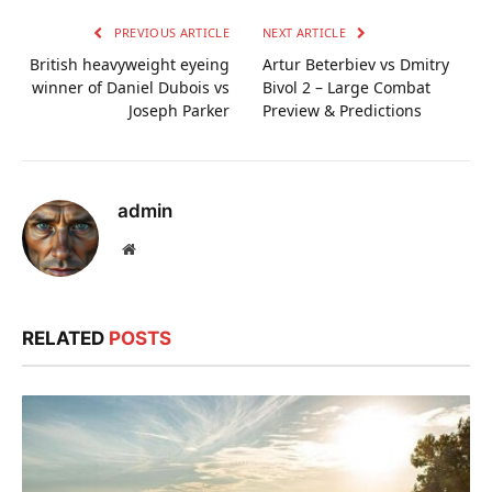
PREVIOUS ARTICLE
NEXT ARTICLE
British heavyweight eyeing
Artur Beterbiev vs Dmitry
winner of Daniel Dubois vs
Bivol 2 – Large Combat
Joseph Parker
Preview & Predictions
admin
Website
RELATED
POSTS