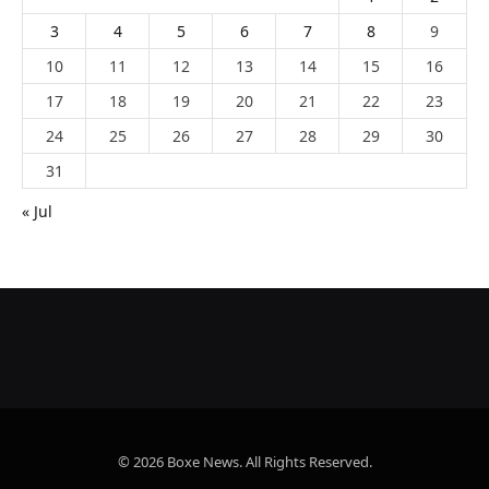
3
4
5
6
7
8
9
10
11
12
13
14
15
16
17
18
19
20
21
22
23
24
25
26
27
28
29
30
31
« Jul
© 2026 Boxe News. All Rights Reserved.