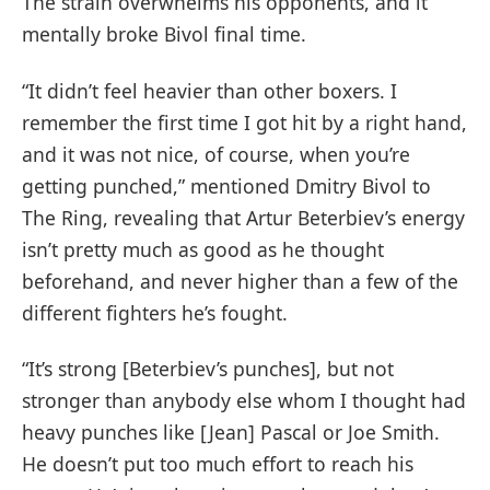
The strain overwhelms his opponents, and it
mentally broke Bivol final time.
“It didn’t feel heavier than other boxers. I
remember the first time I got hit by a right hand,
and it was not nice, of course, when you’re
getting punched,” mentioned Dmitry Bivol to
The Ring, revealing that Artur Beterbiev’s energy
isn’t pretty much as good as he thought
beforehand, and never higher than a few of the
different fighters he’s fought.
“It’s strong [Beterbiev’s punches], but not
stronger than anybody else whom I thought had
heavy punches like [Jean] Pascal or Joe Smith.
He doesn’t put too much effort to reach his