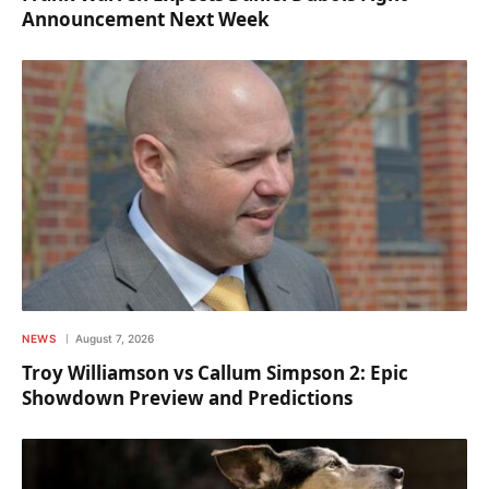
Announcement Next Week
NEWS
August 7, 2026
Troy Williamson vs Callum Simpson 2: Epic
Showdown Preview and Predictions