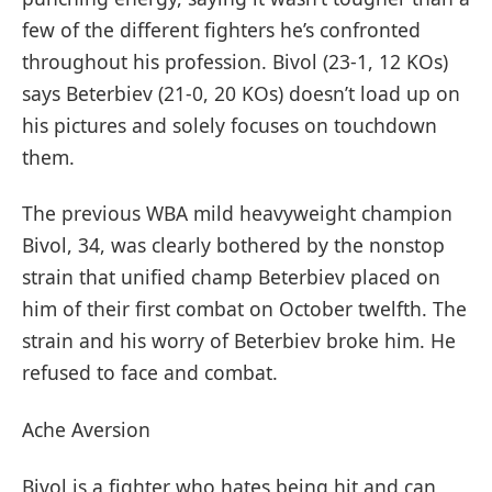
few of the different fighters he’s confronted
throughout his profession. Bivol (23-1, 12 KOs)
says Beterbiev (21-0, 20 KOs) doesn’t load up on
his pictures and solely focuses on touchdown
them.
The previous WBA mild heavyweight champion
Bivol, 34, was clearly bothered by the nonstop
strain that unified champ Beterbiev placed on
him of their first combat on October twelfth. The
strain and his worry of Beterbiev broke him. He
refused to face and combat.
Ache Aversion
Bivol is a fighter who hates being hit and can