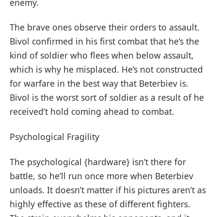
enemy.
The brave ones observe their orders to assault.
Bivol confirmed in his first combat that he’s the
kind of soldier who flees when below assault,
which is why he misplaced. He’s not constructed
for warfare in the best way that Beterbiev is.
Bivol is the worst sort of soldier as a result of he
received’t hold coming ahead to combat.
Psychological Fragility
The psychological {hardware} isn’t there for
battle, so he’ll run once more when Beterbiev
unloads. It doesn’t matter if his pictures aren’t as
highly effective as these of different fighters.