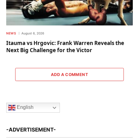
NEWS
August 6, 2026
Itauma vs Hrgovic: Frank Warren Reveals the
Next Big Challenge for the Victor
ADD A COMMENT
English
-ADVERTISEMENT-