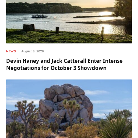
NEWS
August 8, 2026
Devin Haney and Jack Catterall Enter Intense
Negotiations for October 3 Showdown