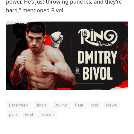
power. He’s just throwing punches, and they’re
hard,” mentioned Bivol.
Beterbiev
Bivols
Boxing
Fear
lost
News
pain
Real
reason