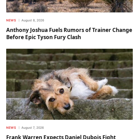
NEWS
August 8, 2026
Anthony Joshua Fuels Rumors of Trainer Change
Before Epic Tyson Fury Clash
NEWS
August 7, 2026
Frank Warren Expects Daniel Dubois Fight