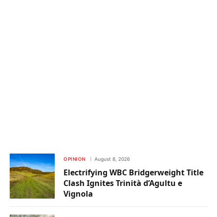
OPINION
August 8, 2026
Electrifying WBC Bridgerweight Title
Clash Ignites Trinità d’Agultu e
Vignola