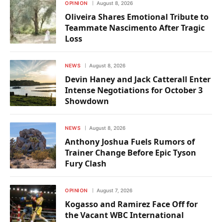
OPINION
August 8, 2026
Oliveira Shares Emotional Tribute to
Teammate Nascimento After Tragic
Loss
NEWS
August 8, 2026
Devin Haney and Jack Catterall Enter
Intense Negotiations for October 3
Showdown
NEWS
August 8, 2026
Anthony Joshua Fuels Rumors of
Trainer Change Before Epic Tyson
Fury Clash
OPINION
August 7, 2026
Kogasso and Ramirez Face Off for
the Vacant WBC International