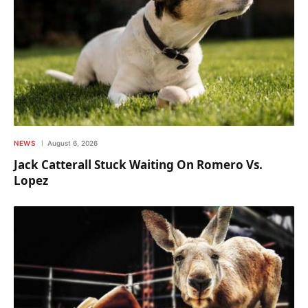
NEWS
August 6, 2026
Jack Catterall Stuck Waiting On Romero Vs.
Lopez