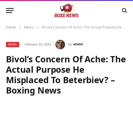
Home
»
News
»
Bivol’s Concern Of Ache: The Actual Purpose He Misplaced To Beterbiev? – Boxing News
February 20, 2025
By
ADMIN
NEWS
Bivol’s Concern Of Ache: The
Actual Purpose He
Misplaced To Beterbiev? –
Boxing News