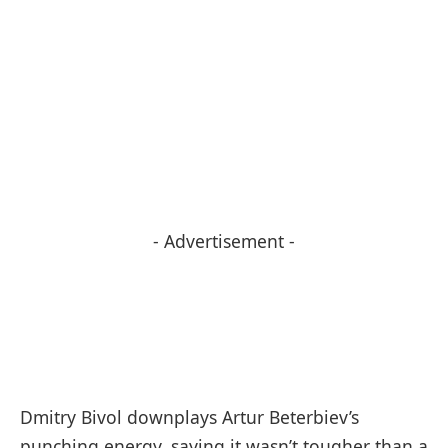
- Advertisement -
Dmitry Bivol downplays Artur Beterbiev’s
punching energy, saying it wasn’t tougher than a