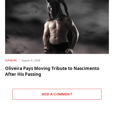
OPINION
August 4, 2026
Oliveira Pays Moving Tribute to Nascimento
After His Passing
ADD A COMMENT