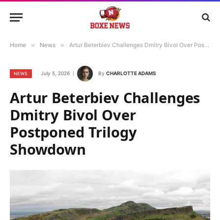
Home
»
News
»
Artur Beterbiev Challenges Dmitry Bivol Over Postponed Trilogy Showdown
July 5, 2026
By
CHARLOTTE ADAMS
NEWS
Artur Beterbiev Challenges
Dmitry Bivol Over
Postponed Trilogy
Showdown