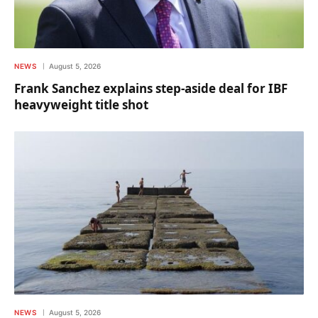
NEWS
August 5, 2026
Frank Sanchez explains step-aside deal for IBF
heavyweight title shot
NEWS
August 5, 2026