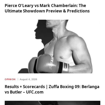
Pierce O’Leary vs Mark Chamberlain: The
Ultimate Showdown Preview & Predictions
OPINION
August 4, 2026
Results + Scorecards | Zuffa Boxing 09: Berlanga
vs Butler – UFC.com