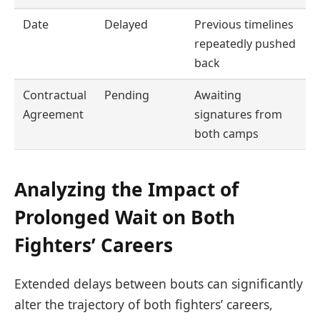
Date
Delayed
Previous timelines
repeatedly pushed
back
Contractual
Pending
Awaiting
Agreement
signatures from
both camps
Analyzing the Impact of
Prolonged Wait on Both
Fighters’ Careers
Extended delays between bouts can significantly
alter the trajectory of both fighters’ careers,