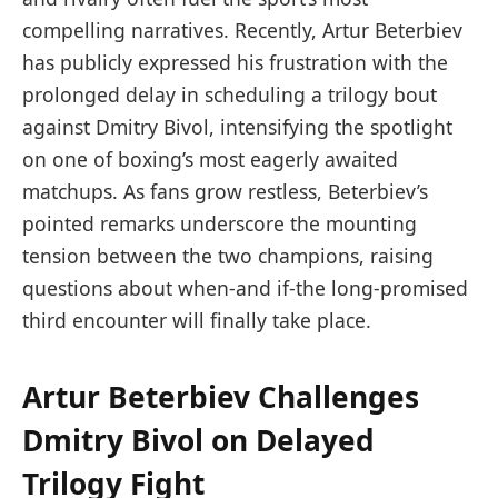
compelling narratives. Recently, Artur Beterbiev
has publicly expressed his frustration with the
prolonged delay in scheduling a trilogy bout
against Dmitry Bivol, intensifying the spotlight
on one of boxing’s most eagerly awaited
matchups. As fans grow restless, Beterbiev’s
pointed remarks underscore the mounting
tension between the two champions, raising
questions about when-and if-the long-promised
third encounter will finally take place.
Artur Beterbiev Challenges
Dmitry Bivol on Delayed
Trilogy Fight