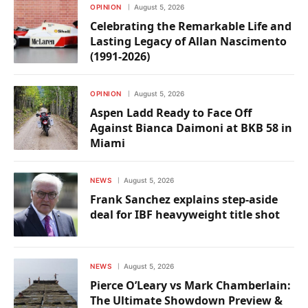
OPINION
August 5, 2026
Celebrating the Remarkable Life and
Lasting Legacy of Allan Nascimento
(1991-2026)
OPINION
August 5, 2026
Aspen Ladd Ready to Face Off
Against Bianca Daimoni at BKB 58 in
Miami
NEWS
August 5, 2026
Frank Sanchez explains step-aside
deal for IBF heavyweight title shot
NEWS
August 5, 2026
Pierce O’Leary vs Mark Chamberlain:
The Ultimate Showdown Preview &