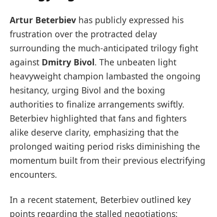
Artur Beterbiev
has publicly expressed his
frustration over the protracted delay
surrounding the much-anticipated trilogy fight
against
Dmitry Bivol
. The unbeaten light
heavyweight champion lambasted the ongoing
hesitancy, urging Bivol and the boxing
authorities to finalize arrangements swiftly.
Beterbiev highlighted that fans and fighters
alike deserve clarity, emphasizing that the
prolonged waiting period risks diminishing the
momentum built from their previous electrifying
encounters.
In a recent statement, Beterbiev outlined key
points regarding the stalled negotiations: