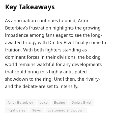
Key Takeaways
As anticipation continues to build, Artur
Beterbiev’s frustration highlights the growing
impatience among fans eager to see the long-
awaited trilogy with Dmitry Bivol finally come to
fruition. With both fighters standing as
dominant forces in their divisions, the boxing
world remains watchful for any developments
that could bring this highly anticipated
showdown to the ring. Until then, the rivalry-
and the debate-are set to intensify.
Artur Beterbiev
boxe
Boxing
Dmitry Bivol
fight delay
News
postponed showdown