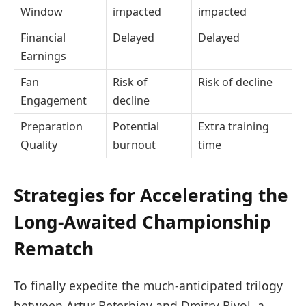
Window
impacted
impacted
Financial
Delayed
Delayed
Earnings
Fan
Risk of
Risk of decline
Engagement
decline
Preparation
Potential
Extra training
Quality
burnout
time
Strategies for Accelerating the
Long-Awaited Championship
Rematch
To finally expedite the much-anticipated trilogy
between Artur Beterbiev and Dmitry Bivol, a