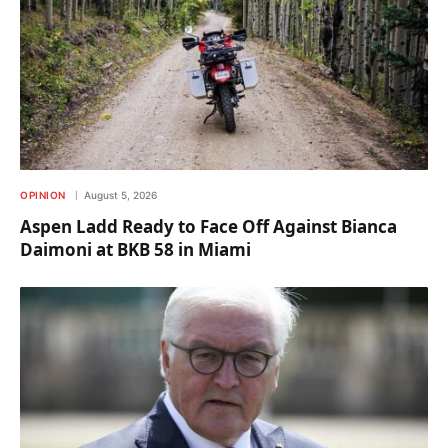
OPINION
August 5, 2026
Aspen Ladd Ready to Face Off Against Bianca
Daimoni at BKB 58 in Miami