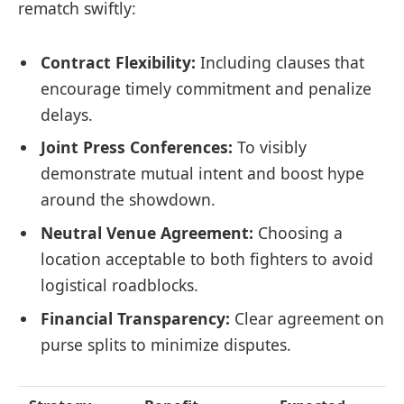
rematch swiftly:
Contract Flexibility:
Including clauses that
encourage timely commitment and penalize
delays.
Joint Press Conferences:
To visibly
demonstrate mutual intent and boost hype
around the showdown.
Neutral Venue Agreement:
Choosing a
location acceptable to both fighters to avoid
logistical roadblocks.
Financial Transparency:
Clear agreement on
purse splits to minimize disputes.