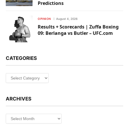
Predictions
OPINION
August 4, 2026
Results + Scorecards | Zuffa Boxing
09: Berlanga vs Butler – UFC.com
CATEGORIES
Categories
ARCHIVES
Archives