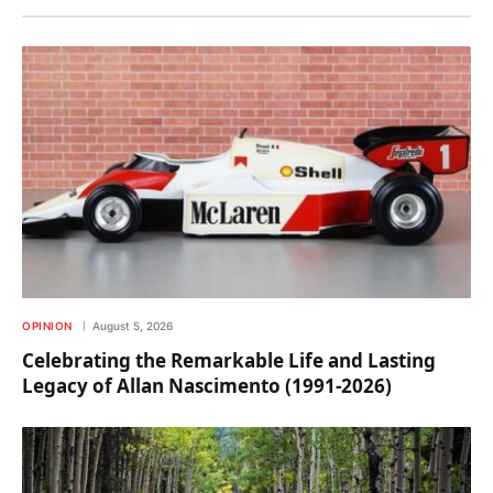
OPINION
August 5, 2026
Celebrating the Remarkable Life and Lasting
Legacy of Allan Nascimento (1991-2026)