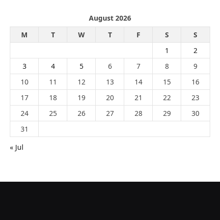
August 2026
M
T
W
T
F
S
S
1
2
3
4
5
6
7
8
9
10
11
12
13
14
15
16
17
18
19
20
21
22
23
24
25
26
27
28
29
30
31
« Jul