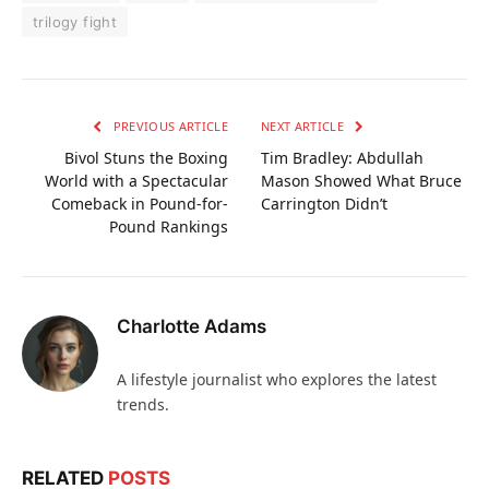
trilogy fight
PREVIOUS ARTICLE
NEXT ARTICLE
Bivol Stuns the Boxing
Tim Bradley: Abdullah
World with a Spectacular
Mason Showed What Bruce
Comeback in Pound-for-
Carrington Didn’t
Pound Rankings
Charlotte Adams
A lifestyle journalist who explores the latest
trends.
RELATED
POSTS