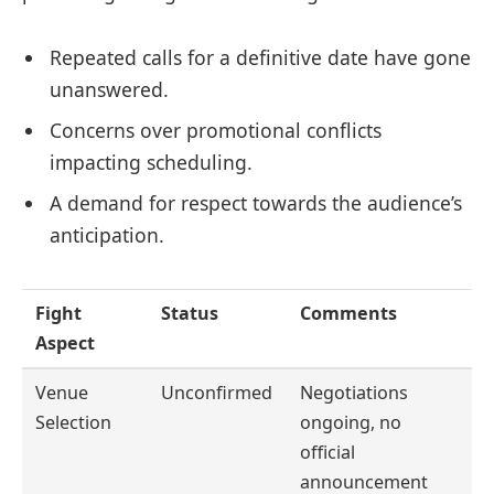
Repeated calls for a definitive date have gone
unanswered.
Concerns over promotional conflicts
impacting scheduling.
A demand for respect towards the audience’s
anticipation.
Fight
Status
Comments
Aspect
Venue
Unconfirmed
Negotiations
Selection
ongoing, no
official
announcement