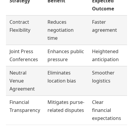
Strategy
Benefit
Expected
Outcome
Contract
Reduces
Faster
Flexibility
negotiation
agreement
time
Joint Press
Enhances public
Heightened
Conferences
pressure
anticipation
Neutral
Eliminates
Smoother
Venue
location bias
logistics
Agreement
Financial
Mitigates purse-
Clear
Transparency
related disputes
financial
expectations