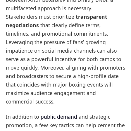
multifaceted approach is necessary.
Stakeholders must prioritize
transparent
negotiations
that clearly define terms,
timelines, and promotional commitments.
Leveraging the pressure of fans’ growing
impatience on social media channels can also
serve as a powerful incentive for both camps to
move quickly. Moreover, aligning with promoters
and broadcasters to secure a high-profile date
that coincides with major boxing events will
maximize audience engagement and
commercial success.
In addition to
public demand
and strategic
promotion, a few key tactics can help cement the