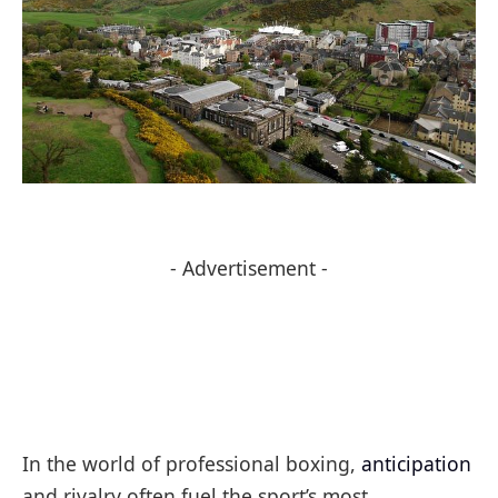
- Advertisement -
In the world of professional boxing,
anticipation
and rivalry often fuel the sport’s most