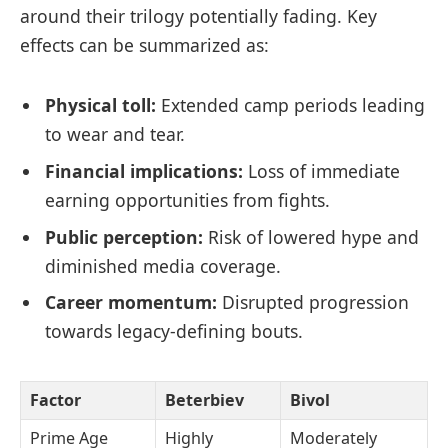
around their trilogy potentially fading. Key
effects can be summarized as:
Physical toll:
Extended camp periods leading
to wear and tear.
Financial implications:
Loss of immediate
earning opportunities from fights.
Public perception:
Risk of lowered hype and
diminished media coverage.
Career momentum:
Disrupted progression
towards legacy-defining bouts.
Factor
Beterbiev
Bivol
Prime Age
Highly
Moderately