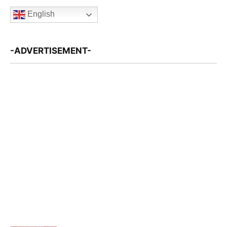
English
-ADVERTISEMENT-