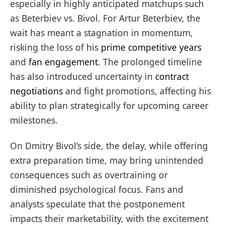
especially in highly anticipated matchups such
as Beterbiev vs. Bivol. For Artur Beterbiev, the
wait has meant a stagnation in momentum,
risking the loss of his
prime competitive years
and
fan engagement
. The prolonged timeline
has also introduced uncertainty in
contract
negotiations
and fight promotions, affecting his
ability to plan strategically for upcoming career
milestones.
On Dmitry Bivol’s side, the delay, while offering
extra preparation time, may bring unintended
consequences such as overtraining or
diminished psychological focus. Fans and
analysts speculate that the postponement
impacts their marketability, with the excitement