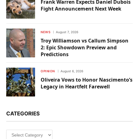
Frank Warren Expects Daniel Dubois
Fight Announcement Next Week
NEWS
August 7, 2026
Troy Williamson vs Callum Simpson
2: Epic Showdown Preview and
Predictions
OPINION
August 6, 2026
Oliveira Vows to Honor Nascimento’s
Legacy in Heartfelt Farewell
CATEGORIES
Categories