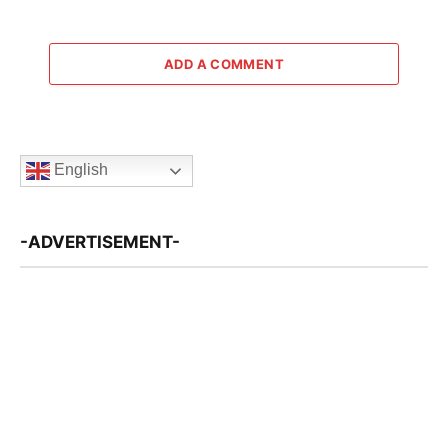
ADD A COMMENT
English
-ADVERTISEMENT-