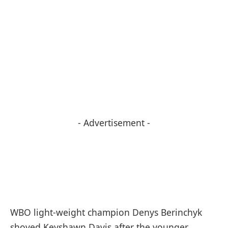
- Advertisement -
WBO light-weight champion Denys Berinchyk
shoved Keyshawn Davis after the younger,