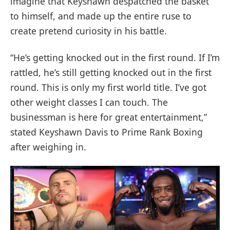
imagine that Keyshawn despatched the basket
to himself, and made up the entire ruse to
create pretend curiosity in his battle.
“He’s getting knocked out in the first round. If I’m
rattled, he’s still getting knocked out in the first
round. This is only my first world title. I’ve got
other weight classes I can touch. The
businessman is here for great entertainment,”
stated Keyshawn Davis to Prime Rank Boxing
after weighing in.