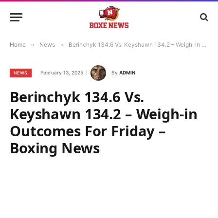
Home
»
News
»
Berinchyk 134.6 Vs. Keyshawn 134.2 – Weigh-in Outcomes For Friday – Boxing News
February 13, 2025
By
ADMIN
NEWS
Berinchyk 134.6 Vs.
Keyshawn 134.2 – Weigh-in
Outcomes For Friday –
Boxing News