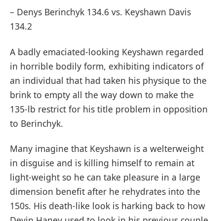
– Denys Berinchyk 134.6 vs. Keyshawn Davis
134.2
A badly emaciated-looking Keyshawn regarded
in horrible bodily form, exhibiting indicators of
an individual that had taken his physique to the
brink to empty all the way down to make the
135-lb restrict for his title problem in opposition
to Berinchyk.
Many imagine that Keyshawn is a welterweight
in disguise and is killing himself to remain at
light-weight so he can take pleasure in a large
dimension benefit after he rehydrates into the
150s. His death-like look is harking back to how
Devin Haney used to look in his previous couple