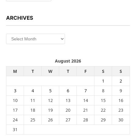
ARCHIVES
Archives
August 2026
M
T
W
T
F
S
S
1
2
3
4
5
6
7
8
9
10
11
12
13
14
15
16
17
18
19
20
21
22
23
24
25
26
27
28
29
30
31