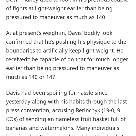
of fights at light-weight earlier than being
pressured to maneuver as much as 140.
At at present’s weigh-in, Davis’ bodily look
confirmed that he’s pushing his physique to the
boundaries to artificially keep light-weight. He
received’t be capable of do that for much longer
earlier than being pressured to maneuver as
much as 140 or 147.
Davis had been spoiling for hassle since
yesterday along with his habits through the last
press convention, accusing Berinchyk (19-0, 9
KOs) of sending an nameless fruit basket full of
bananas and watermelons. Many individuals