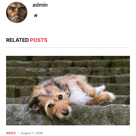
admin
Website
RELATED
POSTS
NEWS
August 7, 2026