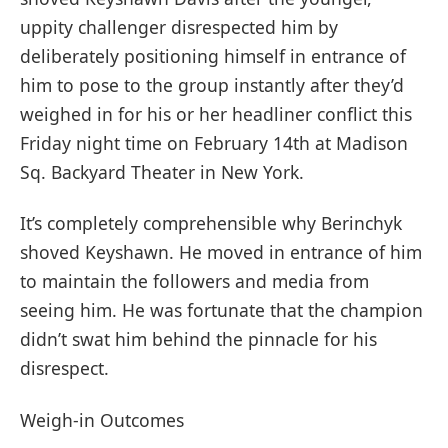
uppity challenger disrespected him by
deliberately positioning himself in entrance of
him to pose to the group instantly after they’d
weighed in for his or her headliner conflict this
Friday night time on February 14th at Madison
Sq. Backyard Theater in New York.
It’s completely comprehensible why Berinchyk
shoved Keyshawn. He moved in entrance of him
to maintain the followers and media from
seeing him. He was fortunate that the champion
didn’t swat him behind the pinnacle for his
disrespect.
Weigh-in Outcomes