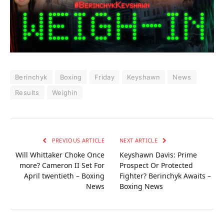
Berinchyk
Boxing
Friday
Keyshawn
News
Results
Weighin
PREVIOUS ARTICLE
NEXT ARTICLE
Will Whittaker Choke Once
Keyshawn Davis: Prime
more? Cameron II Set For
Prospect Or Protected
April twentieth – Boxing
Fighter? Berinchyk Awaits –
News
Boxing News