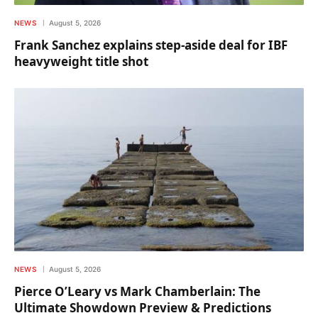
NEWS
August 5, 2026
Frank Sanchez explains step-aside deal for IBF
heavyweight title shot
NEWS
August 5, 2026
Pierce O’Leary vs Mark Chamberlain: The
Ultimate Showdown Preview & Predictions