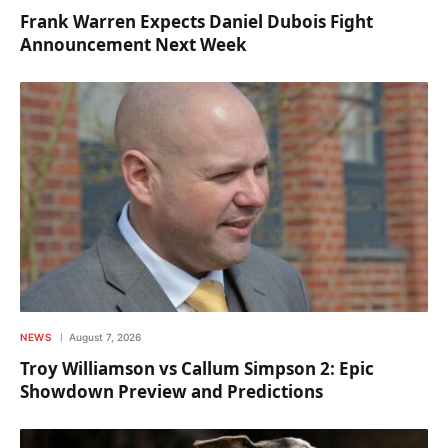
Frank Warren Expects Daniel Dubois Fight
Announcement Next Week
NEWS
August 7, 2026
Troy Williamson vs Callum Simpson 2: Epic
Showdown Preview and Predictions