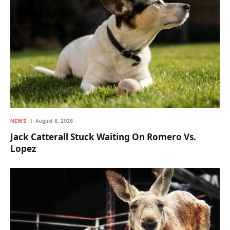
NEWS
August 6, 2026
Jack Catterall Stuck Waiting On Romero Vs.
Lopez