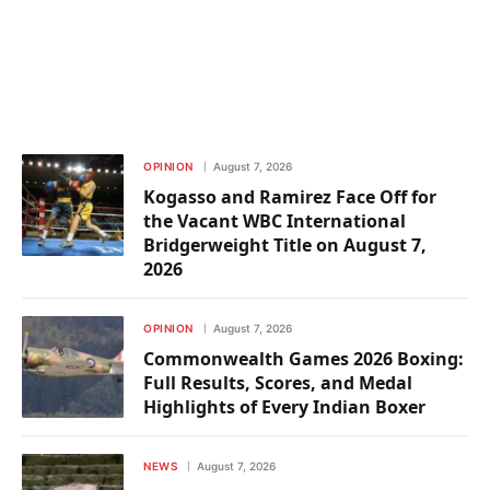
OPINION
August 7, 2026
Kogasso and Ramirez Face Off for
the Vacant WBC International
Bridgerweight Title on August 7,
2026
OPINION
August 7, 2026
Commonwealth Games 2026 Boxing:
Full Results, Scores, and Medal
Highlights of Every Indian Boxer
NEWS
August 7, 2026