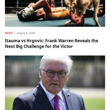
NEWS
August 6, 2026
Itauma vs Hrgovic: Frank Warren Reveals the
Next Big Challenge for the Victor