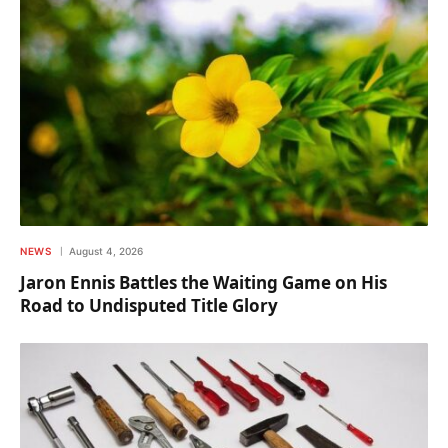
NEWS
August 4, 2026
Jaron Ennis Battles the Waiting Game on His
Road to Undisputed Title Glory