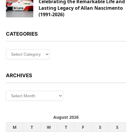
Celebrating the Remarkable Life and
Lasting Legacy of Allan Nascimento
(1991-2026)
CATEGORIES
Categories
ARCHIVES
Archives
August 2026
M
T
W
T
F
S
S