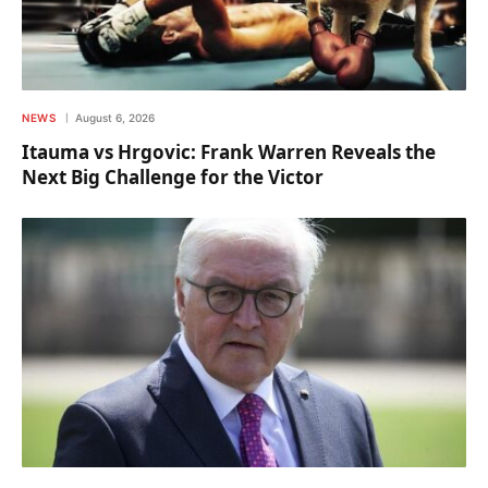
NEWS
August 6, 2026
Itauma vs Hrgovic: Frank Warren Reveals the
Next Big Challenge for the Victor