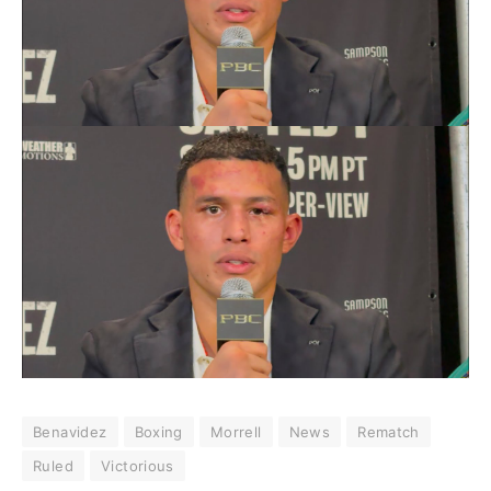
Benavidez
Boxing
Morrell
News
Rematch
Ruled
Victorious