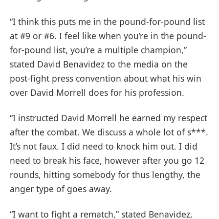
“I think this puts me in the pound-for-pound list
at #9 or #6. I feel like when you’re in the pound-
for-pound list, you’re a multiple champion,”
stated David Benavidez to the media on the
post-fight press convention about what his win
over David Morrell does for his profession.
“I instructed David Morrell he earned my respect
after the combat. We discuss a whole lot of s***.
It’s not faux. I did need to knock him out. I did
need to break his face, however after you go 12
rounds, hitting somebody for thus lengthy, the
anger type of goes away.
“I want to fight a rematch,” stated Benavidez,