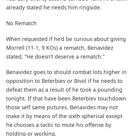
already stated he needs him ringside.
No Rematch
When requested if he’d be curious about giving
Morrell (11-1, 9 KOs) a rematch, Benavidez
stated, “He doesn’t deserve a rematch.”
Benavidez goes to should combat lots higher in
opposition to Beterbiev or Bivol if he needs to
defeat them as a result of he took a pounding
tonight. If that have been Beterbiev touchdown
those self same pictures, Benavides may not
make it by means of the sixth spherical except
he chooses a tactic to mute his offense by
holding or working.