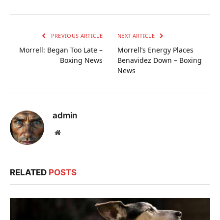
PREVIOUS ARTICLE
NEXT ARTICLE
Morrell: Began Too Late –
Morrell’s Energy Places
Boxing News
Benavidez Down – Boxing
News
admin
Website
RELATED
POSTS