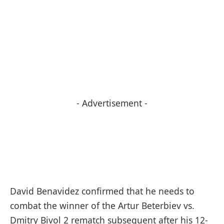
- Advertisement -
David Benavidez confirmed that he needs to
combat the winner of the Artur Beterbiev vs.
Dmitry Bivol 2 rematch subsequent after his 12-