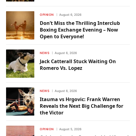
OPINION
August 6, 2026
Don’t Miss the Thrilling Interclub
Boxing Exchange Evening – Now
Open to Everyone!
NEWS
August 6, 2026
Jack Catterall Stuck Waiting On
Romero Vs. Lopez
NEWS
August 6, 2026
Itauma vs Hrgovic: Frank Warren
Reveals the Next Big Challenge for
the Victor
OPINION
August 5, 2026