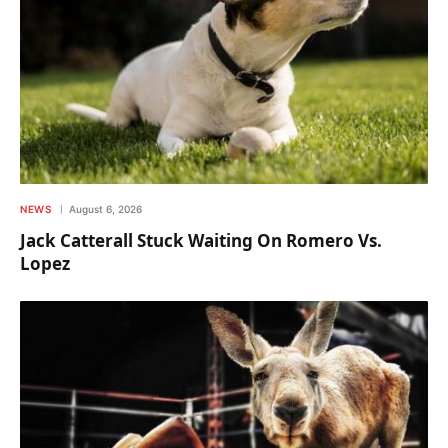
NEWS
August 6, 2026
Jack Catterall Stuck Waiting On Romero Vs.
Lopez