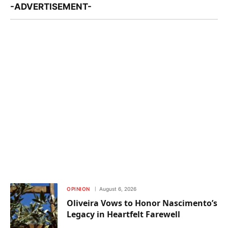
-ADVERTISEMENT-
OPINION
August 6, 2026
Oliveira Vows to Honor Nascimento’s
Legacy in Heartfelt Farewell