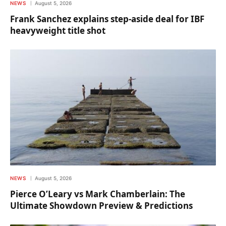
NEWS
August 5, 2026
Frank Sanchez explains step-aside deal for IBF
heavyweight title shot
NEWS
August 5, 2026
Pierce O’Leary vs Mark Chamberlain: The
Ultimate Showdown Preview & Predictions