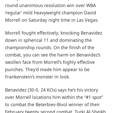
round unanimous resolution win over WBA
‘regular’ mild heavyweight champion David
Morrell on Saturday night time in Las Vegas.
Morrell fought effectively, knocking Benavidez
down in spherical 11 and dominating the
championship rounds. On the finish of the
combat, you can see the harm on Benavidez’s
swollen face from Morrell’s highly effective
punches. They’d made him appear to be
Frankenstein’s monster in look.
Benavidez (30-0, 24 KOs) says he’s his victory
over Morrell locations him within the “#1 spot”
to combat the Beterbiev-Bivol winner of their
February twenty second combat. Turki Al-Sheikh