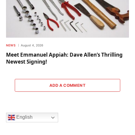
NEWS
August 4, 2026
Meet Emmanuel Appiah: Dave Allen’s Thrilling
Newest Signing!
ADD A COMMENT
English