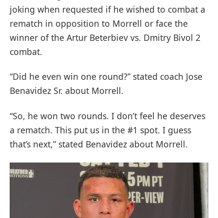
joking when requested if he wished to combat a
rematch in opposition to Morrell or face the
winner of the Artur Beterbiev vs. Dmitry Bivol 2
combat.
“Did he even win one round?” stated coach Jose
Benavidez Sr. about Morrell.
“So, he won two rounds. I don’t feel he deserves
a rematch. This put us in the #1 spot. I guess
that’s next,” stated Benavidez about Morrell.