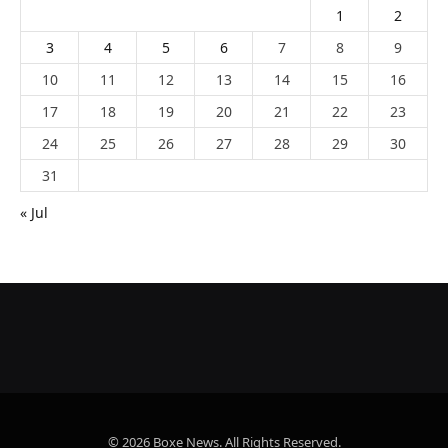
1
2
3
4
5
6
7
8
9
10
11
12
13
14
15
16
17
18
19
20
21
22
23
24
25
26
27
28
29
30
31
« Jul
© 2026 Boxe News. All Rights Reserved.