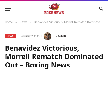
Home
»
News
»
Benavidez Victorious, Morrell Rematch Dominated Out – Boxing News
February 2, 2025
By
ADMIN
NEWS
Benavidez Victorious,
Morrell Rematch Dominated
Out – Boxing News