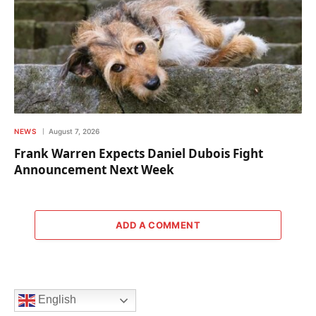
NEWS
August 7, 2026
Frank Warren Expects Daniel Dubois Fight
Announcement Next Week
ADD A COMMENT
English