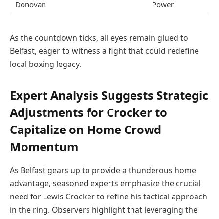
Donovan
Power
As the countdown ticks, all eyes remain glued to
Belfast, eager to witness a fight that could redefine
local boxing legacy.
Expert Analysis Suggests Strategic
Adjustments for Crocker to
Capitalize on Home Crowd
Momentum
As Belfast gears up to provide a thunderous home
advantage, seasoned experts emphasize the crucial
need for Lewis Crocker to refine his tactical approach
in the ring. Observers highlight that leveraging the