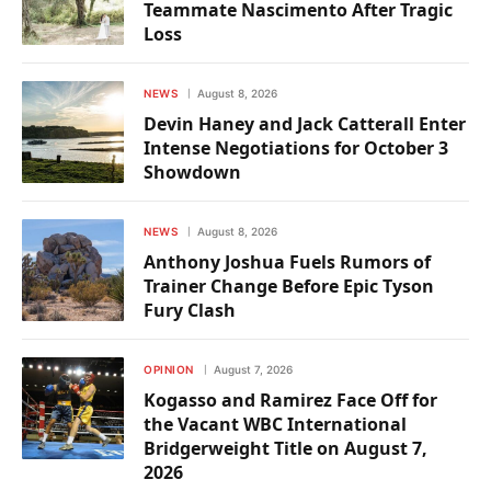
Teammate Nascimento After Tragic
Loss
NEWS
August 8, 2026
Devin Haney and Jack Catterall Enter
Intense Negotiations for October 3
Showdown
NEWS
August 8, 2026
Anthony Joshua Fuels Rumors of
Trainer Change Before Epic Tyson
Fury Clash
OPINION
August 7, 2026
Kogasso and Ramirez Face Off for
the Vacant WBC International
Bridgerweight Title on August 7,
2026