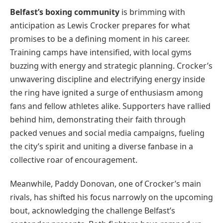
Belfast’s boxing community
is brimming with
anticipation as Lewis Crocker prepares for what
promises to be a defining moment in his career.
Training camps have intensified, with local gyms
buzzing with energy and strategic planning. Crocker’s
unwavering discipline and electrifying energy inside
the ring have ignited a surge of enthusiasm among
fans and fellow athletes alike. Supporters have rallied
behind him, demonstrating their faith through
packed venues and social media campaigns, fueling
the city’s spirit and uniting a diverse fanbase in a
collective roar of encouragement.
Meanwhile, Paddy Donovan, one of Crocker’s main
rivals, has shifted his focus narrowly on the upcoming
bout, acknowledging the challenge Belfast’s