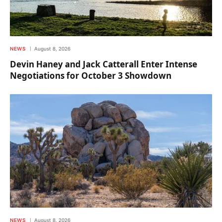
NEWS
August 8, 2026
Devin Haney and Jack Catterall Enter Intense
Negotiations for October 3 Showdown
NEWS
August 8, 2026