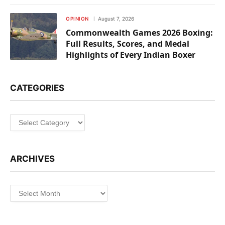
OPINION
August 7, 2026
Commonwealth Games 2026 Boxing:
Full Results, Scores, and Medal
Highlights of Every Indian Boxer
CATEGORIES
Categories
ARCHIVES
Archives