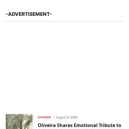
-ADVERTISEMENT-
OPINION
August 8, 2026
Oliveira Shares Emotional Tribute to