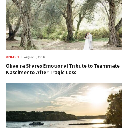
OPINION
August 8, 2026
Oliveira Shares Emotional Tribute to Teammate
Nascimento After Tragic Loss