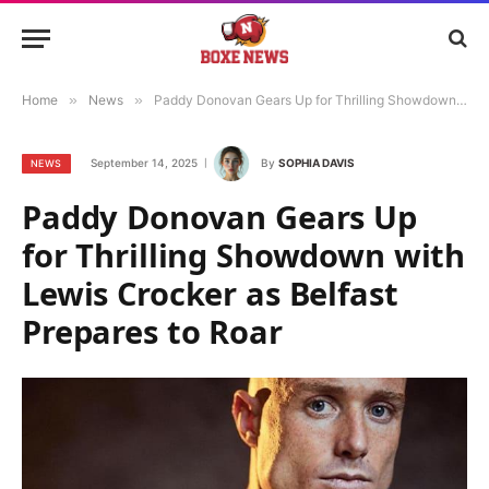
Home
»
News
»
Paddy Donovan Gears Up for Thrilling Showdown with Lewis Crocker as Belfast Prepares to Roar
September 14, 2025
By
SOPHIA DAVIS
NEWS
Paddy Donovan Gears Up
for Thrilling Showdown with
Lewis Crocker as Belfast
Prepares to Roar