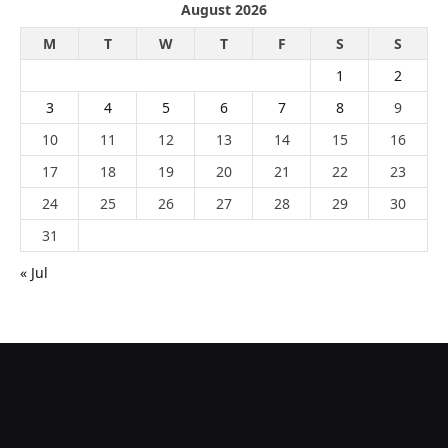
August 2026
M
T
W
T
F
S
S
1
2
3
4
5
6
7
8
9
10
11
12
13
14
15
16
17
18
19
20
21
22
23
24
25
26
27
28
29
30
31
« Jul