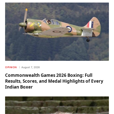
OPINION
August 7, 2026
Commonwealth Games 2026 Boxing: Full
Results, Scores, and Medal Highlights of Every
Indian Boxer