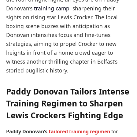
Donovan’s
training camp
, sharpening their
sights on rising star Lewis Crocker. The local
boxing scene buzzes with anticipation as
Donovan intensifies focus and fine-tunes
strategies, aiming to propel Crocker to new
heights in front of a home crowd eager to
witness another thrilling chapter in Belfast’s
storied pugilistic history.
Paddy Donovan Tailors Intense
Training Regimen to Sharpen
Lewis Crockers Fighting Edge
Paddy Donovan’s
tailored training regimen
for