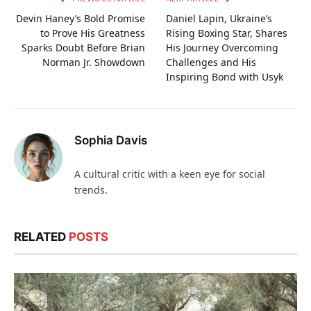
Devin Haney’s Bold Promise
Daniel Lapin, Ukraine’s
to Prove His Greatness
Rising Boxing Star, Shares
Sparks Doubt Before Brian
His Journey Overcoming
Norman Jr. Showdown
Challenges and His
Inspiring Bond with Usyk
Sophia Davis
A cultural critic with a keen eye for social
trends.
RELATED
POSTS