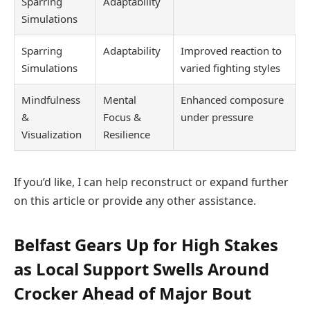
Sparring
Adaptability
Simulations
Sparring
Adaptability
Improved reaction to
Simulations
varied fighting styles
Mindfulness
Mental
Enhanced composure
&
Focus &
under pressure
Visualization
Resilience
If you’d like, I can help reconstruct or expand further
on this article or provide any other assistance.
Belfast Gears Up for High Stakes
as Local Support Swells Around
Crocker Ahead of Major Bout