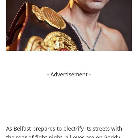
- Advertisement -
As Belfast prepares to electrify its streets with
the roar of fight night, all eyes are on Paddy