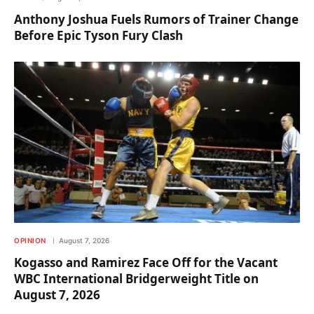
Anthony Joshua Fuels Rumors of Trainer Change
Before Epic Tyson Fury Clash
OPINION
August 7, 2026
Kogasso and Ramirez Face Off for the Vacant
WBC International Bridgerweight Title on
August 7, 2026