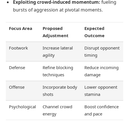
Exploiting crowd-induced momentum:
fueling
bursts of aggression at pivotal moments.
Focus Area
Proposed
Expected
Adjustment
Outcome
Footwork
Increase lateral
Disrupt opponent
agility
timing
Defense
Refine blocking
Reduce incoming
techniques
damage
Offense
Incorporate body
Lower opponent
shots
stamina
Psychological
Channel crowd
Boost confidence
energy
and pace