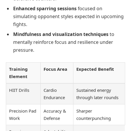
Enhanced sparring sessions
focused on
simulating opponent styles expected in upcoming
fights.
Mindfulness and visualization techniques
to
mentally reinforce focus and resilience under
pressure.
Training
Focus Area
Expected Benefit
Element
HIIT Drills
Cardio
Sustained energy
Endurance
through later rounds
Precision Pad
Accuracy &
Sharper
Work
Defense
counterpunching