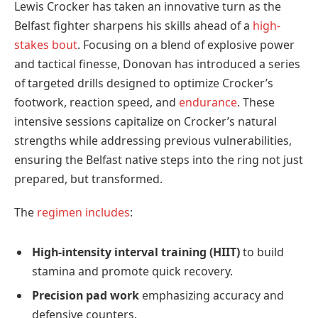
Lewis Crocker has taken an innovative turn as the
Belfast fighter sharpens his skills ahead of a
high-
stakes bout
. Focusing on a blend of explosive power
and tactical finesse, Donovan has introduced a series
of targeted drills designed to optimize Crocker’s
footwork, reaction speed, and
endurance
. These
intensive sessions capitalize on Crocker’s natural
strengths while addressing previous vulnerabilities,
ensuring the Belfast native steps into the ring not just
prepared, but transformed.
The
regimen includes
:
High-intensity interval training (HIIT)
to build
stamina and promote quick recovery.
Precision pad work
emphasizing accuracy and
defensive counters.