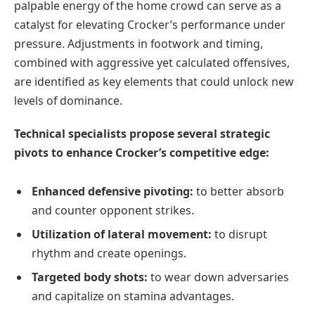
palpable energy of the home crowd can serve as a
catalyst for elevating Crocker’s performance under
pressure. Adjustments in footwork and timing,
combined with aggressive yet calculated offensives,
are identified as key elements that could unlock new
levels of dominance.
Technical specialists propose several strategic
pivots to enhance Crocker’s competitive edge:
Enhanced defensive pivoting:
to better absorb
and counter opponent strikes.
Utilization of lateral movement:
to disrupt
rhythm and create openings.
Targeted body shots:
to wear down adversaries
and capitalize on stamina advantages.