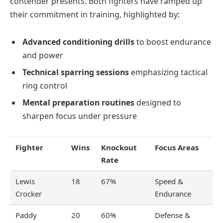
contender presents. Both fighters have ramped up
their commitment in training, highlighted by:
Advanced conditioning drills
to boost endurance
and power
Technical sparring sessions
emphasizing tactical
ring control
Mental preparation routines
designed to
sharpen focus under pressure
Fighter
Wins
Knockout
Focus Areas
Rate
Lewis
18
67%
Speed &
Crocker
Endurance
Paddy
20
60%
Defense &