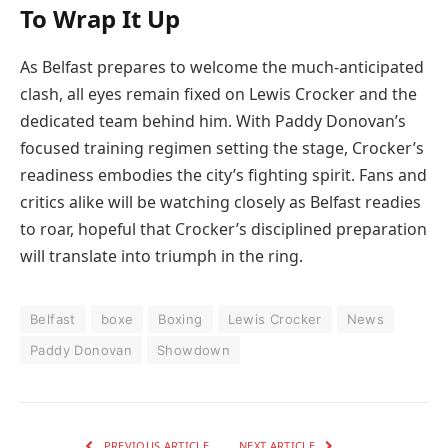
To Wrap It Up
As Belfast prepares to welcome the much-anticipated
clash, all eyes remain fixed on Lewis Crocker and the
dedicated team behind him. With Paddy Donovan’s
focused training regimen setting the stage, Crocker’s
readiness embodies the city’s fighting spirit. Fans and
critics alike will be watching closely as Belfast readies
to roar, hopeful that Crocker’s disciplined preparation
will translate into triumph in the ring.
Belfast
boxe
Boxing
Lewis Crocker
News
Paddy Donovan
Showdown
PREVIOUS ARTICLE
NEXT ARTICLE