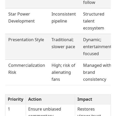
follow
Star Power
Inconsistent
Structured
Development
pipeline
talent
ecosystem
Presentation Style
Traditional;
Dynamic;
slower pace
entertainment-
focused
Commercialization
High; risk of
Managed with
Risk
alienating
brand
fans
consistency
Priority
Action
Impact
1
Ensure unbiased
Restores
commentary
viewer trust