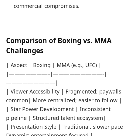
commercial compromises.
Comparison of Boxing vs. MMA
Challenges
| Aspect | Boxing | MMA (e.g., UFC) |
|———————–|—————————-|
—————————|
| Viewer Accessibility | Fragmented; paywalls
common| More centralized; easier to follow |
| Star Power Development | Inconsistent
pipeline | Structured talent ecosystem|
| Presentation Style | Traditional; slower pace |
Dynamic; entertainment-focused |