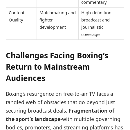
commentary
Content
Matchmaking and
High-definition
Quality
fighter
broadcast and
development
journalistic
coverage
Challenges Facing Boxing’s
Return to Mainstream
Audiences
Boxing’s resurgence on free-to-air TV faces a
tangled web of obstacles that go beyond just
securing broadcast deals.
Fragmentation of
the sport’s landscape
-with multiple governing
bodies, promoters, and streaming platforms-has