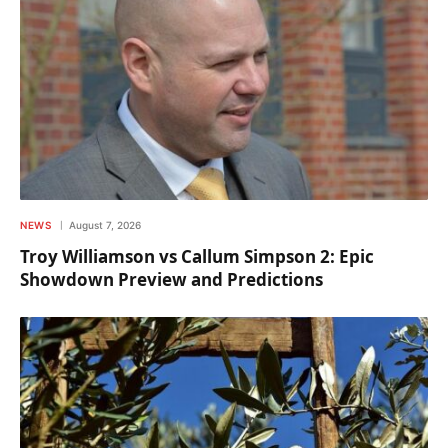
NEWS
August 7, 2026
Troy Williamson vs Callum Simpson 2: Epic
Showdown Preview and Predictions