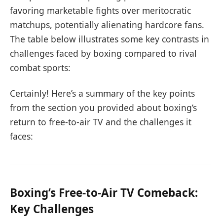
favoring marketable fights over meritocratic
matchups, potentially alienating hardcore fans.
The table below illustrates some key contrasts in
challenges faced by boxing compared to rival
combat sports:
Certainly! Here’s a summary of the key points
from the section you provided about boxing’s
return to free-to-air TV and the challenges it
faces:
Boxing’s Free-to-Air TV Comeback:
Key Challenges