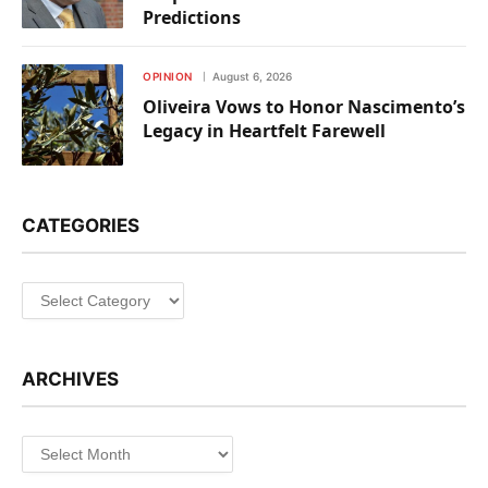
Predictions
OPINION
August 6, 2026
Oliveira Vows to Honor Nascimento’s
Legacy in Heartfelt Farewell
CATEGORIES
Categories
ARCHIVES
Archives