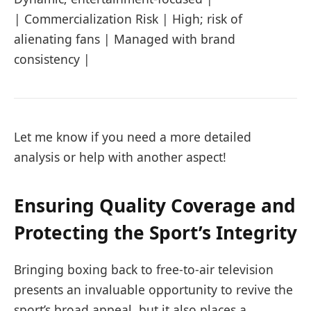
| Commercialization Risk | High; risk of
alienating fans | Managed with brand
consistency |
Let me know if you need a more detailed
analysis or help with another aspect!
Ensuring Quality Coverage and
Protecting the Sport’s Integrity
Bringing boxing back to free-to-air television
presents an invaluable opportunity to revive the
sport’s broad appeal, but it also places a