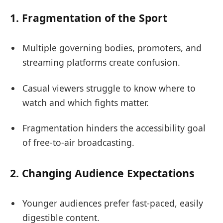
1.
Fragmentation of the Sport
Multiple governing bodies, promoters, and
streaming platforms create confusion.
Casual viewers struggle to know where to
watch and which fights matter.
Fragmentation hinders the accessibility goal
of free-to-air broadcasting.
2.
Changing Audience Expectations
Younger audiences prefer fast-paced, easily
digestible content.