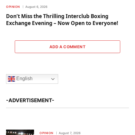
OPINION
August 6, 2026
Don’t Miss the Thrilling Interclub Boxing
Exchange Evening – Now Open to Everyone!
ADD A COMMENT
English
-ADVERTISEMENT-
OPINION
August 7, 2026