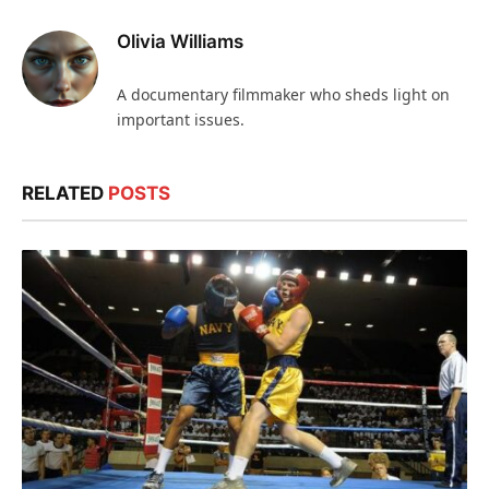
Olivia Williams
A documentary filmmaker who sheds light on
important issues.
RELATED
POSTS