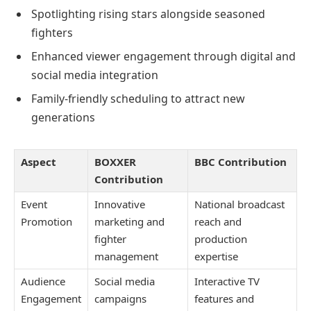
Spotlighting rising stars alongside seasoned
fighters
Enhanced viewer engagement through digital and
social media integration
Family-friendly scheduling to attract new
generations
Aspect
BOXXER
BBC Contribution
Contribution
Event
Innovative
National broadcast
Promotion
marketing and
reach and
fighter
production
management
expertise
Audience
Social media
Interactive TV
Engagement
campaigns
features and