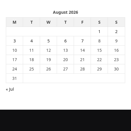
August 2026
M
T
W
T
F
S
S
1
2
3
4
5
6
7
8
9
10
11
12
13
14
15
16
17
18
19
20
21
22
23
24
25
26
27
28
29
30
31
« Jul