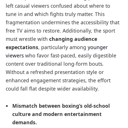
left casual viewers confused about where to
tune in and which fights truly matter. This
fragmentation undermines the accessibility that
free TV aims to restore. Additionally, the sport
must wrestle with
changing audience
expectations
, particularly among
younger
viewers
who favor fast-paced, easily digestible
content over traditional long-form bouts.
Without a refreshed presentation style or
enhanced engagement strategies, the effort
could fall flat despite wider availability.
Mismatch between boxing’s old-school
culture and modern entertainment
demands.