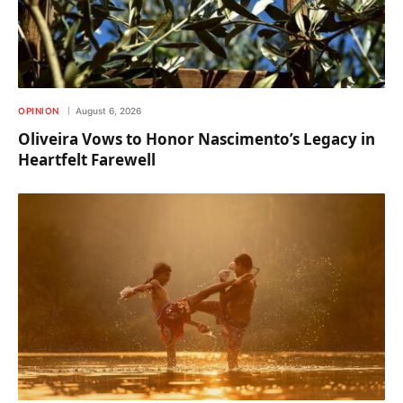
OPINION
August 6, 2026
Oliveira Vows to Honor Nascimento’s Legacy in
Heartfelt Farewell