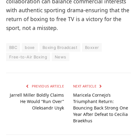
collaboration can balance commercial interests
with authentic sporting drama-ensuring that the
return of boxing to free TV is a victory for the
sport, not a misstep.
BBC
boxe
Boxing Broadcast
Boxxer
Free-to-Air Boxing
News
PREVIOUS ARTICLE
NEXT ARTICLE
Jarrell Miller Boldly Claims
Maricela Cornejo’s
He Would “Run Over”
Triumphant Return:
Oleksandr Usyk
Bouncing Back Strong One
Year After Defeat to Cecilia
Braekhus