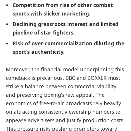
Competition from rise of other combat
sports with slicker marketing.
Declining grassroots interest and limited
pipeline of star fighters.
Risk of over-commercialization diluting the
sport’s authenticity.
Moreover, the financial model underpinning this
comeback is precarious. BBC and BOXXER must
strike a balance between commercial viability
and preserving boxing’s raw appeal. The
economics of free-to-air broadcasts rely heavily
on attracting consistent viewership numbers to
appease advertisers and justify production costs.
This pressure risks pushing promoters toward