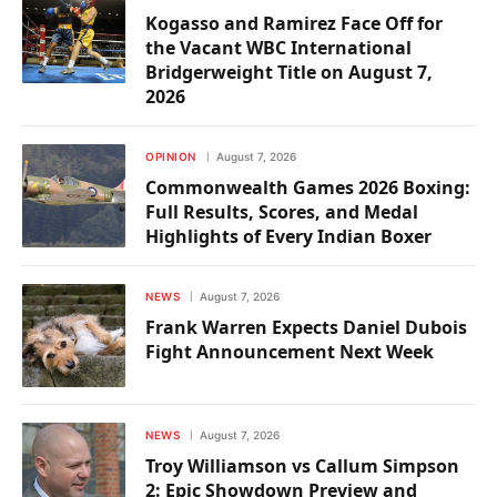
Kogasso and Ramirez Face Off for
the Vacant WBC International
Bridgerweight Title on August 7,
2026
OPINION
August 7, 2026
Commonwealth Games 2026 Boxing:
Full Results, Scores, and Medal
Highlights of Every Indian Boxer
NEWS
August 7, 2026
Frank Warren Expects Daniel Dubois
Fight Announcement Next Week
NEWS
August 7, 2026
Troy Williamson vs Callum Simpson
2: Epic Showdown Preview and