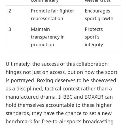
2
Promote fair fighter
Encourages
representation
sport growth
3
Maintain
Protects
transparency in
sport’s
promotion
integrity
Ultimately, the success of this collaboration
hinges not just on access, but on how the sport
is portrayed. Boxing deserves to be showcased
as a disciplined, tactical contest rather than a
manufactured drama. If BBC and BOXXER can
hold themselves accountable to these higher
standards, they have the chance to set a new
benchmark for free-to-air sports broadcasting