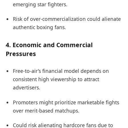
emerging star fighters.
Risk of over-commercialization could alienate
authentic boxing fans.
4.
Economic and Commercial
Pressures
Free-to-air’s financial model depends on
consistent high viewership to attract
advertisers.
Promoters might prioritize marketable fights
over merit-based matchups.
Could risk alienating hardcore fans due to