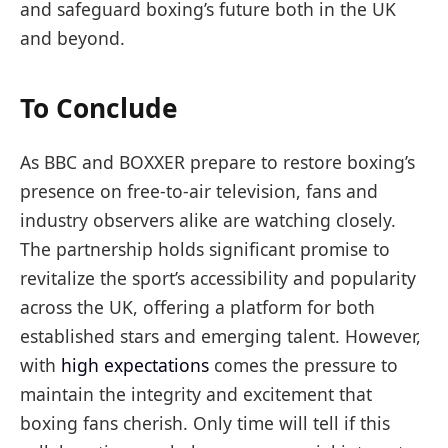
and safeguard boxing’s future both in the UK
and beyond.
To Conclude
As BBC and BOXXER prepare to restore boxing’s
presence on free-to-air television, fans and
industry observers alike are watching closely.
The partnership holds significant promise to
revitalize the sport’s accessibility and popularity
across the UK, offering a platform for both
established stars and emerging talent. However,
with
high expectations
comes the pressure to
maintain the integrity and excitement that
boxing fans cherish. Only time will tell if this