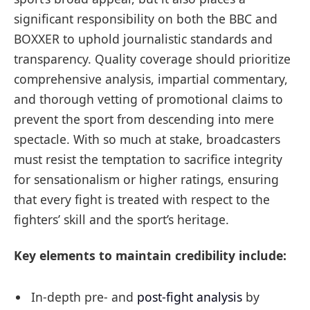
significant responsibility on both the BBC and
BOXXER to uphold journalistic standards and
transparency. Quality coverage should prioritize
comprehensive analysis, impartial commentary,
and thorough vetting of promotional claims to
prevent the sport from descending into mere
spectacle. With so much at stake, broadcasters
must resist the temptation to sacrifice integrity
for sensationalism or higher ratings, ensuring
that every fight is treated with respect to the
fighters’ skill and the sport’s heritage.
Key elements to maintain credibility include:
In-depth pre- and
post-fight analysis
by