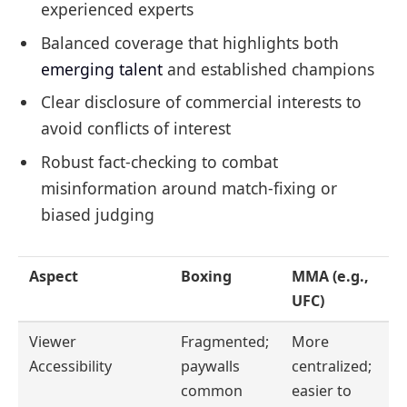
experienced experts
Balanced coverage that highlights both
emerging talent
and established champions
Clear disclosure of commercial interests to
avoid conflicts of interest
Robust fact-checking to combat
misinformation around match-fixing or
biased judging
Aspect
Boxing
MMA (e.g.,
UFC)
Viewer
Fragmented;
More
Accessibility
paywalls
centralized;
common
easier to