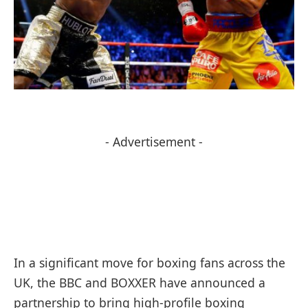
- Advertisement -
In a significant move for boxing fans across the
UK, the BBC and BOXXER have announced a
partnership to bring high-profile boxing