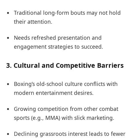
Traditional long-form bouts may not hold
their attention.
Needs refreshed presentation and
engagement strategies to succeed.
3.
Cultural and Competitive Barriers
Boxing’s old-school culture conflicts with
modern entertainment desires.
Growing competition from other combat
sports (e.g., MMA) with slick marketing.
Declining grassroots interest leads to fewer