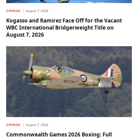
OPINION
August 7, 2026
Kogasso and Ramirez Face Off for the Vacant
WBC International Bridgerweight Title on
August 7, 2026
OPINION
August 7, 2026
Commonwealth Games 2026 Boxing: Full