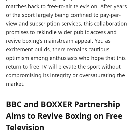
matches back to free-to-air television. After years
of the sport largely being confined to pay-per-
view and subscription services, this collaboration
promises to rekindle wider public access and
revive boxing’s mainstream appeal. Yet, as
excitement builds, there remains cautious
optimism among enthusiasts who hope that this
return to free TV will elevate the sport without
compromising its integrity or oversaturating the
market.
BBC and BOXXER Partnership
Aims to Revive Boxing on Free
Television