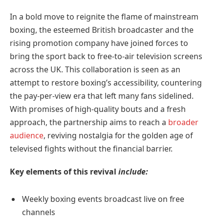
In a bold move to reignite the flame of mainstream
boxing, the esteemed British broadcaster and the
rising promotion company have joined forces to
bring the sport back to free-to-air television screens
across the UK. This collaboration is seen as an
attempt to restore boxing’s accessibility, countering
the pay-per-view era that left many fans sidelined.
With promises of high-quality bouts and a fresh
approach, the partnership aims to reach a
broader
audience
, reviving nostalgia for the golden age of
televised fights without the financial barrier.
Key elements of this revival
include:
Weekly boxing events broadcast live on free
channels