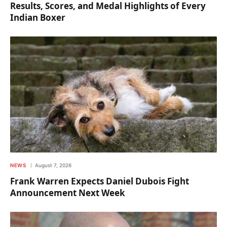
Results, Scores, and Medal Highlights of Every
Indian Boxer
NEWS
August 7, 2026
Frank Warren Expects Daniel Dubois Fight
Announcement Next Week