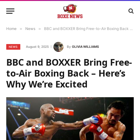
Home
»
News
»
BBC and BOXXER Bring Free-to-Air Boxing Back – Here’s Why We’re Excited
August 9, 2025
By
OLIVIA WILLIAMS
NEWS
BBC and BOXXER Bring Free-
to-Air Boxing Back – Here’s
Why We’re Excited