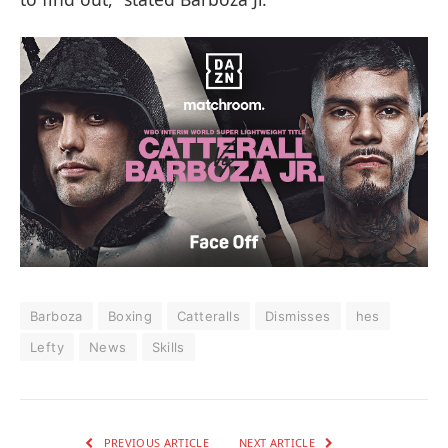
Barboza
Boxing
Catteralls
Dismisses
hes
Lefty
News
Skills
PREVIOUS ARTICLE
NEXT ARTICLE