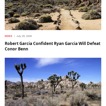
NEWS
July 29, 2026
Robert Garcia Confident Ryan Garcia Will Defeat
Conor Benn