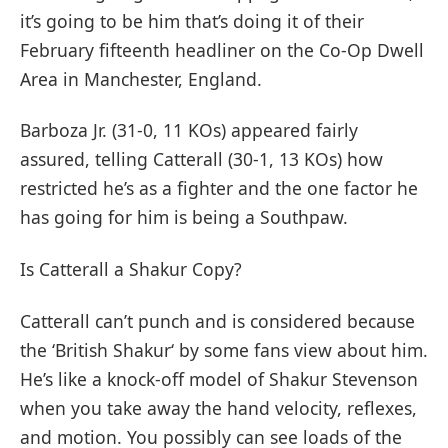
it’s going to be him that’s doing it of their
February fifteenth headliner on the Co-Op Dwell
Area in Manchester, England.
Barboza Jr. (31-0, 11 KOs) appeared fairly
assured, telling Catterall (30-1, 13 KOs) how
restricted he’s as a fighter and the one factor he
has going for him is being a Southpaw.
Is Catterall a Shakur Copy?
Catterall can’t punch and is considered because
the ‘British Shakur‘ by some fans view about him.
He’s like a knock-off model of Shakur Stevenson
when you take away the hand velocity, reflexes,
and motion. You possibly can see loads of the