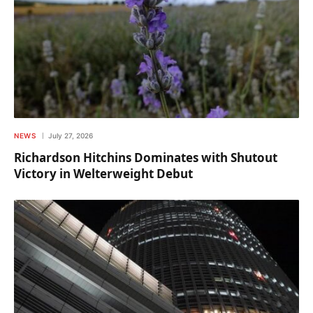
NEWS
July 27, 2026
Richardson Hitchins Dominates with Shutout
Victory in Welterweight Debut