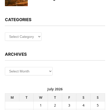
CATEGORIES
Categories
ARCHIVES
Archives
July 2026
M
T
W
T
F
S
S
1
2
3
4
5