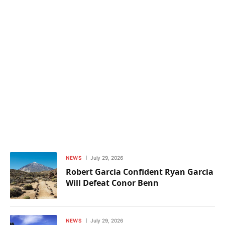
NEWS
July 29, 2026
Robert Garcia Confident Ryan Garcia
Will Defeat Conor Benn
NEWS
July 29, 2026