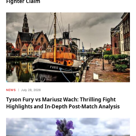
Fighter Claim
NEWS
July 28, 2026
Tyson Fury vs Mariusz Wach: Thrilling Fight
Highlights and In-Depth Post-Match Analysis