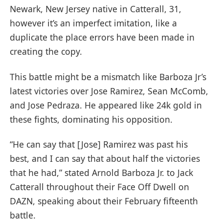
Newark, New Jersey native in Catterall, 31,
however it’s an imperfect imitation, like a
duplicate the place errors have been made in
creating the copy.
This battle might be a mismatch like Barboza Jr’s
latest victories over Jose Ramirez, Sean McComb,
and Jose Pedraza. He appeared like 24k gold in
these fights, dominating his opposition.
“He can say that [Jose] Ramirez was past his
best, and I can say that about half the victories
that he had,” stated Arnold Barboza Jr. to Jack
Catterall throughout their Face Off Dwell on
DAZN, speaking about their February fifteenth
battle.