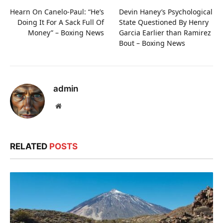
Hearn On Canelo-Paul: “He’s
Devin Haney’s Psychological
Doing It For A Sack Full Of
State Questioned By Henry
Money” – Boxing News
Garcia Earlier than Ramirez
Bout – Boxing News
admin
Website
RELATED
POSTS