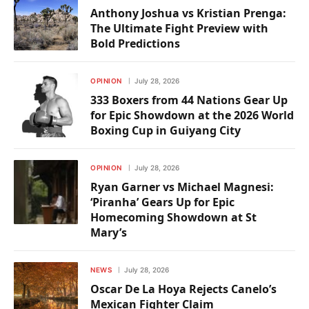
Anthony Joshua vs Kristian Prenga:
The Ultimate Fight Preview with
Bold Predictions
OPINION
July 28, 2026
333 Boxers from 44 Nations Gear Up
for Epic Showdown at the 2026 World
Boxing Cup in Guiyang City
OPINION
July 28, 2026
Ryan Garner vs Michael Magnesi:
‘Piranha’ Gears Up for Epic
Homecoming Showdown at St
Mary’s
NEWS
July 28, 2026
Oscar De La Hoya Rejects Canelo’s
Mexican Fighter Claim