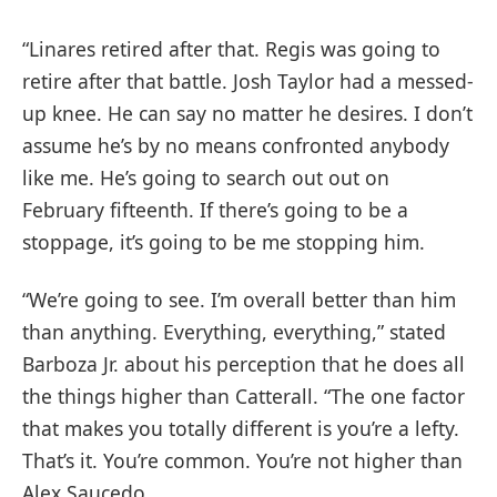
“Linares retired after that. Regis was going to
retire after that battle. Josh Taylor had a messed-
up knee. He can say no matter he desires. I don’t
assume he’s by no means confronted anybody
like me. He’s going to search out out on
February fifteenth. If there’s going to be a
stoppage, it’s going to be me stopping him.
“We’re going to see. I’m overall better than him
than anything. Everything, everything,” stated
Barboza Jr. about his perception that he does all
the things higher than Catterall. “The one factor
that makes you totally different is you’re a lefty.
That’s it. You’re common. You’re not higher than
Alex Saucedo.