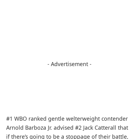
- Advertisement -
#1 WBO ranked gentle welterweight contender
Arnold Barboza Jr. advised #2 Jack Catterall that
if there’s going to be a stoppage of their battle,