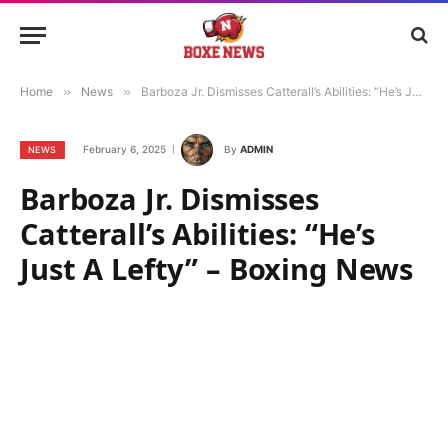
Home
»
News
»
Barboza Jr. Dismisses Catterall’s Abilities: “He’s Just A Lefty” – Boxing News
February 6, 2025
By
ADMIN
NEWS
Barboza Jr. Dismisses
Catterall’s Abilities: “He’s
Just A Lefty” – Boxing News