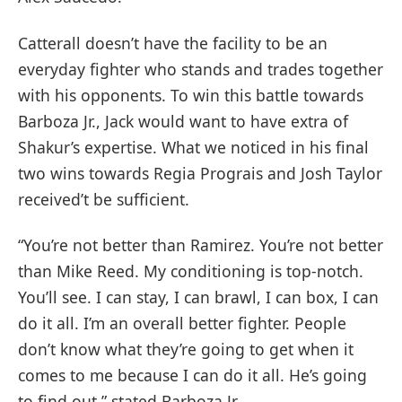
Catterall doesn’t have the facility to be an
everyday fighter who stands and trades together
with his opponents. To win this battle towards
Barboza Jr., Jack would want to have extra of
Shakur’s expertise. What we noticed in his final
two wins towards Regia Prograis and Josh Taylor
received’t be sufficient.
“You’re not better than Ramirez. You’re not better
than Mike Reed. My conditioning is top-notch.
You’ll see. I can stay, I can brawl, I can box, I can
do it all. I’m an overall better fighter. People
don’t know what they’re going to get when it
comes to me because I can do it all. He’s going
to find out,” stated Barboza Jr.