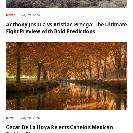
NEWS
July 29, 2026
Anthony Joshua vs Kristian Prenga: The Ultimate
Fight Preview with Bold Predictions
NEWS
July 28, 2026
Oscar De La Hoya Rejects Canelo’s Mexican