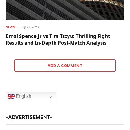
NEWS
July 27, 2026
Errol Spence Jr vs Tim Tszyu: Thrilling Fight
Results and In-Depth Post-Match Analysis
ADD A COMMENT
English
-ADVERTISEMENT-