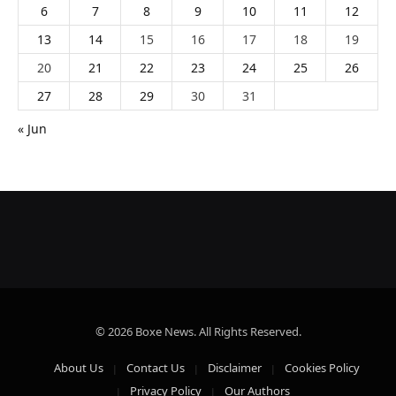
6
7
8
9
10
11
12
13
14
15
16
17
18
19
20
21
22
23
24
25
26
27
28
29
30
31
« Jun
© 2026 Boxe News. All Rights Reserved.
About Us
Contact Us
Disclaimer
Cookies Policy
Privacy Policy
Our Authors