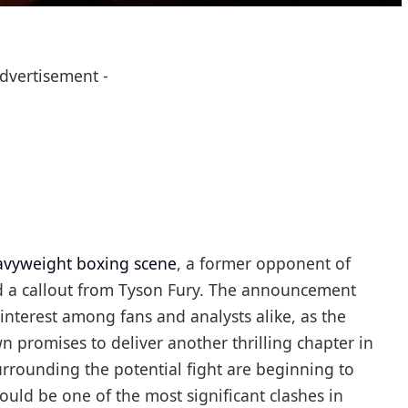
Advertisement -
avyweight boxing scene
, a former opponent of
ed a callout from Tyson Fury. The announcement
nterest among fans and analysts alike, as the
n promises to deliver another thrilling chapter in
urrounding the potential fight are beginning to
could be one of the most significant clashes in