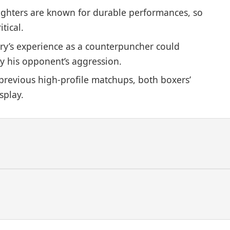
ighters are known for durable performances, so
tical.
ry’s experience as a counterpuncher could
y his opponent’s aggression.
revious high-profile matchups, both boxers’
splay.