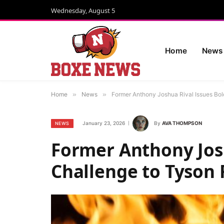
Wednesday, August 5
Home
News
Home
»
News
»
Former Anthony Joshua Rival Issues Bol
January 23, 2026
By
AVA THOMPSON
NEWS
Former Anthony Josh
Challenge to Tyson 