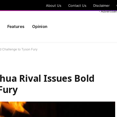
About Us
Contact Us
Disclaimer
- Advertise
Features
Opinion
d Challenge to Tyson Fury
ua Rival Issues Bold
Fury