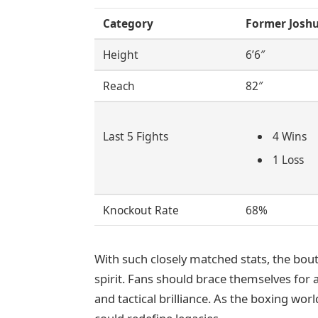
Category
Former Josh
Height
6’6″
Reach
82″
Last 5 Fights
4 Wins
1 Loss
Knockout Rate
68%
With such closely matched stats, the bout 
spirit. Fans should brace themselves for
and tactical brilliance. As the boxing worl