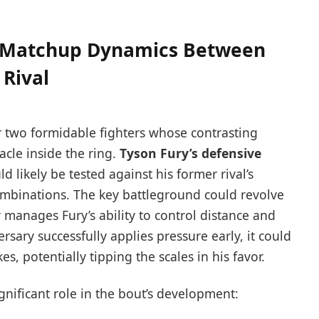
al Matchup Dynamics Between
 Rival
r two formidable fighters whose contrasting
acle inside the ring.
Tyson Fury’s defensive
d likely be tested against his former rival’s
mbinations. The key battleground could revolve
 manages Fury’s ability to control distance and
rsary successfully applies pressure early, it could
s, potentially tipping the scales in his favor.
ignificant role in the bout’s development: