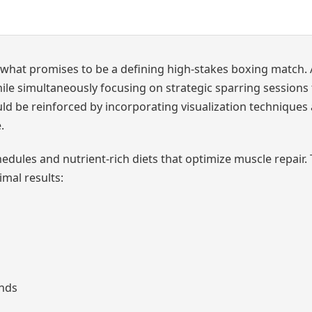
what promises to be a defining high-stakes boxing match. 
hile simultaneously focusing on strategic sparring sessions
uld be reinforced by incorporating visualization techniques
.
edules and nutrient-rich diets that optimize muscle repair.
mal results:
ands