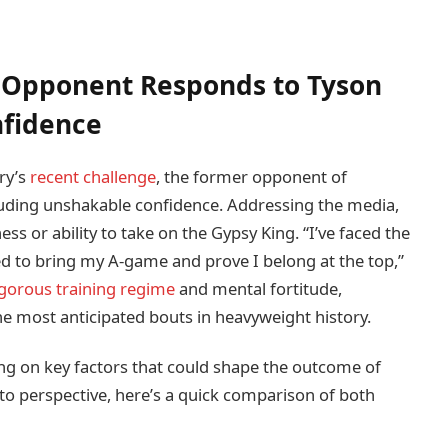
 Opponent Responds to Tyson
nfidence
ry’s
recent challenge
, the former opponent of
uding unshakable confidence. Addressing the media,
s or ability to take on the Gypsy King. “I’ve faced the
red to bring my A-game and prove I belong at the top,”
igorous training regime
and mental fortitude,
the most anticipated bouts in heavyweight history.
ing on key factors that could shape the outcome of
to perspective, here’s a quick comparison of both