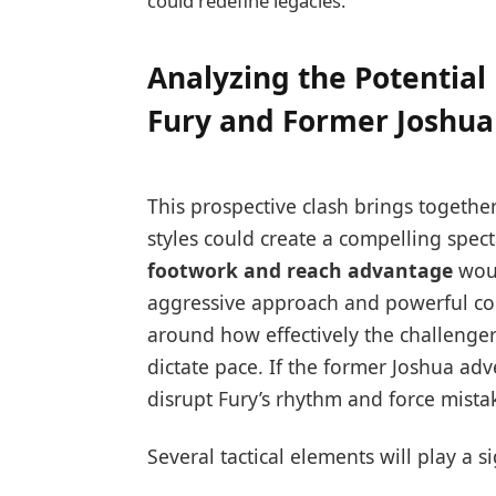
could redefine legacies.
Analyzing the Potenti
Fury and Former Joshua
This prospective clash brings togethe
styles could create a compelling spect
footwork and reach advantage
woul
aggressive approach and powerful co
around how effectively the challenger
dictate pace. If the former Joshua adve
disrupt Fury’s rhythm and force mistake
Several tactical elements will play a s