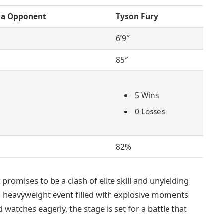
ua Opponent
Tyson Fury
6’9″
85″
5 Wins
0 Losses
82%
promises to be a clash of elite skill and unyielding
 a heavyweight event filled with explosive moments
d watches eagerly, the stage is set for a battle that