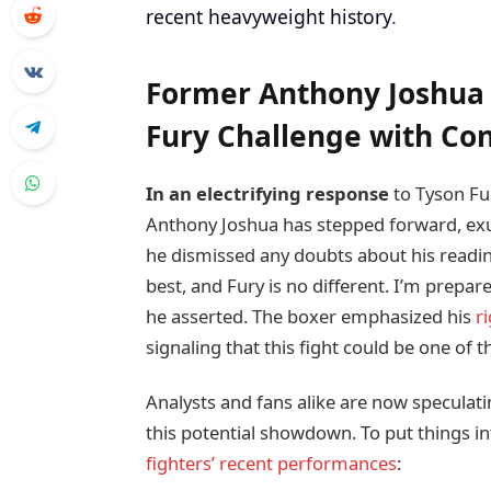
recent heavyweight history
.
Former Anthony Joshua
Fury Challenge with Co
In an electrifying response
to Tyson Fu
Anthony Joshua has stepped forward, ex
he dismissed any doubts about his readines
best, and Fury is no different. I’m prepa
he asserted. The boxer emphasized his
r
signaling that this fight could be one of 
Analysts and fans alike are now speculat
this potential showdown. To put things in
fighters’ recent performances
: