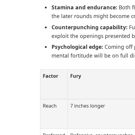
Stamina and endurance:
Both f
the later rounds might become cri
Counterpunching capability:
Fu
exploit the openings presented b
Psychological edge:
Coming off p
mental fortitude will be on full di
Factor
Fury
Reach
7 inches longer