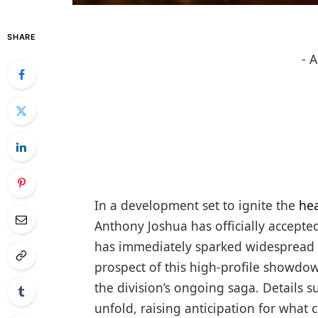
SHARE
- 
In a development set to ignite the
he
Anthony Joshua has officially accept
has immediately sparked widespread i
prospect of this high-profile showdow
the division’s ongoing saga. Details s
unfold, raising anticipation for what 