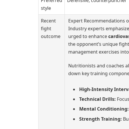
Preferred
Defensive, counterpuncher
style
Recent
Expert Recommendations on
fight
Industry experts emphasize 
outcome
urged to enhance
cardiova
the opponent’s unique fight
management exercises into 
Nutritionists and coaches a
down key training componen
High-Intensity Interva
Technical Drills:
Focus
Mental Conditioning:
Strength Training:
Bui