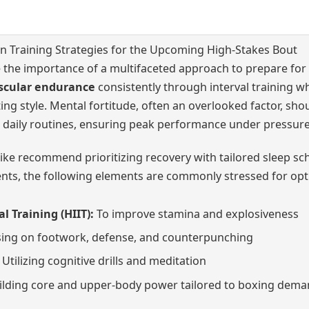
 Training Strategies for the Upcoming High-Stakes Bout
the importance of a multifaceted approach to prepare for 
scular endurance
consistently through interval training w
ing style. Mental fortitude, often an overlooked factor, sho
daily routines, ensuring peak performance under pressure
like recommend prioritizing recovery with tailored sleep sch
ts, the following elements are commonly stressed for opti
l Training (HIIT):
To improve stamina and explosiveness
ing on footwork, defense, and counterpunching
Utilizing cognitive drills and meditation
lding core and upper-body power tailored to boxing dem