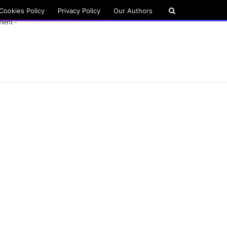
Cookies Policy
Privacy Policy
Our Authors
ment -