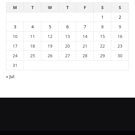
M
T
W
T
F
S
S
1
2
3
4
5
6
7
8
9
10
11
12
13
14
15
16
17
18
19
20
21
22
23
24
25
26
27
28
29
30
31
« Jul