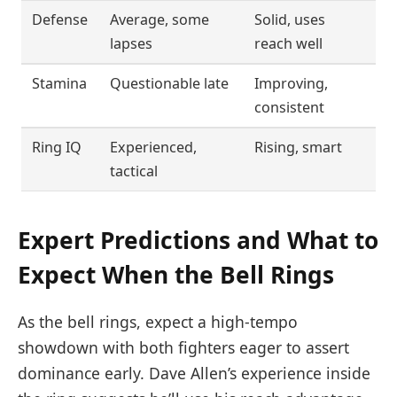
Defense
Average, some
Solid, uses
lapses
reach well
Stamina
Questionable late
Improving,
consistent
Ring IQ
Experienced,
Rising, smart
tactical
Expert Predictions and What to
Expect When the Bell Rings
As the bell rings, expect a high-tempo
showdown with both fighters eager to assert
dominance early. Dave Allen’s experience inside