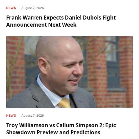
NEWS
August 7, 2026
Frank Warren Expects Daniel Dubois Fight
Announcement Next Week
NEWS
August 7, 2026
Troy Williamson vs Callum Simpson 2: Epic
Showdown Preview and Predictions