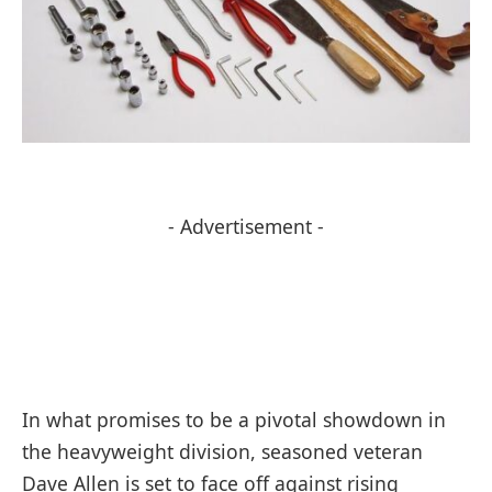
- Advertisement -
In what promises to be a pivotal showdown in
the heavyweight division, seasoned veteran
Dave Allen is set to face off against rising