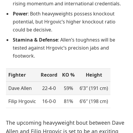
rising momentum and international credentials.
Power
: Both heavyweights possess knockout
potential, but Hrgovic’s higher knockout ratio
could be decisive.
Stamina & Defense
: Allen’s toughness will be
tested against Hrgovic’s precision jabs and
footwork.
Fighter
Record
KO %
Height
Dave Allen
22-4-0
59%
6’3″ (191 cm)
Filip Hrgovic
16-0-0
81%
6’6″ (198 cm)
The upcoming heavyweight bout between Dave
Allen and Filip Hrgovic is set to be an exciting