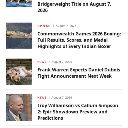
Bridgerweight Title on August 7,
2026
OPINION
August 7, 2026
Commonwealth Games 2026 Boxing:
Full Results, Scores, and Medal
Highlights of Every Indian Boxer
NEWS
August 7, 2026
Frank Warren Expects Daniel Dubois
Fight Announcement Next Week
NEWS
August 7, 2026
Troy Williamson vs Callum Simpson
2: Epic Showdown Preview and
Predictions