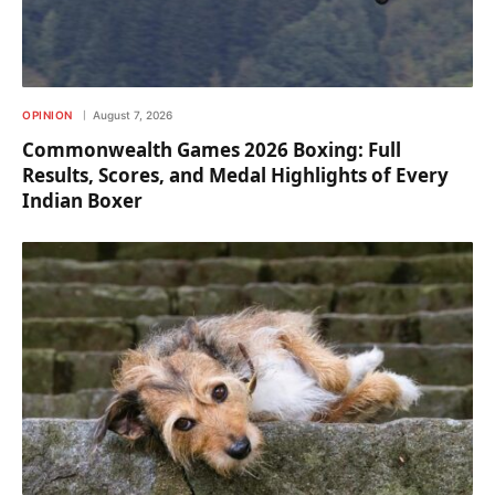
OPINION
August 7, 2026
Commonwealth Games 2026 Boxing: Full
Results, Scores, and Medal Highlights of Every
Indian Boxer