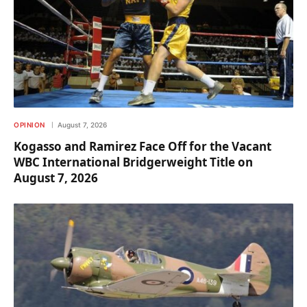
OPINION
August 7, 2026
Kogasso and Ramirez Face Off for the Vacant
WBC International Bridgerweight Title on
August 7, 2026