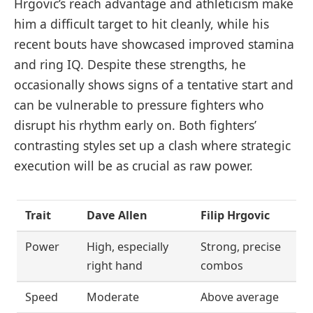
Hrgovic’s reach advantage and athleticism make
him a difficult target to hit cleanly, while his
recent bouts have showcased improved stamina
and ring IQ. Despite these strengths, he
occasionally shows signs of a tentative start and
can be vulnerable to pressure fighters who
disrupt his rhythm early on. Both fighters’
contrasting styles set up a clash where strategic
execution will be as crucial as raw power.
Trait
Dave Allen
Filip Hrgovic
Power
High, especially
Strong, precise
right hand
combos
Speed
Moderate
Above average