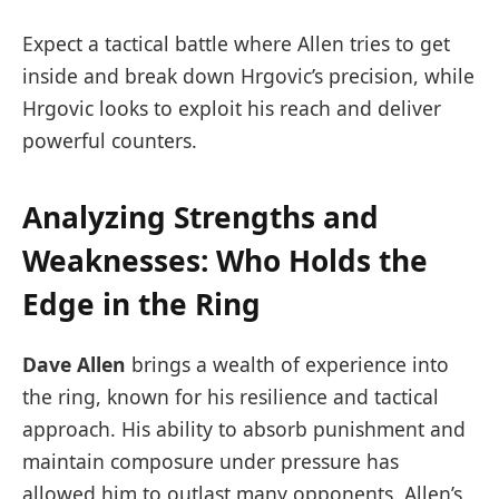
Expect a tactical battle where Allen tries to get
inside and break down Hrgovic’s precision, while
Hrgovic looks to exploit his reach and deliver
powerful counters.
Analyzing Strengths and
Weaknesses: Who Holds the
Edge in the Ring
Dave Allen
brings a wealth of experience into
the ring, known for his resilience and tactical
approach. His ability to absorb punishment and
maintain composure under pressure has
allowed him to outlast many opponents. Allen’s