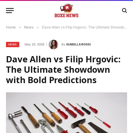
Home
»
News
»
Dave Allen vs Filip Hrgovic: The Ultimate Showdown with Bold Predictions
May 20, 2026
By
ISABELLA ROSSI
NEWS
Dave Allen vs Filip Hrgovic:
The Ultimate Showdown
with Bold Predictions