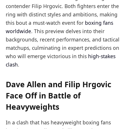
contender Filip Hrgovic. Both fighters enter the
ring with distinct styles and ambitions, making
this bout a must-watch event for
boxing fans
worldwide
. This preview delves into their
backgrounds, recent performances, and tactical
matchups, culminating in expert predictions on
who will emerge victorious in this
high-stakes
clash
.
Dave Allen and Filip Hrgovic
Face Off in Battle of
Heavyweights
In a clash that has heavyweight boxing fans