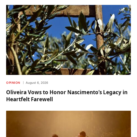
OPINION
August 6, 2026
Oliveira Vows to Honor Nascimento’s Legacy in
Heartfelt Farewell