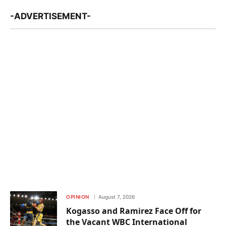
-ADVERTISEMENT-
OPINION
August 7, 2026
Kogasso and Ramirez Face Off for
the Vacant WBC International