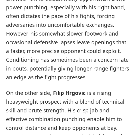
power punching, especially with his right hand,
often dictates the pace of his fights, forcing
adversaries into uncomfortable exchanges.
However, his somewhat slower footwork and
occasional defensive lapses leave openings that
a faster, more precise opponent could exploit.
Conditioning has sometimes been a concern late
in bouts, potentially giving longer-range fighters
an edge as the fight progresses.
On the other side,
Filip Hrgovic
is a rising
heavyweight prospect with a blend of technical
skill and brute strength. His crisp jab and
effective combination punching enable him to
control distance and keep opponents at bay.