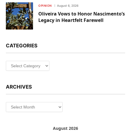
OPINION
August 6, 2026
Oliveira Vows to Honor Nascimento’s
Legacy in Heartfelt Farewell
CATEGORIES
Categories
ARCHIVES
Archives
August 2026