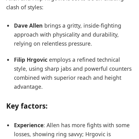
clash of styles:
Dave Allen
brings a gritty, inside-fighting
approach with physicality and durability,
relying on relentless pressure.
Filip Hrgovic
employs a refined technical
style, using sharp jabs and powerful counters
combined with superior reach and height
advantage.
Key factors:
Experience
: Allen has more fights with some
losses, showing ring savvy; Hrgovic is