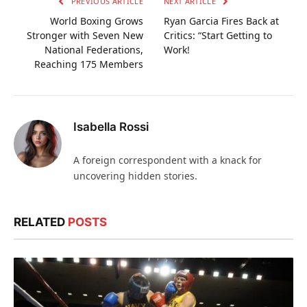
PREVIOUS ARTICLE
NEXT ARTICLE
World Boxing Grows
Ryan Garcia Fires Back at
Stronger with Seven New
Critics: “Start Getting to
National Federations,
Work!
Reaching 175 Members
Isabella Rossi
A foreign correspondent with a knack for
uncovering hidden stories.
RELATED
POSTS