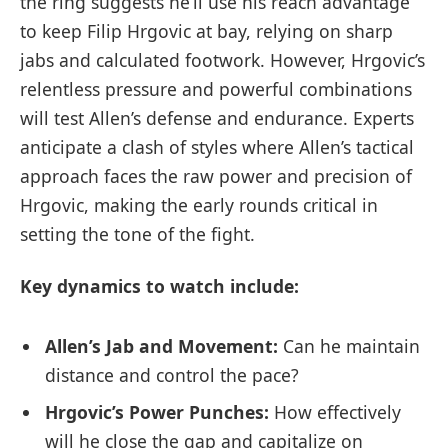
the ring suggests he’ll use his reach advantage
to keep Filip Hrgovic at bay, relying on sharp
jabs and calculated footwork. However, Hrgovic’s
relentless pressure and powerful combinations
will test Allen’s defense and endurance. Experts
anticipate a clash of styles where Allen’s tactical
approach faces the raw power and precision of
Hrgovic, making the early rounds critical in
setting the tone of the fight.
Key dynamics to watch include:
Allen’s Jab and Movement:
Can he maintain
distance and control the pace?
Hrgovic’s Power Punches:
How effectively
will he close the gap and capitalize on