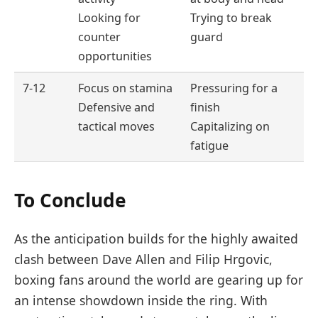
Looking for
Trying to break
counter
guard
opportunities
7-12
Focus on stamina
Pressuring for a
Defensive and
finish
tactical moves
Capitalizing on
fatigue
To Conclude
As the anticipation builds for the highly awaited
clash between Dave Allen and Filip Hrgovic,
boxing fans around the world are gearing up for
an intense showdown inside the ring. With