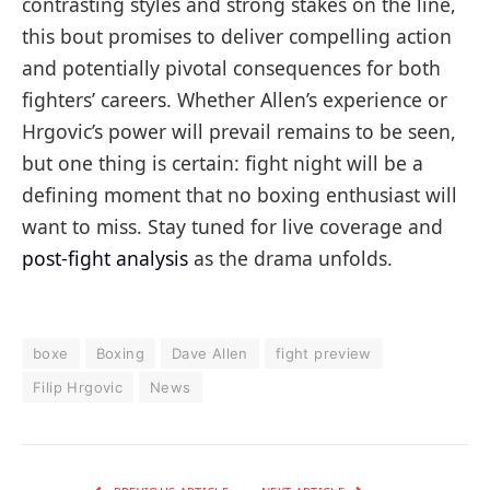
contrasting styles and strong stakes on the line,
this bout promises to deliver compelling action
and potentially pivotal consequences for both
fighters’ careers. Whether Allen’s experience or
Hrgovic’s power will prevail remains to be seen,
but one thing is certain: fight night will be a
defining moment that no boxing enthusiast will
want to miss. Stay tuned for live coverage and
post-fight analysis
as the drama unfolds.
boxe
Boxing
Dave Allen
fight preview
Filip Hrgovic
News