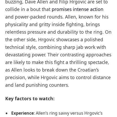
buzzing, Dave Allen and Filip Hrgovic are set to
collide in a bout that
promises intense action
and power-packed rounds. Allen, known for his
physicality and gritty inside fighting, brings
relentless pressure and durability to the ring. On
the other side, Hrgovic showcases a polished
technical style, combining sharp jab work with
devastating power. Their contrasting approaches
are likely to make this fight a thrilling spectacle,
as Allen looks to break down the Croatian’s
precision, while Hrgovic aims to control distance
and land punishing counters.
Key factors to watch:
Experience
: Allen’s ring savvy versus Hrgovic’s