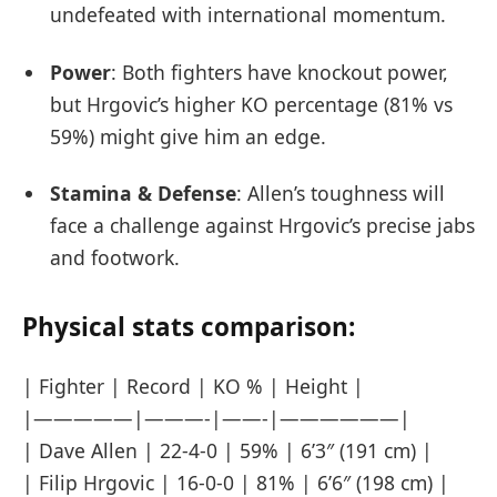
undefeated with international momentum.
Power
: Both fighters have knockout power,
but Hrgovic’s higher KO percentage (81% vs
59%) might give him an edge.
Stamina & Defense
: Allen’s toughness will
face a challenge against Hrgovic’s precise jabs
and footwork.
Physical stats comparison:
| Fighter | Record | KO % | Height |
|—————|———-|——-|——————|
| Dave Allen | 22-4-0 | 59% | 6’3″ (191 cm) |
| Filip Hrgovic | 16-0-0 | 81% | 6’6″ (198 cm) |