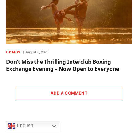
OPINION
August 6, 2026
Don’t Miss the Thrilling Interclub Boxing
Exchange Evening – Now Open to Everyone!
ADD A COMMENT
English