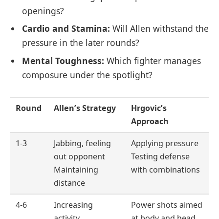
openings?
Cardio and Stamina:
Will Allen withstand the
pressure in the later rounds?
Mental Toughness:
Which fighter manages
composure under the spotlight?
Round
Allen’s Strategy
Hrgovic’s
Approach
1-3
Jabbing, feeling
Applying pressure
out opponent
Testing defense
Maintaining
with combinations
distance
4-6
Increasing
Power shots aimed
activity
at body and head