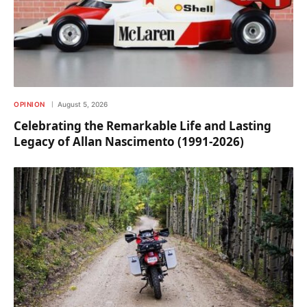
OPINION
August 5, 2026
Celebrating the Remarkable Life and Lasting
Legacy of Allan Nascimento (1991-2026)