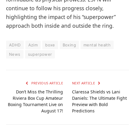
continue to follow his progress closely,
highlighting the impact of his “superpower”
approach both inside and outside the ring.
ADHD
Azim
boxe
Boxing
mental health
News
superpower
PREVIOUS ARTICLE
NEXT ARTICLE
Don’t Miss the Thrilling
Claressa Shields vs Lani
Riviera Box Cup Amateur
Daniels: The Ultimate Fight
Boxing Tournament Live on
Preview with Bold
August 17!
Predictions