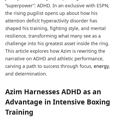
“superpower”: ADHD. In an exclusive with ESPN,
the rising pugilist opens up about how his
attention deficit hyperactivity disorder has
shaped his training, fighting style, and mental
resilience, transforming what many see as a
challenge into his greatest asset inside the ring.
This article explores how Azim is rewriting the
narrative on ADHD and athletic performance,
carving a path to success through focus,
energy
,
and determination.
Azim Harnesses ADHD as an
Advantage in Intensive Boxing
Training