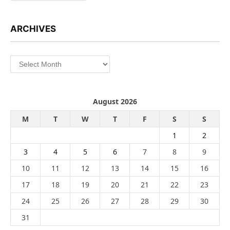
ARCHIVES
Archives
August 2026
M
T
W
T
F
S
S
1
2
3
4
5
6
7
8
9
10
11
12
13
14
15
16
17
18
19
20
21
22
23
24
25
26
27
28
29
30
31