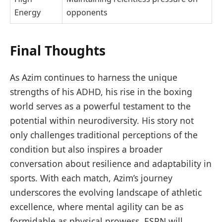
Energy
opponents
Final Thoughts
As Azim continues to harness the unique
strengths of his ADHD, his rise in the boxing
world serves as a powerful testament to the
potential within neurodiversity. His story not
only challenges traditional perceptions of the
condition but also inspires a broader
conversation about resilience and adaptability in
sports. With each match, Azim’s journey
underscores the evolving landscape of athletic
excellence, where mental agility can be as
formidable as physical prowess. ESPN will