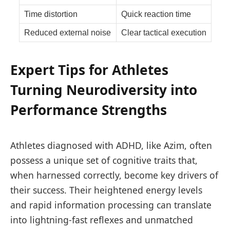
Time distortion
Quick reaction time
Reduced external noise
Clear tactical execution
Expert Tips for Athletes
Turning Neurodiversity into
Performance Strengths
Athletes diagnosed with ADHD, like Azim, often
possess a unique set of cognitive traits that,
when harnessed correctly, become key drivers of
their success. Their heightened energy levels
and rapid information processing can translate
into lightning-fast reflexes and unmatched