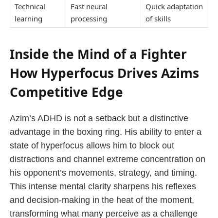
Technical
Fast neural
Quick adaptation
learning
processing
of skills
Inside the Mind of a Fighter
How Hyperfocus Drives Azims
Competitive Edge
Azim’s ADHD is not a setback but a distinctive
advantage in the boxing ring. His ability to enter a
state of hyperfocus allows him to block out
distractions and channel extreme concentration on
his opponent’s movements, strategy, and timing.
This intense mental clarity sharpens his reflexes
and decision-making in the heat of the moment,
transforming what many perceive as a challenge