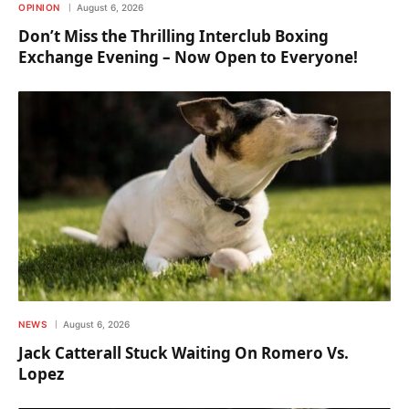
OPINION
August 6, 2026
Don’t Miss the Thrilling Interclub Boxing
Exchange Evening – Now Open to Everyone!
NEWS
August 6, 2026
Jack Catterall Stuck Waiting On Romero Vs.
Lopez