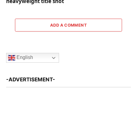
heavyweight title shot
ADD A COMMENT
English
-ADVERTISEMENT-