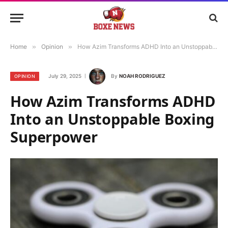
Home
»
Opinion
»
How Azim Transforms ADHD Into an Unstoppable Boxing Superpower
July 29, 2025
By
NOAH RODRIGUEZ
OPINION
How Azim Transforms ADHD
Into an Unstoppable Boxing
Superpower