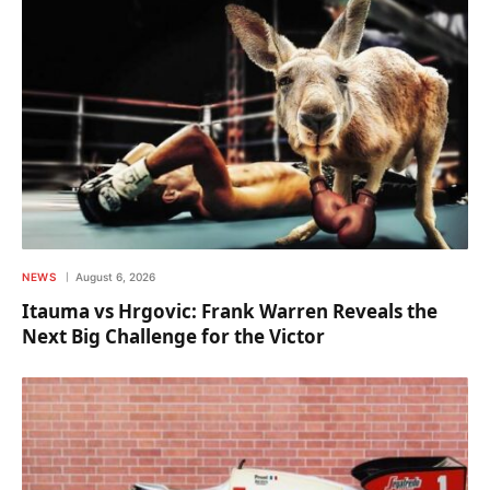
NEWS
August 6, 2026
Itauma vs Hrgovic: Frank Warren Reveals the
Next Big Challenge for the Victor