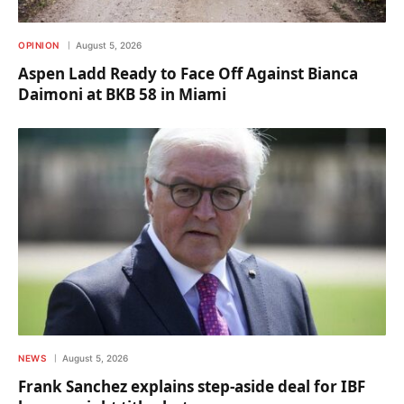
OPINION
August 5, 2026
Aspen Ladd Ready to Face Off Against Bianca
Daimoni at BKB 58 in Miami
NEWS
August 5, 2026
Frank Sanchez explains step-aside deal for IBF