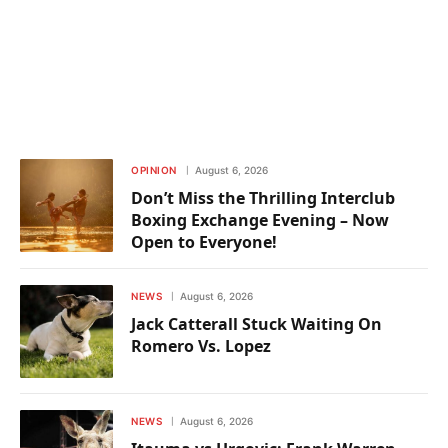
OPINION
August 6, 2026
Don’t Miss the Thrilling Interclub
Boxing Exchange Evening – Now
Open to Everyone!
NEWS
August 6, 2026
Jack Catterall Stuck Waiting On
Romero Vs. Lopez
NEWS
August 6, 2026