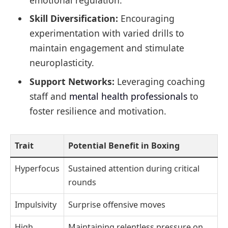
Skill Diversification:
Encouraging
experimentation with varied drills to
maintain engagement and stimulate
neuroplasticity.
Support Networks:
Leveraging coaching
staff and
mental health professionals
to
foster resilience and motivation.
Trait
Potential Benefit in Boxing
Hyperfocus
Sustained attention during critical
rounds
Impulsivity
Surprise offensive moves
High
Maintaining relentless pressure on