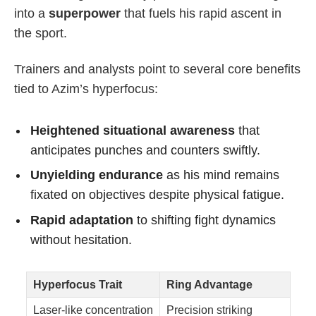
into a
superpower
that fuels his rapid ascent in
the sport.
Trainers and analysts point to several core benefits
tied to Azim’s hyperfocus:
Heightened situational awareness
that
anticipates punches and counters swiftly.
Unyielding endurance
as his mind remains
fixated on objectives despite physical fatigue.
Rapid adaptation
to shifting fight dynamics
without hesitation.
Hyperfocus Trait
Ring Advantage
Laser-like concentration
Precision striking