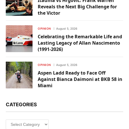
Itauma vs Hrgovic: Frank Warren
Reveals the Next Big Challenge for
the Victor
OPINION
August 5, 2026
Celebrating the Remarkable Life and
Lasting Legacy of Allan Nascimento
(1991-2026)
OPINION
August 5, 2026
Aspen Ladd Ready to Face Off
Against Bianca Daimoni at BKB 58 in
Miami
CATEGORIES
Categories