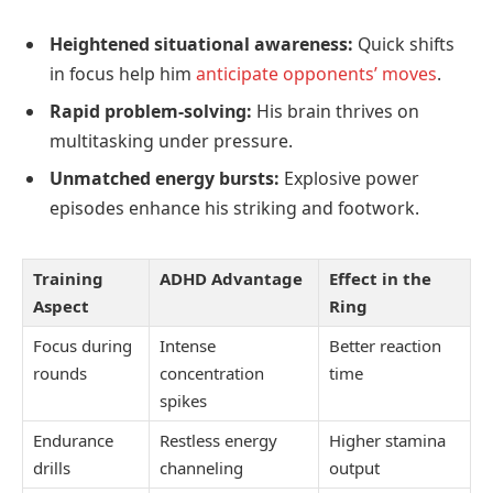
Heightened situational awareness:
Quick shifts
in focus help him
anticipate opponents’ moves
.
Rapid problem-solving:
His brain thrives on
multitasking under pressure.
Unmatched energy bursts:
Explosive power
episodes enhance his striking and footwork.
Training
ADHD Advantage
Effect in the
Aspect
Ring
Focus during
Intense
Better reaction
rounds
concentration
time
spikes
Endurance
Restless energy
Higher stamina
drills
channeling
output