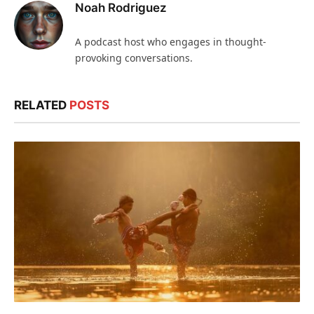
Noah Rodriguez
A podcast host who engages in thought-
provoking conversations.
RELATED
POSTS