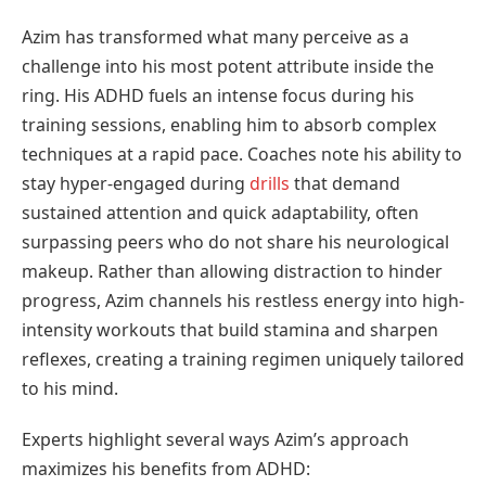
Azim has transformed what many perceive as a
challenge into his most potent attribute inside the
ring. His ADHD fuels an intense focus during his
training sessions, enabling him to absorb complex
techniques at a rapid pace. Coaches note his ability to
stay hyper-engaged during
drills
that demand
sustained attention and quick adaptability, often
surpassing peers who do not share his neurological
makeup. Rather than allowing distraction to hinder
progress, Azim channels his restless energy into high-
intensity workouts that build stamina and sharpen
reflexes, creating a training regimen uniquely tailored
to his mind.
Experts highlight several ways Azim’s approach
maximizes his benefits from ADHD: