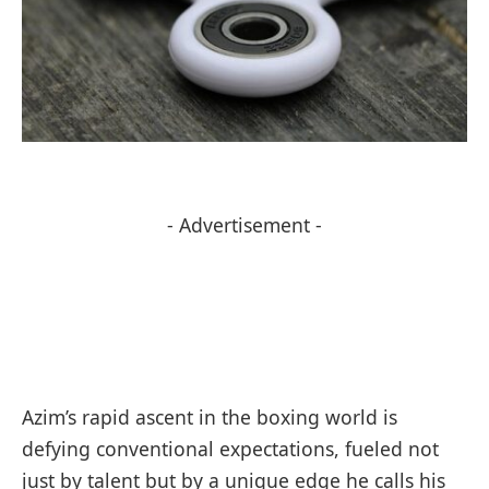
- Advertisement -
Azim’s rapid ascent in the boxing world is
defying conventional expectations, fueled not
just by talent but by a unique edge he calls his