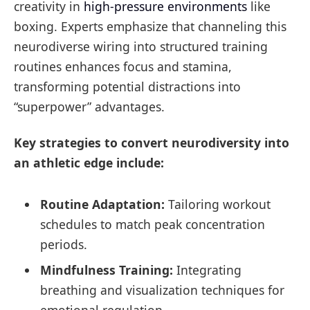
creativity in
high-pressure environments
like
boxing. Experts emphasize that channeling this
neurodiverse wiring into structured training
routines enhances focus and stamina,
transforming potential distractions into
“superpower” advantages.
Key strategies to convert neurodiversity into
an athletic edge include:
Routine Adaptation:
Tailoring workout
schedules to match peak concentration
periods.
Mindfulness Training:
Integrating
breathing and visualization techniques for
emotional regulation.